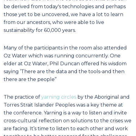
be derived from today's technologies and perhaps
those yet to be uncovered, we have a lot to learn
from our ancestors, who were able to live
sustainability for 60,000 years.
Many of the participants in the room also attended
Oz Water which was running concurrently. One
elder at Oz Water, Phil Duncan offered his wisdom
saying ’There are the data and the tools-and then
there are the people’’
The practice of
yarning circles
by the Aboriginal and
Torres Strait Islander Peoples was a key theme at
the conference. Yarning is a way to listen and invite
cross-cultural reflection on solutions to the crises we
are facing. It’s time to listen to each other and work