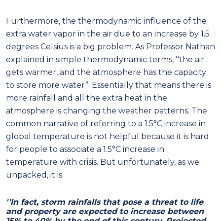
Furthermore, the thermodynamic influence of the
extra water vapor in the air due to an increase by 1.5
degrees Celsius is a big problem. As Professor Nathan
explained in simple thermodynamic terms, ''the air
gets warmer, and the atmosphere has the capacity
to store more water’’. Essentially that means there is
more rainfall and all the extra heat in the
atmosphere is changing the weather patterns. The
common narrative of referring to a 1.5°C increase in
global temperature is not helpful because it is hard
for people to associate a 1.5°C increase in
temperature with crisis. But unfortunately, as we
unpacked, it is.
''In fact, storm rainfalls that pose a threat to life
and property are expected to increase between
15% to 40% by the end of this century. Projected