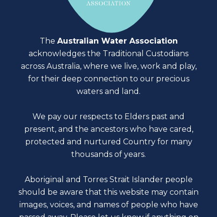
The
Australian Water Association
acknowledges the Traditional Custodians
across Australia, where we live, work and play,
for their deep connection to our precious
waters and land.
We pay our respects to Elders past and
present, and the ancestors who have cared,
protected and nurtured Country for many
thousands of years.
Aboriginal and Torres Strait Islander people
should be aware that this website may contain
images, voices, and names of people who have