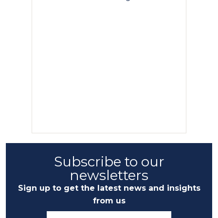
Subscribe to our
newsletters
Sign up to get the latest news and insights
from us