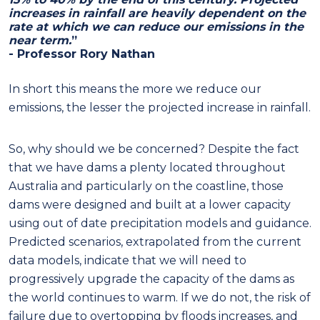
increases in rainfall are heavily dependent on the
rate at which we can reduce our emissions in the
near term.
”
- Professor Rory Nathan
In short this means the more we reduce our
emissions, the lesser the projected increase in rainfall.
So, why should we be concerned? Despite the fact
that we have dams a plenty located throughout
Australia and particularly on the coastline, those
dams were designed and built at a lower capacity
using out of date precipitation models and guidance.
Predicted scenarios, extrapolated from the current
data models, indicate that we will need to
progressively upgrade the capacity of the dams as
the world continues to warm. If we do not, the risk of
failure due to overtopping by floods increases, and