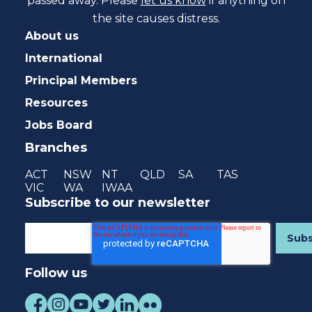
passed away. Please
let us know
if anything on
the site causes distress.
About us
International
Principal Members
Resources
Jobs Board
Branches
ACT
NSW
NT
QLD
SA
TAS
VIC
WA
IWAA
Subscribe to our newsletter
Follow us