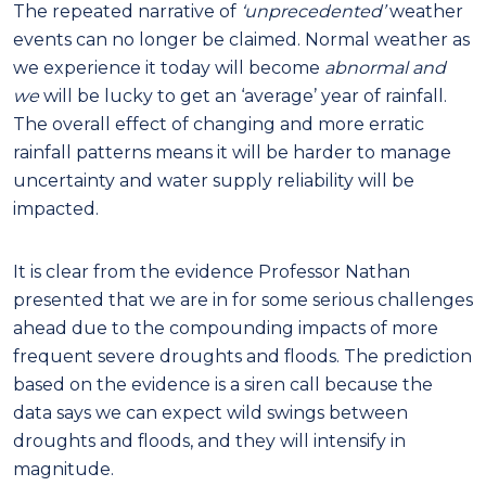
The repeated narrative of
‘unprecedented’
weather
events can no longer be claimed. Normal weather as
we experience it today will become
abnormal and
we
will be lucky to get an ‘average’ year of rainfall.
The overall effect of changing and more erratic
rainfall patterns means it will be harder to manage
uncertainty and water supply reliability will be
impacted.
It is clear from the evidence Professor Nathan
presented that we are in for some serious challenges
ahead due to the compounding impacts of more
frequent severe droughts and floods. The prediction
based on the evidence is a siren call because the
data says we can expect wild swings between
droughts and floods, and they will intensify in
magnitude.