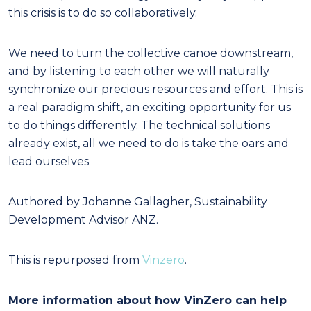
this crisis is to do so collaboratively.
We need to turn the collective canoe downstream,
and by listening to each other we will naturally
synchronize our precious resources and effort. This is
a real paradigm shift, an exciting opportunity for us
to do things differently. The technical solutions
already exist, all we need to do is take the oars and
lead ourselves
Authored by Johanne Gallagher, Sustainability
Development Advisor ANZ.
This is repurposed from
Vinzero
.
More information about how VinZero can help