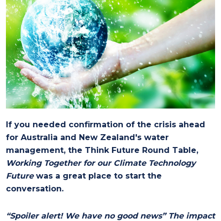
If you needed confirmation of the crisis ahead
for Australia and New Zealand's water
management, the Think Future Round Table,
Working Together for our Climate Technology
Future
was a great place to start the
conversation.
“Spoiler alert! We have no good news” The impact