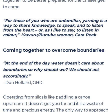
together to be better prepared for the challenges
to come.
“For those of you who are unfamiliar, yarning is a
way to share knowledge, to speak, and to listen
from the heart – or, as I like to say, to listen in
colour,” -Yawuru/Bunuba woman, Cara Peek
Coming together to overcome boundaries
‘’At the end of the day water doesn’t care about
boundaries so why should we? We should act
accordingly.”
- Don Holland, GHD
Operating from silos is like paddling a canoe
upstream. It doesn’t get you far and it is a waste of
time and precious energy. The only way to approach