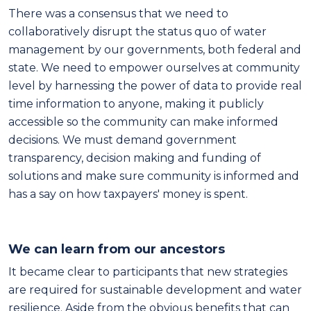
There was a consensus that we need to
collaboratively disrupt the status quo of water
management by our governments, both federal and
state. We need to empower ourselves at community
level by harnessing the power of data to provide real
time information to anyone, making it publicly
accessible so the community can make informed
decisions. We must demand government
transparency, decision making and funding of
solutions and make sure community is informed and
has a say on how taxpayers' money is spent.
We can learn from our ancestors
It became clear to participants that new strategies
are required for sustainable development and water
resilience. Aside from the obvious benefits that can