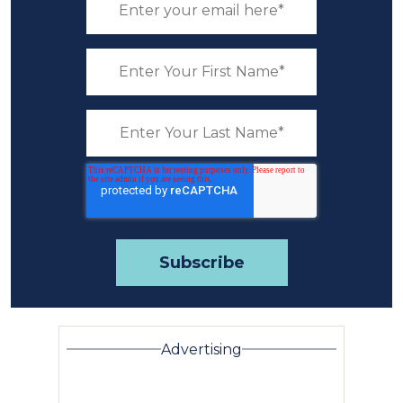
Advertising