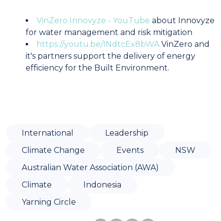
VinZero Innovyze - YouTube
about Innovyze
for water management and risk mitigation
https://youtu.be/INdtcEx8bWA
VinZero and
it's partners support the delivery of energy
efficiency for the Built Environment.
International
Leadership
Climate Change
Events
NSW
Australian Water Association (AWA)
Climate
Indonesia
Yarning Circle