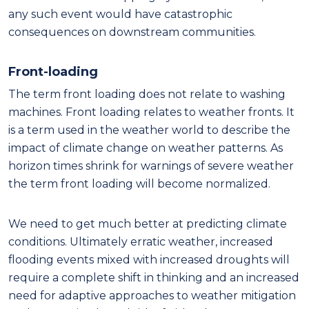
any such event would have catastrophic
consequences on downstream communities.
Front-loading
The term front loading does not relate to washing
machines. Front loading relates to weather fronts. It
is a term used in the weather world to describe the
impact of climate change on weather patterns. As
horizon times shrink for warnings of severe weather
the term front loading will become normalized.
We need to get much better at predicting climate
conditions. Ultimately erratic weather, increased
flooding events mixed with increased droughts will
require a complete shift in thinking and an increased
need for adaptive approaches to weather mitigation