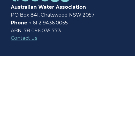
Australian Water Association
PO Box 841, Chatswood NSW 2057
Phone
+ 61 2 9436 0055
ABN: 78 096 035 773
Contact us