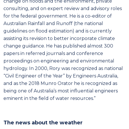
change on floods and the environment, private
consulting, and on expert review and advisory roles
for the federal government. He is a co-editor of
Australian Rainfall and Runoff (the national
guidelines on flood estimation) and is currently
assisting its revision to better incorporate climate
change guidance. He has published almost 300
papers in referred journals and conference
proceedings on engineering and environmental
hydrology. In 2000, Rory was recognized as national
“Civil Engineer of the Year” by Engineers Australia,
and as the 2018 Munro Orator he is recognized as
being one of Australia’s most influential engineers
eminent in the field of water resources.”
The news about the weather