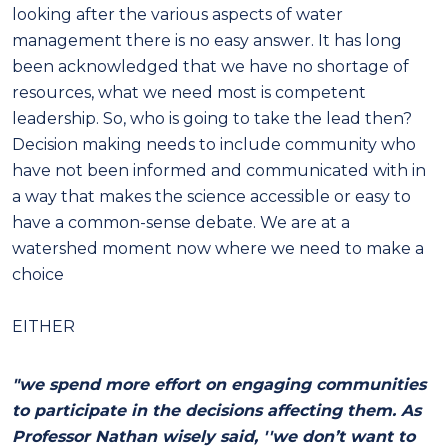
looking after the various aspects of water
management there is no easy answer. It has long
been acknowledged that we have no shortage of
resources, what we need most is competent
leadership. So, who is going to take the lead then?
Decision making needs to include community who
have not been informed and communicated with in
a way that makes the science accessible or easy to
have a common-sense debate. We are at a
watershed moment now where we need to make a
choice
EITHER
"we spend more effort on engaging communities
to participate in the decisions affecting them. As
Professor Nathan wisely said, ''we don’t want to