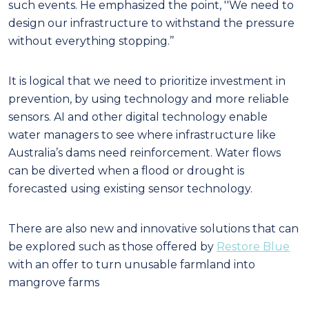
such events. He emphasized the point, ''We need to
design our infrastructure to withstand the pressure
without everything stopping.’’
It is logical that we need to prioritize investment in
prevention, by using technology and more reliable
sensors. AI and other digital technology enable
water managers to see where infrastructure like
Australia’s dams need reinforcement. Water flows
can be diverted when a flood or drought is
forecasted using existing sensor technology.
There are also new and innovative solutions that can
be explored such as those offered by
Restore Blue
with an offer to turn unusable farmland into
mangrove farms