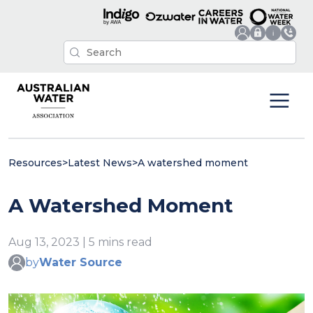
Resources
>
Latest News
>
A watershed moment
A Watershed Moment
Aug 13, 2023 | 5 mins read
by
Water Source