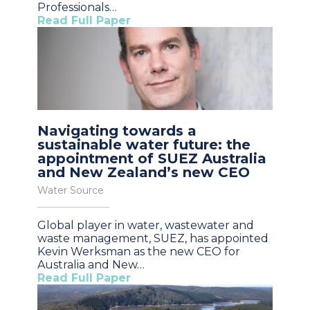
Professionals…
Read Full Paper
Navigating towards a
sustainable water future: the
appointment of SUEZ Australia
and New Zealand’s new CEO
Water Source
Global player in water, wastewater and
waste management, SUEZ, has appointed
Kevin Werksman as the new CEO for
Australia and New…
Read Full Paper