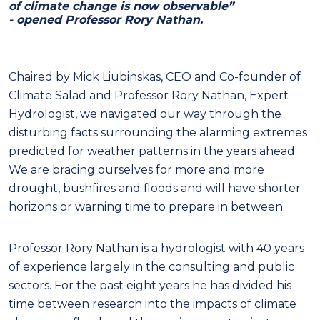
of climate change is now observable”
- opened Professor Rory Nathan.
Chaired by Mick Liubinskas, CEO and Co-founder of
Climate Salad and Professor Rory Nathan, Expert
Hydrologist, we navigated our way through the
disturbing facts surrounding the alarming extremes
predicted for weather patterns in the years ahead.
We are bracing ourselves for more and more
drought, bushfires and floods and will have shorter
horizons or warning time to prepare in between.
Professor Rory Nathan is a hydrologist with 40 years
of experience largely in the consulting and public
sectors. For the past eight years he has divided his
time between research into the impacts of climate