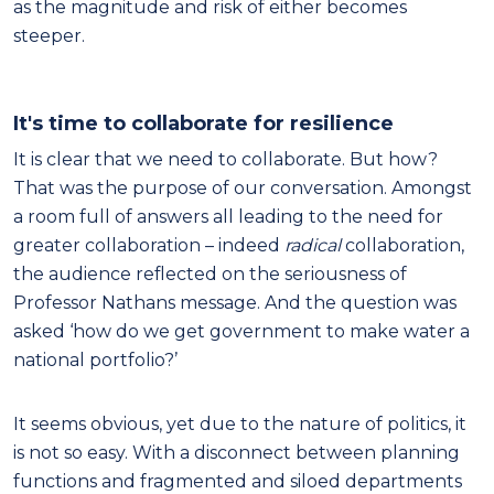
as the magnitude and risk of either becomes
steeper.
It's time to collaborate for resilience
It is clear that we need to collaborate. But how?
That was the purpose of our conversation. Amongst
a room full of answers all leading to the need for
greater collaboration – indeed
radical
collaboration,
the audience reflected on the seriousness of
Professor Nathans message. And the question was
asked ‘how do we get government to make water a
national portfolio?’
It seems obvious, yet due to the nature of politics, it
is not so easy. With a disconnect between planning
functions and fragmented and siloed departments