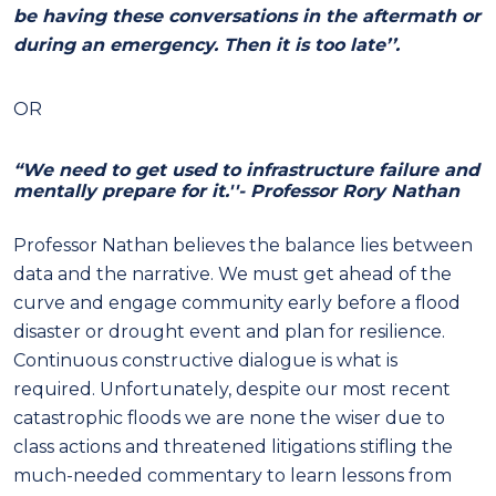
be having these conversations in the aftermath or
during an emergency. Then it is too late’’.
OR
“We need to get used to infrastructure failure and
mentally prepare for it.''- Professor Rory Nathan
Professor Nathan believes the balance lies between
data and the narrative. We must get ahead of the
curve and engage community early before a flood
disaster or drought event and plan for resilience.
Continuous constructive dialogue is what is
required. Unfortunately, despite our most recent
catastrophic floods we are none the wiser due to
class actions and threatened litigations stifling the
much-needed commentary to learn lessons from