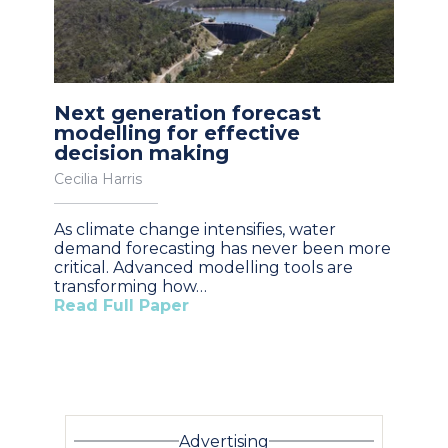
Next generation forecast
modelling for effective
decision making
Cecilia Harris
As climate change intensifies, water
demand forecasting has never been more
critical. Advanced modelling tools are
transforming how…
Read Full Paper
Advertising