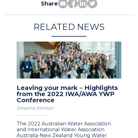
Share
RELATED NEWS
Leaving your mark – Highlights
from the 2022 IWA/AWA YWP
Conference
Johanna Johnson
The 2022 Australian Water Association
and International Water Association
Australia-New Zealand Young Water