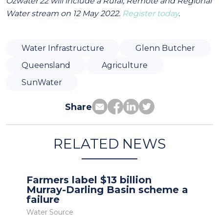
Ozwater'22 will include a Rural, Remote and Regional
Water stream on 12 May 2022.
Register today
.
Water Infrastructure
Glenn Butcher
Queensland
Agriculture
SunWater
Share
RELATED NEWS
Farmers label $13 billion
Murray-Darling Basin scheme a
failure
Water Source