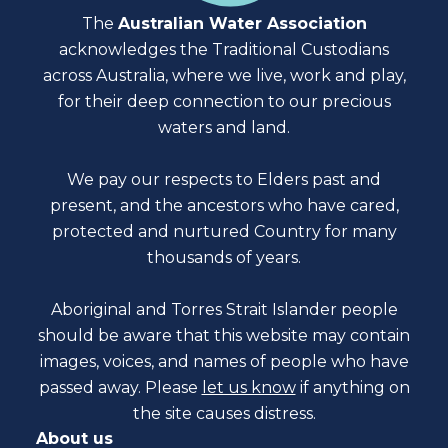
The
Australian Water Association
acknowledges the Traditional Custodians
across Australia, where we live, work and play,
for their deep connection to our precious
waters and land.
We pay our respects to Elders past and
present, and the ancestors who have cared,
protected and nurtured Country for many
thousands of years.
Aboriginal and Torres Strait Islander people
should be aware that this website may contain
images, voices, and names of people who have
passed away. Please
let us know
if anything on
the site causes distress.
About us