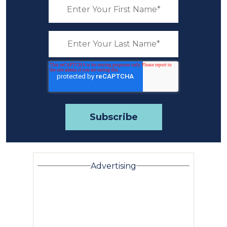
Advertising