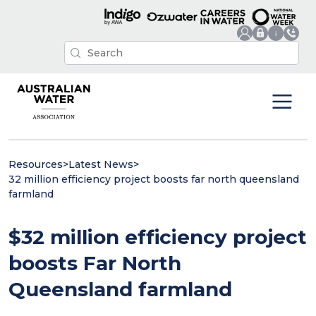
Resources
>
Latest News
>
32 million efficiency project boosts far north queensland
farmland
$32 million efficiency project
boosts Far North
Queensland farmland