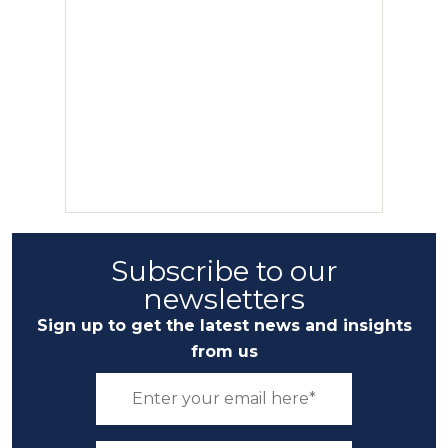
Subscribe to our
newsletters
Sign up to get the latest news and insights
from us