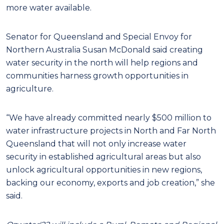
more water available.
Senator for Queensland and Special Envoy for
Northern Australia Susan McDonald said creating
water security in the north will help regions and
communities harness growth opportunities in
agriculture.
“We have already committed nearly $500 million to
water infrastructure projects in North and Far North
Queensland that will not only increase water
security in established agricultural areas but also
unlock agricultural opportunities in new regions,
backing our economy, exports and job creation,” she
said.