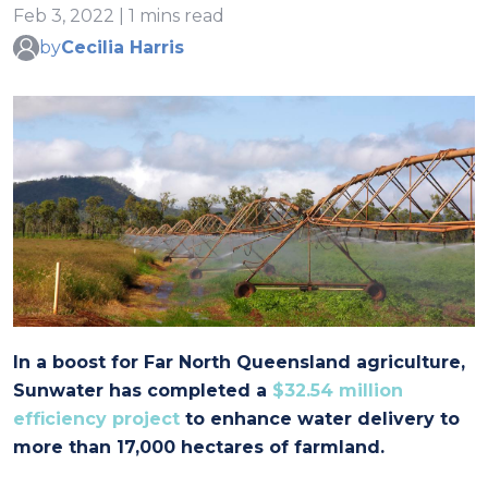
Feb 3, 2022 | 1 mins read
by
Cecilia Harris
In a boost for Far North Queensland agriculture,
Sunwater has completed a
$32.54 million
efficiency project
to enhance water delivery to
more than 17,000 hectares of farmland.