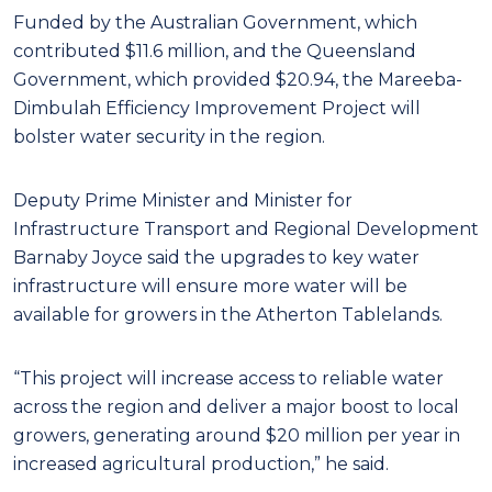
Funded by the Australian Government, which
contributed $11.6 million, and the Queensland
Government, which provided $20.94, the Mareeba-
Dimbulah Efficiency Improvement Project will
bolster water security in the region.
Deputy Prime Minister and Minister for
Infrastructure Transport and Regional Development
Barnaby Joyce said the upgrades to key water
infrastructure will ensure more water will be
available for growers in the Atherton Tablelands.
“This project will increase access to reliable water
across the region and deliver a major boost to local
growers, generating around $20 million per year in
increased agricultural production,” he said.