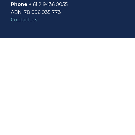
Phone
+ 61 2 9436 0055
ABN: 78 096 035 773
Contact us