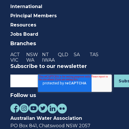
International
Principal Members
Resources
Jobs Board
Branches
ACT
NSW
NT
QLD
SA
TAS
VIC
WA
IWAA
Subscribe to our newsletter
Follow us
Australian Water Association
PO Box 841, Chatswood NSW 2057