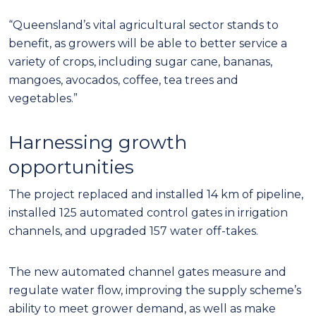
“Queensland’s vital agricultural sector stands to
benefit, as growers will be able to better service a
variety of crops, including sugar cane, bananas,
mangoes, avocados, coffee, tea trees and
vegetables.”
Harnessing growth
opportunities
The project replaced and installed 14 km of pipeline,
installed 125 automated control gates in irrigation
channels, and upgraded 157 water off-takes.
The new automated channel gates measure and
regulate water flow, improving the supply scheme’s
ability to meet grower demand, as well as make