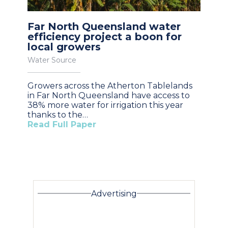
Far North Queensland water
efficiency project a boon for
local growers
Water Source
Growers across the Atherton Tablelands
in Far North Queensland have access to
38% more water for irrigation this year
thanks to the…
Read Full Paper
Advertising