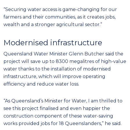
“Securing water access is game-changing for our
farmers and their communities, as it creates jobs,
wealth and a stronger agricultural sector.”
Modernised infrastructure
Queensland Water Minister Glenn Butcher said the
project will save up to 8300 megalitres of high-value
water thanks to the installation of modernised
infrastructure, which will improve operating
efficiency and reduce water loss.
“As Queensland’s Minister for Water, I am thrilled to
see this project finalised and even happier the
construction component of these water-saving
works provided jobs for 18 Queenslanders,” he said.