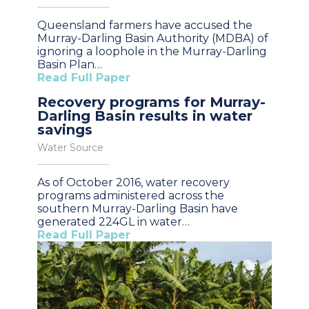
Queensland farmers have accused the
Murray-Darling Basin Authority (MDBA) of
ignoring a loophole in the Murray-Darling
Basin Plan…
Read Full Paper
Recovery programs for Murray-
Darling Basin results in water
savings
Water Source
As of October 2016, water recovery
programs administered across the
southern Murray-Darling Basin have
generated 224GL in water…
Read Full Paper