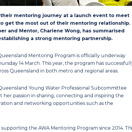
heir mentoring journey at a launch event to meet
 get the most out of their mentoring relationship.
r and Mentor, Charlene Wong, has summarised
 establishing a strong mentoring partnership.
 Queensland Mentoring Program is officially underway
ursday 14 March. This year, the program has successfull
oss Queensland in both metro and regional areas.
e Queensland Young Water Professional Subcommittee
her passion in sharing, connecting and inspiring the
ration and networking opportunities such as the
 supporting the AWA Mentoring Program since 2014. Thi