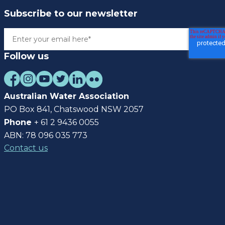
Subscribe to our newsletter
Follow us
Australian Water Association
PO Box 841, Chatswood NSW 2057
Phone
+ 61 2 9436 0055
ABN: 78 096 035 773
Contact us