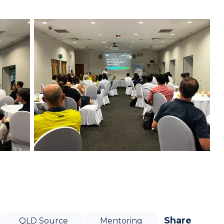
Share
QLD Source
Mentoring