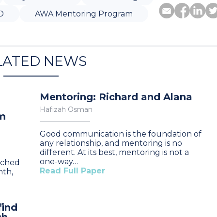
D
AWA Mentoring Program
LATED NEWS
Mentoring: Richard and Alana
Hafizah Osman
am
Good communication is the foundation of
any relationship, and mentoring is no
different. At its best, mentoring is not a
one-way…
nched
Read Full Paper
nth,
find