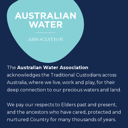
The
Australian Water Association
acknowledges the Traditional Custodians across
Australia, where we live, work and play, for their
deep connection to our precious waters and land.
We pay our respects to Elders past and present,
and the ancestors who have cared, protected and
nurtured Country for many thousands of years.