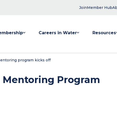
Join
Member Hub
Ab
embership
Careers in Water
Resources
 submenu for Membership
Show submenu for Careers in Water
Show submenu
ntoring program kicks off
 Mentoring Program