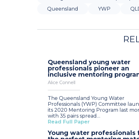
Queensland
YWP
QL
RE
Queensland young water
professionals pioneer an
inclusive mentoring progr
Alice Connell
The Queensland Young Water
Professionals (YWP) Committee lau
its 2020 Mentoring Program last mo
with 35 pairs spread…
Read Full Paper
Young water professionals 