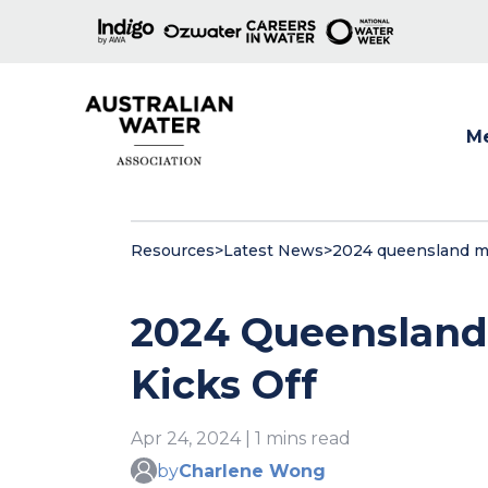
M
Show
Resources
>
Latest News
>
2024 queensland me
2024 Queensland
Kicks Off
Apr 24, 2024 | 1 mins read
by
Charlene Wong