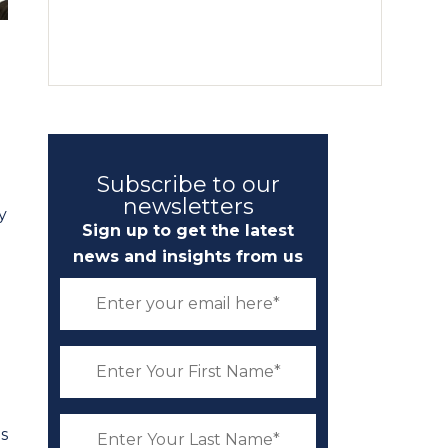
Subscribe to our
newsletters
y
Sign up to get the latest
news and insights from us
s