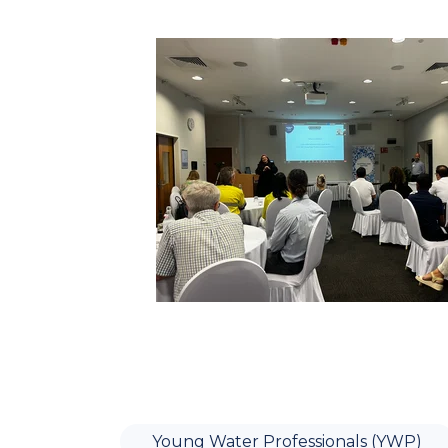
Young Water Professionals (YWP)