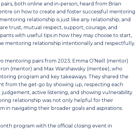
pairs, both online and in-person, heard from Brian
entre on how to create and foster successful mentoring
entoring relationship is just like any relationship, and
 are trust, mutual respect, support, courage, and
ipants with useful tips in how they may choose to start,
e mentoring relationship intentionally and respectfully.
wo mentoring pairs from 2023; Emma O’Neill (mentor)
eron (mentor) and Max Warshawsky (mentee), who
entoring program and key takeaways. They shared the
nt from the get-go by showing up, respecting each
judgement, active listening, and showing vulnerability.
ring relationship was not only helpful for their
em in navigating their broader goals and aspirations.
th program with the official closing event in