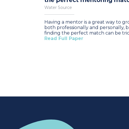
the perfect mentoring mat
Water Source
Having a mentor is a great way to g
both professionally and personally, 
finding the perfect match can be tric
Read Full Paper