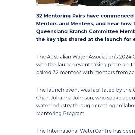
32 Mentoring Pairs have commenced t
Mentors and Mentees, and hear how to
Queensland Branch Committee Membe
the key tips shared at the launch for
The Australian Water Association’s 2024
with the launch event taking place on Th
paired 32 mentees with mentors from acr
The launch event was facilitated by th
Chair, Johanna Johnson, who spoke about 
water industry through creating collabo
Mentoring Program.
The International WaterCentre has been