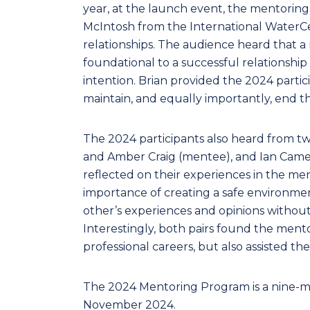
year, at the launch event, the mentoring 
McIntosh from the International WaterC
relationships. The audience heard that a m
foundational to a successful relationship
intention. Brian provided the 2024 partic
maintain, and equally importantly, end th
The 2024 participants also heard from t
and Amber Craig (mentee), and Ian Cam
reflected on their experiences in the m
importance of creating a safe environme
other’s experiences and opinions without 
Interestingly, both pairs found the mento
professional careers, but also assisted th
The 2024 Mentoring Program is a nine-mon
November 2024.