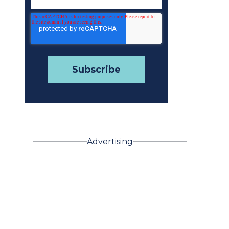
Advertising