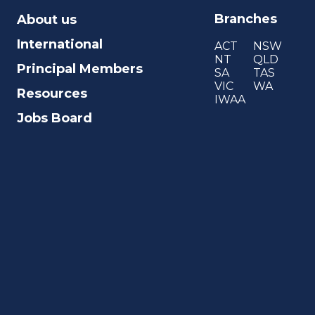
Branches
About us
International
ACT
NSW
NT
QLD
Principal Members
SA
TAS
VIC
WA
Resources
IWAA
Jobs Board