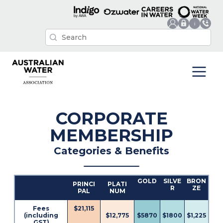
CORPORATE
MEMBERSHIP
Categories & Benefits
GOLD
SILVE
BRON
PRINCI
PLATI
R
ZE
PAL
NUM
Fees
$21,115
(including
$12,775
$5870
$1800
$1,225
GST)