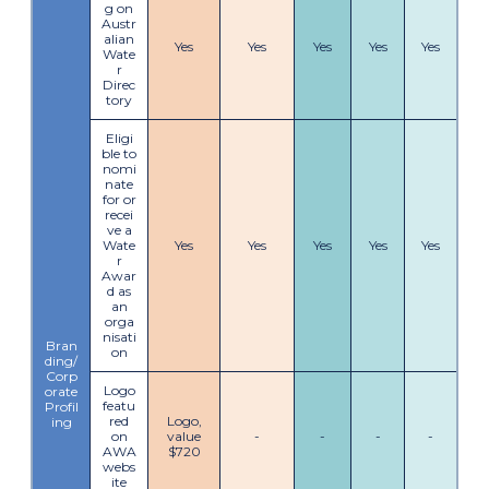
g on
Austr
alian
Yes
Yes
Yes
Yes
Yes
Wate
r
Direc
tory
Eligi
ble to
nomi
nate
for or
recei
ve a
Wate
Yes
Yes
Yes
Yes
Yes
r
Awar
d as
an
orga
nisati
Bran
on
ding/
Corp
Logo
orate
featu
Profil
red
Logo,
ing
on
value
-
-
-
-
AWA
$720
webs
ite