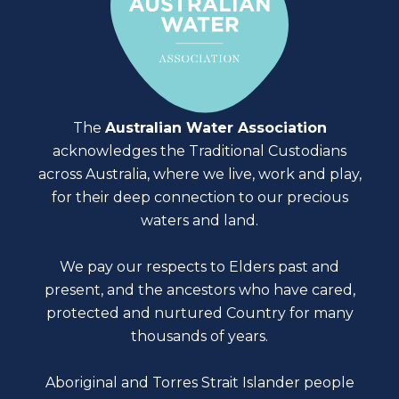
The
Australian Water Association
acknowledges the Traditional Custodians
across Australia, where we live, work and play,
for their deep connection to our precious
waters and land.
We pay our respects to Elders past and
present, and the ancestors who have cared,
protected and nurtured Country for many
thousands of years.
Aboriginal and Torres Strait Islander people