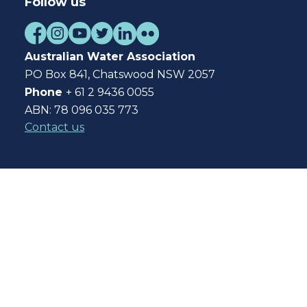
Follow us
Australian Water Association
PO Box 841, Chatswood NSW 2057
Phone
+ 61 2 9436 0055
ABN: 78 096 035 773
Contact us