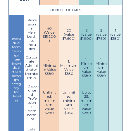
BENEFIT DETAILS
Profe
ssion
al
40
20
5
2
1
Mem
(Value
(value
(value
(value
(value
bersh
$15,200
$7,600)
$1,900)
$760)
$380)
Indivi
ips
)
dual
inclu
Mem
ded
bersh
ips
Corpor
(see
1,
1,
ate
1,
1,
indivi
Minim
Minim
Admini
Minimu
Minimum
dual
um
um
strator
m Value
Value
mem
Value
Value
Membe
$380
$380
bersh
$380
$380
rship
ips
categ
Disco
ory
unte
for
Unlimit
Unlimit
Up to
d
detail
ed,
ed,
25,
Profe
s)
minim
minim
minim
ssion
-
-
um
um
um
al
value
value
value
Mem
$280
$280
$280
bersh
ips
Listin