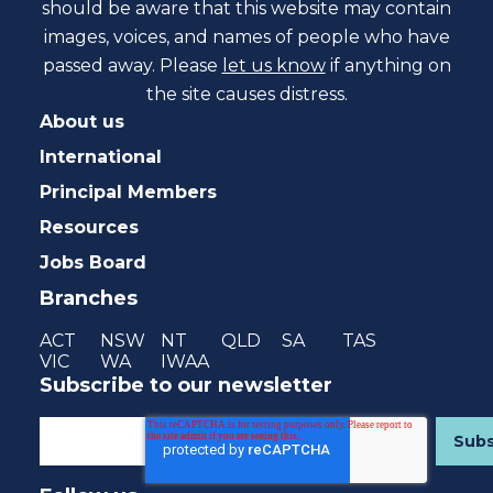
should be aware that this website may contain
images, voices, and names of people who have
passed away. Please
let us know
if anything on
the site causes distress.
About us
International
Principal Members
Resources
Jobs Board
Branches
ACT
NSW
NT
QLD
SA
TAS
VIC
WA
IWAA
Subscribe to our newsletter