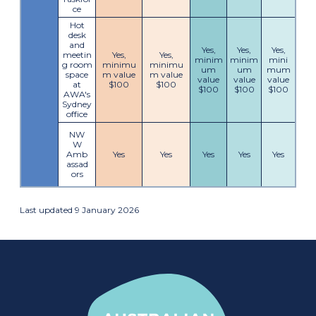
ce
Hot
desk
and
Yes,
Yes,
Yes,
meetin
Yes,
Yes,
minim
minim
mini
g room
minimu
minimu
um
um
mum
space
m value
m value
value
value
value
at
$100
$100
$100
$100
$100
AWA's
Sydney
office
NW
W
Amb
Yes
Yes
Yes
Yes
Yes
assad
ors
Last updated 9 January 2026