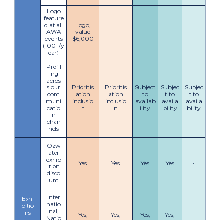
Logo
feature
d at all
Logo,
AWA
value
-
-
-
-
events
$6,000
(100+/y
ear)
Profil
ing
acros
s our
Prioritis
Prioritis
Subject
Subjec
Subjec
com
ation
ation
to
t to
t to
muni
inclusio
inclusio
availab
availa
availa
catio
n
n
ility
bility
bility
n
chan
nels
Ozw
ater
exhib
Yes
Yes
Yes
Yes
-
ition
disco
unt
Inter
Exhi
natio
bitio
nal,
ns
Yes,
Yes,
Yes,
Yes,
Natio