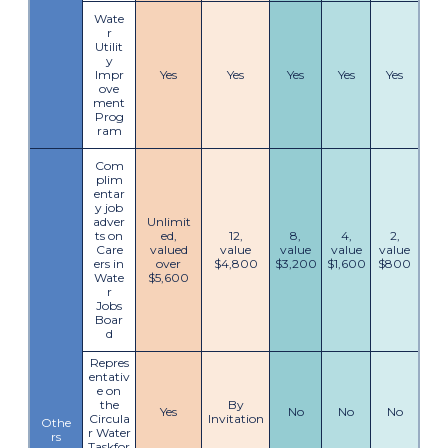
Wate
r
Utilit
y
Impr
Yes
Yes
Yes
Yes
Yes
ove
ment
Prog
ram
Com
plim
entar
y job
adver
Unlimit
ts on
ed,
12,
8,
4,
2,
Care
valued
value
value
value
value
ers in
over
$4,800
$3,200
$1,600
$800
Wate
$5,600
r
Jobs
Boar
d
Repres
entativ
e on
the
By
Yes
No
No
No
Circula
Invitation
Othe
r Water
rs
Taskfor