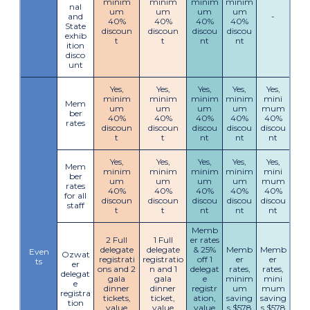
minim
minim
minim
minim
nal
um
um
um
um
and
-
40%
40%
40%
40%
State
discoun
discoun
discou
discou
exhib
t
t
nt
nt
ition
disco
unt
Yes,
Yes,
Yes,
Yes,
Yes,
minim
minim
minim
minim
mini
Mem
um
um
um
um
mum
ber
40%
40%
40%
40%
40%
rates
discoun
discoun
discou
discou
discou
t
t
nt
nt
nt
Yes,
Yes,
Yes,
Yes,
Yes,
Mem
minim
minim
minim
minim
mini
ber
um
um
um
um
mum
rates
40%
40%
40%
40%
40%
for all
discoun
discoun
discou
discou
discou
staff
t
t
nt
nt
nt
Memb
2 Full
1 Full
er rates
delegate
delegate
& 25%
Memb
Memb
Even
Ozwat
registrati
registratio
off 1
er
er
ts
er
ons and 2
n and 1
delegat
rates,
rates,
delegat
gala
gala
e
minim
mini
e
dinner
dinner
registr
um
mum
registra
tickets,
ticket,
ation,
saving
saving
tion
value
value
value
s $578
s $578