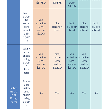
$3,750
$1,875
over
$1,156
Invit
ation
to
Yes,
exclu
minim
Not
Not
Not
Not
sive
um
guaran
guaran
guara
guara
event
value
teed
teed
nteed
nteed
s (1-
$200
3/yea
r)
Outb
ound
Yes,
Yes,
Yes,
Yes,
trade
minim
minim
minim
minim
deleg
um
um
um
um
-
ation
value
value
value
value
s
$2,120
$2,120
$2,120
$2,120
disco
unt
Acces
s to
Inter
inbo
natio
und
Yes
Yes
Yes
Yes
Yes
nal
trade
Prog
deleg
ram
ation
s