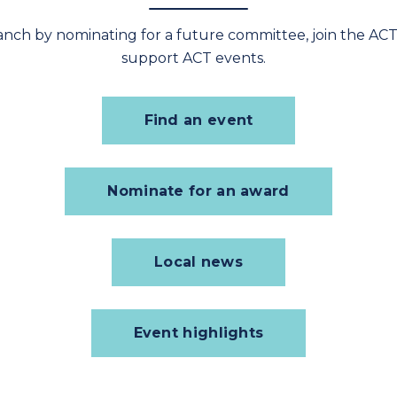
ranch by nominating for a future committee, join the
ACT
support ACT events.
Find an event
Nominate for an award
Local news
Event highlights