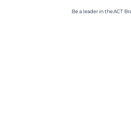
Be a leader in the ACT B