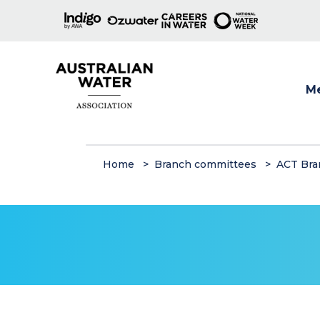
M
Show
Home
Branch committees
ACT Bra