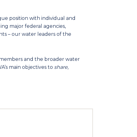
que position with individual and
ng major federal agencies,
nts – our water leaders of the
s members and the broader water
A’s main objectives to
share,