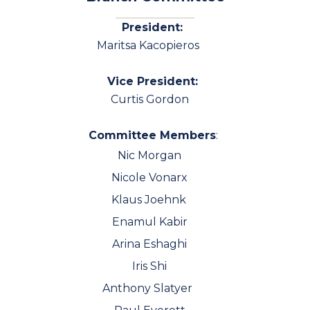
President:
Maritsa Kacopieros
Vice President:
Curtis Gordon
Committee Members
:
Nic Morgan
Nicole Vonarx
Klaus Joehnk
Enamul Kabir
Arina Eshaghi
Iris Shi
Anthony Slatyer