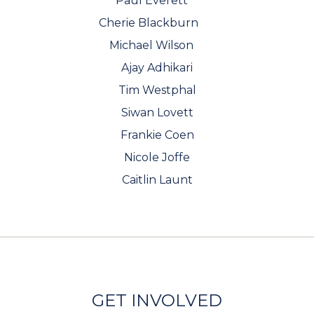
Paul Everett
Cherie Blackburn
Michael Wilson
Ajay Adhikari
Tim Westphal
Siwan Lovett
Frankie Coen
Nicole Joffe
Caitlin Launt
GET INVOLVED