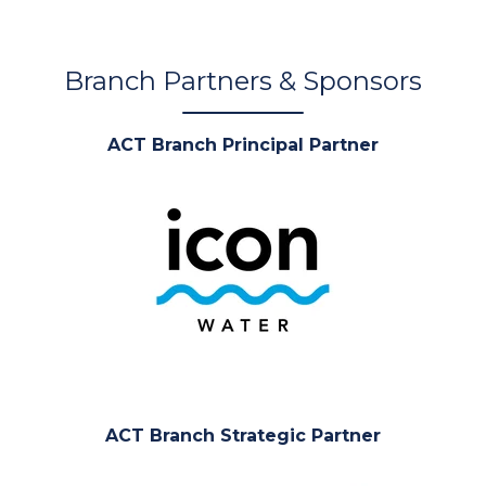
Branch Partners & Sponsors
ACT Branch Principal Partner
ACT Branch Strategic Partner