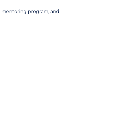
 mentoring program
, and