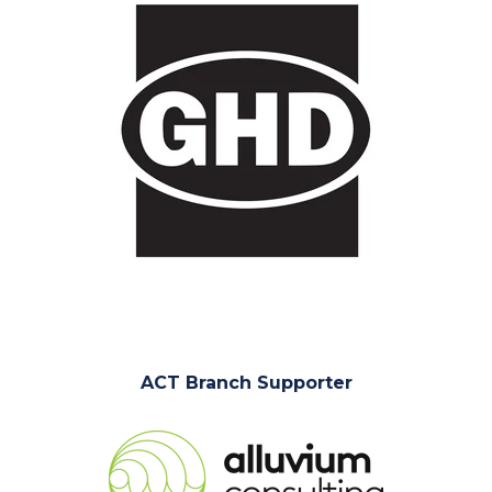
ACT Branch Supporter