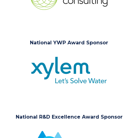
National YWP Award Sponsor
National R&D Excellence Award Sponsor