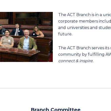
The ACT Branch is in a uni
corporate members includi
and universities and stude
future.
The ACT Branch serves it
community by fulfilling AW
connect & inspire.
Branch Committee