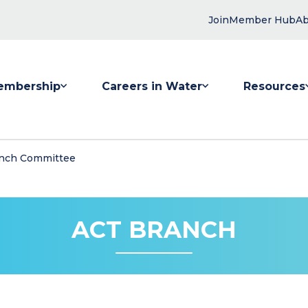
Join
Member Hub
Ab
embership
Careers in Water
Resources
 submenu for Membership
Show submenu for Careers in Water
Show submenu
nch Committee
ACT BRANCH