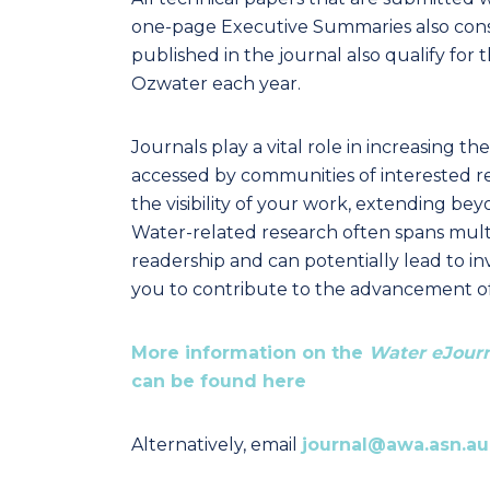
one-page Executive Summaries also consi
published in the journal also qualify fo
Ozwater each year.
Journals play a vital role in increasing th
accessed by communities of interested r
the visibility of your work, extending b
Water-related research often spans multip
readership and can potentially lead to in
you to contribute to the advancement
More information on the
Water eJour
can be found here
Alternatively, email
journal@awa.asn.au