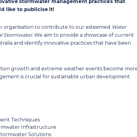
novative stormwater management practices that
d like to publicise it!
r organisation to contribute to our esteemed
Water
al Stormwater
. We aim to provide a showcase of current
tralia and identify innovative practices that have been
ulation growth and extreme weather events become mor
ement is crucial for sustainable urban development
ment Techniques
ormwater Infrastructure
Stormwater Solutions