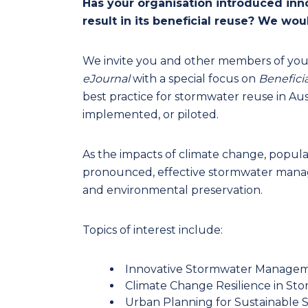
Has your organisation introduced in
result in its beneficial reuse? We woul
We invite you and other members of you
eJournal
with a special focus on
Benefici
best practice for stormwater reuse in Aus
implemented, or piloted.
As the impacts of climate change, pop
pronounced, effective stormwater manag
and environmental preservation.
Topics of interest include:
Innovative Stormwater Manage
Climate Change Resilience in St
Urban Planning for Sustainable 