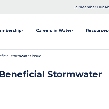
Join
Member Hub
Ab
embership
Careers in Water
Resources
 submenu for Membership
Show submenu for Careers in Water
Show submenu
ficial stormwater issue
 Beneficial Stormwater