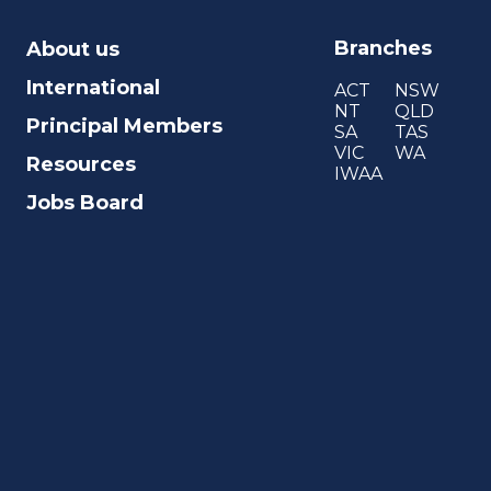
Branches
About us
International
ACT
NSW
NT
QLD
Principal Members
SA
TAS
VIC
WA
Resources
IWAA
Jobs Board