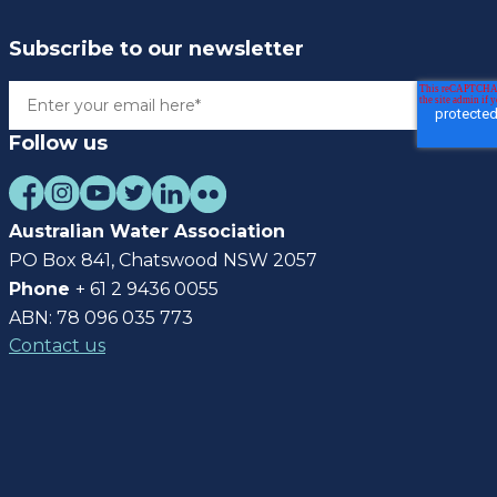
Subscribe to our newsletter
Follow us
Australian Water Association
PO Box 841, Chatswood NSW 2057
Phone
+ 61 2 9436 0055
ABN: 78 096 035 773
Contact us