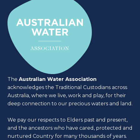
The
Australian Water Association
acknowledges the Traditional Custodians across
Australia, where we live, work and play, for their
deep connection to our precious waters and land.
We pay our respects to Elders past and present,
and the ancestors who have cared, protected and
nurtured Country for many thousands of years.