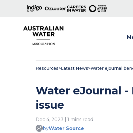
M
Show
Resources
>
Latest News
>
Water ejournal bene
Water eJournal -
issue
Dec 4, 2023 | 1 mins read
by
Water Source