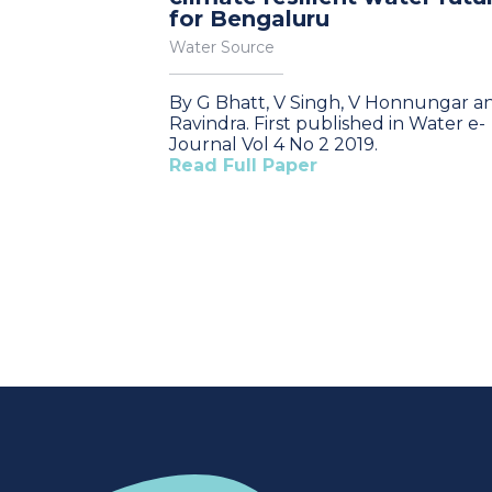
for Bengaluru
Water Source
By G Bhatt, V Singh, V Honnungar a
Ravindra. First published in Water e-
Journal Vol 4 No 2 2019.
Read Full Paper