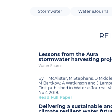
Stormwater
Water eJournal
RE
Lessons from the Aura
stormwater harvesting proj
Water Source
By T McAlister, M Stephens, D Middl
M Bartkow, A Watkinson and J Lamp
First published in Water e-Journal Vo
No 4 2018.
Read Full Paper
Delivering a sustainable an
climate resilient water futu