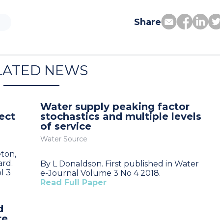
Share
LATED NEWS
Water supply peaking factor
ect
stochastics and multiple levels
of service
Water Source
eton,
ard.
By L Donaldson. First published in Water
l 3
e-Journal Volume 3 No 4 2018.
Read Full Paper
d
re