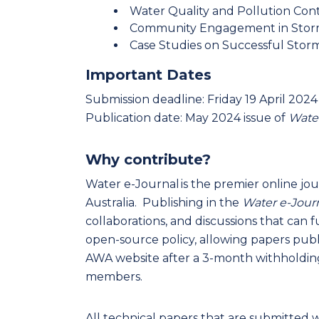
Water Quality and Pollution Con
Community Engagement in Sto
Case Studies on Successful Stor
Important Dates
Submission deadline: Friday 19 April 2024
Publication date: May 2024 issue of
Water
Why contribute?
Water e-Journal is the premier online jou
Australia. Publishing in the
Water e-Jour
collaborations, and discussions that can
open-source policy, allowing papers publi
AWA website after a 3-month withholding
members.
All technical papers that are submitted w