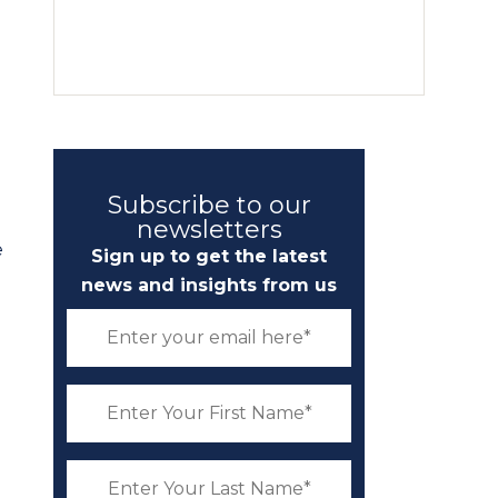
Subscribe to our
newsletters
e
Sign up to get the latest
news and insights from us