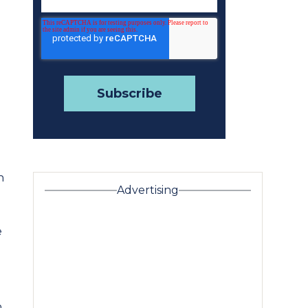
n
Advertising
e
h