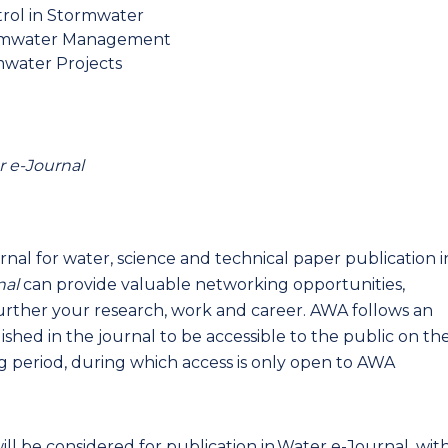
trol in Stormwater
rmwater Management
mwater Projects
 e-Journal
rnal for water, science and technical paper publication i
nal
can provide valuable networking opportunities,
 further your research, work and career. AWA follows an
shed in the journal to be accessible to the public on th
 period, during which access is only open to AWA
ill be considered for publication in Water e-Journal, wit