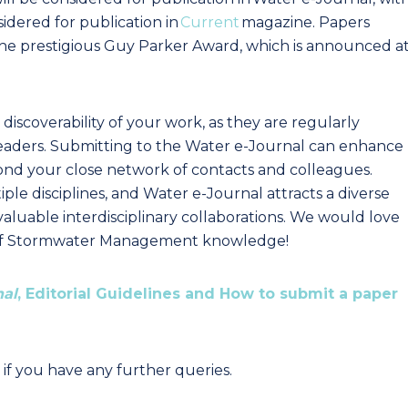
dered for publication in
Current
magazine. Papers
r the prestigious Guy Parker Award, which is announced a
e discoverability of your work, as they are regularly
eaders. Submitting to the Water e-Journal can enhance
eyond your close network of contacts and colleagues.
le disciplines, and Water e-Journal attracts a diverse
valuable interdisciplinary collaborations. We would love
 of Stormwater Management knowledge!
nal
, Editorial Guidelines and How to submit a paper
if you have any further queries.