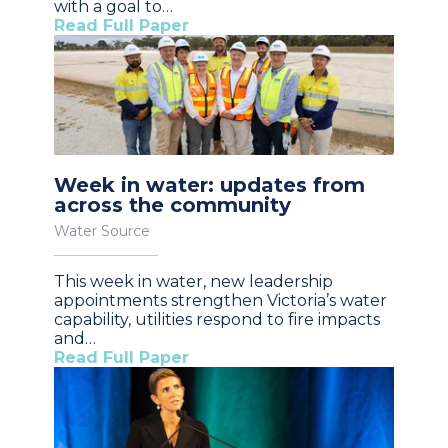
with a goal to…
Read Full Paper
Week in water: updates from
across the community
Water Source
This week in water, new leadership
appointments strengthen Victoria’s water
capability, utilities respond to fire impacts
and…
Read Full Paper