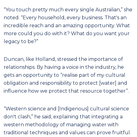
“You touch pretty much every single Australian,” she
noted. “Every household, every business. That's an
incredible reach and an amazing opportunity. What
more could you do with it? What do you want your
legacy to be?”
Duncan, like Holland, stressed the importance of
relationships. By having a voice in the industry, he
gets an opportunity to “realise part of my cultural
obligation and responsibility to protect [water] and
influence how we protect that resource together”.
“Western science and [Indigenous] cultural science
don't clash,” he said, explaining that integrating a
western methodology of managing water with
traditional techniques and values can prove fruitful.