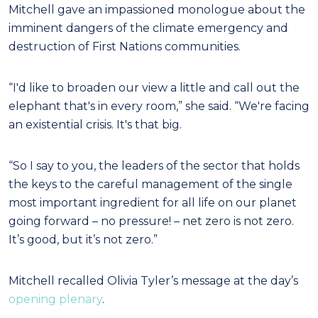
Mitchell gave an impassioned monologue about the
imminent dangers of the climate emergency and
destruction of First Nations communities.
“I'd like to broaden our view a little and call out the
elephant that's in every room,” she said. “We're facing
an existential crisis. It's that big.
“So I say to you, the leaders of the sector that holds
the keys to the careful management of the single
most important ingredient for all life on our planet
going forward – no pressure! – net zero is not zero.
It’s good, but it’s not zero.”
Mitchell recalled Olivia Tyler’s message at the day’s
opening plenary
.