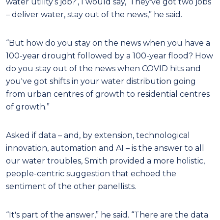
water utility’s job?’, I would say, ‘They've got two jobs
– deliver water, stay out of the news,” he said.
“But how do you stay on the news when you have a
100-year drought followed by a 100-year flood? How
do you stay out of the news when COVID hits and
you've got shifts in your water distribution going
from urban centres of growth to residential centres
of growth.”
Asked if data – and, by extension, technological
innovation, automation and AI – is the answer to all
our water troubles, Smith provided a more holistic,
people-centric suggestion that echoed the
sentiment of the other panellists.
“It's part of the answer,” he said. “There are the data