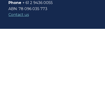
Phone
+ 61 2 9436 0055
ABN: 78 096 035 773
Contact us