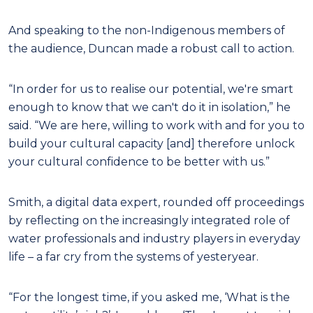
And speaking to the non-Indigenous members of
the audience, Duncan made a robust call to action.
“In order for us to realise our potential, we're smart
enough to know that we can't do it in isolation,” he
said. “We are here, willing to work with and for you to
build your cultural capacity [and] therefore unlock
your cultural confidence to be better with us.”
Smith, a digital data expert, rounded off proceedings
by reflecting on the increasingly integrated role of
water professionals and industry players in everyday
life – a far cry from the systems of yesteryear.
“For the longest time, if you asked me, ‘What is the