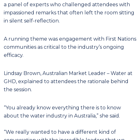
a panel of experts who challenged attendees with
impassioned remarks that often left the room sitting
in silent self-reflection.
A running theme was engagement with First Nations
communities as critical to the industry’s ongoing
efficacy.
Lindsay Brown, Australian Market Leader – Water at
GHD, explained to attendees the rationale behind
the session.
“You already know everything there is to know
about the water industry in Australia,” she said.
“We really wanted to have a different kind of