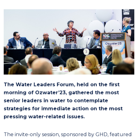
The Water Leaders Forum, held on the first
morning of Ozwater’23, gathered the most
senior leaders in water to contemplate
strategies for immediate action on the most
pressing water-related issues.
The invite-only session, sponsored by GHD, featured