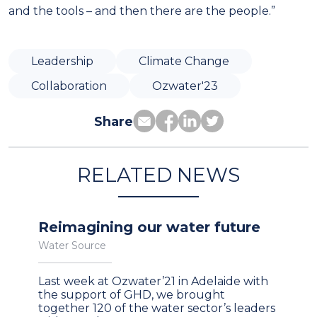
and the tools – and then there are the people.”
Leadership
Climate Change
Collaboration
Ozwater'23
Share
RELATED NEWS
Reimagining our water future
Water Source
Last week at Ozwater’21 in Adelaide with
the support of GHD, we brought
together 120 of the water sector’s leaders