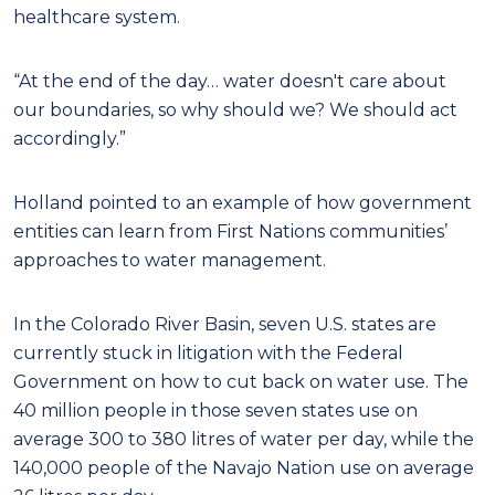
healthcare system.
“At the end of the day… water doesn't care about
our boundaries, so why should we? We should act
accordingly.”
Holland pointed to an example of how government
entities can learn from First Nations communities’
approaches to water management.
In the Colorado River Basin, seven U.S. states are
currently stuck in litigation with the Federal
Government on how to cut back on water use. The
40 million people in those seven states use on
average 300 to 380 litres of water per day, while the
140,000 people of the Navajo Nation use on average