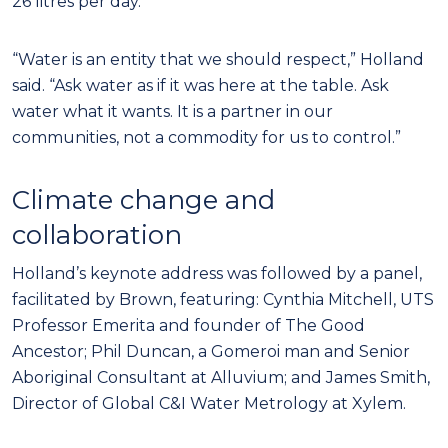
26 litres per day.
“Water is an entity that we should respect,” Holland
said. “Ask water as if it was here at the table. Ask
water what it wants. It is a partner in our
communities, not a commodity for us to control.”
Climate change and
collaboration
Holland’s keynote address was followed by a panel,
facilitated by Brown, featuring: Cynthia Mitchell, UTS
Professor Emerita and founder of The Good
Ancestor; Phil Duncan, a Gomeroi man and Senior
Aboriginal Consultant at Alluvium; and James Smith,
Director of Global C&I Water Metrology at Xylem.