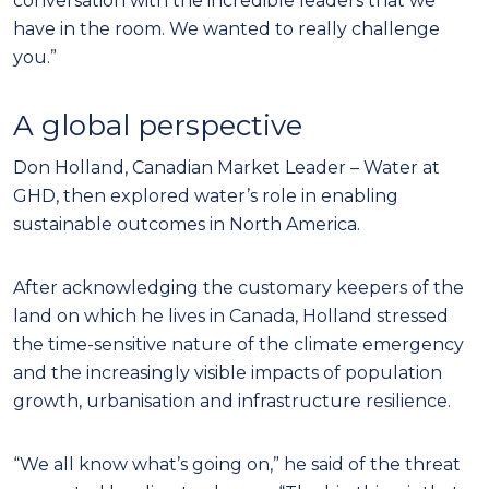
conversation with the incredible leaders that we
have in the room. We wanted to really challenge
you.”
A global perspective
Don Holland, Canadian Market Leader – Water at
GHD, then explored water’s role in enabling
sustainable outcomes in North America.
After acknowledging the customary keepers of the
land on which he lives in Canada, Holland stressed
the time-sensitive nature of the climate emergency
and the increasingly visible impacts of population
growth, urbanisation and infrastructure resilience.
“We all know what’s going on,” he said of the threat