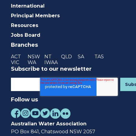
International
Principal Members
Resources
Jobs Board
Branches
ACT
NSW
NT
QLD
SA
TAS
VIC
WA
IWAA
Subscribe to our newsletter
Follow us
Australian Water Association
PO Box 841, Chatswood NSW 2057