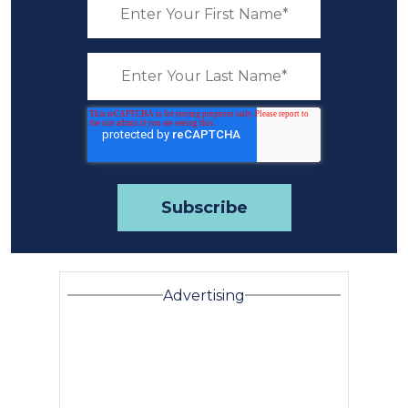
Advertising