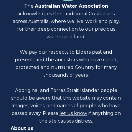
The
Australian Water Association
acknowledges the Traditional Custodians
across Australia, where we live, work and play,
for their deep connection to our precious
waters and land.
We pay our respects to Elders past and
present, and the ancestors who have cared,
protected and nurtured Country for many
thousands of years.
Aboriginal and Torres Strait Islander people
should be aware that this website may contain
images, voices, and names of people who have
passed away. Please
let us know
if anything on
the site causes distress.
About us