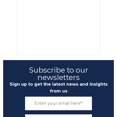
Subscribe to our
newsletters
Sign up to get the latest news and insights
from us