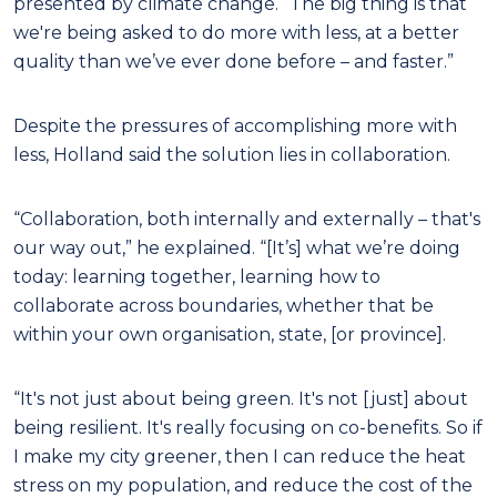
presented by climate change. “The big thing is that
we're being asked to do more with less, at a better
quality than we’ve ever done before – and faster.”
Despite the pressures of accomplishing more with
less, Holland said the solution lies in collaboration.
“Collaboration, both internally and externally – that's
our way out,” he explained. “[It’s] what we’re doing
today: learning together, learning how to
collaborate across boundaries, whether that be
within your own organisation, state, [or province].
“It's not just about being green. It's not [just] about
being resilient. It's really focusing on co-benefits. So if
I make my city greener, then I can reduce the heat
stress on my population, and reduce the cost of the