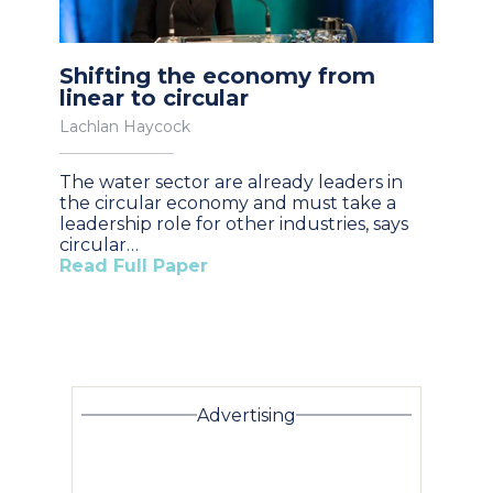
Shifting the economy from
linear to circular
Lachlan Haycock
The water sector are already leaders in
the circular economy and must take a
leadership role for other industries, says
circular…
Read Full Paper
Advertising