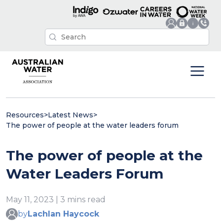
Resources
>
Latest News
>
The power of people at the water leaders forum
The power of people at the
Water Leaders Forum
May 11, 2023 | 3 mins read
by
Lachlan Haycock