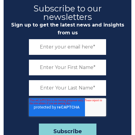
Subscribe to our
newsletters
Sign up to get the latest news and insights
from us