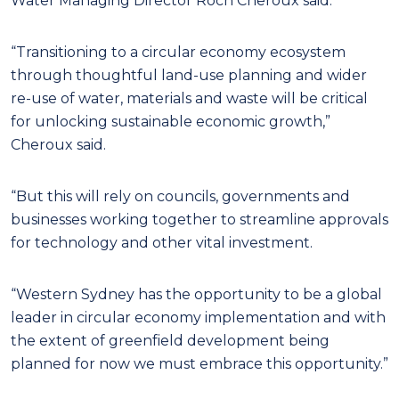
Water Managing Director Roch Cheroux said.
“Transitioning to a circular economy ecosystem
through thoughtful land-use planning and wider
re-use of water, materials and waste will be critical
for unlocking sustainable economic growth,”
Cheroux said.
“But this will rely on councils, governments and
businesses working together to streamline approvals
for technology and other vital investment.
“Western Sydney has the opportunity to be a global
leader in circular economy implementation and with
the extent of greenfield development being
planned for now we must embrace this opportunity.”