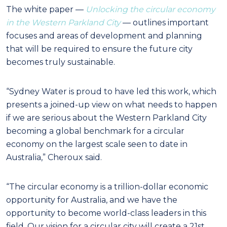
The white paper —
Unlocking the circular economy
in the Western Parkland City
— outlines important
focuses and areas of development and planning
that will be required to ensure the future city
becomes truly sustainable.
“Sydney Water is proud to have led this work, which
presents a joined-up view on what needs to happen
if we are serious about the Western Parkland City
becoming a global benchmark for a circular
economy on the largest scale seen to date in
Australia,” Cheroux said.
“The circular economy is a trillion-dollar economic
opportunity for Australia, and we have the
opportunity to become world-class leaders in this
field. Our vision for a circular city will create a 21st