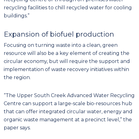
recycling facilities to chill recycled water for cooling
buildings.”
Expansion of biofuel production
Focusing on turning waste into a clean, green
resource will also be a key element of creating the
circular economy, but will require the support and
implementation of waste recovery initiatives within
the region.
“The Upper South Creek Advanced Water Recycling
Centre can support a large-scale bio-resources hub
that can offer integrated circular water, energy and
organic waste management at a precinct level,” the
paper says.