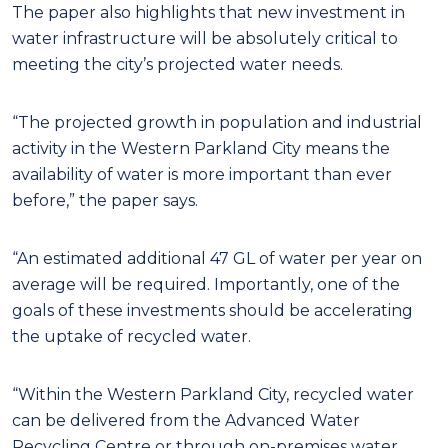
The paper also highlights that new investment in
water infrastructure will be absolutely critical to
meeting the city’s projected water needs.
“The projected growth in population and industrial
activity in the Western Parkland City means the
availability of water is more important than ever
before,” the paper says.
“An estimated additional 47 GL of water per year on
average will be required. Importantly, one of the
goals of these investments should be accelerating
the uptake of recycled water.
“Within the Western Parkland City, recycled water
can be delivered from the Advanced Water
Recycling Centre or through on-premises water