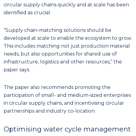
circular supply chains quickly and at scale has been
identified as crucial.
“Supply chain-matching solutions should be
developed at scale to enable the ecosystem to grow.
This includes matching not just production material
needs, but also opportunities for shared use of
infrastructure, logistics and other resources,” the
paper says.
The paper also recommends promoting the
participation of small- and medium-sized enterprises
in circular supply chains, and incentivising circular
partnerships and industry co-location.
Optimising water cycle management