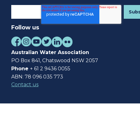
Follow us
Australian Water Association
PO Box 841, Chatswood NSW 2057
Phone
+ 61 2 9436 0055
ABN: 78 096 035 773
Contact us