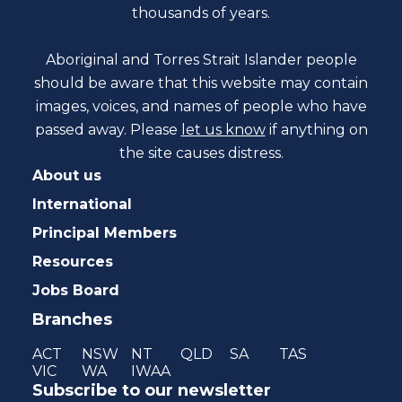
thousands of years.
Aboriginal and Torres Strait Islander people
should be aware that this website may contain
images, voices, and names of people who have
passed away. Please
let us know
if anything on
the site causes distress.
About us
International
Principal Members
Resources
Jobs Board
Branches
ACT
NSW
NT
QLD
SA
TAS
VIC
WA
IWAA
Subscribe to our newsletter