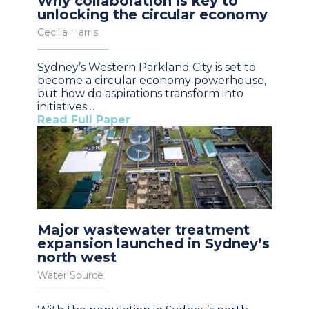
Why collaboration is key to
unlocking the circular economy
Cecilia Harris
Sydney’s Western Parkland City is set to
become a circular economy powerhouse,
but how do aspirations transform into
initiatives…
Read Full Paper
Major wastewater treatment
expansion launched in Sydney’s
north west
Water Source