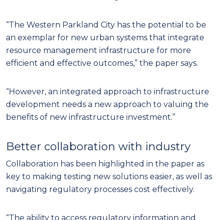
“The Western Parkland City has the potential to be
an exemplar for new urban systems that integrate
resource management infrastructure for more
efficient and effective outcomes,” the paper says.
“However, an integrated approach to infrastructure
development needs a new approach to valuing the
benefits of new infrastructure investment.”
Better collaboration with industry
Collaboration has been highlighted in the paper as
key to making testing new solutions easier, as well as
navigating regulatory processes cost effectively.
“The ability to access regulatory information and