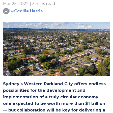
Mar 25, 2022 | 3 mins read
by
Cecilia Harris
Sydney’s Western Parkland City offers endless
possibilities for the development and
implementation of a truly circular economy —
one expected to be worth more than $1 trillion
— but collaboration will be key for delivering a