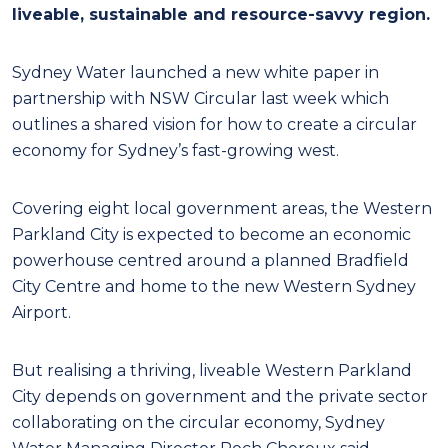
liveable, sustainable and resource-savvy region.
Sydney Water launched a new white paper in
partnership with NSW Circular last week which
outlines a shared vision for how to create a circular
economy for Sydney’s fast-growing west.
Covering eight local government areas, the Western
Parkland City is expected to become an economic
powerhouse centred around a planned Bradfield
City Centre and home to the new Western Sydney
Airport.
But realising a thriving, liveable Western Parkland
City depends on government and the private sector
collaborating on the circular economy, Sydney