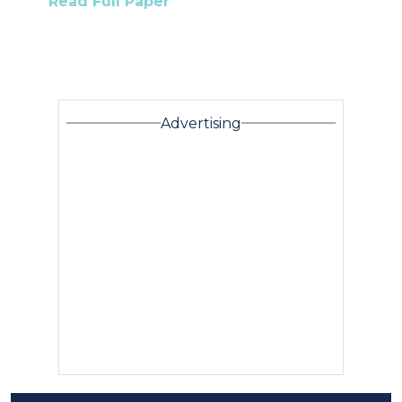
Read Full Paper
Advertising