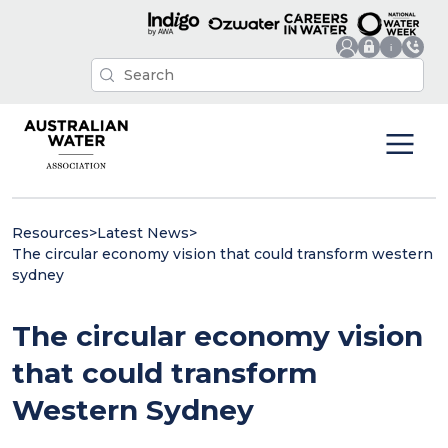
Resources
>
Latest News
>
The circular economy vision that could transform western
sydney
The circular economy vision
that could transform
Western Sydney