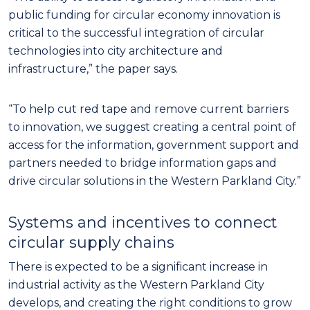
public funding for circular economy innovation is
critical to the successful integration of circular
technologies into city architecture and
infrastructure,” the paper says.
“To help cut red tape and remove current barriers
to innovation, we suggest creating a central point of
access for the information, government support and
partners needed to bridge information gaps and
drive circular solutions in the Western Parkland City.”
Systems and incentives to connect
circular supply chains
There is expected to be a significant increase in
industrial activity as the Western Parkland City
develops, and creating the right conditions to grow