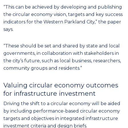
“This can be achieved by developing and publishing
the circular economy vision, targets and key success
indicators for the Western Parkland City,” the paper
says.
“These should be set and shared by state and local
governments, in collaboration with stakeholders in
the city’s future, such as local business, researchers,
community groups and residents.”
Valuing circular economy outcomes
for infrastructure investment
Driving the shift to a circular economy will be aided
by including performance-based circular economy
targets and objectives in integrated infrastructure
investment criteria and design briefs.