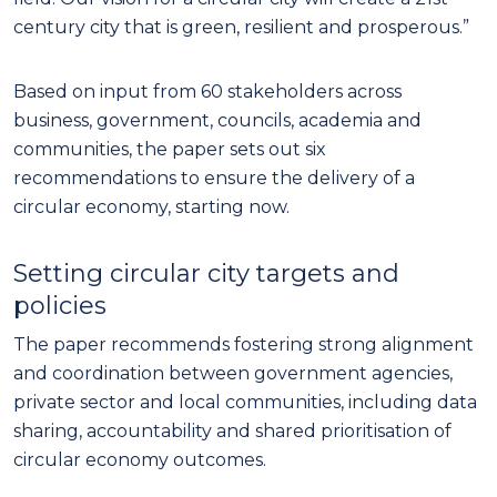
century city that is green, resilient and prosperous.”
Based on input from 60 stakeholders across
business, government, councils, academia and
communities, the paper sets out six
recommendations to ensure the delivery of a
circular economy, starting now.
Setting circular city targets and
policies
The paper recommends fostering strong alignment
and coordination between government agencies,
private sector and local communities, including data
sharing, accountability and shared prioritisation of
circular economy outcomes.