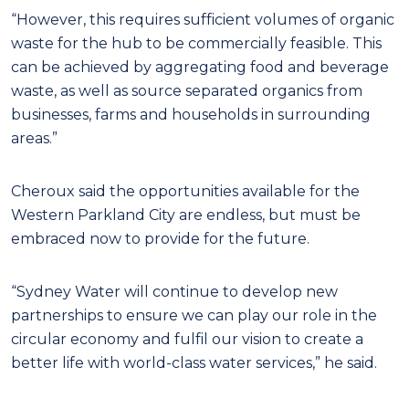
“However, this requires sufficient volumes of organic
waste for the hub to be commercially feasible. This
can be achieved by aggregating food and beverage
waste, as well as source separated organics from
businesses, farms and households in surrounding
areas.”
Cheroux said the opportunities available for the
Western Parkland City are endless, but must be
embraced now to provide for the future.
“Sydney Water will continue to develop new
partnerships to ensure we can play our role in the
circular economy and fulfil our vision to create a
better life with world-class water services,” he said.