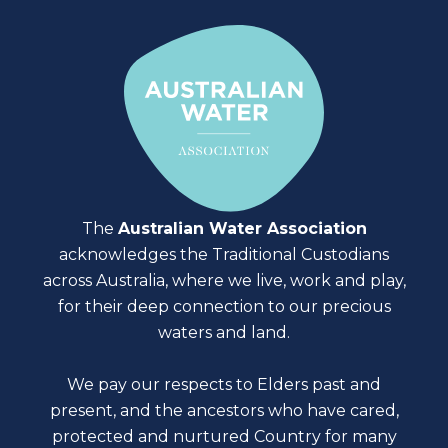
The
Australian Water Association
acknowledges the Traditional Custodians
across Australia, where we live, work and play,
for their deep connection to our precious
waters and land.
We pay our respects to Elders past and
present, and the ancestors who have cared,
protected and nurtured Country for many