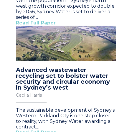
With the population in Sydney’s north
west growth corridor expected to double
by 2036, Sydney Water is set to deliver a
series of…
Read Full Paper
Advanced wastewater
recycling set to bolster water
security and circular economy
in Sydney’s west
Cecilia Harris
The sustainable development of Sydney's
Western Parkland City is one step closer
to reality, with Sydney Water awarding a
contract…