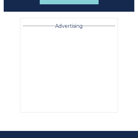
Advertising