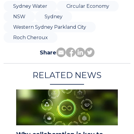
Sydney Water
Circular Economy
NSW
Sydney
Western Sydney Parkland City
Roch Cheroux
Share
RELATED NEWS