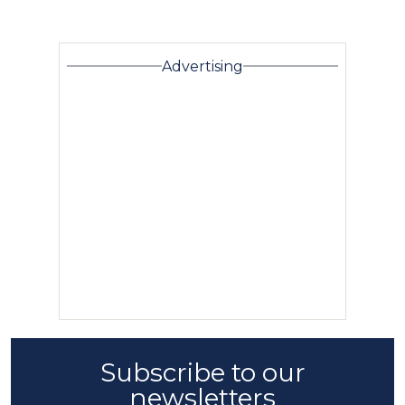
Advertising
Subscribe to our
newsletters