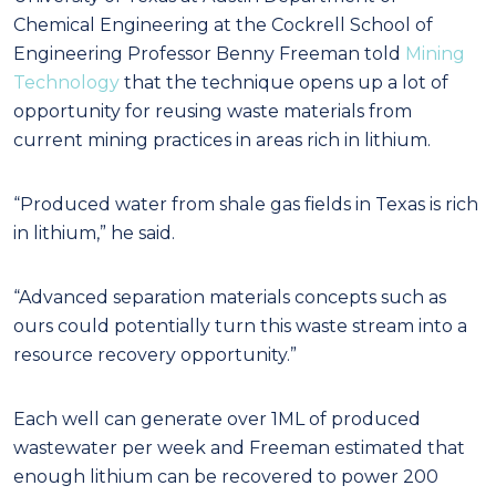
Chemical Engineering at the Cockrell School of
Engineering Professor Benny Freeman told
Mining
Technology
that the technique opens up a lot of
opportunity for reusing waste materials from
current mining practices in areas rich in lithium.
“Produced water from shale gas fields in Texas is rich
in lithium,” he said.
“Advanced separation materials concepts such as
ours could potentially turn this waste stream into a
resource recovery opportunity.”
Each well can generate over 1ML of produced
wastewater per week and Freeman estimated that
enough lithium can be recovered to power 200