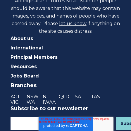
Aboriginal and Torres Strait Islander people
should be aware that this website may contain
images, voices, and names of people who have
passed away. Please
let us know
if anything on
the site causes distress.
About us
International
Principal Members
Resources
Jobs Board
Branches
ACT
NSW
NT
QLD
SA
TAS
VIC
WA
IWAA
Subscribe to our newsletter