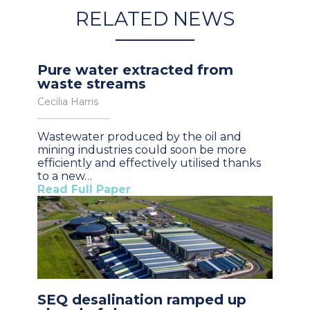
RELATED NEWS
Pure water extracted from
waste streams
Cecilia Harris
Wastewater produced by the oil and
mining industries could soon be more
efficiently and effectively utilised thanks
to a new…
Read Full Paper
SEQ desalination ramped up