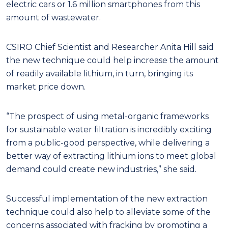
electric cars or 1.6 million smartphones from this
amount of wastewater.
CSIRO Chief Scientist and Researcher Anita Hill said
the new technique could help increase the amount
of readily available lithium, in turn, bringing its
market price down.
“The prospect of using metal-organic frameworks
for sustainable water filtration is incredibly exciting
from a public-good perspective, while delivering a
better way of extracting lithium ions to meet global
demand could create new industries,” she said.
Successful implementation of the new extraction
technique could also help to alleviate some of the
concerns associated with fracking by promoting a