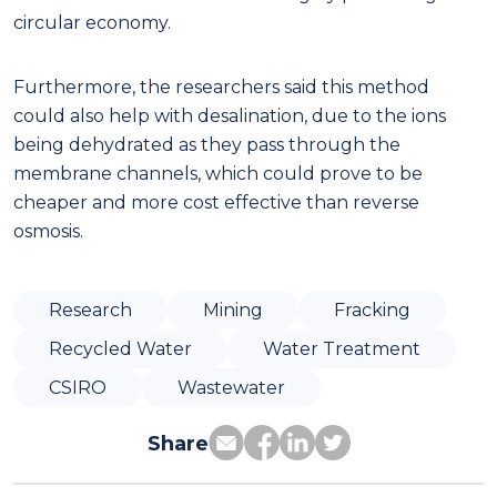
circular economy.
Furthermore, the researchers said this method
could also help with desalination, due to the ions
being dehydrated as they pass through the
membrane channels, which could prove to be
cheaper and more cost effective than reverse
osmosis.
Research
Mining
Fracking
Recycled Water
Water Treatment
CSIRO
Wastewater
Share