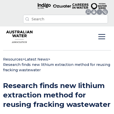
Resources
>
Latest News
>
Research finds new lithium extraction method for reusing
fracking wastewater
Research finds new lithium
extraction method for
reusing fracking wastewater