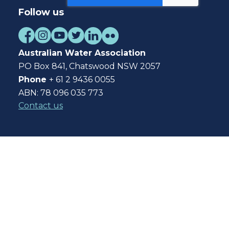
Follow us
Australian Water Association
PO Box 841, Chatswood NSW 2057
Phone
+ 61 2 9436 0055
ABN: 78 096 035 773
Contact us