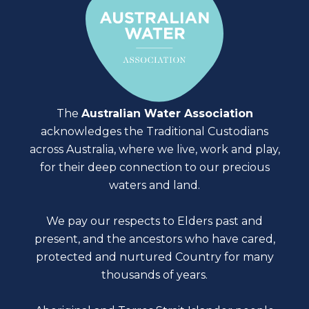
The
Australian Water Association
acknowledges the Traditional Custodians
across Australia, where we live, work and play,
for their deep connection to our precious
waters and land.
We pay our respects to Elders past and
present, and the ancestors who have cared,
protected and nurtured Country for many
thousands of years.