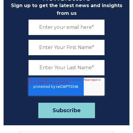
Sign up to get the latest news and insights
from us