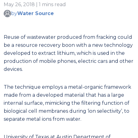
May 26, 2018 | 1 mins read
by
Water Source
Reuse of wastewater produced from fracking could
be a resource recovery boon with a new technology
developed to extract lithium, which is used in the
production of mobile phones, electric cars and other
devices.
The technique employs a metal-organic framework
made from a developed material that has a large
internal surface, mimicking the filtering function of
biological cell membranes during ‘ion selectivity’, to
separate metal ions from water.
University of Texas at Austin Department of