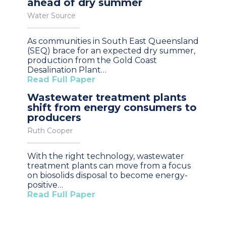
ahead of dry summer
Water Source
As communities in South East Queensland
(SEQ) brace for an expected dry summer,
production from the Gold Coast
Desalination Plant…
Read Full Paper
Wastewater treatment plants
shift from energy consumers to
producers
Ruth Cooper
With the right technology, wastewater
treatment plants can move from a focus
on biosolids disposal to become energy-
positive…
Read Full Paper