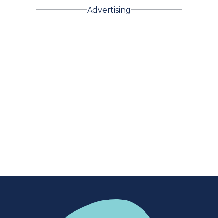
Advertising