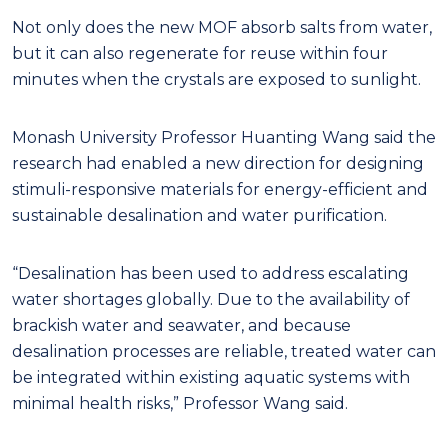
Not only does the new MOF absorb salts from water,
but it can also regenerate for reuse within four
minutes when the crystals are exposed to sunlight.
Monash University Professor Huanting Wang said the
research had enabled a new direction for designing
stimuli-responsive materials for energy-efficient and
sustainable desalination and water purification.
“Desalination has been used to address escalating
water shortages globally. Due to the availability of
brackish water and seawater, and because
desalination processes are reliable, treated water can
be integrated within existing aquatic systems with
minimal health risks,” Professor Wang said.