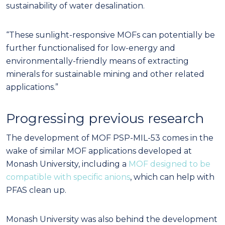
sustainability of water desalination.
“These sunlight-responsive MOFs can potentially be
further functionalised for low-energy and
environmentally-friendly means of extracting
minerals for sustainable mining and other related
applications.”
Progressing previous research
The development of MOF PSP-MIL-53 comes in the
wake of similar MOF applications developed at
Monash University, including a
MOF designed to be
compatible with specific anions
, which can help with
PFAS clean up.
Monash University was also behind the development