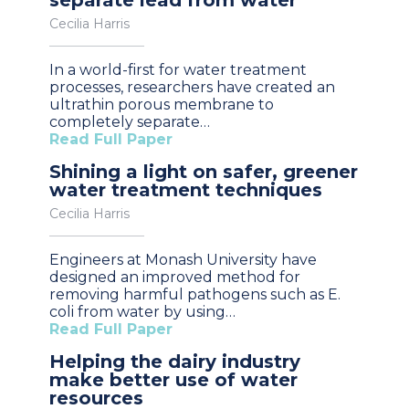
Cecilia Harris
In a world-first for water treatment
processes, researchers have created an
ultrathin porous membrane to
completely separate…
Read Full Paper
Shining a light on safer, greener
water treatment techniques
Cecilia Harris
Engineers at Monash University have
designed an improved method for
removing harmful pathogens such as E.
coli from water by using…
Read Full Paper
Helping the dairy industry
make better use of water
resources