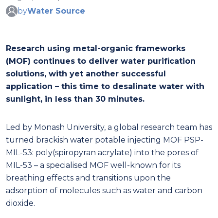
by
Water Source
Research using metal-organic frameworks
(MOF) continues to deliver water purification
solutions, with yet another successful
application – this time to desalinate water with
sunlight, in less than 30 minutes.
Led by Monash University, a global research team has
turned brackish water potable injecting MOF PSP-
MIL-53: poly(spiropyran acrylate) into the pores of
MIL-53 – a specialised MOF well-known for its
breathing effects and transitions upon the
adsorption of molecules such as water and carbon
dioxide.