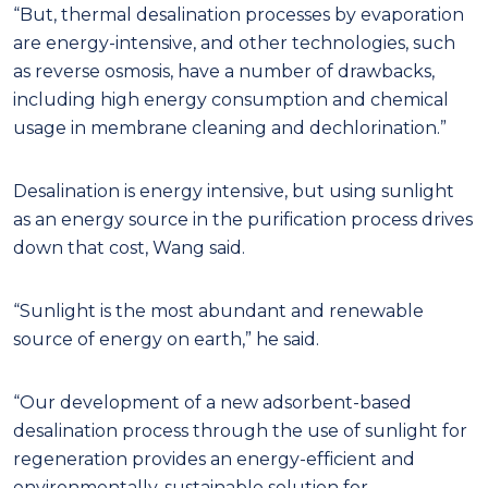
“But, thermal desalination processes by evaporation
are energy-intensive, and other technologies, such
as reverse osmosis, have a number of drawbacks,
including high energy consumption and chemical
usage in membrane cleaning and dechlorination.”
Desalination is energy intensive, but using sunlight
as an energy source in the purification process drives
down that cost, Wang said.
“Sunlight is the most abundant and renewable
source of energy on earth,” he said.
“Our development of a new adsorbent-based
desalination process through the use of sunlight for
regeneration provides an energy-efficient and
environmentally-sustainable solution for