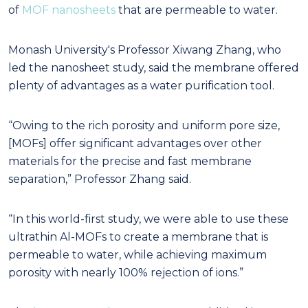
of
MOF nanosheets
that are permeable to water.
Monash University's Professor Xiwang Zhang, who
led the nanosheet study, said the membrane offered
plenty of advantages as a water purification tool.
“Owing to the rich porosity and uniform pore size,
[MOFs] offer significant advantages over other
materials for the precise and fast membrane
separation,” Professor Zhang said.
“In this world-first study, we were able to use these
ultrathin Al-MOFs to create a membrane that is
permeable to water, while achieving maximum
porosity with nearly 100% rejection of ions.”