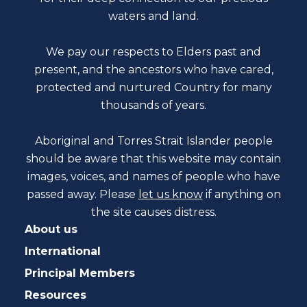
waters and land.
We pay our respects to Elders past and
present, and the ancestors who have cared,
protected and nurtured Country for many
thousands of years.
Aboriginal and Torres Strait Islander people
should be aware that this website may contain
images, voices, and names of people who have
passed away. Please
let us know
if anything on
the site causes distress.
About us
International
Principal Members
Resources