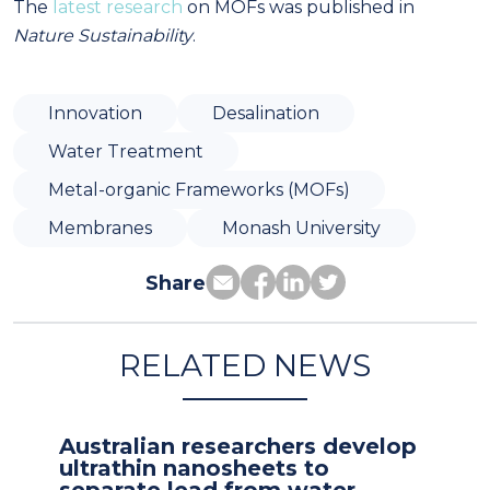
The
latest research
on MOFs was published in
Nature Sustainability
.
Innovation
Desalination
Water Treatment
Metal-organic Frameworks (MOFs)
Membranes
Monash University
Share
RELATED NEWS
Australian researchers develop
ultrathin nanosheets to
separate lead from water