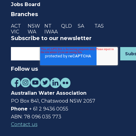
Jobs Board
Branches
ACT
NSW
NT
QLD
SA
TAS
VIC
WA
IWAA
Subscribe to our newsletter
Follow us
Australian Water Association
PO Box 841, Chatswood NSW 2057
Phone
+ 61 2 9436 0055
ABN: 78 096 035 773
Contact us