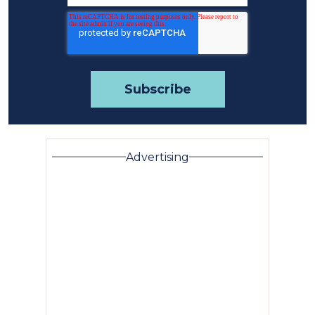
Advertising