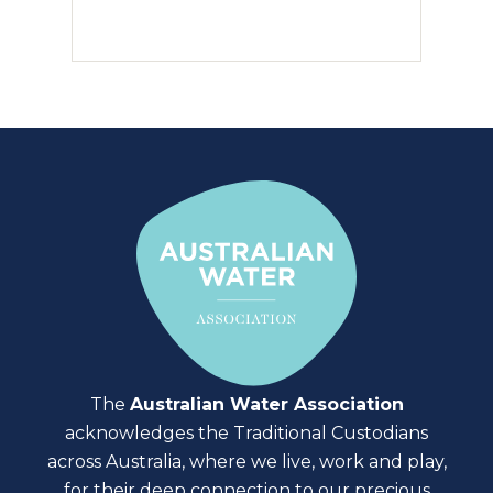
The
Australian Water Association
acknowledges the Traditional Custodians
across Australia, where we live, work and play,
for their deep connection to our precious