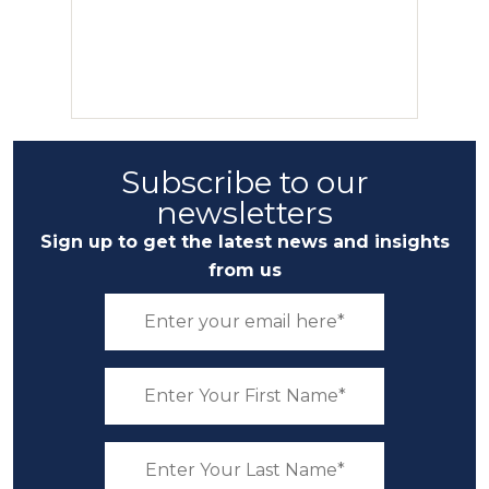
Subscribe to our
newsletters
Sign up to get the latest news and insights
from us