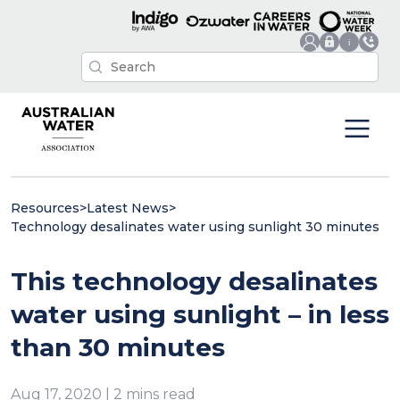
Resources
>
Latest News
>
Technology desalinates water using sunlight 30 minutes
This technology desalinates
water using sunlight – in less
than 30 minutes
Aug 17, 2020 | 2 mins read