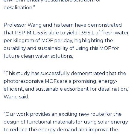
desalination.”
Professor Wang and his team have demonstrated
that PSP-MIL-53 is able to yield 139.5 L of fresh water
per kilogram of MOF per day, highlighting the
durability and sustainability of using this MOF for
future clean water solutions.
“This study has successfully demonstrated that the
photoresponsive MOFs are a promising, energy-
efficient, and sustainable adsorbent for desalination,”
Wang said.
“Our work provides an exciting new route for the
design of functional materials for using solar energy
to reduce the energy demand and improve the