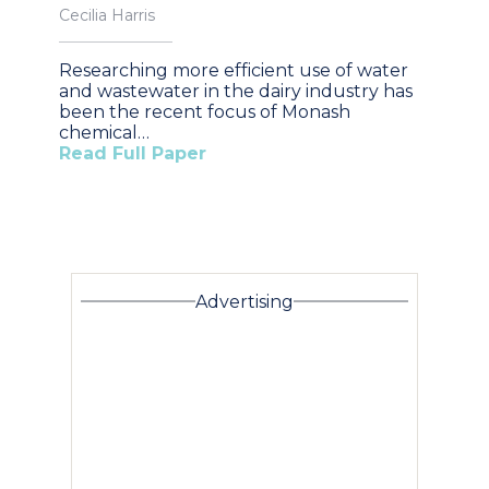
Cecilia Harris
Researching more efficient use of water
and wastewater in the dairy industry has
been the recent focus of Monash
chemical…
Read Full Paper
Advertising