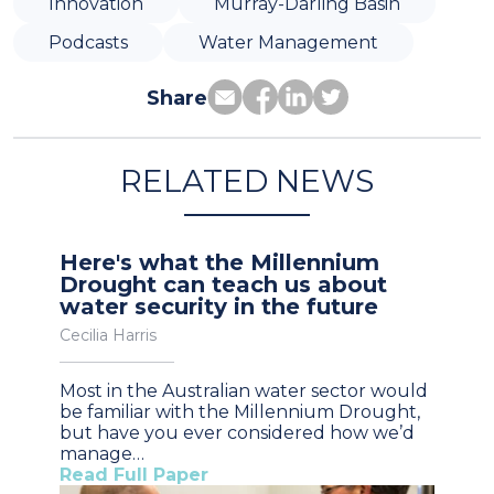
Innovation
Murray-Darling Basin
Podcasts
Water Management
Share
RELATED NEWS
Here's what the Millennium
Drought can teach us about
water security in the future
Cecilia Harris
Most in the Australian water sector would
be familiar with the Millennium Drought,
but have you ever considered how we’d
manage…
Read Full Paper