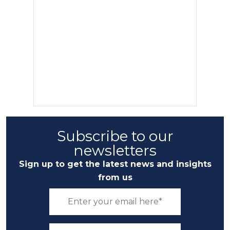
Subscribe to our
newsletters
Sign up to get the latest news and insights
from us