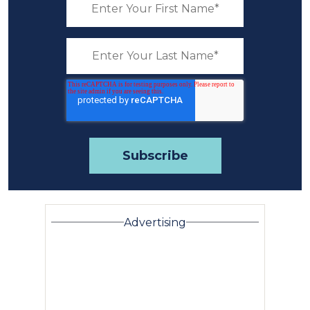
Advertising