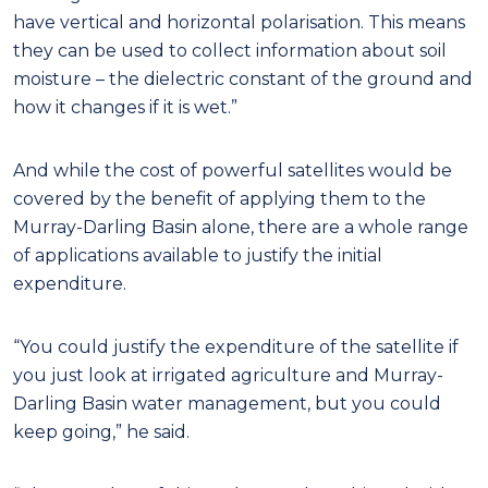
have vertical and horizontal polarisation. This means
they can be used to collect information about soil
moisture – the dielectric constant of the ground and
how it changes if it is wet.”
And while the cost of powerful satellites would be
covered by the benefit of applying them to the
Murray-Darling Basin alone, there are a whole range
of applications available to justify the initial
expenditure.
“You could justify the expenditure of the satellite if
you just look at irrigated agriculture and Murray-
Darling Basin water management, but you could
keep going,” he said.