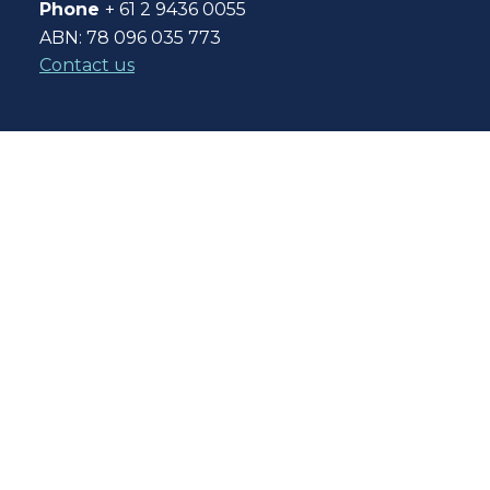
Phone
+ 61 2 9436 0055
ABN: 78 096 035 773
Contact us