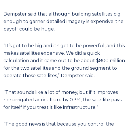
Dempster said that although building satellites big
enough to garner detailed imagery is expensive, the
payoff could be huge.
“It’s got to be big and it’s got to be powerful, and this
makes satellites expensive. We did a quick
calculation and it came out to be about $800 million
for the two satellites and the ground segment to
operate those satellites,” Dempster said.
“That sounds like a lot of money, but if it improves
non-irrigated agriculture by 0.3%, the satellite pays
for itself if you treat it like infrastructure.”
“The good news is that because you control the