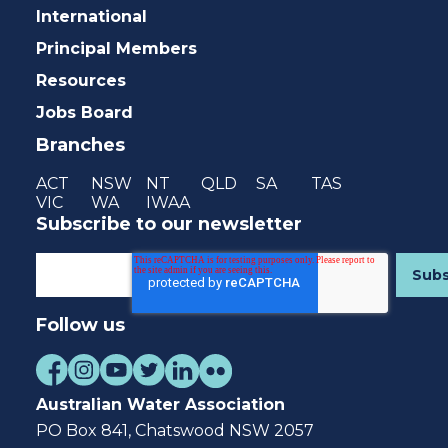
International
Principal Members
Resources
Jobs Board
Branches
ACT
NSW
NT
QLD
SA
TAS
VIC
WA
IWAA
Subscribe to our newsletter
Follow us
Australian Water Association
PO Box 841, Chatswood NSW 2057