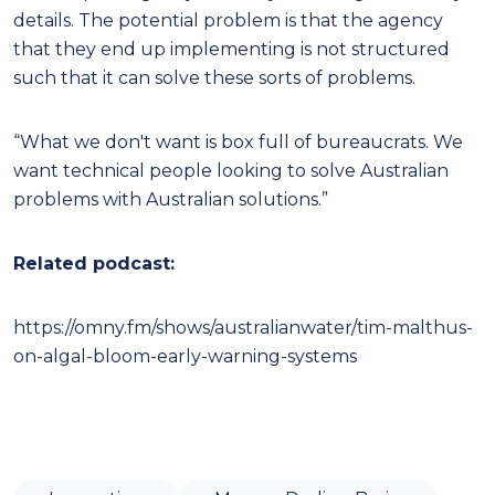
details. The potential problem is that the agency
that they end up implementing is not structured
such that it can solve these sorts of problems.
“What we don't want is box full of bureaucrats. We
want technical people looking to solve Australian
problems with Australian solutions.”
Related podcast:
https://omny.fm/shows/australianwater/tim-malthus-
on-algal-bloom-early-warning-systems