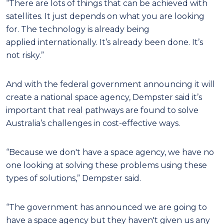
“There are lots of things that can be achieved with
satellites. It just depends on what you are looking
for. The technology is already being
applied internationally. It’s already been done. It’s
not risky.”
And with the federal government announcing it will
create a national space agency, Dempster said it’s
important that real pathways are found to solve
Australia’s challenges in cost-effective ways.
“Because we don't have a space agency, we have no
one looking at solving these problems using these
types of solutions,” Dempster said.
“The government has announced we are going to
have a space agency but they haven't given us any