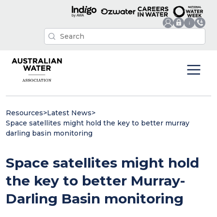
Resources
>
Latest News
>
Space satellites might hold the key to better murray
darling basin monitoring
Space satellites might hold
the key to better Murray-
Darling Basin monitoring