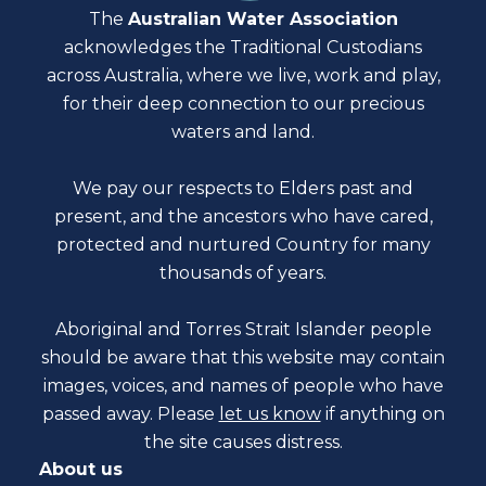
The
Australian Water Association
acknowledges the Traditional Custodians
across Australia, where we live, work and play,
for their deep connection to our precious
waters and land.
We pay our respects to Elders past and
present, and the ancestors who have cared,
protected and nurtured Country for many
thousands of years.
Aboriginal and Torres Strait Islander people
should be aware that this website may contain
images, voices, and names of people who have
passed away. Please
let us know
if anything on
the site causes distress.
About us