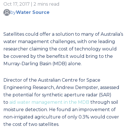
Oct 17, 2017 | 2 mins read
by
Water Source
Satellites could offer a solution to many of Australia’s
water management challenges, with one leading
researcher claiming the cost of technology would
be covered by the benefits it would bring to the
Murray-Darling Basin (MDB) alone.
Director of the Australian Centre for Space
Engineering Research, Andrew Dempster, assessed
the potential for synthetic aperture radar (SAR)
to
aid water management in the MDB
through soil
moisture detection. He found an improvement of
non-irrigated agriculture of only 0.3% would cover
the cost of two satellites.