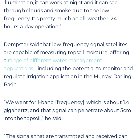
illumination, it can work at night and it can see
through clouds and smoke due to the low
frequency. It’s pretty much an all-weather, 24-
hours-a-day operation.”
Dempster said that low-frequency signal satellites
are capable of measuring topsoil moisture, offering
a
range of different water management
applications
– including the potential to monitor and
regulate irrigation application in the Murray-Darling
Basin.
“We went for l-band [frequency], which is about 1.4
gigahertz, and that signal can penetrate about 5cm
into the topsoil,” he said.
“The signals that are transmitted and received can