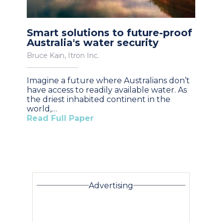
Smart solutions to future-proof
Australia's water security
Bruce Kain, Itron Inc.
Imagine a future where Australians don’t
have access to readily available water. As
the driest inhabited continent in the
world,…
Read Full Paper
Advertising