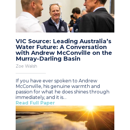
VIC Source: Leading Australia’s
Water Future: A Conversation
with Andrew McConville on the
Murray-Darling Basin
Zoe Walsh
If you have ever spoken to Andrew
McConville, his genuine warmth and
passion for what he does shines through
immediately, and it is…
Read Full Paper