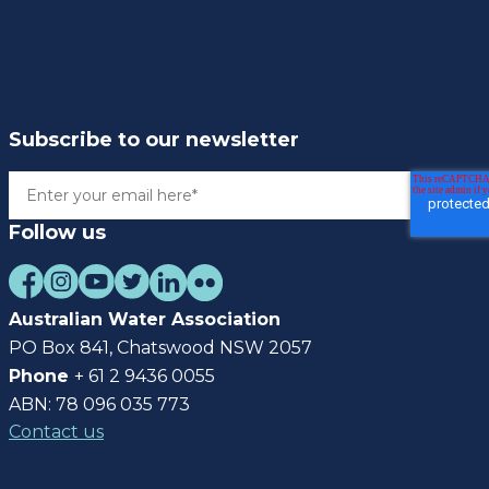
Subscribe to our newsletter
Follow us
Australian Water Association
PO Box 841, Chatswood NSW 2057
Phone
+ 61 2 9436 0055
ABN: 78 096 035 773
Contact us