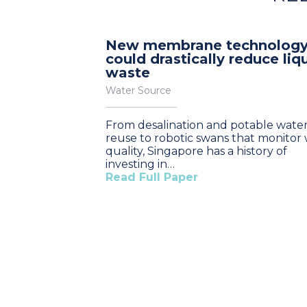
New membrane technolog
could drastically reduce liq
waste
Water Source
From desalination and potable wate
reuse to robotic swans that monitor
quality, Singapore has a history of
investing in…
Read Full Paper