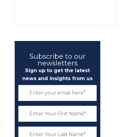
l
Subscribe to our
newsletters
Sign up to get the latest
news and insights from us