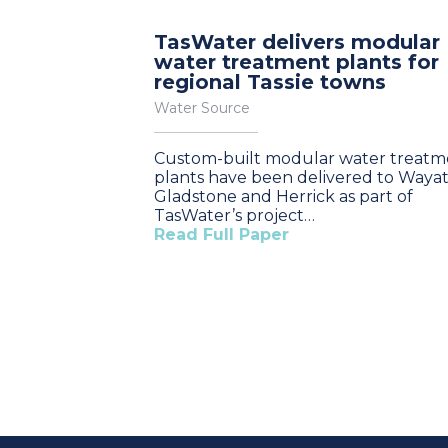
TasWater delivers modular
water treatment plants for
regional Tassie towns
Water Source
Custom-built modular water treatm
plants have been delivered to Wayat
Gladstone and Herrick as part of
TasWater’s project…
Read Full Paper