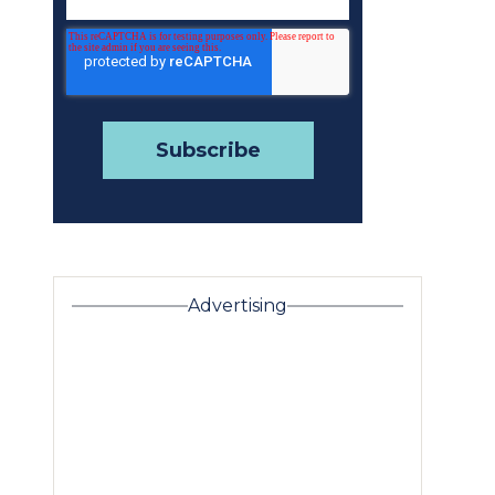
Advertising