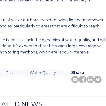
ter characterisation and detection of time-varying
rden of water authorities in deploying limited manpower
dies, particularly to areas that are difficult to reach.
n is able to track the dynamics of water quality, and wil
o so. It’s expected that the swan’s large coverage will
monitoring methods, which are labour intensive.
Share
Data
Water Quality
LATED NEWS