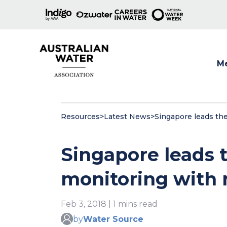
M
Show
Resources
>
Latest News
>
Singapore leads th
Singapore leads 
monitoring with 
Feb 3, 2018 | 1 mins read
by
Water Source