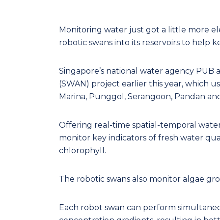
Monitoring water just got a little more el
robotic swans into its reservoirs to help k
Singapore’s national water agency PUB
(SWAN) project earlier this year, which u
Marina, Punggol, Serangoon, Pandan and K
Offering real-time spatial-temporal water
monitor key indicators of fresh water qua
chlorophyll.
The robotic swans also monitor algae gro
Each robot swan can perform simultaneo