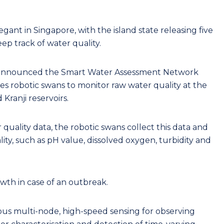
egant in Singapore, with the island state releasing five
eep track of water quality.
 announced the Smart Water Assessment Network
ses robotic swans to monitor raw water quality at the
ranji reservoirs.
 quality data, the robotic swans collect this data and
lity, such as pH value, dissolved oxygen, turbidity and
wth in case of an outbreak.
us multi-node, high-speed sensing for observing