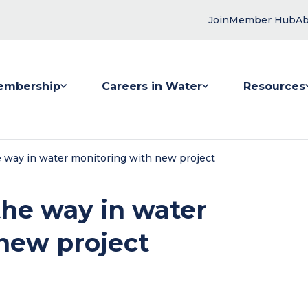
Join
Member Hub
Ab
embership
Careers in Water
Resources
 submenu for Membership
Show submenu for Careers in Water
Show submenu
e way in water monitoring with new project
the way in water
new project