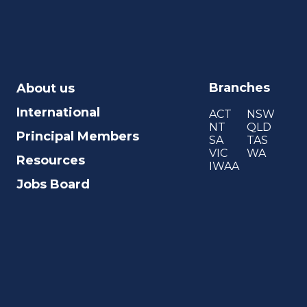
Branches
About us
International
ACT
NSW
NT
QLD
Principal Members
SA
TAS
VIC
WA
Resources
IWAA
Jobs Board