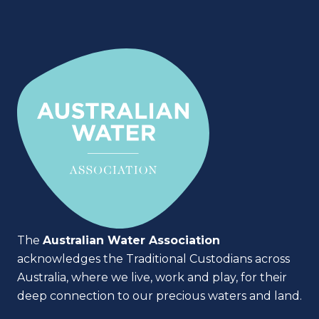
The
Australian Water Association
acknowledges the Traditional Custodians across
Australia, where we live, work and play, for their
deep connection to our precious waters and land.