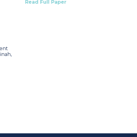
Read Full Paper
ent
inah,