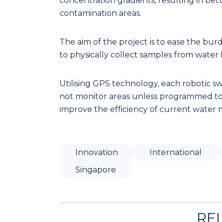
concentration gradients, resulting in bet
contamination areas.
The aim of the project is to ease the bu
to physically collect samples from water bo
Utilising GPS technology, each robotic swa
not monitor areas unless programmed to d
improve the efficiency of current water 
Innovation
International
Singapore
RE