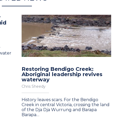
y
uid
r
 water
Restoring Bendigo Creek:
Aboriginal leadership revives
waterway
Chris Sheedy
History leaves scars. For the Bendigo
Creek in central Victoria, crossing the land
of the Dja Dja Wurrung and Barapa
Barapa…