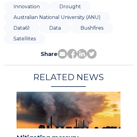
Innovation
Drought
Australian National University (ANU)
Data61
Data
Bushfires
Satellites
Share
RELATED NEWS