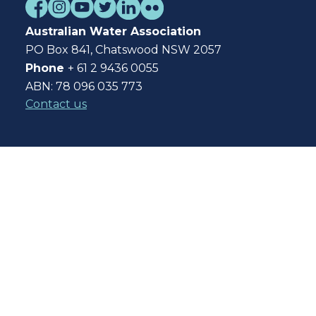
Australian Water Association
PO Box 841, Chatswood NSW 2057
Phone
+ 61 2 9436 0055
ABN: 78 096 035 773
Contact us