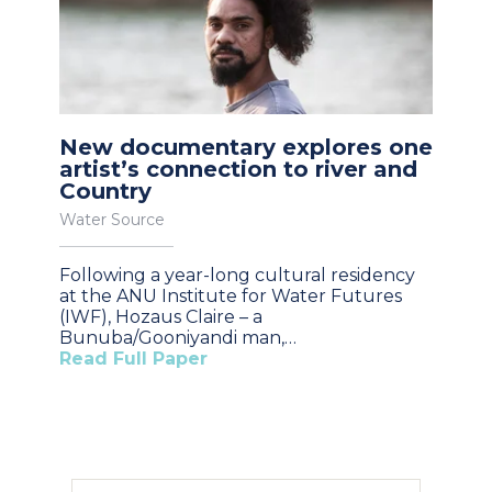
New documentary explores one
artist’s connection to river and
Country
Water Source
Following a year-long cultural residency
at the ANU Institute for Water Futures
(IWF), Hozaus Claire – a
Bunuba/Gooniyandi man,…
Read Full Paper