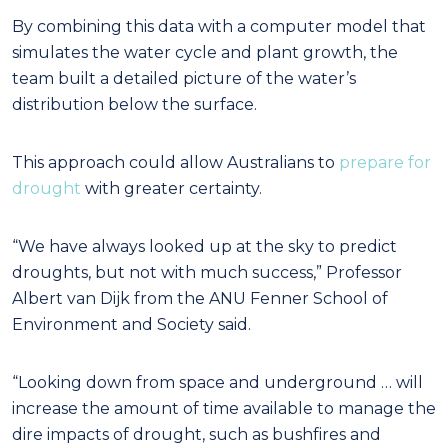
By combining this data with a computer model that
simulates the water cycle and plant growth, the
team built a detailed picture of the water’s
distribution below the surface.
This approach could allow Australians to
prepare for
drought
with greater certainty.
“We have always looked up at the sky to predict
droughts, but not with much success,” Professor
Albert van Dijk from the ANU Fenner School of
Environment and Society said.
“Looking down from space and underground … will
increase the amount of time available to manage the
dire impacts of drought, such as bushfires and