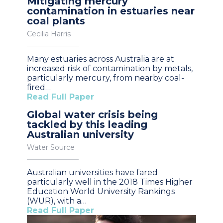
Mitigating mercury
contamination in estuaries near
coal plants
Cecilia Harris
Many estuaries across Australia are at
increased risk of contamination by metals,
particularly mercury, from nearby coal-
fired…
Read Full Paper
Global water crisis being
tackled by this leading
Australian university
Water Source
Australian universities have fared
particularly well in the 2018 Times Higher
Education World University Rankings
(WUR), with a…
Read Full Paper