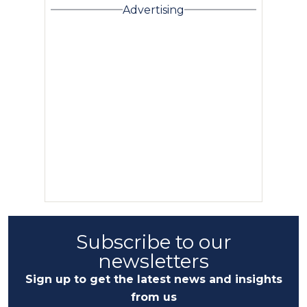
Advertising
Subscribe to our
newsletters
Sign up to get the latest news and insights
from us