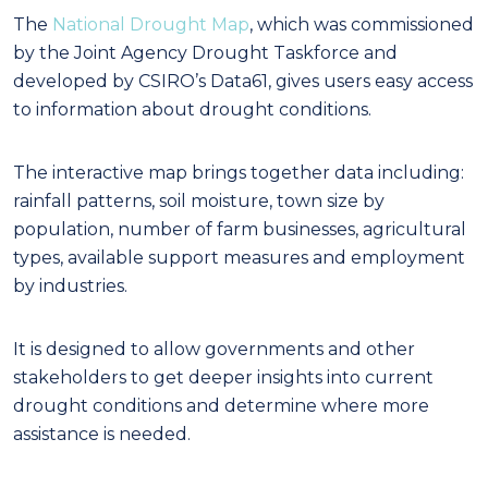
The
National Drought Map
, which was commissioned
by the Joint Agency Drought Taskforce and
developed by CSIRO’s Data61, gives users easy access
to information about drought conditions.
The interactive map brings together data including:
rainfall patterns, soil moisture, town size by
population, number of farm businesses, agricultural
types, available support measures and employment
by industries.
It is designed to allow governments and other
stakeholders to get deeper insights into current
drought conditions and determine where more
assistance is needed.