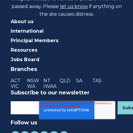
passed away. Please
let us know
if anything on
the site causes distress.
About us
International
Principal Members
Resources
Jobs Board
Branches
ACT
NSW
NT
QLD
SA
TAS
VIC
WA
IWAA
Subscribe to our newsletter
Follow us