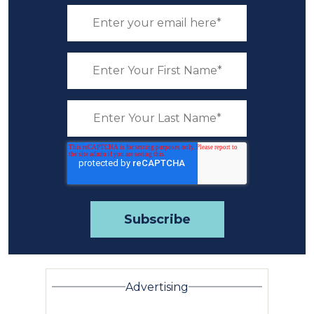
Advertising