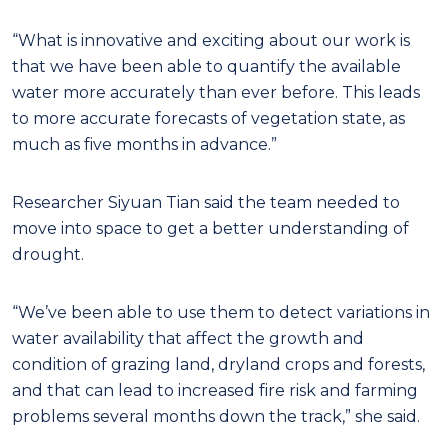
“What is innovative and exciting about our work is
that we have been able to quantify the available
water more accurately than ever before. This leads
to more accurate forecasts of vegetation state, as
much as five months in advance.”
Researcher Siyuan Tian said the team needed to
move into space to get a better understanding of
drought.
“We’ve been able to use them to detect variations in
water availability that affect the growth and
condition of grazing land, dryland crops and forests,
and that can lead to increased fire risk and farming
problems several months down the track,” she said.