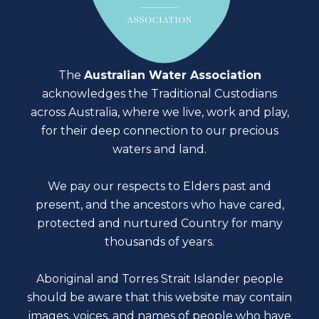
The
Australian Water Association
acknowledges the Traditional Custodians
across Australia, where we live, work and play,
for their deep connection to our precious
waters and land.
We pay our respects to Elders past and
present, and the ancestors who have cared,
protected and nurtured Country for many
thousands of years.
Aboriginal and Torres Strait Islander people
should be aware that this website may contain
images, voices, and names of people who have