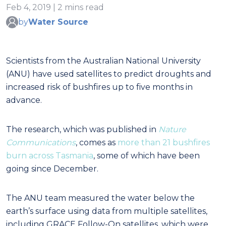
Feb 4, 2019 | 2 mins read
by
Water Source
Scientists from the Australian National University
(ANU) have used satellites to predict droughts and
increased risk of bushfires up to five months in
advance.
The research, which was published in
Nature
Communications
, comes as
more than 21 bushfires
burn across Tasmania
, some of which have been
going since December.
The ANU team measured the water below the
earth’s surface using data from multiple satellites,
including GRACE Follow-On satellites, which were