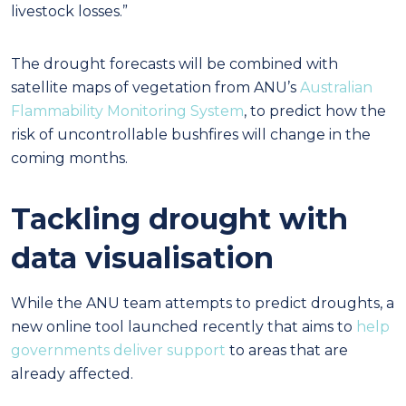
livestock losses.”
The drought forecasts will be combined with
satellite maps of vegetation from ANU’s
Australian
Flammability Monitoring System
, to predict how the
risk of uncontrollable bushfires will change in the
coming months.
Tackling drought with
data visualisation
While the ANU team attempts to predict droughts, a
new online tool launched recently that aims to
help
governments deliver support
to areas that are
already affected.