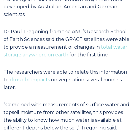
developed by Australian, American and German
scientists.
Dr Paul Tregoning from the ANU’s Research School
of Earth Sciences said the GRACE satellites were able
to provide a measurement of changes in
total water
storage anywhere on earth
for the first time.
The researchers were able to relate this information
to
drought impacts
on vegetation several months
later.
“Combined with measurements of surface water and
topsoil moisture from other satellites, this provides
the ability to know how much water is available at
different depths below the soil,” Tregoning said.