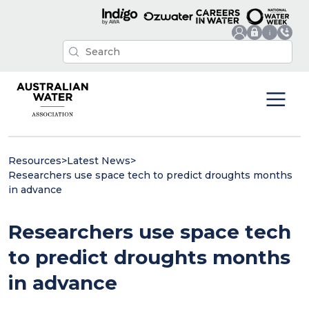
Resources
>
Latest News
>
Researchers use space tech to predict droughts months
in advance
Researchers use space tech
to predict droughts months
in advance