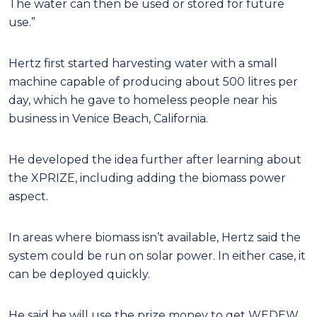
The water can then be used or stored for future
use.”
Hertz first started harvesting water with a small
machine capable of producing about 500 litres per
day, which he gave to homeless people near his
business in Venice Beach, California.
He developed the idea further after learning about
the XPRIZE, including adding the biomass power
aspect.
In areas where biomass isn’t available, Hertz said the
system could be run on solar power. In either case, it
can be deployed quickly.
He said he will use the prize money to get WEDEW