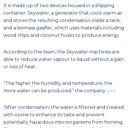
It is made up of two devices housed in a shipping
container: Skywater, a generator that cools warm air
and stores the resulting condensation inside a tank;
and a biomass gasifier, which uses materials including
wood chips and coconut husks to produce energy.
According to the team, the Skywater machines are
able to reduce water vapour to liquid without a gain
or loss of heat.
“The higher the humidity and temperature, the
more water can be produced,” the company
said
.
“After condensation, the water is filtered and treated
with ozone to enhance its taste and prevent
potentially hazardous microorganisms from forming.