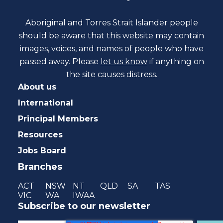
Aboriginal and Torres Strait Islander people
should be aware that this website may contain
images, voices, and names of people who have
passed away. Please
let us know
if anything on
the site causes distress.
About us
International
Principal Members
Resources
Jobs Board
Branches
ACT
NSW
NT
QLD
SA
TAS
VIC
WA
IWAA
Subscribe to our newsletter