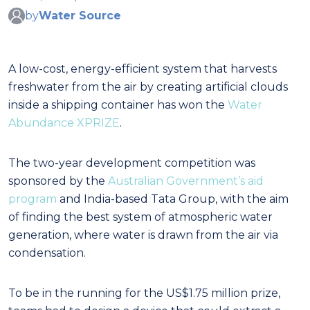
by
Water Source
A low-cost, energy-efficient system that harvests
freshwater from the air by creating artificial clouds
inside a shipping container has won the
Water
Abundance XPRIZE
.
The two-year development competition was
sponsored by the
Australian Government’s aid
program
and India-based Tata Group, with the aim
of finding the best system of atmospheric water
generation, where water is drawn from the air via
condensation.
To be in the running for the US$1.75 million prize,