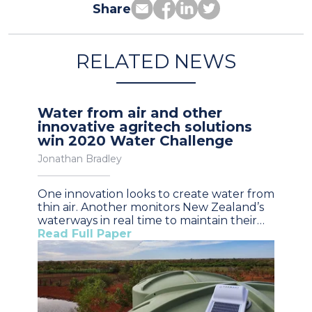
Share
RELATED NEWS
Water from air and other
innovative agritech solutions
win 2020 Water Challenge
Jonathan Bradley
One innovation looks to create water from
thin air. Another monitors New Zealand’s
waterways in real time to maintain their…
Read Full Paper