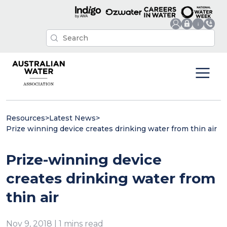
Resources
>
Latest News
>
Prize winning device creates drinking water from thin air
Prize-winning device
creates drinking water from
thin air
Nov 9, 2018 | 1 mins read