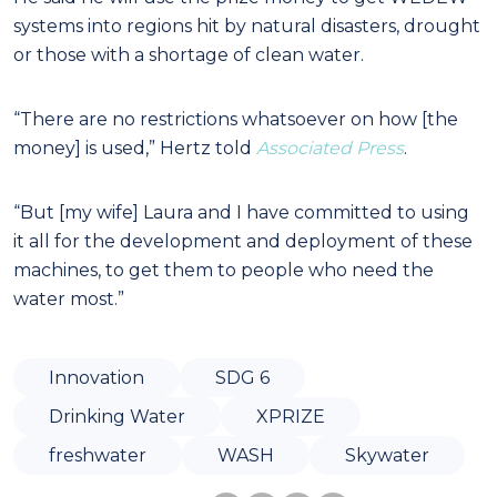
systems into regions hit by natural disasters, drought
or those with a shortage of clean water.
“There are no restrictions whatsoever on how [the
money] is used,” Hertz told
Associated Press
.
“But [my wife] Laura and I have committed to using
it all for the development and deployment of these
machines, to get them to people who need the
water most.”
Innovation
SDG 6
Drinking Water
XPRIZE
freshwater
WASH
Skywater