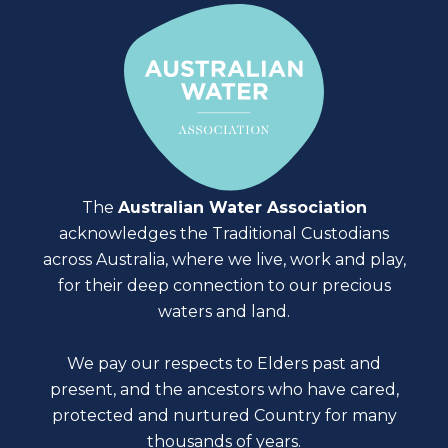
The
Australian Water Association
acknowledges the Traditional Custodians
across Australia, where we live, work and play,
for their deep connection to our precious
waters and land.
We pay our respects to Elders past and
present, and the ancestors who have cared,
protected and nurtured Country for many
thousands of years.