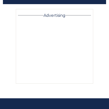
Advertising