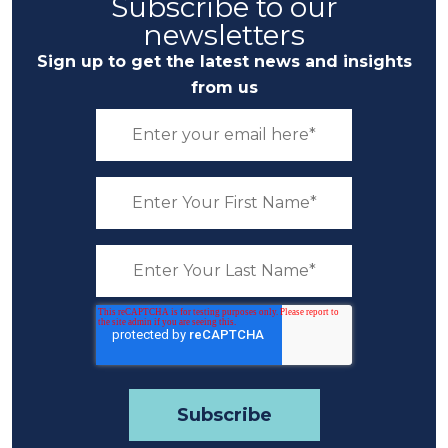
Subscribe to our
newsletters
Sign up to get the latest news and insights
from us