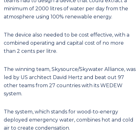
teams had to design a device that could extract a
minimum of 2000 litres of water per day from the
atmosphere using 100% renewable energy.
The device also needed to be cost effective, with a
combined operating and capital cost of no more
than 2 cents per litre.
The winning team, Skysource/Skywater Alliance, was
led by US architect David Hertz and beat out 97
other teams from 27 countries with its WEDEW
system.
The system, which stands for wood-to-energy
deployed emergency water, combines hot and cold
air to create condensation.