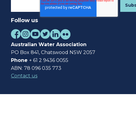
Follow us
Australian Water Association
PO Box 841, Chatswood NSW 2057
Phone
+ 61 2 9436 0055
ABN: 78 096 035 773
Contact us