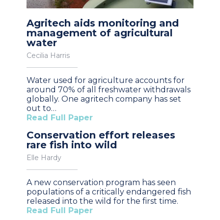
Agritech aids monitoring and
management of agricultural
water
Cecilia Harris
Water used for agriculture accounts for
around 70% of all freshwater withdrawals
globally. One agritech company has set
out to…
Read Full Paper
Conservation effort releases
rare fish into wild
Elle Hardy
A new conservation program has seen
populations of a critically endangered fish
released into the wild for the first time.
Read Full Paper