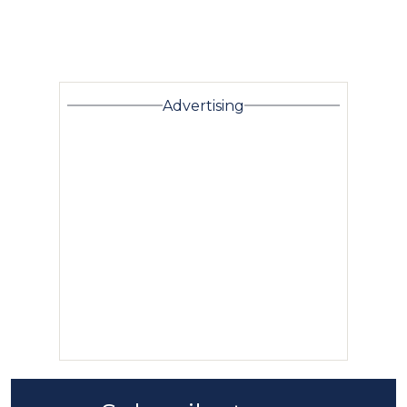
Advertising