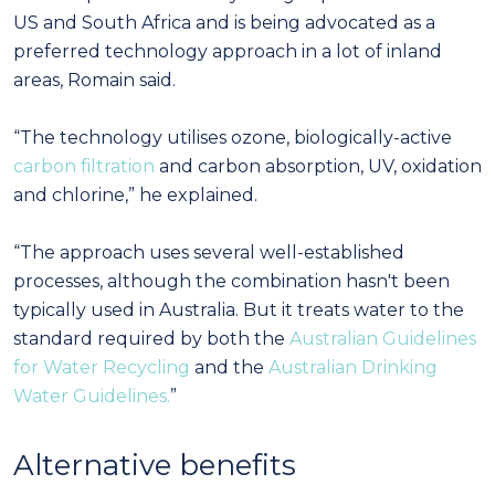
US and South Africa and is being advocated as a
preferred technology approach in a lot of inland
areas, Romain said.
“The technology utilises ozone, biologically-active
carbon filtration
and carbon absorption, UV, oxidation
and chlorine,” he explained.
“The approach uses several well-established
processes, although the combination hasn't been
typically used in Australia. But it treats water to the
standard required by both the
Australian Guidelines
for Water Recycling
and the
Australian Drinking
Water Guidelines.
”
Alternative benefits