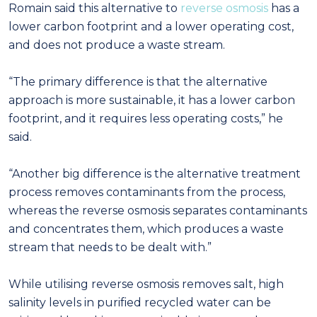
Romain said this alternative to
reverse osmosis
has a
lower carbon footprint and a lower operating cost,
and does not produce a waste stream.
“The primary difference is that the alternative
approach is more sustainable, it has a lower carbon
footprint, and it requires less operating costs,” he
said.
“Another big difference is the alternative treatment
process removes contaminants from the process,
whereas the reverse osmosis separates contaminants
and concentrates them, which produces a waste
stream that needs to be dealt with.”
While utilising reverse osmosis removes salt, high
salinity levels in purified recycled water can be