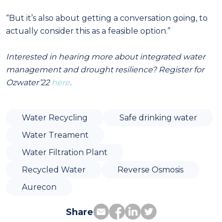
“But it’s also about getting a conversation going, to
actually consider this as a feasible option.”
Interested in hearing more about integrated water
management and drought resilience? Register for
Ozwater’22
here
.
Water Recycling
Safe drinking water
Water Treament
Water Filtration Plant
Recycled Water
Reverse Osmosis
Aurecon
Share