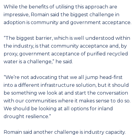
While the benefits of utilising this approach are
impressive, Romain said the biggest challenge in
adoption is community and government acceptance.
“The biggest barrier, which is well understood within
the industry, is that community acceptance and, by
proxy, government acceptance of purified recycled
water is a challenge,” he said.
“We’re not advocating that we all jump head-first
into a different infrastructure solution, but it should
be something we look at and start the conversation
with our communities where it makes sense to do so.
We should be looking at all options for inland
drought resilience.”
Romain said another challenge is industry capacity.