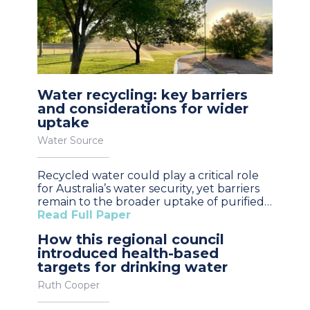
Water recycling: key barriers
and considerations for wider
uptake
Water Source
Recycled water could play a critical role
for Australia’s water security, yet barriers
remain to the broader uptake of purified…
Read Full Paper
How this regional council
introduced health-based
targets for drinking water
Ruth Cooper