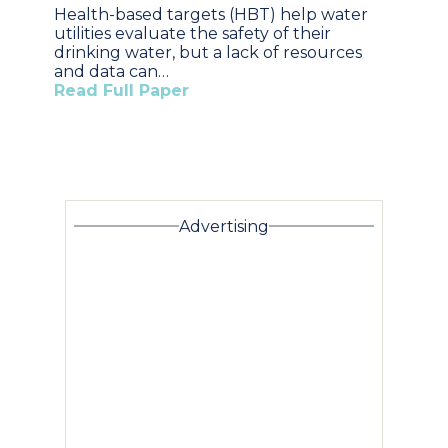
Health-based targets (HBT) help water
utilities evaluate the safety of their
drinking water, but a lack of resources
and data can…
Read Full Paper
Advertising