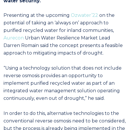
water security.
Presenting at the upcoming
Ozwater’22
on the
potential of taking an ‘always on’ approach to
purified recycled water for inland communities,
Aurecon
Urban Water Resilience Market Lead
Darren Romain said the concept presents a feasible
approach to mitigating impacts of drought.
“Using a technology solution that does not include
reverse osmosis provides an opportunity to
implement purified recycled water as part of an
integrated water management solution operating
continuously, even out of drought,” he said.
In order to do this, alternative technologies to the
conventional reverse osmosis need to be considered,
but the process is already being implemented in the