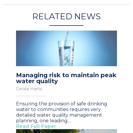
RELATED NEWS
Managing risk to maintain peak
water quality
Cecilia Harris
Ensuring the provision of safe drinking
water to communities requires very
detailed water quality management
planning, one leading…
Read Full Paper