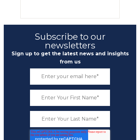
Subscribe to our
newsletters
Sign up to get the latest news and insights
from us