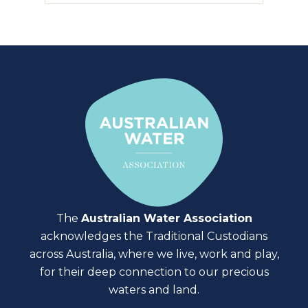
The
Australian Water Association
acknowledges the Traditional Custodians
across Australia, where we live, work and play,
for their deep connection to our precious
waters and land.