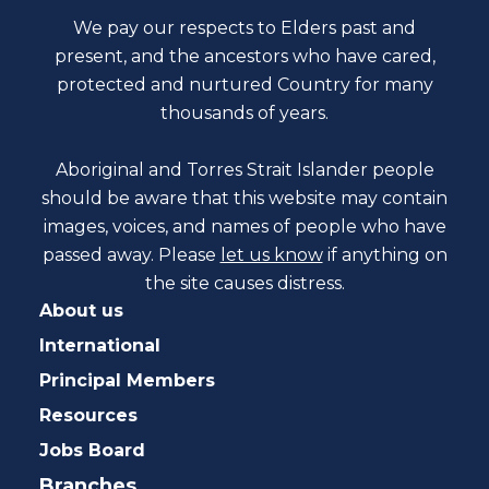
We pay our respects to Elders past and
present, and the ancestors who have cared,
protected and nurtured Country for many
thousands of years.
Aboriginal and Torres Strait Islander people
should be aware that this website may contain
images, voices, and names of people who have
passed away. Please
let us know
if anything on
the site causes distress.
About us
International
Principal Members
Resources
Jobs Board
Branches