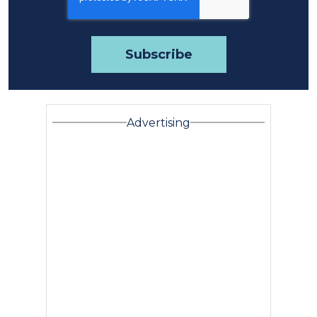
Advertising