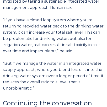
mitigated by taking a sustainable integrated water
management approach, Romain said.
“If you have a closed loop system where you're
returning recycled water back to the drinking water
system, it can increase your total salt level. This can
be problematic for drinking water, but also for
irrigation water, as it can result in salt toxicity in soils
over time and impact plants,” he said.
“But if we manage the water in an integrated water
supply approach, where you blend less of it into the
drinking water system over a longer period of time, it
reduces the overall ratio to a level that is
unproblematic.”
Continuing the conversation