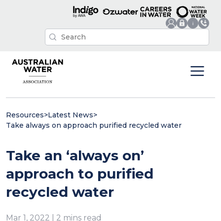
Resources
>
Latest News
>
Take always on approach purified recycled water
Take an ‘always on’
approach to purified
recycled water
Mar 1, 2022 | 2 mins read