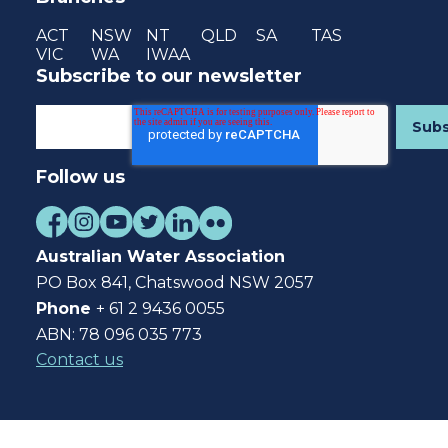
ACT
NSW
NT
QLD
SA
TAS
VIC
WA
IWAA
Subscribe to our newsletter
Follow us
Australian Water Association
PO Box 841, Chatswood NSW 2057
Phone
+ 61 2 9436 0055
ABN: 78 096 035 773
Contact us