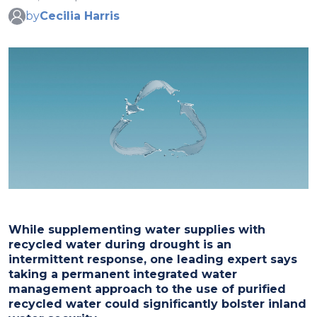
by
Cecilia Harris
While supplementing water supplies with
recycled water during drought is an
intermittent response, one leading expert says
taking a permanent integrated water
management approach to the use of purified
recycled water could significantly bolster inland