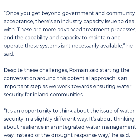
“Once you get beyond government and community
acceptance, there's an industry capacity issue to deal
with. These are more advanced treatment processes,
and the capability and capacity to maintain and
operate these systems isn't necessarily available,” he
said.
Despite these challenges, Romain said starting the
conversation around this potential approach is an
important step as we work towards ensuring water
security for inland communities.
“It’s an opportunity to think about the issue of water
security in a slightly different way. It’s about thinking
about resilience in an integrated water management
way, instead of the drought response way,” he said.