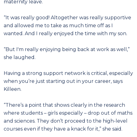
maternity leave.
“It was really good! Altogether was really supportive
and allowed me to take as much time off as I
wanted. And I really enjoyed the time with my son.
“But I'm really enjoying being back at work as well,”
she laughed.
Having a strong support network is critical, especially
when you’re just starting out in your career, says
Killeen.
“There’s a point that shows clearly in the research
where students – girls especially – drop out of maths
and sciences. They don’t proceed to the high-level
courses even if they have a knack for it,” she said.