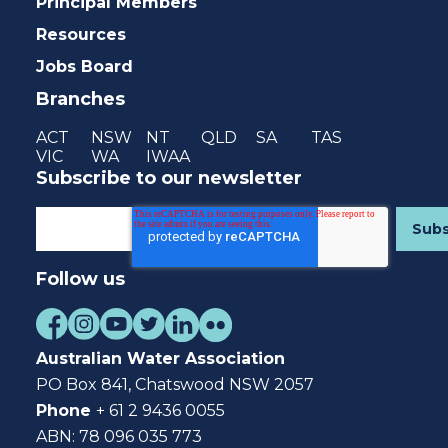
Principal Members
Resources
Jobs Board
Branches
ACT
NSW
NT
QLD
SA
TAS
VIC
WA
IWAA
Subscribe to our newsletter
Follow us
Australian Water Association
PO Box 841, Chatswood NSW 2057
Phone
+ 61 2 9436 0055
ABN: 78 096 035 773