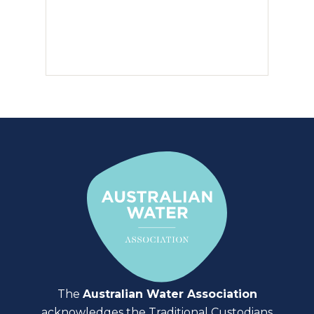
The
Australian Water Association
acknowledges the Traditional Custodians