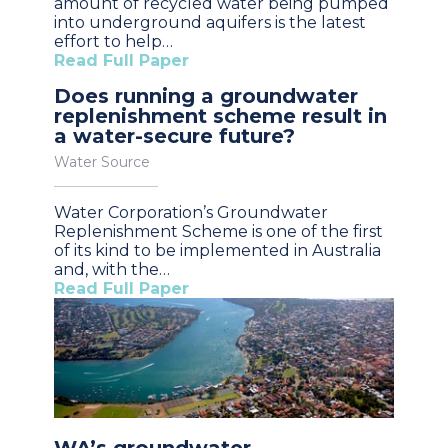
amount of recycled water being pumped
into underground aquifers is the latest
effort to help…
Read Full Paper
Does running a groundwater
replenishment scheme result in
a water-secure future?
Water Source
Water Corporation’s Groundwater
Replenishment Scheme is one of the first
of its kind to be implemented in Australia
and, with the…
Read Full Paper
WA’s groundwater