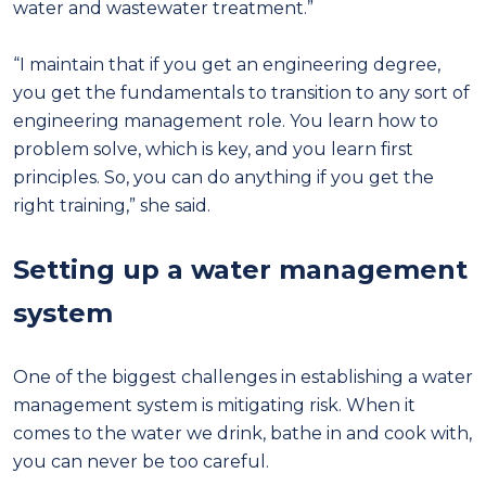
water and wastewater treatment.”
“I maintain that if you get an engineering degree,
you get the fundamentals to transition to any sort of
engineering management role. You learn how to
problem solve, which is key, and you learn first
principles. So, you can do anything if you get the
right training,” she said.
Setting up a water management
system
One of the biggest challenges in establishing a water
management system is mitigating risk. When it
comes to the water we drink, bathe in and cook with,
you can never be too careful.