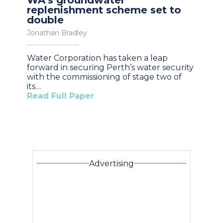
replenishment scheme set to
double
Jonathan Bradley
Water Corporation has taken a leap
forward in securing Perth’s water security
with the commissioning of stage two of
its…
Read Full Paper
Advertising