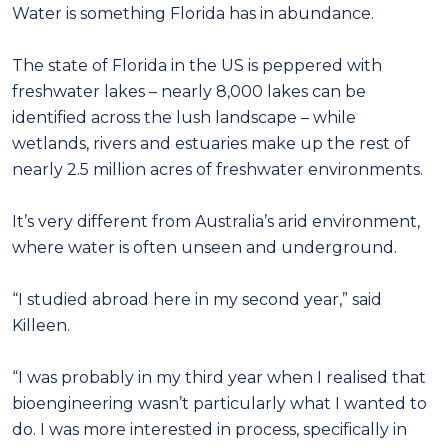
Water is something Florida has in abundance.
The state of Florida in the US is peppered with
freshwater lakes – nearly 8,000 lakes can be
identified across the lush landscape – while
wetlands, rivers and estuaries make up the rest of
nearly 2.5 million acres of freshwater environments.
It’s very different from Australia’s arid environment,
where water is often unseen and underground.
“I studied abroad here in my second year,” said
Killeen.
“I was probably in my third year when I realised that
bioengineering wasn’t particularly what I wanted to
do. I was more interested in process, specifically in