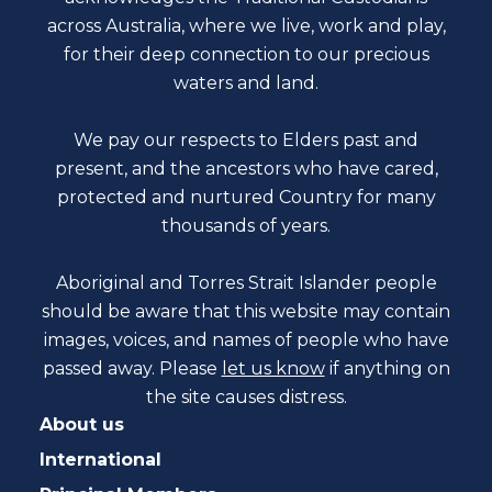
across Australia, where we live, work and play,
for their deep connection to our precious
waters and land.
We pay our respects to Elders past and
present, and the ancestors who have cared,
protected and nurtured Country for many
thousands of years.
Aboriginal and Torres Strait Islander people
should be aware that this website may contain
images, voices, and names of people who have
passed away. Please
let us know
if anything on
the site causes distress.
About us
International