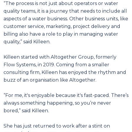
“The process is not just about operators or water
quality teams, it is a journey that needs to include all
aspects of a water business. Other business units, like
customer service, marketing, project delivery and
billing also have a role to play in managing water
quality,” said Killeen.
Killeen started with Altogether Group, formerly
Flow Systems, in 2019. Coming from a smaller
consulting firm, Killeen has enjoyed the rhythm and
buzz of an organisation like Altogether.
“For me, it's enjoyable because it's fast-paced. There’s
always something happening, so you’re never
bored,” said Killeen.
She has just returned to work after a stint on