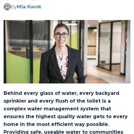
by
Mia Kwok
Behind every glass of water, every backyard
sprinkler and every flush of the toilet is a
complex water management system that
ensures the highest quality water gets to every
home in the most efficient way possible.
Providing safe, useable water to communities