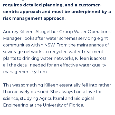
requires detailed planning, and a customer-
centric approach and must be underpinned by a
risk management approach.
Audrey Killeen, Altogether Group Water Operations
Manager, looks after water schemes servicing eight
communities within NSW. From the maintenance of
sewerage networks to recycled water treatment
plants to drinking water networks, Killeen is across
all the detail needed for an effective water quality
management system.
This was something Killeen essentially fell into rather
than actively pursued. She always had a love for
science, studying Agricultural and Biological
Engineering at the University of Florida.