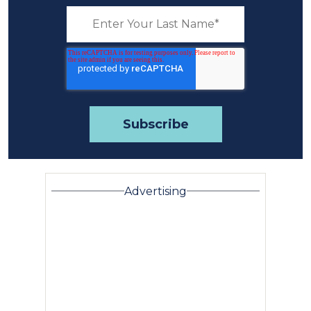
Advertising