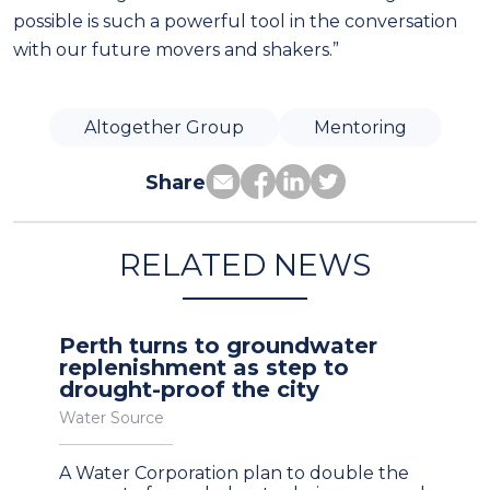
possible is such a powerful tool in the conversation
with our future movers and shakers.”
Altogether Group
Mentoring
Share
RELATED NEWS
Perth turns to groundwater
replenishment as step to
drought-proof the city
Water Source
A Water Corporation plan to double the