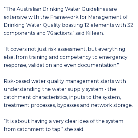
“The Australian Drinking Water Guidelines are
extensive with the Framework for Management of
Drinking Water Quality boasting 12 elements with 32
components and 76 actions,” said Killeen.
"It covers not just risk assessment, but everything
else, from training and competency to emergency
response, validation and even documentation."
Risk-based water quality management starts with
understanding the water supply system - the
catchment characteristics, inputs to the system,
treatment processes, bypasses and network storage.
“It is about having a very clear idea of the system
from catchment to tap,” she said.