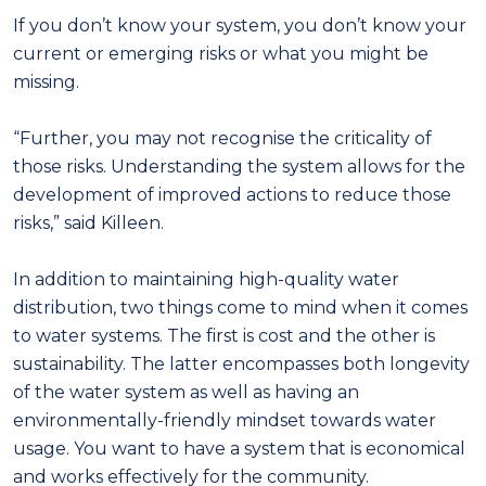
If you don’t know your system, you don’t know your
current or emerging risks or what you might be
missing.
“Further, you may not recognise the criticality of
those risks. Understanding the system allows for the
development of improved actions to reduce those
risks,” said Killeen.
In addition to maintaining high-quality water
distribution, two things come to mind when it comes
to water systems. The first is cost and the other is
sustainability. The latter encompasses both longevity
of the water system as well as having an
environmentally-friendly mindset towards water
usage. You want to have a system that is economical
and works effectively for the community.