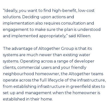
“Ideally, you want to find high-benefit, low-cost
solutions. Deciding upon actions and
implementation also requires consultation and
engagement to make sure the plan is understood
and implemented appropriately,” said Killeen.
The advantage of Altogether Group is that its
systems are much newer than existing water
systems. Operating across a range of developer
clients, commercial users and your friendly
neighbourhood homeowner, the Altogether teams
operate across the full lifecycle of the infrastructure,
from establishing infrastructure in greenfield sites to
set up and management when the homeowner is
established in their home.