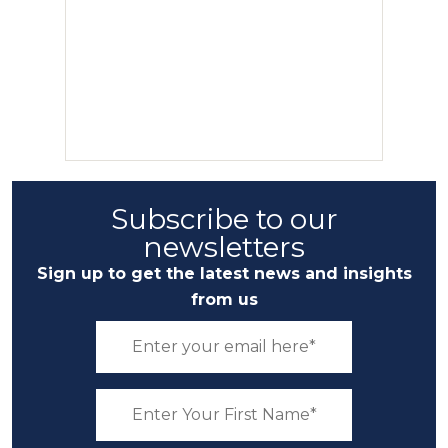
Subscribe to our
newsletters
Sign up to get the latest news and insights
from us