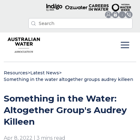
Resources
>
Latest News
>
Something in the water altogether groups audrey killeen
Something in the Water:
Altogether Group's Audrey
Killeen
Apr 8, 2022 | 3 mins read