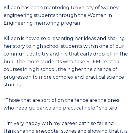
Killeen has been mentoring University of Sydney
engineering students through the Women in
Engineering mentoring program.
Killeen is now also presenting her ideas and sharing
her story to high school students within one of our
communities to try and nip that early drop-off in the
bud. The more students who take STEM-related
courses in high school, the higher the chance of
progression to more complex and practical science
studies.
“Those that are sort of on the fence are the ones
who need guidance and practical help,” she said.
“I'm very happy with my career path so far and I
think sharing anecdotal stories and showing that it is