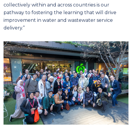
collectively within and across countries is our
pathway to fostering the learning that will drive
improvement in water and wastewater service
delivery.”