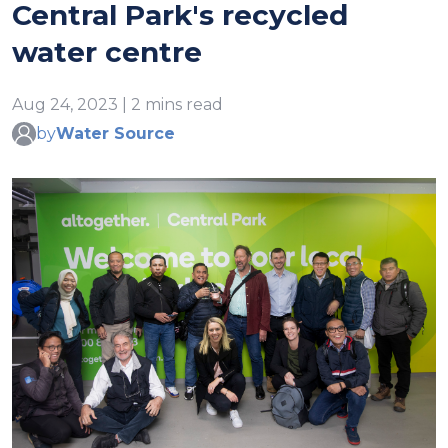
Central Park's recycled
water centre
Aug 24, 2023 | 2 mins read
by
Water Source