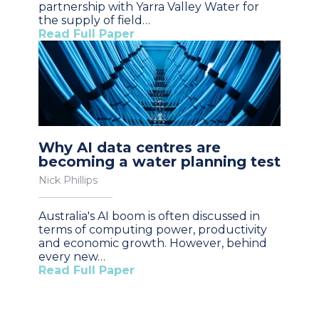
partnership with Yarra Valley Water for
the supply of field…
Read Full Paper
Why AI data centres are
becoming a water planning test
Nick Phillips
Australia's AI boom is often discussed in
terms of computing power, productivity
and economic growth. However, behind
every new…
Read Full Paper