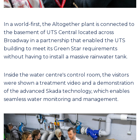
In a world-first, the Altogether plant is connected to
the basement of UTS Central located across
Broadway in a partnership that enabled the UTS
building to meet its Green Star requirements
without having to install a massive rainwater tank.
Inside the water centre's control room, the visitors
were shown a treatment video and a demonstration
of the advanced Skada technology, which enables
seamless water monitoring and management.