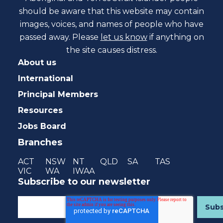
should be aware that this website may contain
images, voices, and names of people who have
passed away. Please
let us know
if anything on
the site causes distress.
About us
International
Principal Members
Resources
Jobs Board
Branches
ACT
NSW
NT
QLD
SA
TAS
VIC
WA
IWAA
Subscribe to our newsletter