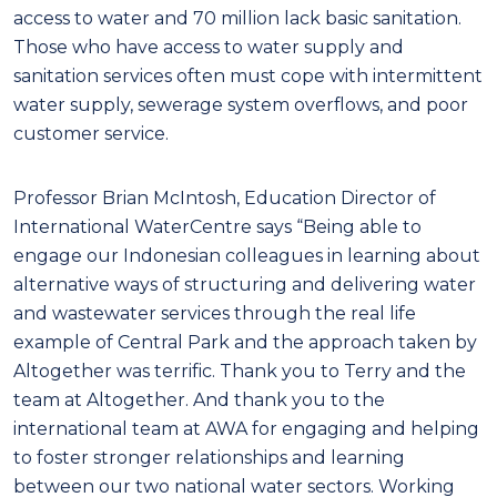
access to water and 70 million lack basic sanitation.
Those who have access to water supply and
sanitation services often must cope with intermittent
water supply, sewerage system overflows, and poor
customer service.
Professor Brian McIntosh, Education Director of
International WaterCentre says “Being able to
engage our Indonesian colleagues in learning about
alternative ways of structuring and delivering water
and wastewater services through the real life
example of Central Park and the approach taken by
Altogether was terrific. Thank you to Terry and the
team at Altogether. And thank you to the
international team at AWA for engaging and helping
to foster stronger relationships and learning
between our two national water sectors. Working