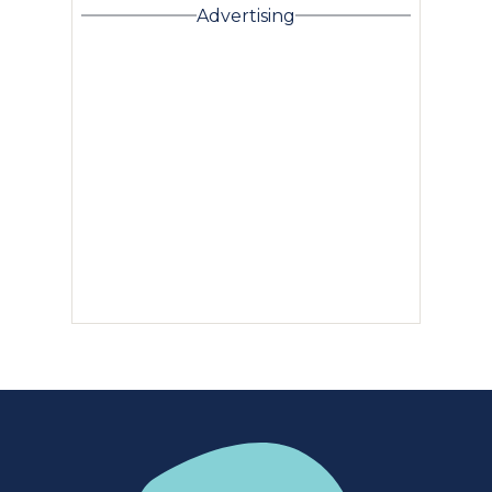
Advertising