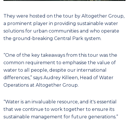
They were hosted on the tour by Altogether Group,
a prominent player in providing sustainable water
solutions for urban communities and who operate
the ground-breaking Central Park system.
“One of the key takeaways from this tour was the
common requirement to emphasise the value of
water to all people, despite our international
differences,” says Audrey Killeen, Head of Water
Operations at Altogether Group.
“Water is an invaluable resource, and it's essential
that we continue to work together to ensure its
sustainable management for future generations.”