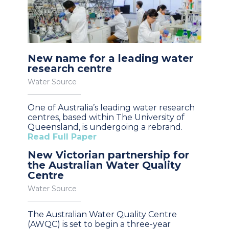
New name for a leading water
research centre
Water Source
One of Australia’s leading water research
centres, based within The University of
Queensland, is undergoing a rebrand.
Read Full Paper
New Victorian partnership for
the Australian Water Quality
Centre
Water Source
The Australian Water Quality Centre
(AWQC) is set to begin a three-year