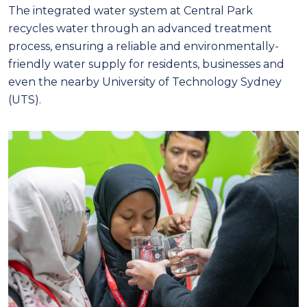
The integrated water system at Central Park
recycles water through an advanced treatment
process, ensuring a reliable and environmentally-
friendly water supply for residents, businesses and
even the nearby University of Technology Sydney
(UTS).