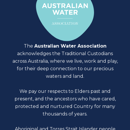
The
Australian Water Association
acknowledges the Traditional Custodians
across Australia, where we live, work and play,
for their deep connection to our precious
waters and land.
We pay our respects to Elders past and
present, and the ancestors who have cared,
protected and nurtured Country for many
thousands of years.
Aboriginal and Torres Strait Islander people