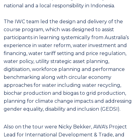
national and a local responsibility in Indonesia.
The IWC team led the design and delivery of the
course program, which was designed to assist
participants in learning systemically from Australia’s
experience in water reform, water investment and
financing, water tariff setting and price regulation,
water policy, utility strategic asset planning,
digitisation, workforce planning and performance
benchmarking along with circular economy
approaches for water including water recycling,
biochar production and biogas to grid production,
planning for climate change impacts and addressing
gender equality, disability and inclusion (GEDSI).
A
lso on the tour were Nicky Bekker, AWA's Project
Lead for International Development & Trade, and