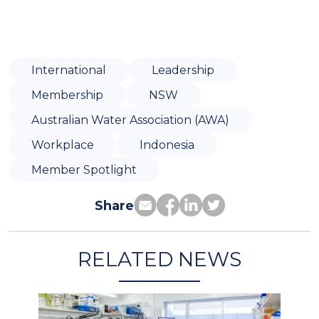
International
Leadership
Membership
NSW
Australian Water Association (AWA)
Workplace
Indonesia
Member Spotlight
Share
RELATED NEWS