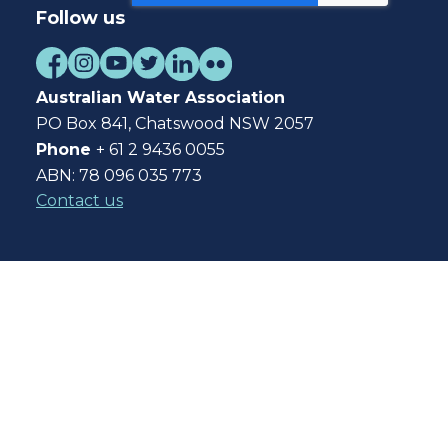
Follow us
Australian Water Association
PO Box 841, Chatswood NSW 2057
Phone
+ 61 2 9436 0055
ABN: 78 096 035 773
Contact us