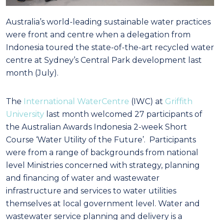
Australia’s world-leading sustainable water practices
were front and centre when a delegation from
Indonesia toured the state-of-the-art recycled water
centre at Sydney’s Central Park development last
month (July).
The
International WaterCentre
(IWC) at
Griffith
University
last month welcomed 27 participants of
the Australian Awards Indonesia 2-week Short
Course ‘Water Utility of the Future’. Participants
were from a range of backgrounds from national
level Ministries concerned with strategy, planning
and financing of water and wastewater
infrastructure and services to water utilities
themselves at local government level. Water and
wastewater service planning and delivery is a