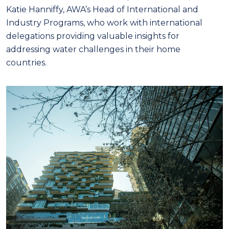
Katie Hanniffy, AWA’s Head of International and
Industry Programs, who work with international
delegations providing valuable insights for
addressing water challenges in their home
countries.