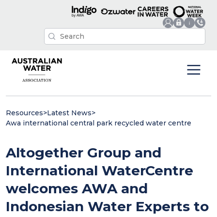
Resources
>
Latest News
>
Awa international central park recycled water centre
Altogether Group and
International WaterCentre
welcomes AWA and
Indonesian Water Experts to