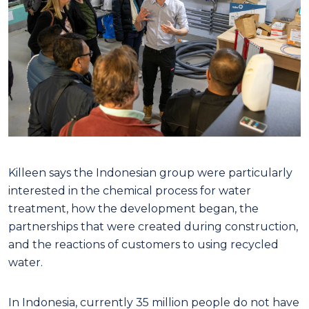
Killeen says the Indonesian group were particularly
interested in the chemical process for water
treatment, how the development began, the
partnerships that were created during construction,
and the reactions of customers to using recycled
water.
In Indonesia, currently 35 million people do not have