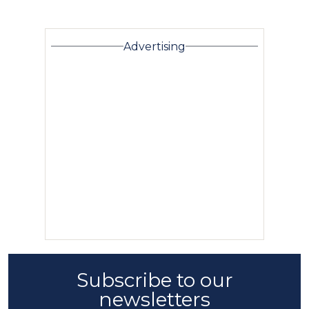
Advertising
Subscribe to our
newsletters