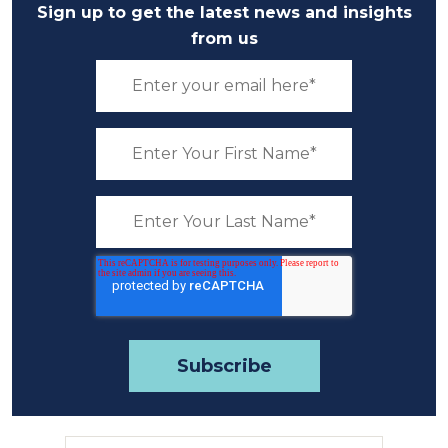
Sign up to get the latest news and insights
from us