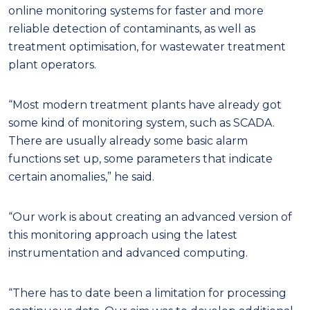
online monitoring systems for faster and more
reliable detection of contaminants, as well as
treatment optimisation, for wastewater treatment
plant operators.
“Most modern treatment plants have already got
some kind of monitoring system, such as SCADA.
There are usually already some basic alarm
functions set up, some parameters that indicate
certain anomalies,” he said.
“Our work is about creating an advanced version of
this monitoring approach using the latest
instrumentation and advanced computing.
“There has to date been a limitation for processing