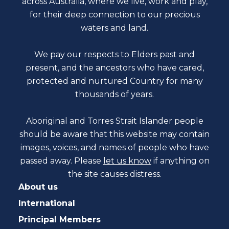
across Australia, where we live, work and play,
for their deep connection to our precious
waters and land.
We pay our respects to Elders past and
present, and the ancestors who have cared,
protected and nurtured Country for many
thousands of years.
Aboriginal and Torres Strait Islander people
should be aware that this website may contain
images, voices, and names of people who have
passed away. Please
let us know
if anything on
the site causes distress.
About us
International
Principal Members