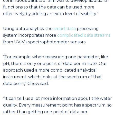
continuous data. Our aim was to develop additional
functions so that the data can be used more
effectively by adding an extra level of visibility.”
Using data analytics, the
smart data
processing
system incorporates more
complicated data streams
from UV-Vis spectrophotometer sensors.
“For example, when measuring one parameter, like
pH, there is only one point of data per minute. Our
approach used a more complicated analytical
instrument, which looks at the spectrum of that
data point,” Chow said.
“It can tell us a lot more information about the water
quality. Every measurement point has a spectrum, so
rather than getting one point of data per