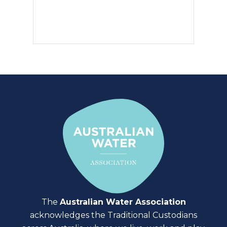
The
Australian Water Association
acknowledges the Traditional Custodians