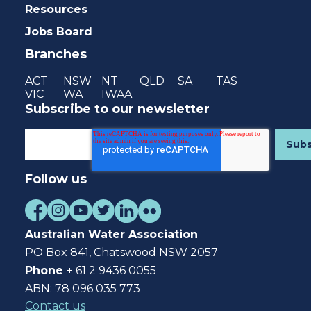
Resources
Jobs Board
Branches
ACT
NSW
NT
QLD
SA
TAS
VIC
WA
IWAA
Subscribe to our newsletter
Follow us
Australian Water Association
PO Box 841, Chatswood NSW 2057
Phone
+ 61 2 9436 0055
ABN: 78 096 035 773
Contact us