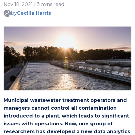
Nov 18, 2021 | 3 mins read
by
Cecilia Harris
Municipal wastewater treatment operators and
managers cannot control all contamination
introduced to a plant, which leads to significant
issues with operations. Now, one group of
researchers has developed a new data analytics