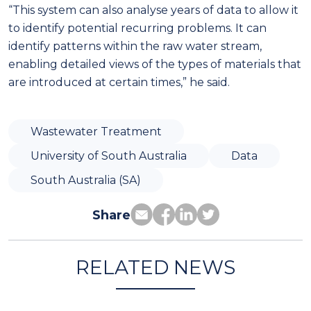
“This system can also analyse years of data to allow it
to identify potential recurring problems. It can
identify patterns within the raw water stream,
enabling detailed views of the types of materials that
are introduced at certain times,” he said.
Wastewater Treatment
University of South Australia
Data
South Australia (SA)
Share
RELATED NEWS