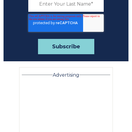
Advertising