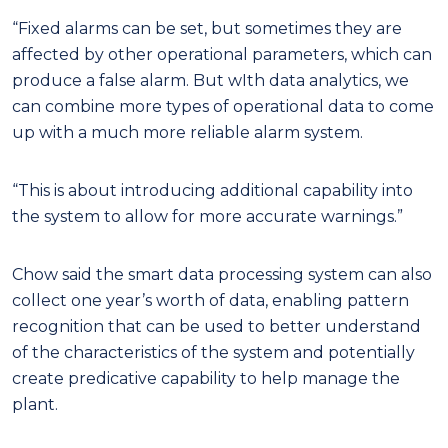
“Fixed alarms can be set, but sometimes they are
affected by other operational parameters, which can
produce a false alarm. But wIth data analytics, we
can combine more types of operational data to come
up with a much more reliable alarm system.
“This is about introducing additional capability into
the system to allow for more accurate warnings.”
Chow said the smart data processing system can also
collect one year’s worth of data, enabling pattern
recognition that can be used to better understand
of the characteristics of the system and potentially
create predicative capability to help manage the
plant.