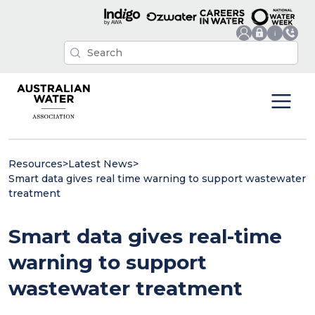
Resources
>
Latest News
>
Smart data gives real time warning to support wastewater
treatment
Smart data gives real-time
warning to support
wastewater treatment