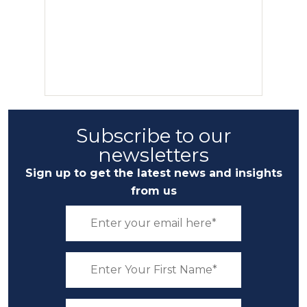
Subscribe to our
newsletters
Sign up to get the latest news and insights
from us