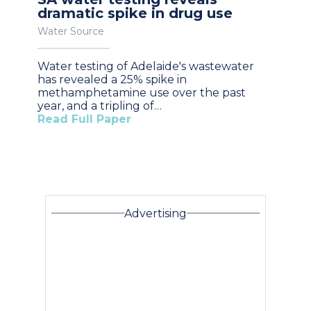
dramatic spike in drug use
Water Source
Water testing of Adelaide's wastewater
has revealed a 25% spike in
methamphetamine use over the past
year, and a tripling of…
Read Full Paper
Advertising