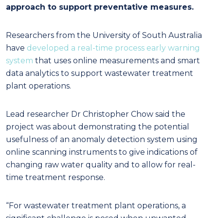
approach to support preventative measures.
Researchers from the University of South Australia
have
developed a real-time process early warning
system
that uses online measurements and smart
data analytics to support wastewater treatment
plant operations.
Lead researcher Dr Christopher Chow said the
project was about demonstrating the potential
usefulness of an anomaly detection system using
online scanning instruments to give indications of
changing raw water quality and to allow for real-
time treatment response.
“For wastewater treatment plant operations, a