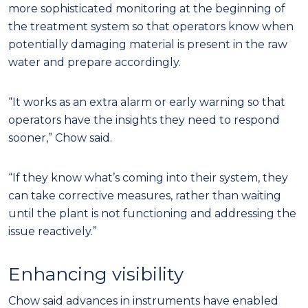
more sophisticated monitoring at the beginning of
the treatment system so that operators know when
potentially damaging material is present in the raw
water and prepare accordingly.
“It works as an extra alarm or early warning so that
operators have the insights they need to respond
sooner,” Chow said.
“If they know what’s coming into their system, they
can take corrective measures, rather than waiting
until the plant is not functioning and addressing the
issue reactively.”
Enhancing visibility
Chow said advances in instruments have enabled