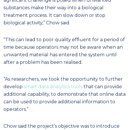
significant challenge is posed when unwanted
substances make their way into a biological
treatment process. It can slow down or stop
biological activity,” Chow said.
“This can lead to poor quality effluent for a period of
time because operators may not be aware when an
unwanted material has entered the system until
after a problem has been realised.
“As researchers, we took the opportunity to further
develop
smart data analytics tools
that can provide
additional capability, to demonstrate that online data
can be used to provide additional information to
operators.”
Chow said the project’s objective was to introduce