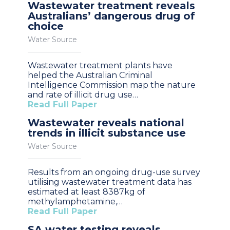
Wastewater treatment reveals
Australians’ dangerous drug of
choice
Water Source
Wastewater treatment plants have
helped the Australian Criminal
Intelligence Commission map the nature
and rate of illicit drug use…
Read Full Paper
Wastewater reveals national
trends in illicit substance use
Water Source
Results from an ongoing drug-use survey
utilising wastewater treatment data has
estimated at least 8387kg of
methylamphetamine,…
Read Full Paper
SA water testing reveals