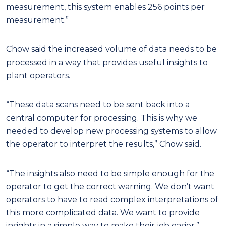
measurement, this system enables 256 points per
measurement.”
Chow said the increased volume of data needs to be
processed in a way that provides useful insights to
plant operators.
“These data scans need to be sent back into a
central computer for processing. This is why we
needed to develop new processing systems to allow
the operator to interpret the results,” Chow said.
“The insights also need to be simple enough for the
operator to get the correct warning. We don’t want
operators to have to read complex interpretations of
this more complicated data. We want to provide
insights in a simple way to make their job easier.”