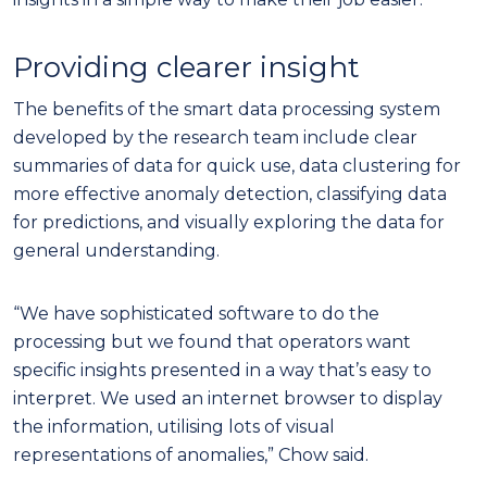
Providing clearer insight
The benefits of the smart data processing system
developed by the research team include clear
summaries of data for quick use, data clustering for
more effective anomaly detection, classifying data
for predictions, and visually exploring the data for
general understanding.
“We have sophisticated software to do the
processing but we found that operators want
specific insights presented in a way that’s easy to
interpret. We used an internet browser to display
the information, utilising lots of visual
representations of anomalies,” Chow said.