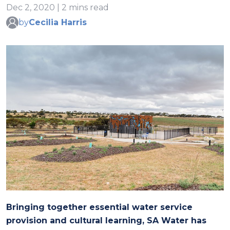
Dec 2, 2020 | 2 mins read
by
Cecilia Harris
Bringing together essential water service
provision and cultural learning, SA Water has