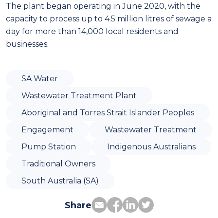
The plant began operating in June 2020, with the
capacity to process up to 4.5 million litres of sewage a
day for more than 14,000 local residents and
businesses.
SA Water
Wastewater Treatment Plant
Aboriginal and Torres Strait Islander Peoples
Engagement
Wastewater Treatment
Pump Station
Indigenous Australians
Traditional Owners
South Australia (SA)
Share