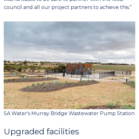
council and all our project partners to achieve this.”
SA Water's Murray Bridge Wastewater Pump Station
Upgraded facilities