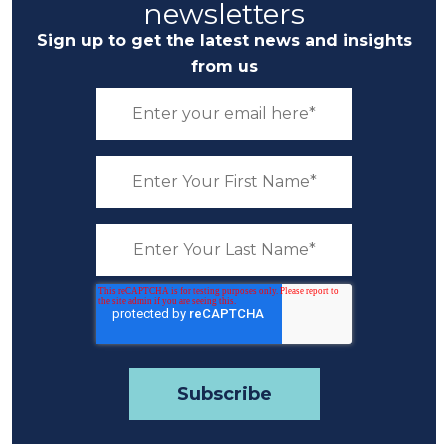
newsletters
Sign up to get the latest news and insights
from us