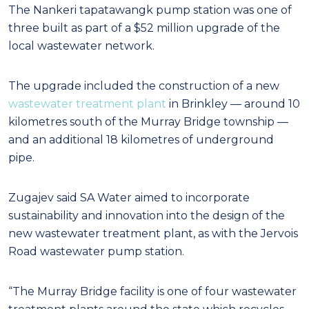
The Nankeri tapatawangk pump station was one of
three built as part of a $52 million upgrade of the
local wastewater network.
The upgrade included the construction of a new
wastewater treatment plant
in Brinkley — around 10
kilometres south of the Murray Bridge township —
and an additional 18 kilometres of underground
pipe.
Zugajev said SA Water aimed to incorporate
sustainability and innovation into the design of the
new wastewater treatment plant, as with the Jervois
Road wastewater pump station.
“The Murray Bridge facility is one of four wastewater