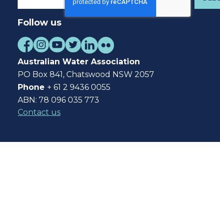
Follow us
Australian Water Association
PO Box 841, Chatswood NSW 2057
Phone
+ 61 2 9436 0055
ABN: 78 096 035 773
Contact us