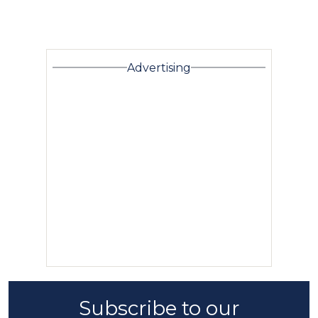
Advertising
Subscribe to our