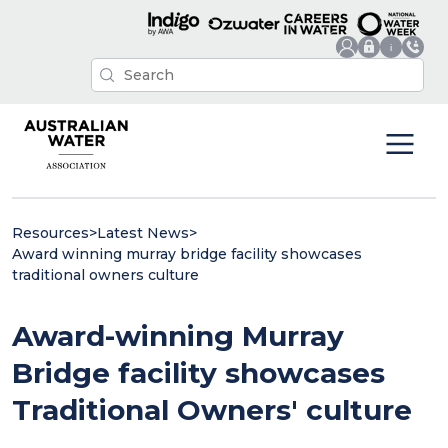
Resources
>
Latest News
>
Award winning murray bridge facility showcases
traditional owners culture
Award-winning Murray
Bridge facility showcases
Traditional Owners' culture