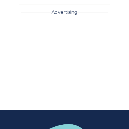
Advertising