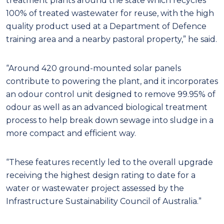
treatment plants around the state which recycles
100% of treated wastewater for reuse, with the high
quality product used at a Department of Defence
training area and a nearby pastoral property,” he said.
“Around 420 ground-mounted solar panels
contribute to powering the plant, and it incorporates
an odour control unit designed to remove 99.95% of
odour as well as an advanced biological treatment
process to help break down sewage into sludge in a
more compact and efficient way.
“These features recently led to the overall upgrade
receiving the highest design rating to date for a
water or wastewater project assessed by the
Infrastructure Sustainability Council of Australia.”