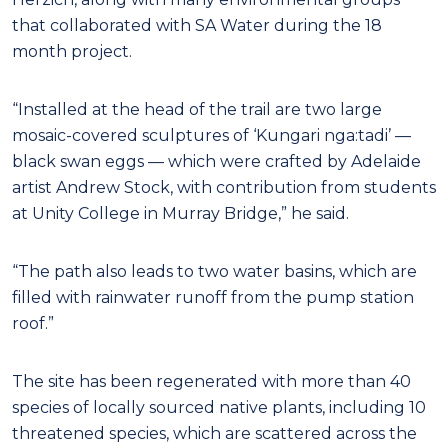
that collaborated with SA Water during the 18
month project.
“Installed at the head of the trail are two large
mosaic-covered sculptures of ‘Kungari nga:tadi’ —
black swan eggs — which were crafted by Adelaide
artist Andrew Stock, with contribution from students
at Unity College in Murray Bridge,” he said.
“The path also leads to two water basins, which are
filled with rainwater runoff from the pump station
roof.”
The site has been regenerated with more than 40
species of locally sourced native plants, including 10
threatened species, which are scattered across the