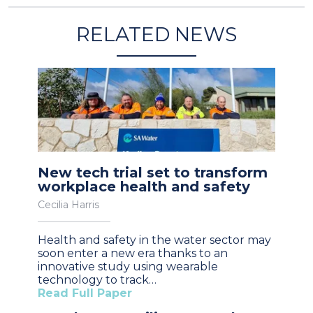
RELATED NEWS
New tech trial set to transform
workplace health and safety
Cecilia Harris
Health and safety in the water sector may
soon enter a new era thanks to an
innovative study using wearable
technology to track…
Read Full Paper