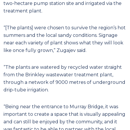
two-hectare pump station site and irrigated via the
treatment plant.
“[The plants] were chosen to survive the region’s hot
summers and the local sandy conditions. Signage
near each variety of plant shows what they will look
like once fully grown,” Zugajev said.
“The plants are watered by recycled water straight
from the Brinkley wastewater treatment plant,
through a network of 9000 metres of underground
drip-tube irrigation.
“Being near the entrance to Murray Bridge, it was
important to create a space that is visually appealing
and can still be enjoyed by the community, and it
was fantastic to be able to partner with the local