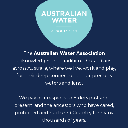
The
Australian Water Association
acknowledges the Traditional Custodians
across Australia, where we live, work and play,
for their deep connection to our precious
waters and land.
We pay our respects to Elders past and
present, and the ancestors who have cared,
protected and nurtured Country for many
thousands of years.