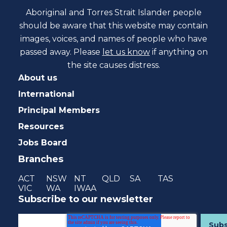
Aboriginal and Torres Strait Islander people
should be aware that this website may contain
images, voices, and names of people who have
passed away. Please
let us know
if anything on
the site causes distress.
About us
International
Principal Members
Resources
Jobs Board
Branches
ACT
NSW
NT
QLD
SA
TAS
VIC
WA
IWAA
Subscribe to our newsletter