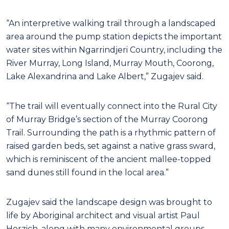
“An interpretive walking trail through a landscaped
area around the pump station depicts the important
water sites within Ngarrindjeri Country, including the
River Murray, Long Island, Murray Mouth, Coorong,
Lake Alexandrina and Lake Albert,” Zugajev said.
“The trail will eventually connect into the Rural City
of Murray Bridge’s section of the Murray Coorong
Trail. Surrounding the path is a rhythmic pattern of
raised garden beds, set against a native grass sward,
which is reminiscent of the ancient mallee-topped
sand dunes still found in the local area.”
Zugajev said the landscape design was brought to
life by Aboriginal architect and visual artist Paul
Herzich, along with many environmental groups