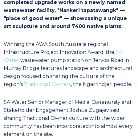
completed upgrade works on a newly named
wastewater facility, "Nankeri tapatawangk" —
"place of good water" — showcasing a unique
art sculpture and around 7400 native plants.
Winning the AWA South Australia regional
Infrastructure Project Innovation Award, the
SA
Water
wastewater pump station on Jervois Road in
Murray Bridge features landscape and architectural
design focused on sharing the culture of the
region’s
Traditional Owners
, the Ngarrindjeri people.
SA Water Senior Manager of Media, Community and
Stakeholder Engagement Joshua Zugajev said
sharing Traditional Owner culture with the wider
community has been incorporated into almost every
element on the site.