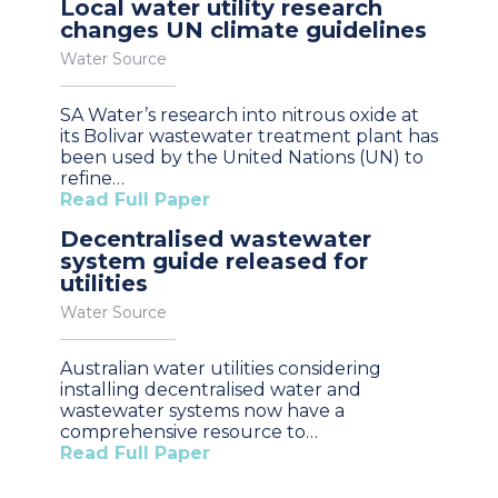
Local water utility research
changes UN climate guidelines
Water Source
SA Water’s research into nitrous oxide at
its Bolivar wastewater treatment plant has
been used by the United Nations (UN) to
refine…
Read Full Paper
Decentralised wastewater
system guide released for
utilities
Water Source
Australian water utilities considering
installing decentralised water and
wastewater systems now have a
comprehensive resource to…
Read Full Paper