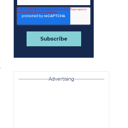
e
Advertising