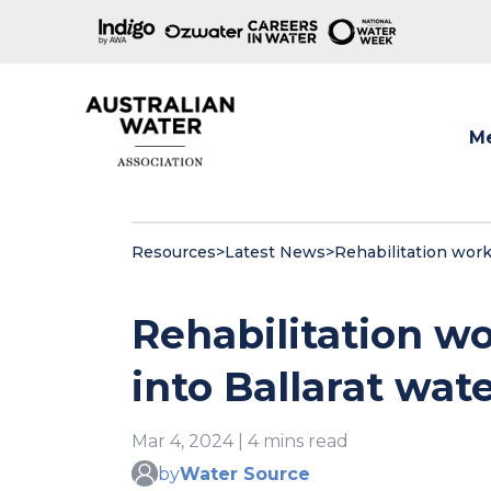
M
Show
Resources
>
Latest News
>
Rehabilitation work
Rehabilitation wo
into Ballarat wa
Mar 4, 2024 | 4 mins read
by
Water Source