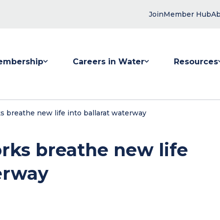
Join
Member Hub
Ab
embership
Careers in Water
Resources
 submenu for Membership
Show submenu for Careers in Water
Show submenu
s breathe new life into ballarat waterway
rks breathe new life
terway