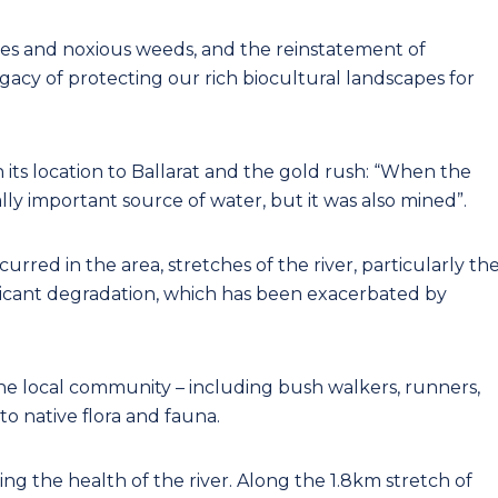
ies and noxious weeds, and the reinstatement of
acy of protecting our rich biocultural landscapes for
n its location to Ballarat and the gold rush: “When the
ally important source of water, but it was also mined”.
rred in the area, stretches of the river, particularly th
ificant degradation, which has been exacerbated by
the local community – including bush walkers, runners,
 to native flora and fauna.
ing the health of the river. Along the 1.8km stretch of