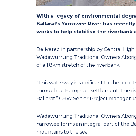
With a legacy of environmental degr
Ballarat’s Yarrowee River has recentl
works to help stabilise the riverbank
Delivered in partnership by Central High
Wadawurrung Traditional Owners Aborigi
of a 1.8km stretch of the riverbank.
“This waterway is significant to the local 
through to European settlement. The rive
Ballarat,” CHW Senior Project Manager J
Wadawurrung Traditional Owners Aborigi
Yarrowee forms an integral part of the Ba
mountains to the sea.