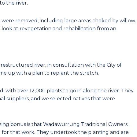
o the river.
ds were removed, including large areas choked by willow.
look at revegetation and rehabilitation from an
structured river, in consultation with the City of
e up with a plan to replant the stretch.
 with over 12,000 plants to go in along the river. They
al suppliers, and we selected natives that were
azing bonus is that Wadawurrung Traditional Owners
d for that work. They undertook the planting and are