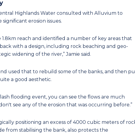
y
 Central Highlands Water consulted with Alluvium to
 significant erosion issues.
he 1.8km reach and identified a number of key areas that
ack with a design, including rock beaching and geo-
ic widening of the river,” Jamie said.
and used that to rebuild some of the banks, and then pu
uite a good aesthetic.
flash flooding event, you can see the flows are much
 don't see any of the erosion that was occurring before.”
ically positioning an excess of 4000 cubic meters of roc
e from stabilising the bank, also protects the