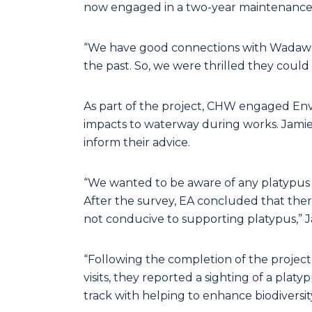
now engaged in a two-year maintenance
“We have good connections with Wadawur
the past. So, we were thrilled they could
As part of the project, CHW engaged Env
impacts to waterway during works. Jamie 
inform their advice.
“We wanted to be aware of any platypus 
After the survey, EA concluded that ther
not conducive to supporting platypus,” J
“Following the completion of the proje
visits, they reported a sighting of a platy
track with helping to enhance biodiversi