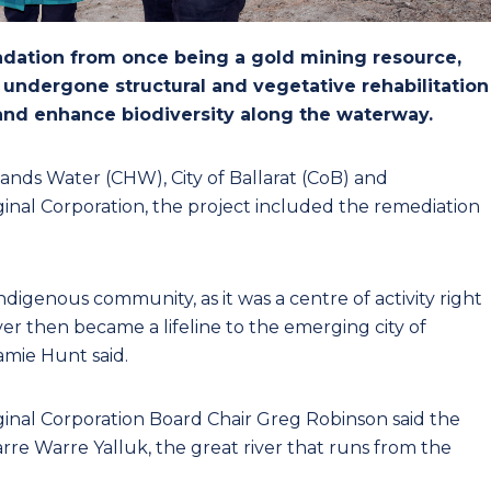
adation from once being a gold mining resource,
y undergone structural and vegetative rehabilitation
 and enhance biodiversity along the waterway.
lands Water (CHW), City of Ballarat (CoB) and
nal Corporation, the project included the remediation
Indigenous community, as it was a centre of activity right
r then became a lifeline to the emerging city of
amie Hunt said.
nal Corporation Board Chair Greg Robinson said the
rre Warre Yalluk, the great river that runs from the