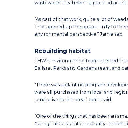
wastewater treatment lagoons adjacent t
“As part of that work, quite a lot of wee
That opened up the opportunity to then 
environmental perspective,” Jamie said.
Rebuilding habitat
CHW’s environmental team assessed the re
Ballarat Parks and Gardens team, and cam
“There was a planting program developed,
were all purchased from local and region
conducive to the area,” Jamie said.
“One of the things that has been an am
Aboriginal Corporation actually tendere