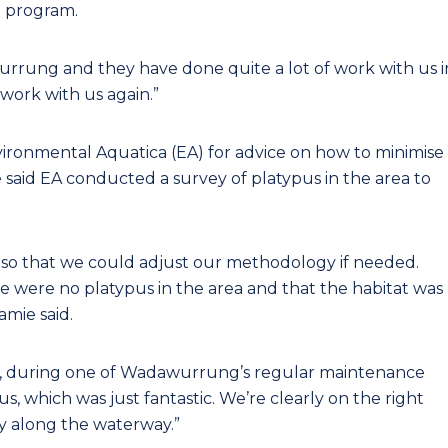
 program.
rung and they have done quite a lot of work with us i
 work with us again.”
ironmental Aquatica (EA) for advice on how to minimise
said EA conducted a survey of platypus in the area to
so that we could adjust our methodology if needed.
e were no platypus in the area and that the habitat was
amie said.
ct, during one of Wadawurrung’s regular maintenance
pus, which was just fantastic. We’re clearly on the right
ty along the waterway.”