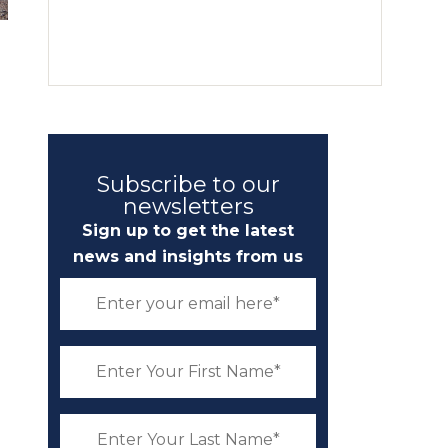
Subscribe to our
newsletters
Sign up to get the latest
news and insights from us