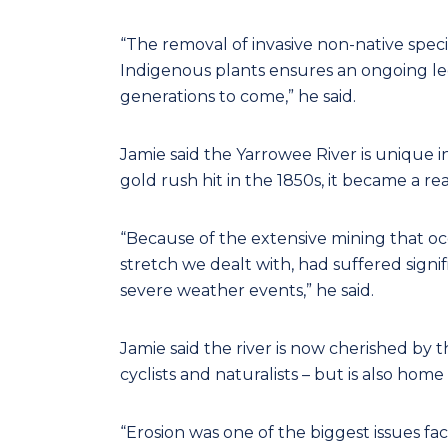
“The removal of invasive non-native spec
Indigenous plants ensures an ongoing leg
generations to come,” he said.
Jamie said the Yarrowee River is unique i
gold rush hit in the 1850s, it became a re
“Because of the extensive mining that occu
stretch we dealt with, had suffered sign
severe weather events,” he said.
Jamie said the river is now cherished by 
cyclists and naturalists – but is also home
“Erosion was one of the biggest issues fac