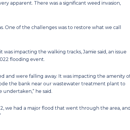
 very apparent. There was a significant weed invasion,
as. One of the challenges was to restore what we call
t was impacting the walking tracks, Jamie said, an issue
22 flooding event.
 and were falling away. It was impacting the amenity o
y erode the bank near our wastewater treatment plant to
 undertaken,” he said.
2, we had a major flood that went through the area, an
”