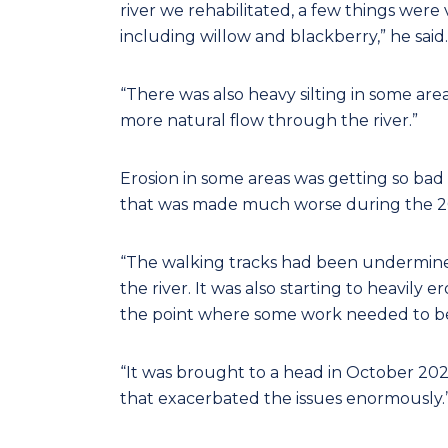
river we rehabilitated, a few things were
including willow and blackberry,” he said.
“There was also heavy silting in some are
more natural flow through the river.”
Erosion in some areas was getting so bad i
that was made much worse during the 20
“The walking tracks had been undermined
the river. It was also starting to heavil
the point where some work needed to be
“It was brought to a head in October 202
that exacerbated the issues enormously.