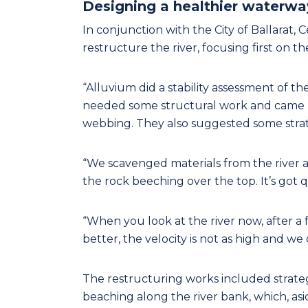
Designing a healthier waterwa
In conjunction with the City of Ballarat,
restructure the river, focusing first on the
“Alluvium did a stability assessment of t
needed some structural work and came b
webbing. They also suggested some strateg
“We scavenged materials from the river 
the rock beeching over the top. It’s got q
“When you look at the river now, after a 
better, the velocity is not as high and we
The restructuring works included strateg
beaching along the river bank, which, asid