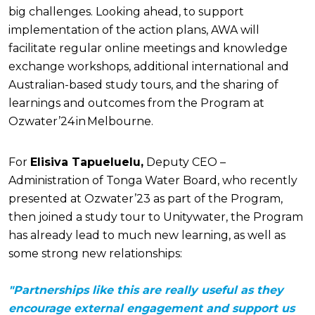
big challenges. Looking ahead, to support
implementation of the action plans, AWA will
facilitate regular online meetings and knowledge
exchange workshops, additional international and
Australian-based study tours, and the sharing of
learnings and outcomes from the Program at
Ozwater’24 in Melbourne.
For
Elisiva Tapueluelu,
Deputy CEO –
Administration of Tonga Water Board, who recently
presented at Ozwater’23 as part of the Program,
then joined a study tour to Unitywater, the Program
has already lead to much new learning, as well as
some strong new relationships:
"Partnerships like this are really useful as they
encourage external engagement and support us