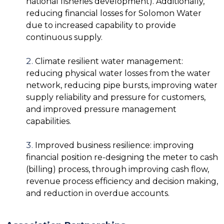
national fisheries development). Additionally,
reducing financial losses for Solomon Water
due to increased capability to provide
continuous supply.
Climate resilient water management:
reducing physical water losses from the water
network, reducing pipe bursts, improving water
supply reliability and pressure for customers,
and improved pressure management
capabilities.
Improved business resilience: improving
financial position re-designing the meter to cash
(billing) process, through improving cash flow,
revenue process efficiency and decision making,
and reduction in overdue accounts.