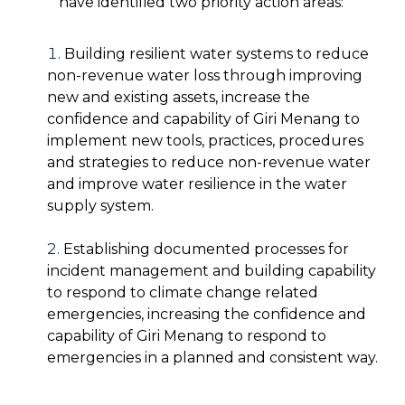
have identified two priority action areas:
Building resilient water systems to reduce
non-revenue water loss through improving
new and existing assets, increase the
confidence and capability of Giri Menang to
implement new tools, practices, procedures
and strategies to reduce non-revenue water
and improve water resilience in the water
supply system.
Establishing documented processes for
incident management and building capability
to respond to climate change related
emergencies, increasing the confidence and
capability of Giri Menang to respond to
emergencies in a planned and consistent way.