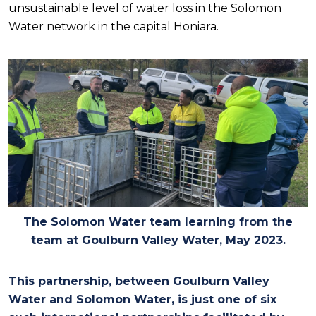
unsustainable level of water loss in the Solomon
Water network in the capital Honiara
.
The Solomon Water team learning from the
team at Goulburn Valley Water, May 2023.
This partnership, between Goulburn Valley
Water and Solomon Water, is just one of six