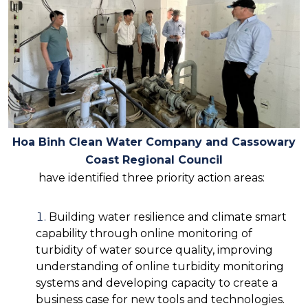
Hoa Binh Clean Water Company and Cassowary
Coast Regional Council
have identified three priority action areas:
Building water resilience and climate smart
capability through online monitoring of
turbidity of water source quality, improving
understanding of online turbidity monitoring
systems and developing capacity to create a
business case for new tools and technologies.