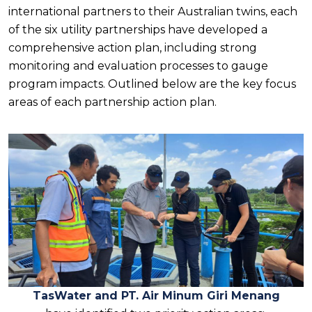
international partners to their Australian twins, each
of the six utility partnerships have developed a
comprehensive action plan, including strong
monitoring and evaluation processes to gauge
program impacts. Outlined below are the key focus
areas of each partnership action plan.
TasWater and PT. Air Minum Giri Menang