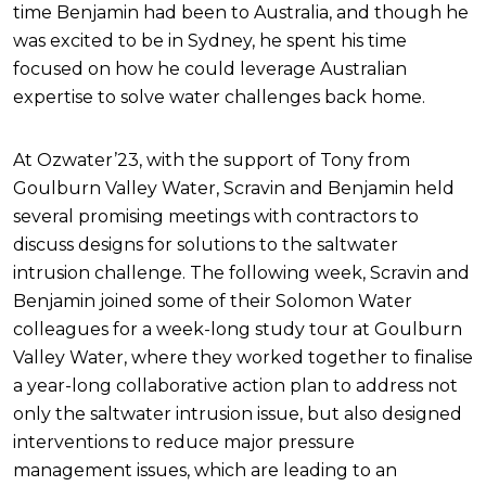
time Benjamin had been to Australia, and though he
was excited to be in Sydney, he spent his time
focused on how he could leverage Australian
expertise to solve water challenges back home.
At Ozwater’23, with the support of Tony from
Goulburn Valley Water, Scravin and Benjamin held
several promising meetings with contractors to
discuss designs for solutions to the saltwater
intrusion challenge. The following week, Scravin and
Benjamin joined some of their Solomon Water
colleagues for a week-long study tour at Goulburn
Valley Water, where they worked together to finalise
a year-long collaborative action plan to address not
only the saltwater intrusion issue, but also designed
interventions to reduce major pressure
management issues, which are leading to an