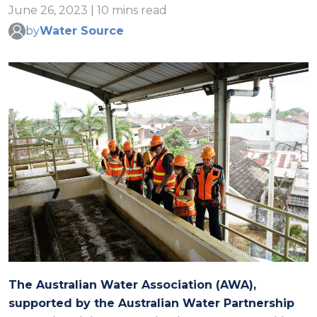
June 26, 2023 | 10 mins read
by
Water Source
The Australian Water Association
(
AWA
)
,
supported by
the Australian Water Partnership