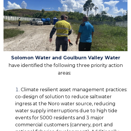
Solomon Water and Goulburn Valley Water
have identified the following three priority action
areas:
Climate resilient asset management practices:
co-design of solution to reduce saltwater
ingress at the Noro water source, reducing
water supply interruptions due to high tide
events for 5000 residents and 3 major
commercial customers (cannery, port and