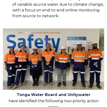
of variable source water due to climate change,
with a focus on end-to-end online monitoring
from source to network.
Tonga Water Board and Unitywater
have identified the following two priority action