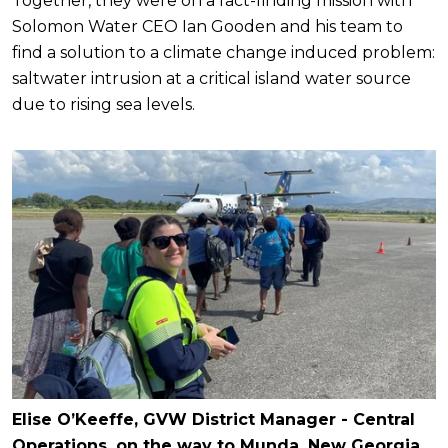
Together, they were on a fact-finding mission with
Solomon Water CEO Ian Gooden and his team to
find a solution to a climate change induced problem:
saltwater intrusion at a critical island water source
due to rising sea levels.
Elise O’Keeffe, GVW District Manager - Central
Operations, on the way to Munda, New Georgia