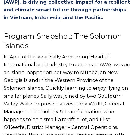
(AW
P
),
is
driving
collective impact for
a
resilient
and climate smart
future
through partnerships
in
Vietnam, Indonesia, and
t
he
Pacific.
Program Snapshot: The Solomon
Islands
In April of this year Sally Armstrong, Head of
International and Industry Programs at AWA, was on
an island-hopper on her way to Munda, on New
Georgia Island in the Western Province of the
Solomon Islands. Quickly learning to enjoy flying on
smaller planes, Sally was joined by two Goulburn
Valley Water representatives, Tony Wulff, General
Manager - Technology & Transformation, who
happens to be a small-aircraft pilot, and Elise
O’Keeffe, District Manager – Central Operations.