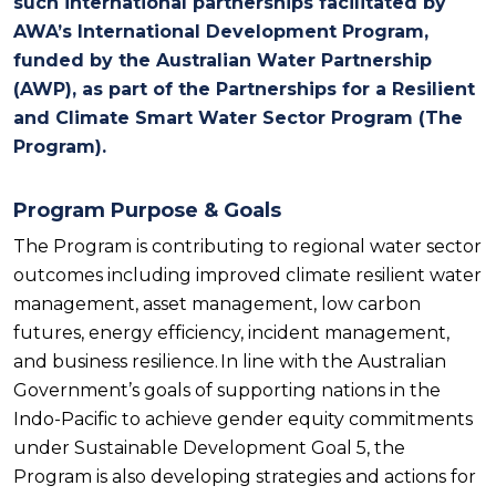
such international partnerships facilitated by
AWA’s International Development Program,
funded by the Australian Water Partnership
(AWP), as part of the
Partnerships for a Resilient
and Climate Smart Water Sector Program
(The
Program).
Program Purpose & Goals
The Program is contributing to regional water sector
outcomes including improved climate resilient water
management, asset management, low carbon
futures, energy efficiency, incident management,
and business resilience. In line with the Australian
Government’s goals of supporting nations in the
Indo-Pacific to achieve gender equity commitments
under Sustainable Development Goal 5, the
Program is also developing strategies and actions for