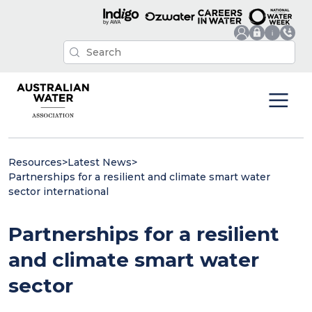
Resources
>
Latest News
>
Partnerships for a resilient and climate smart water
sector international
Partnerships for a resilient
and climate smart water
sector