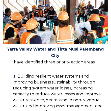
Yarra Valley Water and Tirta Musi Palembang
City
have identified three priority action areas:
Building resilient water systems and
improving business sustainability through
reducing system water losses, increasing
capacity to reduce water losses and improve
water resilience, decreasing in non-revenue
water, and improving asset management and