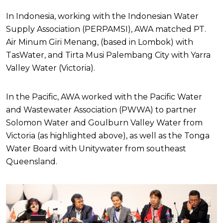
In Indonesia, working with the Indonesian Water
Supply Association (PERPAMSI), AWA matched PT.
Air Minum Giri Menang, (based in Lombok) with
TasWater, and Tirta Musi Palembang City with Yarra
Valley Water (Victoria).
In the Pacific, AWA worked with the Pacific Water
and Wastewater Association (PWWA) to partner
Solomon Water and Goulburn Valley Water from
Victoria (as highlighted above), as well as the Tonga
Water Board with Unitywater from southeast
Queensland.