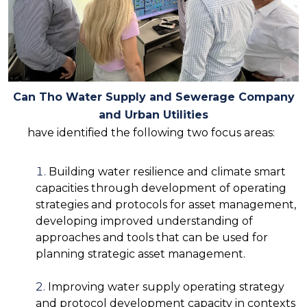
Can Tho Water Supply and Sewerage Company
and Urban Utilities
have identified the following two focus areas:
Building water resilience and climate smart
capacities through development of operating
strategies and protocols for asset management,
developing improved understanding of
approaches and tools that can be used for
planning strategic asset management.
Improving water supply operating strategy
and protocol development capacity in contexts