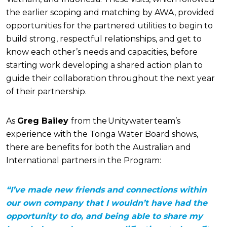
the earlier scoping and matching by AWA, provided
opportunities for the partnered utilities to begin to
build strong, respectful relationships, and get to
know each other’s needs and capacities, before
starting work developing a shared action plan to
guide their collaboration throughout the next year
of their partnership.
As
Greg Bailey
from the Unitywater team’s
experience with the Tonga Water Board shows,
there are benefits for both the Australian and
International partners in the Program:
“I’ve made new friends and connections within
our own company that I wouldn’t have had the
opportunity to do, and being able to share my