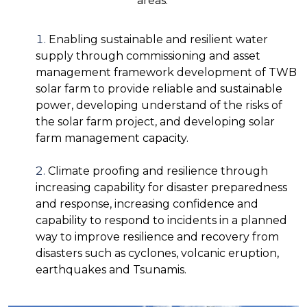
areas:
Enabling sustainable and resilient water
supply through commissioning and asset
management framework development of TWB
solar farm to provide reliable and sustainable
power, developing understand of the risks of
the solar farm project, and developing solar
farm management capacity.
Climate proofing and resilience through
increasing capability for disaster preparedness
and response, increasing confidence and
capability to respond to incidents in a planned
way to improve resilience and recovery from
disasters such as cyclones, volcanic eruption,
earthquakes and Tsunamis.