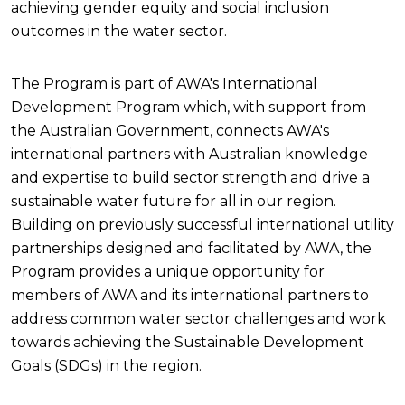
achieving gender equity and social inclusion
outcomes in the water sector.
The Program is part of AWA's International
Development Program which, with support from
the Australian Government, connects AWA's
international partners with Australian knowledge
and expertise to build sector strength and drive a
sustainable water future for all in our region.
Building on previously successful international utility
partnerships designed and facilitated by AWA, the
Program provides a unique opportunity for
members of AWA and its international partners to
address common water sector challenges and work
towards achieving the Sustainable Development
Goals (SDGs) in the region.