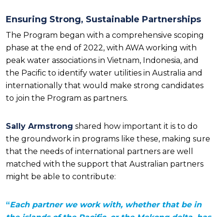
Ensuring Strong, Sustainable Partnerships
The Program began with a comprehensive scoping
phase at the end of 2022, with AWA working with
peak water associations in Vietnam, Indonesia, and
the Pacific to identify water utilities in Australia and
internationally that would make strong candidates
to join the Program as partners.
Sally Armstrong
shared how important it is to do
the groundwork in programs like these, making sure
that the needs of international partners are well
matched with the support that Australian partners
might be able to contribute:
“
Each partner we work with, whether that be in