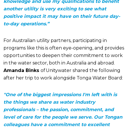
knowledge and use my qualifications to benefit
another utility is very exciting to see what
positive impact it may have on their future day-
to-day operations.”
For Australian utility partners, participating in
programs like this is often eye-opening, and provides
opportunities to deepen their commitment to work
in the water sector, both in Australia and abroad.
Amanda Binks
of Unitywater shared the following
after her trip to work alongside Tonga Water Board:
"One of the biggest impressions I'm left with is
the things we share as water industry
professionals – the passion, commitment, and
level of care for the people we serve. Our Tongan
colleagues have a commitment to excellent