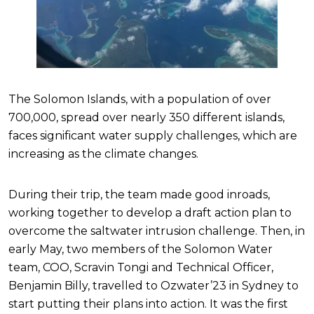
The Solomon Islands, with a population of over
700,000, spread over nearly 350 different islands,
faces significant water supply challenges, which are
increasing as the climate changes.
During their trip, the team made good inroads,
working together to develop a draft action plan to
overcome the saltwater intrusion challenge. Then, in
early May, two members of the Solomon Water
team, COO, Scravin Tongi and Technical Officer,
Benjamin Billy, travelled to Ozwater’23 in Sydney to
start putting their plans into action. It was the first