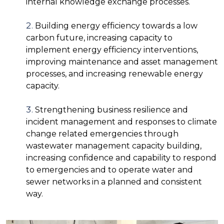
internal knowledge exchange processes.
Building energy efficiency towards a low
carbon future, increasing capacity to
implement energy efficiency interventions,
improving maintenance and asset management
processes, and increasing renewable energy
capacity.
Strengthening business resilience and
incident management and responses to climate
change related emergencies through
wastewater management capacity building,
increasing confidence and capability to respond
to emergencies and to operate water and
sewer networks in a planned and consistent
way.