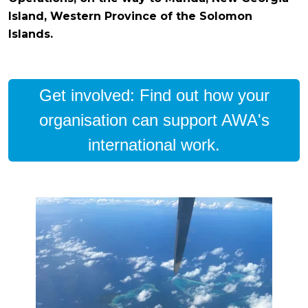
Island, Western Province of the Solomon
Islands.
Get involved: Find out how your
organisation can support AWA's
international work.