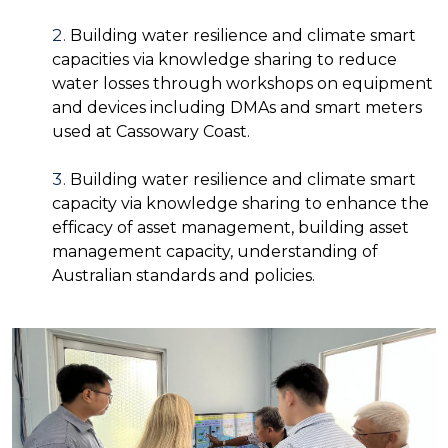
Building water resilience and climate smart
capacities via knowledge sharing to reduce
water losses through workshops on equipment
and devices including DMAs and smart meters
used at Cassowary Coast.
Building water resilience and climate smart
capacity via knowledge sharing to enhance the
efficacy of asset management, building asset
management capacity, understanding of
Australian standards and policies.