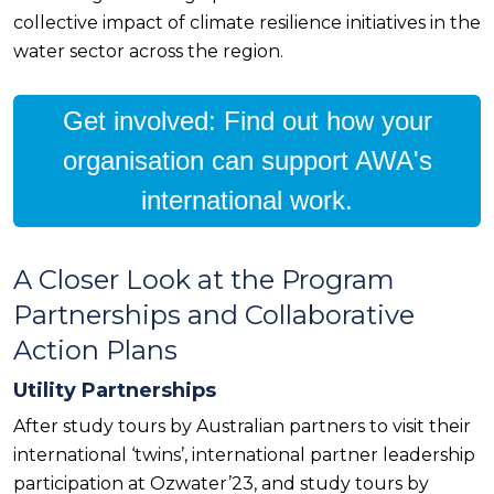
collective impact of climate resilience initiatives in the
water sector across the region.
Get involved: Find out how your
organisation can support AWA's
international work.
A Closer Look at the Program
Partnerships and Collaborative
Action Plans
Utility Partnerships
After study tours by Australian partners to visit their
international ‘twins’, international partner leadership
participation at Ozwater’23, and study tours by