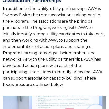
Association Partnerships
In addition to the utility-utility partnerships, AWA is
‘twinned’ with the three associations taking part in
the Program. The associations are the principal
partners in the Program, working with AWA to
initially identify strong utility candidates to take part,
and then working with AWA to support the
implementation of action plans, and sharing of
Program learnings amongst their members and
networks. As with the utility partnerships, AWA has
developed action plans with each of the
participating associations to identify areas that AWA
can support association capacity building. These
focus areas are outlined below.