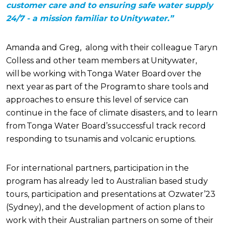
customer care and to ensuring safe water supply
24/7 - a mission familiar to Unitywater.”
Amanda and Greg,
along with their colleague
Tary
n
Colless and other
team members
at Unitywater,
will be working with Tonga Water Board over the
next year as part of the Program to share tools and
approaches to ensure this level of service can
continue in the face of climate disasters, and to learn
from Tonga Water Board’s successful track record
responding to tsunamis and volcanic eruptions.
For international partners, participation in the
program has already led to Australian based study
tours, participation and presentations at Ozwater’23
(Sydney), and the development of action plans to
work with their Australian partners on some of their