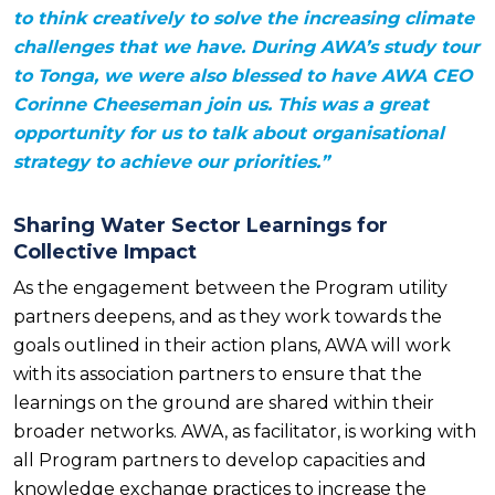
to think creatively to solve the increasing climate
challenges that we have. During AWA’s study tour
to Tonga, we were also blessed to have AWA CEO
Corinne Cheeseman join us. This was a great
opportunity for us to talk about organisational
strategy to achieve our priorities.”
Sharing Water Sector Learnings for
Collective Impact
As the engagement between the Program utility
partners deepens, and as they work towards the
goals outlined in their action plans, AWA will work
with its association partners to ensure that the
learnings on the ground are shared within their
broader networks. AWA, as facilitator, is working with
all Program partners to develop capacities and
knowledge exchange practices to increase the