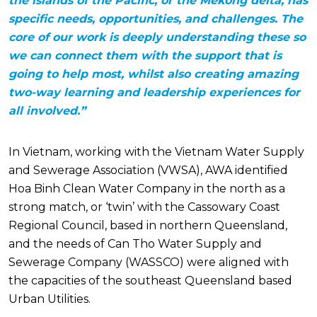
the islands of the Pacific, or the Mekong delta, has
specific needs, opportunities, and challenges. The
core of our work is deeply understanding these so
we can connect them with the support that is
going to help most, whilst also creating amazing
two-way learning and leadership experiences for
all involved.”
In Vietnam, working with the Vietnam Water Supply
and Sewerage Association (VWSA), AWA identified
Hoa Binh Clean Water Company in the north as a
strong match, or ‘twin’ with the Cassowary Coast
Regional Council, based in northern Queensland,
and the needs of Can Tho Water Supply and
Sewerage Company (WASSCO) were aligned with
the capacities of the southeast Queensland based
Urban Utilities.