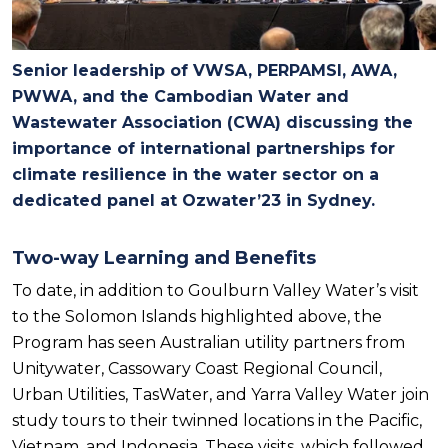
Senior leadership of VWSA, PERPAMSI, AWA,
PWWA, and the Cambodian Water and
Wastewater Association (CWA) discussing the
importance of international partnerships for
climate resilience in the water sector on a
dedicated panel at Ozwater’23 in Sydney.
Two-way Learning and Benefits
To date, in addition to Goulburn Valley Water’s visit
to the Solomon Islands highlighted above, the
Program has seen Australian utility partners from
Unitywater, Cassowary Coast Regional Council,
Urban Utilities, TasWater, and Yarra Valley Water join
study tours to their twinned locations in the Pacific,
Vietnam, and Indonesia. These visits, which followed