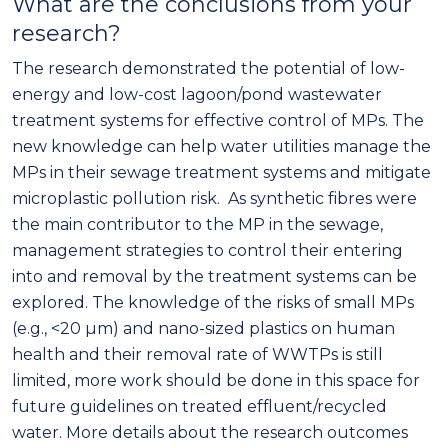
What are the conclusions from your
research?
The research demonstrated the potential of low-
energy and low-cost lagoon/pond wastewater
treatment systems for effective control of MPs. The
new knowledge can help water utilities manage the
MPs in their sewage treatment systems and mitigate
microplastic pollution risk. As synthetic fibres were
the main contributor to the MP in the sewage,
management strategies to control their entering
into and removal by the treatment systems can be
explored. The knowledge of the risks of small MPs
(e.g., <20 µm) and nano-sized plastics on human
health and their removal rate of WWTPs is still
limited, more work should be done in this space for
future guidelines on treated effluent/recycled
water. More details about the research outcomes