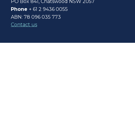
PO Box 841, Chatswood NSW 2057
Phone
+ 61 2 9436 0055
ABN: 78 096 035 773
Contact us