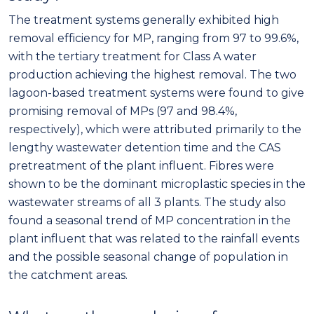
The treatment systems generally exhibited high
removal efficiency for MP, ranging from 97 to 99.6%,
with the tertiary treatment for Class A water
production achieving the highest removal. The two
lagoon-based treatment systems were found to give
promising removal of MPs (97 and 98.4%,
respectively), which were attributed primarily to the
lengthy wastewater detention time and the CAS
pretreatment of the plant influent. Fibres were
shown to be the dominant microplastic species in the
wastewater streams of all 3 plants. The study also
found a seasonal trend of MP concentration in the
plant influent that was related to the rainfall events
and the possible seasonal change of population in
the catchment areas.