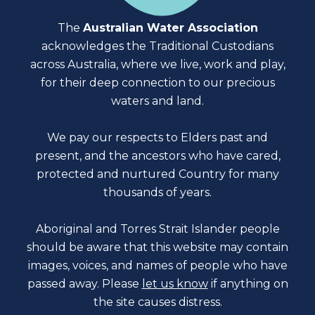
The
Australian Water Association
acknowledges the Traditional Custodians
across Australia, where we live, work and play,
for their deep connection to our precious
waters and land.
We pay our respects to Elders past and
present, and the ancestors who have cared,
protected and nurtured Country for many
thousands of years.
Aboriginal and Torres Strait Islander people
should be aware that this website may contain
images, voices, and names of people who have
passed away. Please
let us know
if anything on
the site causes distress.