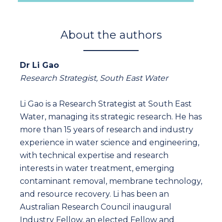
About the authors
Dr Li Gao
Research Strategist, South East Water
Li Gao is a Research Strategist at South East
Water, managing its strategic research. He has
more than 15 years of research and industry
experience in water science and engineering,
with technical expertise and research
interests in water treatment, emerging
contaminant removal, membrane technology,
and resource recovery. Li has been an
Australian Research Council inaugural
Industry Fellow, an elected Fellow and