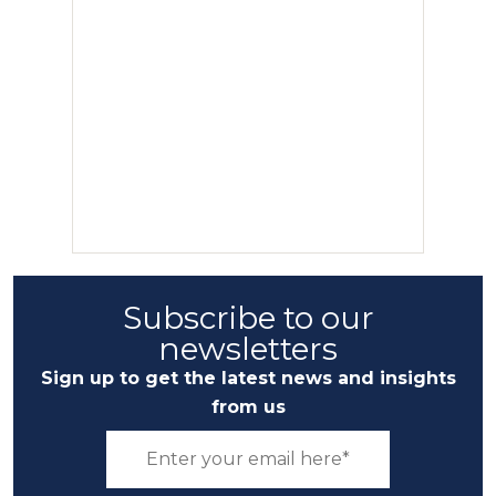
Subscribe to our
newsletters
Sign up to get the latest news and insights
from us