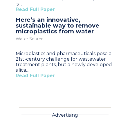
is…
Read Full Paper
Here’s an innovative,
sustainable way to remove
microplastics from water
Water Source
Microplastics and pharmaceuticals pose a
21st-century challenge for wastewater
treatment plants, but a newly developed
silica…
Read Full Paper
Advertising