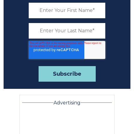
Advertising