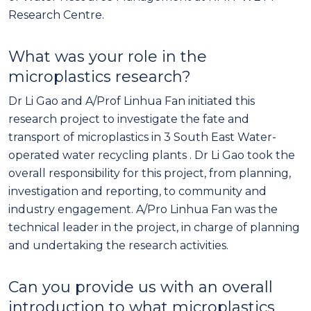
Research Centre.
What was your role in the
microplastics research?
Dr Li Gao and A/Prof Linhua Fan initiated this
research project to investigate the fate and
transport of microplastics in 3 South East Water-
operated water recycling plants . Dr Li Gao took the
overall responsibility for this project, from planning,
investigation and reporting, to community and
industry engagement. A/Pro Linhua Fan was the
technical leader in the project, in charge of planning
and undertaking the research activities.
Can you provide us with an overall
introduction to what microplastics