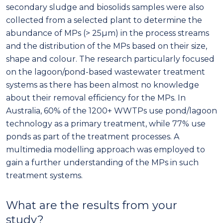
secondary sludge and biosolids samples were also
collected from a selected plant to determine the
abundance of MPs (> 25µm) in the process streams
and the distribution of the MPs based on their size,
shape and colour. The research particularly focused
on the lagoon/pond-based wastewater treatment
systems as there has been almost no knowledge
about their removal efficiency for the MPs. In
Australia, 60% of the 1200+ WWTPs use pond/lagoon
technology as a primary treatment, while 77% use
ponds as part of the treatment processes. A
multimedia modelling approach was employed to
gain a further understanding of the MPs in such
treatment systems.
What are the results from your
study?