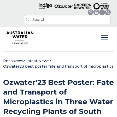
Resources
>
Latest News
>
Ozwater23 best poster fate and transport of microplastics
Ozwater'23 Best Poster: Fate
and Transport of
Microplastics in Three Water
Recycling Plants of South