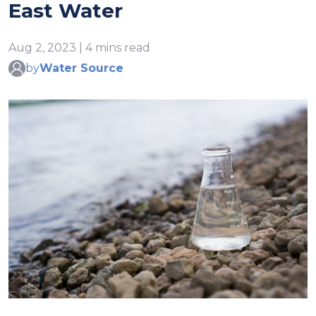
East Water
Aug 2, 2023 | 4 mins read
by
Water Source