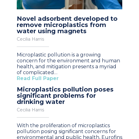
Novel adsorbent developed to
remove microplastics from
water using magnets
Cecilia Harris
Microplastic pollution is a growing
concern for the environment and human
health, and mitigation presents a myriad
of complicated…
Read Full Paper
Microplastics pollution poses
significant problems for
drinking water
Cecilia Harris
With the proliferation of microplastics
pollution posing significant concerns for
environmental and public health, Eurofins