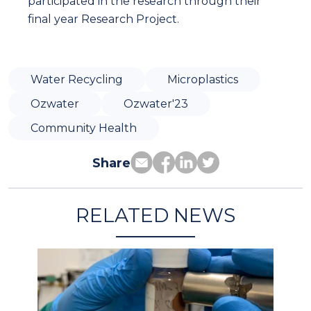
participated in the research through their
final year Research Project.
Water Recycling
Microplastics
Ozwater
Ozwater'23
Community Health
Share
RELATED NEWS