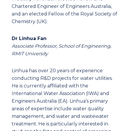
Chartered Engineer of Engineers Australia,
and an elected Fellow of the Royal Society of
Chemistry (UK).
Dr Linhua Fan
Associate Professor, School of Engineering,
RMIT University
Linhua has over 20 years of experience
conducting R&D projects for water utilities.
He is currently affiliated with the
International Water Association (IWA) and
Engineers Australia (EA). Linhua’s primary
areas of expertise include water quality
management, and water and wastewater
treatment. He is particularly interested in