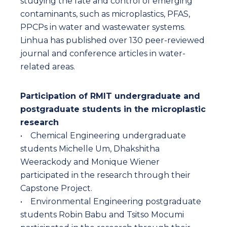
studying the fate and control of emerging
contaminants, such as microplastics, PFAS,
PPCPs in water and wastewater systems.
Linhua has published over 130 peer-reviewed
journal and conference articles in water-
related areas.
Participation of RMIT undergraduate and
postgraduate students in the microplastic
research
• Chemical Engineering undergraduate
students Michelle Um, Dhakshitha
Weerackody and Monique Wiener
participated in the research through their
Capstone Project.
• Environmental Engineering postgraduate
students Robin Babu and Tsitso Mocumi