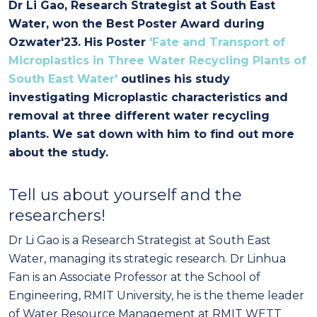
Dr Li Gao, Research Strategist at South East
Water, won the Best Poster Award during
Ozwater'23. His Poster
'Fate and Transport of
Microplastics in Three Water Recycling Plants of
South East Water'
outlines his study
investigating Microplastic characteristics and
removal at three different water recycling
plants. We sat down with him to find out more
about the study.
Tell us about yourself and the
researchers!
Dr Li Gao is a Research Strategist at South East
Water, managing its strategic research. Dr Linhua
Fan is an Associate Professor at the School of
Engineering, RMIT University, he is the theme leader
of Water Resource Management at RMIT WETT