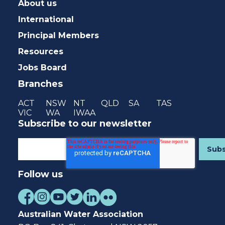
About us
International
Principal Members
Resources
Jobs Board
Branches
ACT
NSW
NT
QLD
SA
TAS
VIC
WA
IWAA
Subscribe to our newsletter
Follow us
Australian Water Association