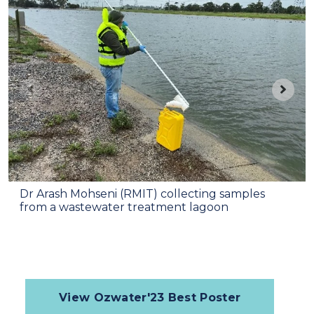
Dr Arash Mohseni (RMIT) collecting samples
from a wastewater treatment lagoon
View Ozwater'23 Best Poster