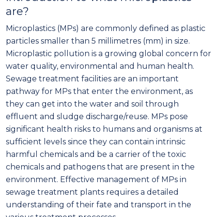
are?
Microplastics (MPs) are commonly defined as plastic
particles smaller than 5 millimetres (mm) in size.
Microplastic pollution is a growing global concern for
water quality, environmental and human health.
Sewage treatment facilities are an important
pathway for MPs that enter the environment, as
they can get into the water and soil through
effluent and sludge discharge/reuse. MPs pose
significant health risks to humans and organisms at
sufficient levels since they can contain intrinsic
harmful chemicals and be a carrier of the toxic
chemicals and pathogens that are present in the
environment. Effective management of MPs in
sewage treatment plants requires a detailed
understanding of their fate and transport in the