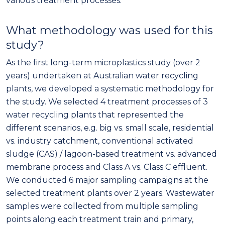
various treatment processes.
What methodology was used for this
study?
As the first long-term microplastics study (over 2
years) undertaken at Australian water recycling
plants, we developed a systematic methodology for
the study. We selected 4 treatment processes of 3
water recycling plants that represented the
different scenarios, e.g. big vs. small scale, residential
vs. industry catchment, conventional activated
sludge (CAS) / lagoon-based treatment vs. advanced
membrane process and Class A vs. Class C effluent.
We conducted 6 major sampling campaigns at the
selected treatment plants over 2 years. Wastewater
samples were collected from multiple sampling
points along each treatment train and primary,