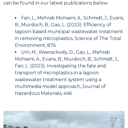
can be found in our latest publications below.
Fan, L., Mehrab Mohseni, A., Schmidt, J., Evans,
B., Murdoch, B., Gao, L. (2023). Efficiency of
lagoon-based municipal wastewater treatment
in removing microplastics, Science of The Total
Environment, 876
Um, M., Weerackody, D., Gao, L., Mehrab
Mohseni, A., Evans, B., Murdoch, B., Schmidt, J.,
Fan, L. (2023). Investigating the fate and
transport of microplastics in a lagoon
wastewater treatment system using a
multimedia model approach, Journal of
Hazardous Materials, 446