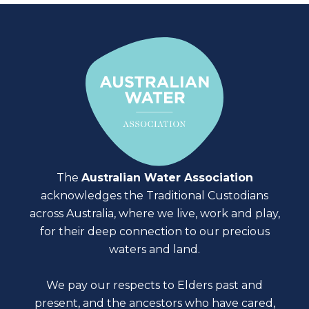
The
Australian Water Association
acknowledges the Traditional Custodians
across Australia, where we live, work and play,
for their deep connection to our precious
waters and land.
We pay our respects to Elders past and
present, and the ancestors who have cared,