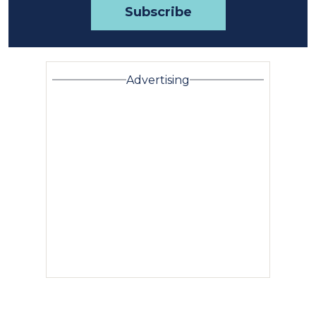
Advertising