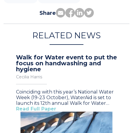
Share
RELATED NEWS
Walk for Water event to put the
focus on handwashing and
hygiene
Cecilia Harris
Coinciding with this year’s National Water
Week (19-23 October), WaterAid is set to
launch its 12th annual Walk for Water…
Read Full Paper