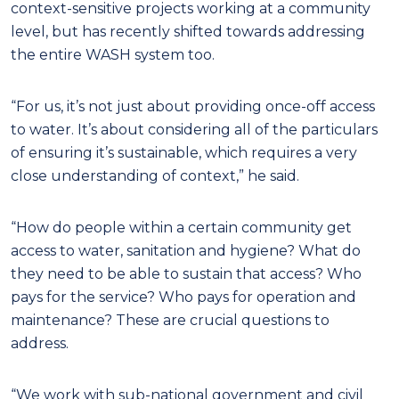
context-sensitive projects working at a community
level, but has recently shifted towards addressing
the entire WASH system too.
“For us, it’s not just about providing once-off access
to water. It’s about considering all of the particulars
of ensuring it’s sustainable, which requires a very
close understanding of context,” he said.
“How do people within a certain community get
access to water, sanitation and hygiene? What do
they need to be able to sustain that access? Who
pays for the service? Who pays for operation and
maintenance? These are crucial questions to
address.
“We work with sub-national government and civil