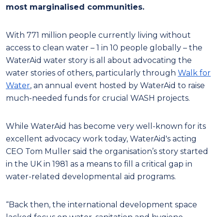
most marginalised communities.
With 771 million people currently living without
access to clean water – 1 in 10 people globally – the
WaterAid water story is all about advocating the
water stories of others, particularly through
Walk for
Water
, an annual event hosted by WaterAid to raise
much-needed funds for crucial WASH projects.
While WaterAid has become very well-known for its
excellent advocacy work today, WaterAid's acting
CEO Tom Muller said the organisation’s story started
in the UK in 1981 as a means to fill a critical gap in
water-related developmental aid programs.
“Back then, the international development space