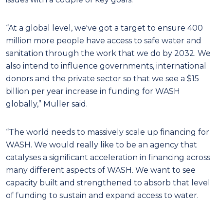
“At a global level, we've got a target to ensure 400
million more people have access to safe water and
sanitation through the work that we do by 2032. We
also intend to influence governments, international
donors and the private sector so that we see a $15
billion per year increase in funding for WASH
globally,” Muller said.
“The world needs to massively scale up financing for
WASH. We would really like to be an agency that
catalyses a significant acceleration in financing across
many different aspects of WASH. We want to see
capacity built and strengthened to absorb that level
of funding to sustain and expand access to water.