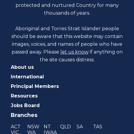
protected and nurtured Country for many
thousands of years.
Aboriginal and Torres Strait Islander people
should be aware that this website may contain
images, voices, and names of people who have
passed away. Please
let us know
if anything on
the site causes distress.
About us
International
Principal Members
Resources
Jobs Board
Branches
ACT
NSW
NT
QLD
SA
TAS
VIC
WA
IWAA