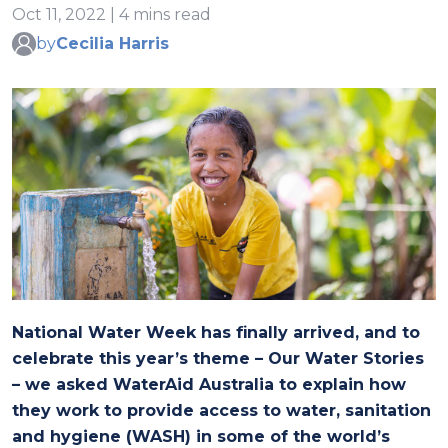
Oct 11, 2022 | 4 mins read
by
Cecilia Harris
National Water Week has finally arrived, and to
celebrate this year’s theme – Our Water Stories
– we asked WaterAid Australia to explain how
they work to provide access to water, sanitation
and hygiene (WASH) in some of the world’s