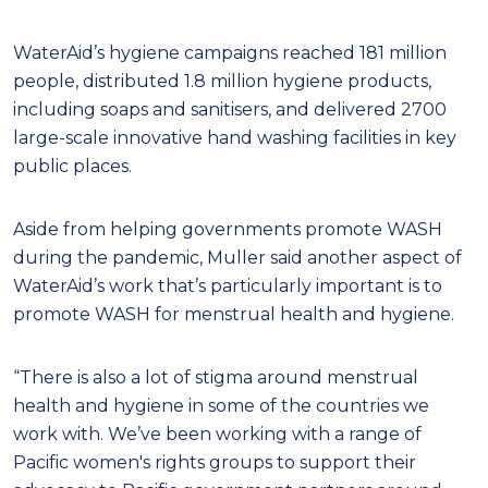
WaterAid’s hygiene campaigns reached 181 million
people, distributed 1.8 million hygiene products,
including soaps and sanitisers, and delivered 2700
large-scale innovative hand washing facilities in key
public places.
Aside from helping governments promote WASH
during the pandemic, Muller said another aspect of
WaterAid’s work that’s particularly important is to
promote WASH for menstrual health and hygiene.
“There is also a lot of stigma around menstrual
health and hygiene in some of the countries we
work with. We’ve been working with a range of
Pacific women's rights groups to support their