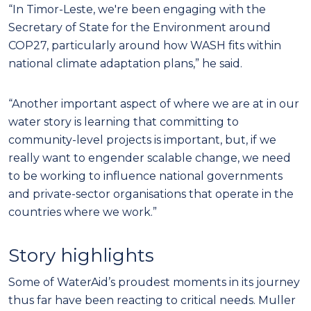
“In Timor-Leste, we're been engaging with the
Secretary of State for the Environment around
COP27, particularly around how WASH fits within
national climate adaptation plans,” he said.
“Another important aspect of where we are at in our
water story is learning that committing to
community-level projects is important, but, if we
really want to engender scalable change, we need
to be working to influence national governments
and private-sector organisations that operate in the
countries where we work.”
Story highlights
Some of WaterAid’s proudest moments in its journey
thus far have been reacting to critical needs. Muller