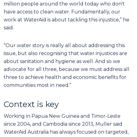
million people around the world today who don't
have access to clean water. Fundamentally, our
work at WaterAid is about tackling this injustice,” he
said.
“Our water story is really all about addressing this
issue, but also recognising that water injustices are
about sanitation and hygiene as well. And so we
advocate for all three, because we must address all
three to achieve health and economic benefits for
communities most in need.”
Context is key
Working in Papua New Guinea and Timor-Leste
since 2004, and Cambodia since 2013, Muller said
WaterAid Australia has always focused on targeted,