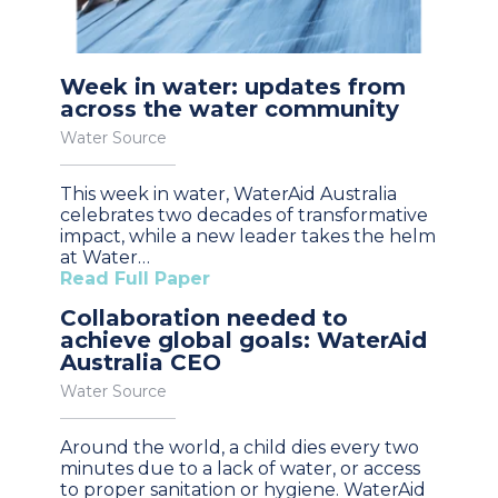
Week in water: updates from
across the water community
Water Source
This week in water, WaterAid Australia
celebrates two decades of transformative
impact, while a new leader takes the helm
at Water…
Read Full Paper
Collaboration needed to
achieve global goals: WaterAid
Australia CEO
Water Source
Around the world, a child dies every two
minutes due to a lack of water, or access
to proper sanitation or hygiene. WaterAid