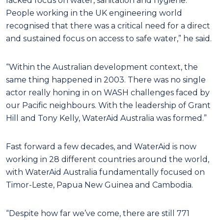
lacked focus on water, sanitation and hygiene.
People working in the UK engineering world
recognised that there was a critical need for a direct
and sustained focus on access to safe water,” he said.
“Within the Australian development context, the
same thing happened in 2003. There was no single
actor really honing in on WASH challenges faced by
our Pacific neighbours. With the leadership of Grant
Hill and Tony Kelly, WaterAid Australia was formed.”
Fast forward a few decades, and WaterAid is now
working in 28 different countries around the world,
with WaterAid Australia fundamentally focused on
Timor-Leste, Papua New Guinea and Cambodia.
“Despite how far we’ve come, there are still 771