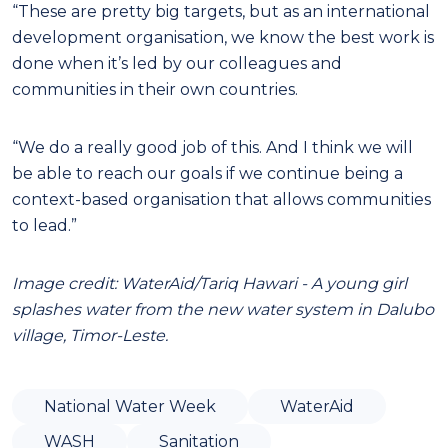
“These are pretty big targets, but as an international
development organisation, we know the best work is
done when it’s led by our colleagues and
communities in their own countries.
“We do a really good job of this. And I think we will
be able to reach our goals if we continue being a
context-based organisation that allows communities
to lead.”
Image credit: WaterAid/Tariq Hawari - A young girl
splashes water from the new water system in Dalubo
village, Timor-Leste.
National Water Week
WaterAid
WASH
Sanitation