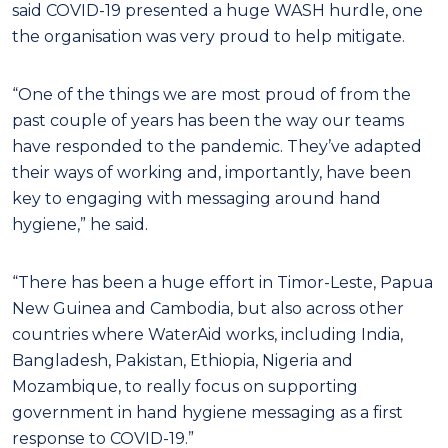
said COVID-19 presented a huge WASH hurdle, one
the organisation was very proud to help mitigate.
“One of the things we are most proud of from the
past couple of years has been the way our teams
have responded to the pandemic. They’ve adapted
their ways of working and, importantly, have been
key to engaging with messaging around hand
hygiene,” he said.
“There has been a huge effort in Timor-Leste, Papua
New Guinea and Cambodia, but also across other
countries where WaterAid works, including India,
Bangladesh, Pakistan, Ethiopia, Nigeria and
Mozambique, to really focus on supporting
government in hand hygiene messaging as a first
response to COVID-19.”