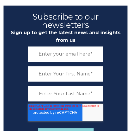
Subscribe to our
newsletters
Sign up to get the latest news and insights
from us