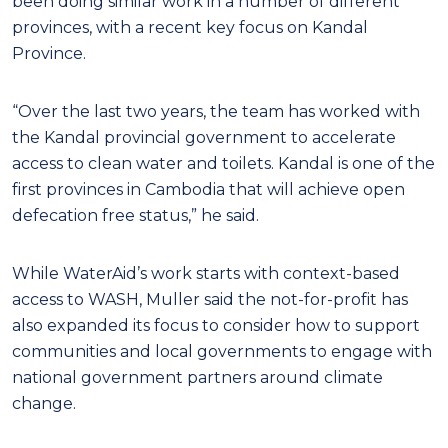
been doing similar work in a number of different
provinces, with a recent key focus on Kandal
Province.
“Over the last two years, the team has worked with
the Kandal provincial government to accelerate
access to clean water and toilets. Kandal is one of the
first provinces in Cambodia that will achieve open
defecation free status,” he said.
While WaterAid’s work starts with context-based
access to WASH, Muller said the not-for-profit has
also expanded its focus to consider how to support
communities and local governments to engage with
national government partners around climate
change.