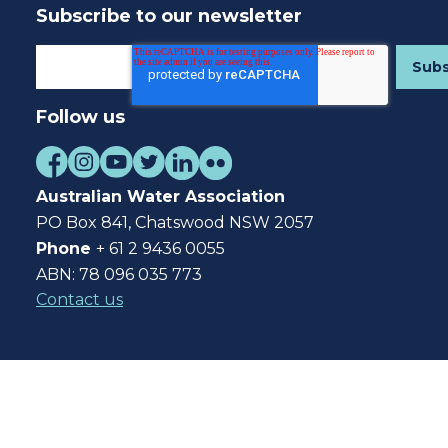
Subscribe to our newsletter
Follow us
Australian Water Association
PO Box 841, Chatswood NSW 2057
Phone
+ 61 2 9436 0055
ABN: 78 096 035 773
Contact us