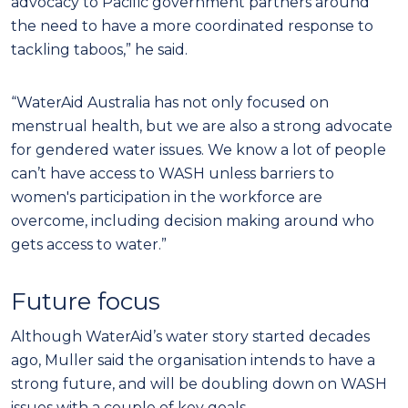
advocacy to Pacific government partners around
the need to have a more coordinated response to
tackling taboos,” he said.
“WaterAid Australia has not only focused on
menstrual health, but we are also a strong advocate
for gendered water issues. We know a lot of people
can’t have access to WASH unless barriers to
women's participation in the workforce are
overcome, including decision making around who
gets access to water.”
Future focus
Although WaterAid’s water story started decades
ago, Muller said the organisation intends to have a
strong future, and will be doubling down on WASH
issues with a couple of key goals.