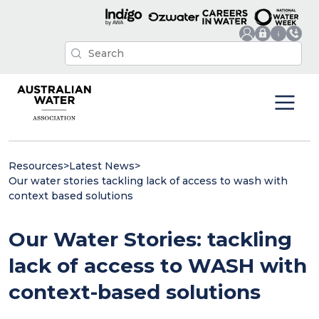
Resources
>
Latest News
>
Our water stories tackling lack of access to wash with
context based solutions
Our Water Stories: tackling
lack of access to WASH with
context-based solutions