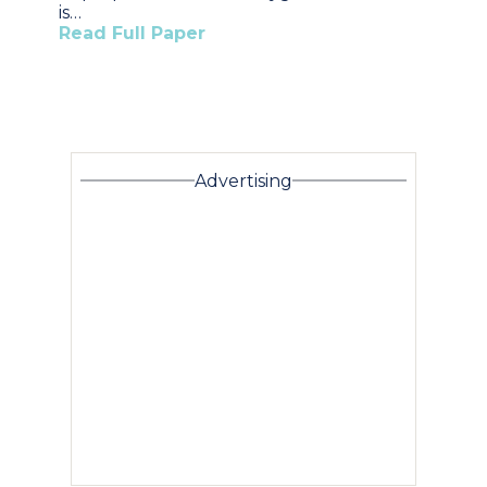
is…
Read Full Paper
Advertising