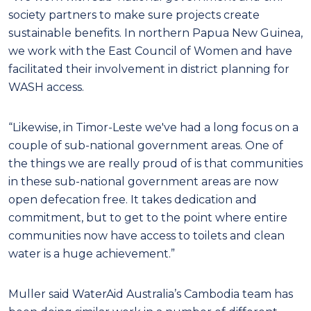
society partners to make sure projects create
sustainable benefits. In northern Papua New Guinea,
we work with the East Council of Women and have
facilitated their involvement in district planning for
WASH access.
“Likewise, in Timor-Leste we've had a long focus on a
couple of sub-national government areas. One of
the things we are really proud of is that communities
in these sub-national government areas are now
open defecation free. It takes dedication and
commitment, but to get to the point where entire
communities now have access to toilets and clean
water is a huge achievement.”
Muller said WaterAid Australia’s Cambodia team has