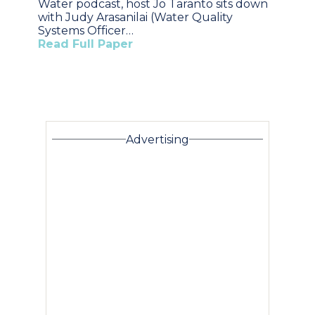
Water podcast, host Jo Taranto sits down
with Judy Arasanilai (Water Quality
Systems Officer…
Read Full Paper
Advertising