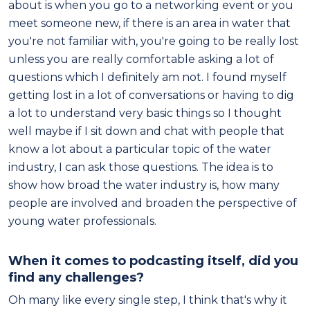
about is when you go to a networking event or you
meet someone new, if there is an area in water that
you're not familiar with, you're going to be really lost
unless you are really comfortable asking a lot of
questions which I definitely am not. I found myself
getting lost in a lot of conversations or having to dig
a lot to understand very basic things so I thought
well maybe if I sit down and chat with people that
know a lot about a particular topic of the water
industry, I can ask those questions. The idea is to
show how broad the water industry is, how many
people are involved and broaden the perspective of
young water professionals.
When it comes to podcasting itself, did you
find any challenges?
Oh many like every single step, I think that's why it