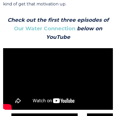
kind of get that motivation up.
Check out the first three episodes of
Our Water Connection
below on
YouTube