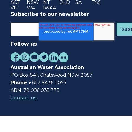
ACT
NSW
NT
QLD
SA
TAS
VIC
WA
IWAA
Subscribe to our newsletter
Follow us
Australian Water Association
PO Box 841, Chatswood NSW 2057
Phone
+ 61 2 9436 0055
ABN: 78 096 035 773
Contact us