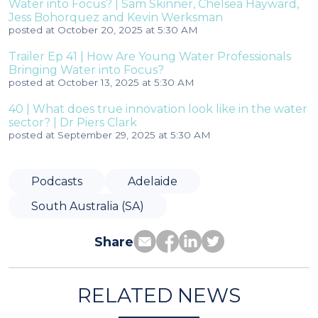
Water into Focus? | Sam Skinner, Chelsea Hayward,
Jess Bohorquez and Kevin Werksman
posted at
October 20, 2025 at 5:30 AM
Trailer Ep 41 | How Are Young Water Professionals
Bringing Water into Focus?
posted at
October 13, 2025 at 5:30 AM
40 | What does true innovation look like in the water
sector? | Dr Piers Clark
posted at
September 29, 2025 at 5:30 AM
Podcasts
Adelaide
South Australia (SA)
Share
RELATED NEWS