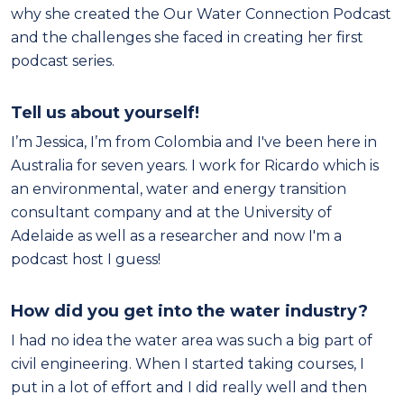
why she created the Our Water Connection Podcast
and the challenges she faced in creating her first
podcast series.
Tell us about yourself!
I’m Jessica, I’m from Colombia and I've been here in
Australia for seven years. I work for Ricardo which is
an environmental, water and energy transition
consultant company and at the University of
Adelaide as well as a researcher and now I'm a
podcast host I guess!
How did you get into the water industry?
I had no idea the water area was such a big part of
civil engineering. When I started taking courses, I
put in a lot of effort and I did really well and then