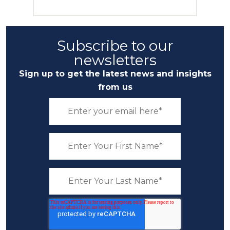
Subscribe to our
newsletters
Sign up to get the latest news and insights
from us