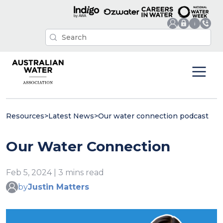
Resources
>
Latest News
>
Our water connection podcast
Our Water Connection
Feb 5, 2024 | 3 mins read
by
Justin Matters