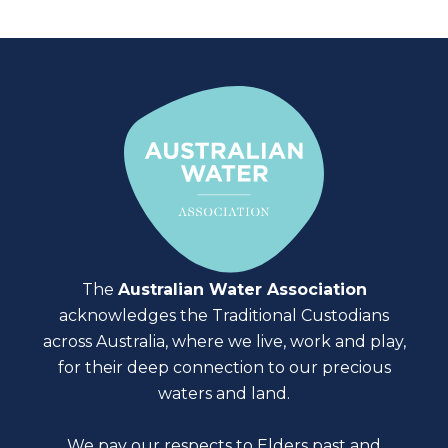
The
Australian Water Association
acknowledges the Traditional Custodians
across Australia, where we live, work and play,
for their deep connection to our precious
waters and land.
We pay our respects to Elders past and