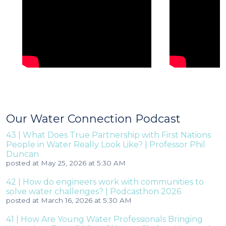
Our Water Connection Podcast
43 | What Does True Partnership with First Nations
People in Water Really Look Like? | Professor Phil
Duncan
posted at
May 25, 2026 at 5:30 AM
42 | How do engineers work with communities to
solve water challenges? | Podcasthon 2026
posted at
March 16, 2026 at 5:30 AM
41 | How Are Young Water Professionals Bringing