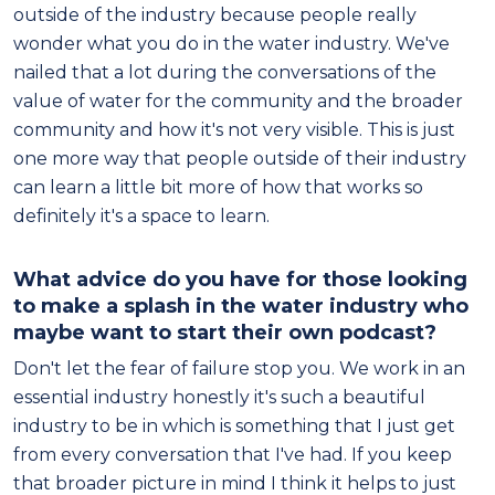
outside of the industry because people really
wonder what you do in the water industry. We've
nailed that a lot during the conversations of the
value of water for the community and the broader
community and how it's not very visible. This is just
one more way that people outside of their industry
can learn a little bit more of how that works so
definitely it's a space to learn.
What advice do you have for those looking
to make a splash in the water industry who
maybe want to start their own podcast?
Don't let the fear of failure stop you. We work in an
essential industry honestly it's such a beautiful
industry to be in which is something that I just get
from every conversation that I've had. If you keep
that broader picture in mind I think it helps to just