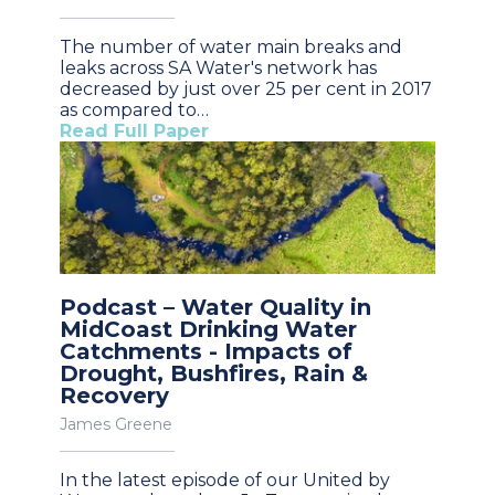
The number of water main breaks and
leaks across SA Water's network has
decreased by just over 25 per cent in 2017
as compared to…
Read Full Paper
Podcast – Water Quality in
MidCoast Drinking Water
Catchments - Impacts of
Drought, Bushfires, Rain &
Recovery
James Greene
In the latest episode of our United by