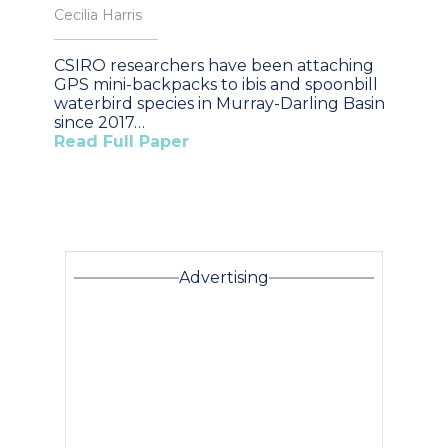
Cecilia Harris
CSIRO researchers have been attaching
GPS mini-backpacks to ibis and spoonbill
waterbird species in Murray-Darling Basin
since 2017…
Read Full Paper
Advertising