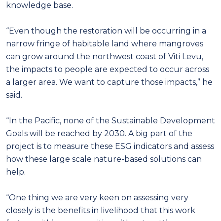
knowledge base.
“Even though the restoration will be occurring in a
narrow fringe of habitable land where mangroves
can grow around the northwest coast of Viti Levu,
the impacts to people are expected to occur across
a larger area. We want to capture those impacts,” he
said.
“In the Pacific, none of the Sustainable Development
Goals will be reached by 2030. A big part of the
project is to measure these ESG indicators and assess
how these large scale nature-based solutions can
help.
“One thing we are very keen on assessing very
closely is the benefits in livelihood that this work