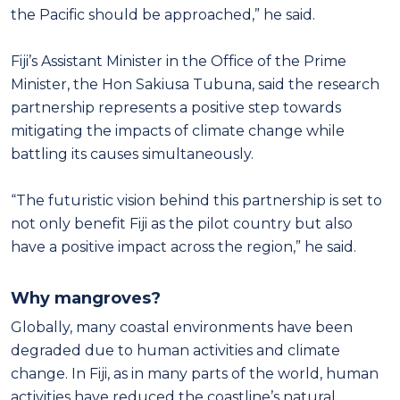
the Pacific should be approached,” he said.
Fiji’s Assistant Minister in the Office of the Prime
Minister, the Hon Sakiusa Tubuna, said the research
partnership represents a positive step towards
mitigating the impacts of climate change while
battling its causes simultaneously.
“The futuristic vision behind this partnership is set to
not only benefit Fiji as the pilot country but also
have a positive impact across the region,” he said.
Why mangroves?
Globally, many coastal environments have been
degraded due to human activities and climate
change. In Fiji, as in many parts of the world, human
activities have reduced the coastline’s natural