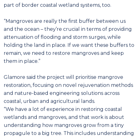
part of border coastal wetland systems, too.
“Mangroves are really the first buffer between us
and the ocean – they’re crucial in terms of providing
attenuation of flooding and storm surges, while
holding the land in place. If we want these buffers to
remain, we need to restore mangroves and keep
them in place.”
Glamore said the project will prioritise mangrove
restoration, focusing on novel rejuvenation methods
and nature-based engineering solutions across
coastal, urban and agricultural lands.
“We have a lot of experience in restoring coastal
wetlands and mangroves, and that work is about
understanding how mangroves grow from a tiny
propagule to a big tree. This includes understanding