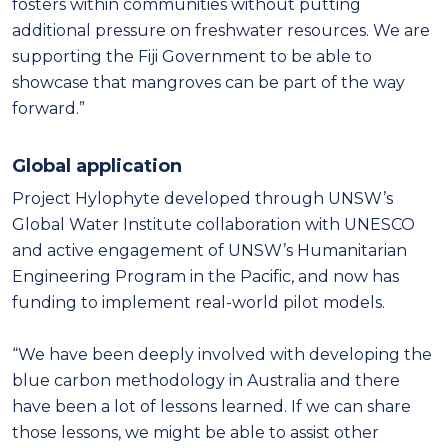
fosters within communities without putting
additional pressure on freshwater resources. We are
supporting the Fiji Government to be able to
showcase that mangroves can be part of the way
forward.”
Global application
Project Hylophyte developed through UNSW’s
Global Water Institute collaboration with UNESCO
and active engagement of UNSW’s Humanitarian
Engineering Program in the Pacific, and now has
funding to implement real-world pilot models.
“We have been deeply involved with developing the
blue carbon methodology in Australia and there
have been a lot of lessons learned. If we can share
those lessons, we might be able to assist other