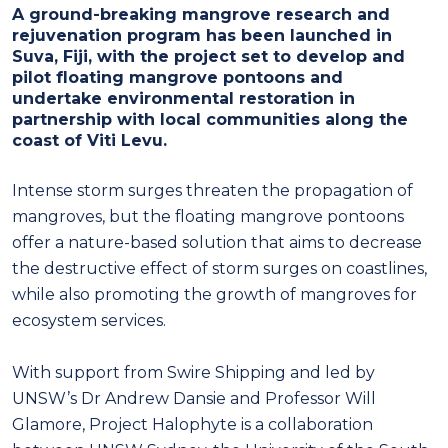
A ground-breaking mangrove research and
rejuvenation program has been launched in
Suva, Fiji, with the project set to develop and
pilot floating mangrove pontoons and
undertake environmental restoration in
partnership with local communities along the
coast of Viti Levu.
Intense storm surges threaten the propagation of
mangroves, but the floating mangrove pontoons
offer a nature-based solution that aims to decrease
the destructive effect of storm surges on coastlines,
while also promoting the growth of mangroves for
ecosystem services.
With support from Swire Shipping and led by
UNSW’s Dr Andrew Dansie and Professor Will
Glamore, Project Halophyte is a collaboration