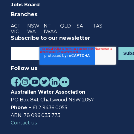
Jobs Board
Branches
ACT
NSW
NT
QLD
SA
TAS
VIC
WA
IWAA
Subscribe to our newsletter
Follow us
Australian Water Association
PO Box 841, Chatswood NSW 2057
Phone
+ 61 2 9436 0055
ABN: 78 096 035 773
Contact us