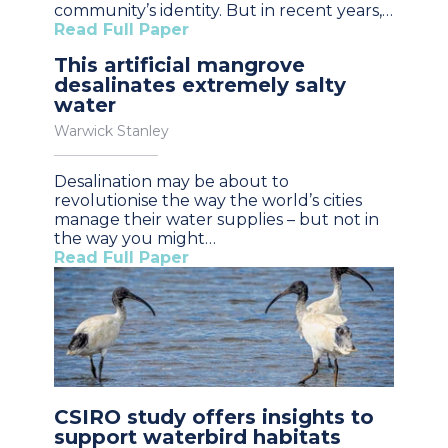
community’s identity. But in recent years,…
Read Full Paper
This artificial mangrove
desalinates extremely salty
water
Warwick Stanley
Desalination may be about to
revolutionise the way the world’s cities
manage their water supplies – but not in
the way you might…
Read Full Paper
CSIRO study offers insights to
support waterbird habitats