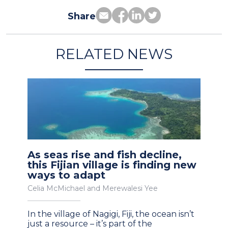
Share
RELATED NEWS
As seas rise and fish decline,
this Fijian village is finding new
ways to adapt
Celia McMichael and Merewalesi Yee
In the village of Nagigi, Fiji, the ocean isn’t
just a resource – it’s part of the