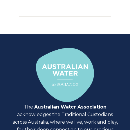
The
Australian Water Association
acknowledges the Traditional Custodians
across Australia, where we live, work and play,
for their deep connection to our precious