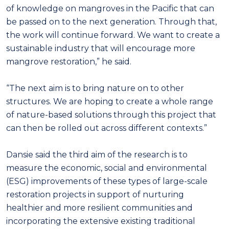
of knowledge on mangroves in the Pacific that can
be passed on to the next generation. Through that,
the work will continue forward. We want to create a
sustainable industry that will encourage more
mangrove restoration,” he said.
“The next aim is to bring nature on to other
structures. We are hoping to create a whole range
of nature-based solutions through this project that
can then be rolled out across different contexts.”
Dansie said the third aim of the research is to
measure the economic, social and environmental
(ESG) improvements of these types of large-scale
restoration projects in support of nurturing
healthier and more resilient communities and
incorporating the extensive existing traditional