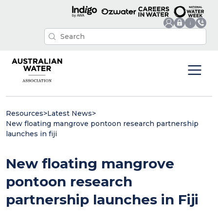
Resources
>
Latest News
>
New floating mangrove pontoon research partnership
launches in fiji
New floating mangrove
pontoon research
partnership launches in Fiji