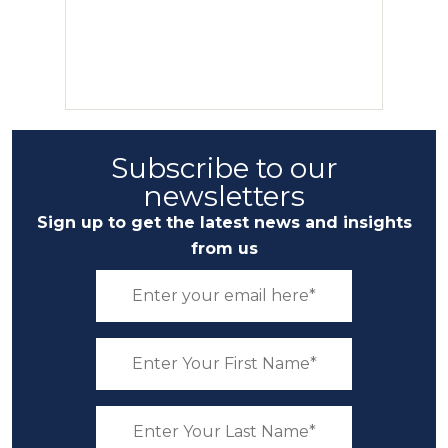
Subscribe to our
newsletters
Sign up to get the latest news and insights
from us