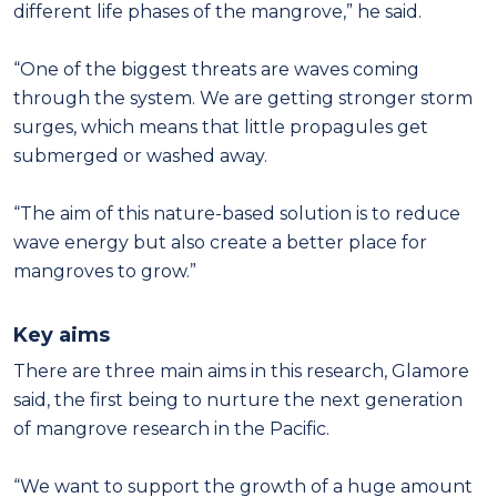
different life phases of the mangrove,” he said.
“One of the biggest threats are waves coming
through the system. We are getting stronger storm
surges, which means that little propagules get
submerged or washed away.
“The aim of this nature-based solution is to reduce
wave energy but also create a better place for
mangroves to grow.”
Key aims
There are three main aims in this research, Glamore
said, the first being to nurture the next generation
of mangrove research in the Pacific.
“We want to support the growth of a huge amount