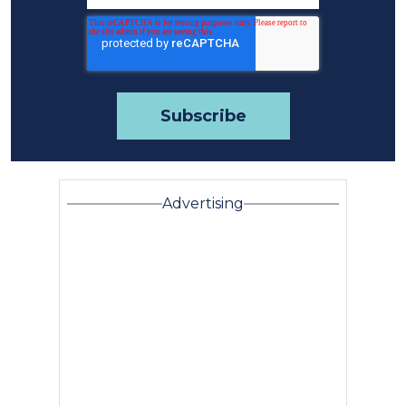
Advertising