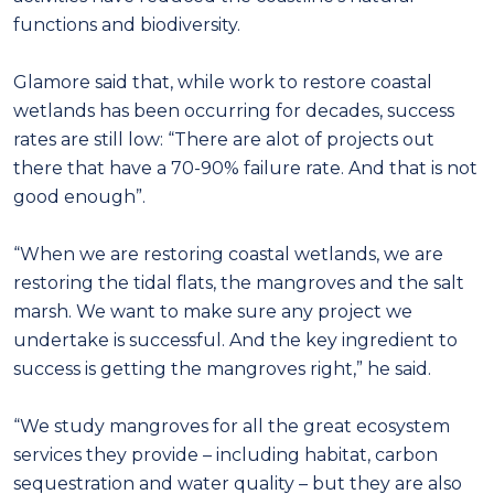
functions and biodiversity.
Glamore said that, while work to restore coastal
wetlands has been occurring for decades, success
rates are still low: “There are alot of projects out
there that have a 70-90% failure rate. And that is not
good enough”.
“When we are restoring coastal wetlands, we are
restoring the tidal flats, the mangroves and the salt
marsh. We want to make sure any project we
undertake is successful. And the key ingredient to
success is getting the mangroves right,” he said.
“We study mangroves for all the great ecosystem
services they provide – including habitat, carbon
sequestration and water quality – but they are also