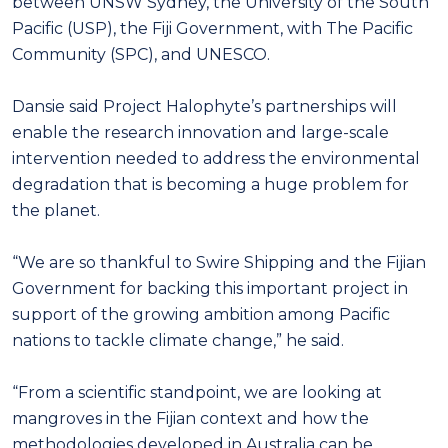
between UNSW Sydney, the University of the South
Pacific (USP), the Fiji Government, with The Pacific
Community (SPC), and UNESCO.
Dansie said Project Halophyte’s partnerships will
enable the research innovation and large-scale
intervention needed to address the environmental
degradation that is becoming a huge problem for
the planet.
“We are so thankful to Swire Shipping and the Fijian
Government for backing this important project in
support of the growing ambition among Pacific
nations to tackle climate change,” he said.
“From a scientific standpoint, we are looking at
mangroves in the Fijian context and how the
methodologies developed in Australia can be