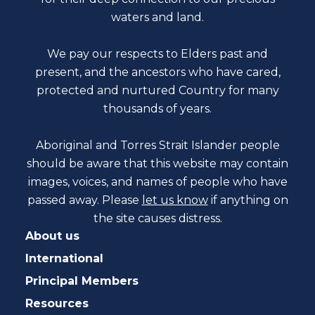
waters and land.
We pay our respects to Elders past and
present, and the ancestors who have cared,
protected and nurtured Country for many
thousands of years.
Aboriginal and Torres Strait Islander people
should be aware that this website may contain
images, voices, and names of people who have
passed away. Please
let us know
if anything on
the site causes distress.
About us
International
Principal Members
Resources