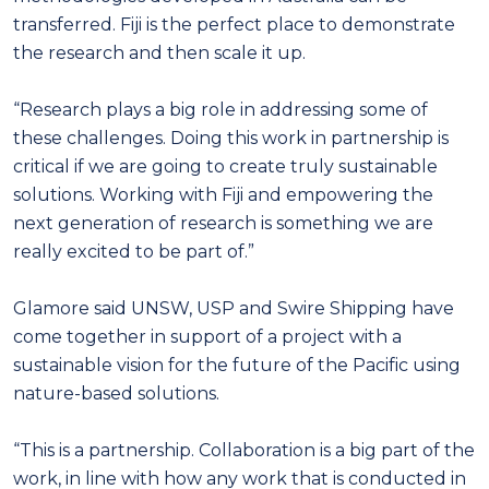
transferred. Fiji is the perfect place to demonstrate
the research and then scale it up.
“Research plays a big role in addressing some of
these challenges. Doing this work in partnership is
critical if we are going to create truly sustainable
solutions. Working with Fiji and empowering the
next generation of research is something we are
really excited to be part of.”
Glamore said UNSW, USP and Swire Shipping have
come together in support of a project with a
sustainable vision for the future of the Pacific using
nature-based solutions.
“This is a partnership. Collaboration is a big part of the
work, in line with how any work that is conducted in