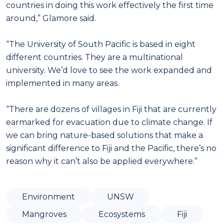
countries in doing this work effectively the first time
around,” Glamore said.
“The University of South Pacific is based in eight
different countries. They are a multinational
university. We’d love to see the work expanded and
implemented in many areas.
“There are dozens of villages in Fiji that are currently
earmarked for evacuation due to climate change. If
we can bring nature-based solutions that make a
significant difference to Fiji and the Pacific, there’s no
reason why it can’t also be applied everywhere.”
Environment
UNSW
Mangroves
Ecosystems
Fiji