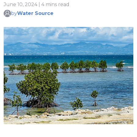
June 10, 2024 | 4 mins read
by
Water Source