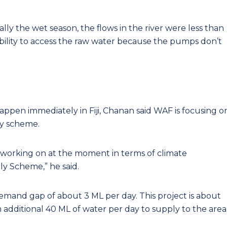
ally the wet season, the flows in the river were less than
ability to access the raw water because the pumps don’t
appen immediately in Fiji, Chanan said WAF is focusing o
ly scheme.
e working on at the moment in terms of climate
ly Scheme,” he said.
demand gap of about 3 ML per day. This project is about
n additional 40 ML of water per day to supply to the area