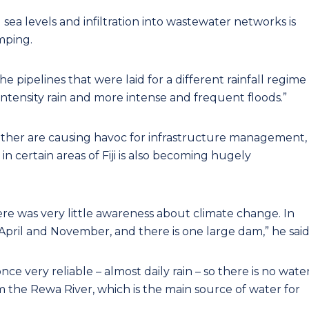
sea levels and infiltration into wastewater networks is
umping.
 The pipelines that were laid for a different rainfall regime
tensity rain and more intense and frequent floods.”
ather are causing havoc for infrastructure management,
 in certain areas of Fiji is also becoming hugely
ere was very little awareness about climate change. In
pril and November, and there is one large dam,” he said
ce very reliable – almost daily rain – so there is no wate
om the Rewa River, which is the main source of water for