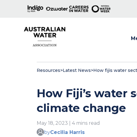
M
Show
Resources
>
Latest News
>
How fijis water sec
How Fiji’s water 
climate change
May 18, 2023 | 4 mins read
by
Cecilia Harris