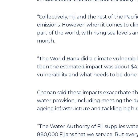
“Collectively, Fiji and the rest of the Pac
emissions. However, when it comes to clim
part of the world, with rising sea levels 
month.
“The World Bank did a climate vulnerabilit
then the estimated impact was about $4.5 b
vulnerability and what needs to be done to
Chanan said these impacts exacerbate the 
water provision, including meeting the d
ageing infrastructure and tackling high 
“The Water Authority of Fiji supplies wate
880,000 Fijians that we service. But every y