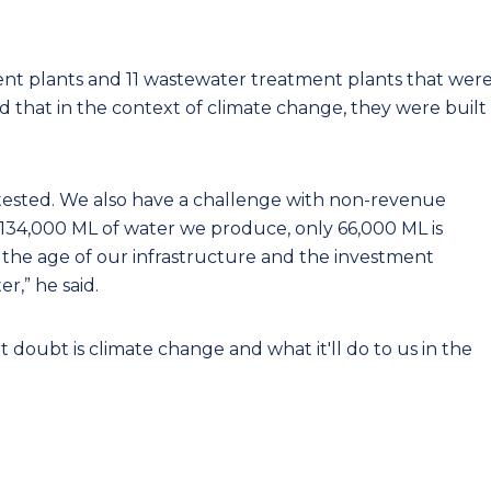
ent plants and 11 wastewater treatment plants that wer
d that in the context of climate change, they were built
g tested. We also have a challenge with non-revenue
y 134,000 ML of water we produce, only 66,000 ML is
f the age of our infrastructure and the investment
,” he said.
 doubt is climate change and what it'll do to us in the