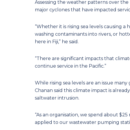
Assessing the weather patterns over the pa
major cyclones that have impacted servi
“Whether it is rising sea levels causing a h
washing contaminants into rivers, or hott
here in Fiji,” he said.
“There are significant impacts that climat
continue service in the Pacific.”
While rising sea levels are an issue many
Chanan said this climate impact is alread
saltwater intrusion.
“As an organisation, we spend about $25 mil
applied to our wastewater pumping statio