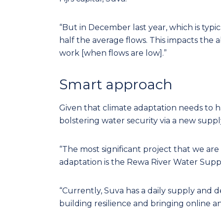
“But in December last year, which is typic
half the average flows. This impacts the 
work [when flows are low].”
Smart approach
Given that climate adaptation needs to h
bolstering water security via a new supp
“The most significant project that we ar
adaptation is the Rewa River Water Supp
“Currently, Suva has a daily supply and 
building resilience and bringing online a