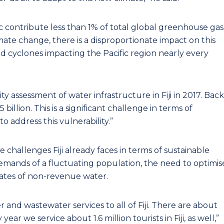
ific contribute less than 1% of total global greenhouse gas
ate change, there is a disproportionate impact on this
and cyclones impacting the Pacific region nearly every
y assessment of water infrastructure in Fiji in 2017. Back
illion. This is a significant challenge in terms of
 address this vulnerability.”
challenges Fiji already faces in terms of sustainable
emands of a fluctuating population, the need to optimis
rates of non-revenue water.
r and wastewater services to all of Fiji. There are about
ear we service about 1.6 million tourists in Fiji, as well,”