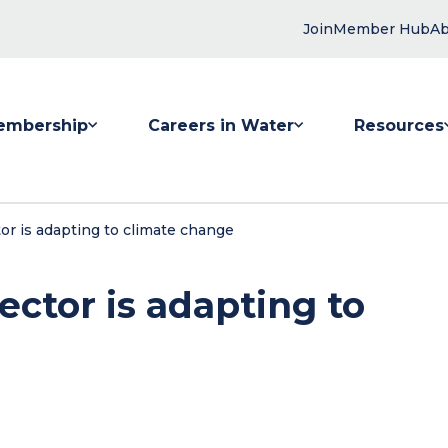
Join
Member Hub
Ab
embership
Careers in Water
Resources
 submenu for Membership
Show submenu for Careers in Water
Show submenu
tor is adapting to climate change
sector is adapting to