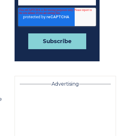
Advertising
e