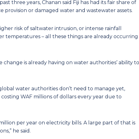
st three years, Chanan said Fiji has had its fair share of
ce provision or damaged water and wastewater assets.
igher risk of saltwater intrusion, or intense rainfall
er temperatures – all these things are already occurring
e change is already having on water authorities’ ability t
 global water authorities don’t need to manage yet,
y costing WAF millions of dollars every year due to
lion per year on electricity bills. A large part of that is
ns,” he said.