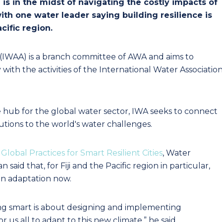
i is in the midst of navigating the costly impacts of
ith one water leader saying building resilience is
ific region.
a (IWAA) is a branch committee of AWA and aims to
ith the activities of the International Water Associatio
 hub for the global water sector, IWA seeks to connect
utions to the world's water challenges.
Global Practices for Smart Resilient Cities
, Water
said that, for Fiji and the Pacific region in particular,
on adaptation now.
ing smart is about designing and implementing
r us all to adapt to this new climate,” he said.