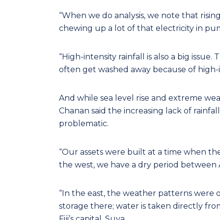
“When we do analysis, we note that rising 
chewing up a lot of that electricity in p
“High-intensity rainfall is also a big issue.
often get washed away because of high-in
And while sea level rise and extreme we
Chanan said the increasing lack of rainfall
problematic.
“Our assets were built at a time when th
the west, we have a dry period between A
“In the east, the weather patterns were on
storage there; water is taken directly fr
Fiji’s capital, Suva.