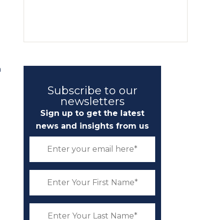
n
Subscribe to our
newsletters
Sign up to get the latest
news and insights from us