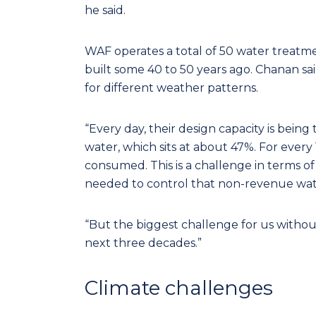
he said.
WAF operates a total of 50 water treatm
built some 40 to 50 years ago. Chanan sai
for different weather patterns.
“Every day, their design capacity is bein
water, which sits at about 47%. For ever
consumed. This is a challenge in terms o
needed to control that non-revenue water
“But the biggest challenge for us without
next three decades.”
Climate challenges