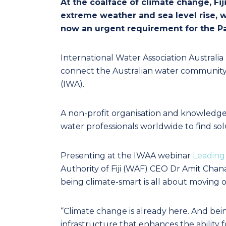
At the coalface of climate change, Fij
extreme weather and sea level rise, w
now an urgent requirement for the Pac
International Water Association Australi
connect the Australian water community w
(IWA).
A non-profit organisation and knowledge
water professionals worldwide to find sol
Presenting at the IWAA webinar
Leading 
Authority of Fiji (WAF) CEO Dr Amit Chanan 
being climate-smart is all about moving 
“Climate change is already here. And be
infrastructure that enhances the ability fo