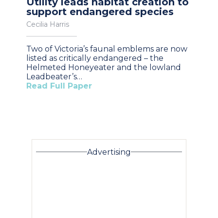
Utility leads habitat creation to
support endangered species
Cecilia Harris
Two of Victoria’s faunal emblems are now
listed as critically endangered – the
Helmeted Honeyeater and the lowland
Leadbeater’s…
Read Full Paper
Advertising