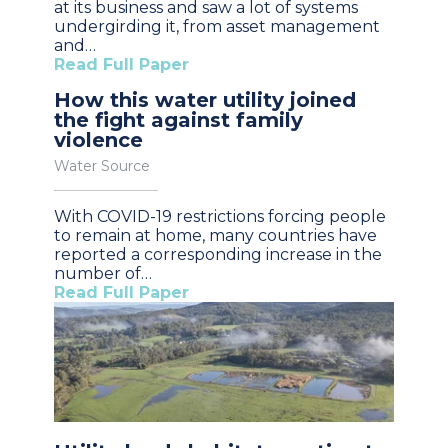
at its business and saw a lot of systems
undergirding it, from asset management
and…
Read Full Paper
How this water utility joined
the fight against family
violence
Water Source
With COVID-19 restrictions forcing people
to remain at home, many countries have
reported a corresponding increase in the
number of…
Read Full Paper