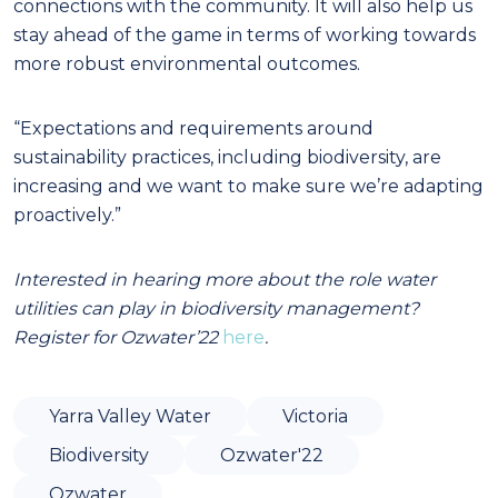
connections with the community. It will also help us
stay ahead of the game in terms of working towards
more robust environmental outcomes.
“Expectations and requirements around
sustainability practices, including biodiversity, are
increasing and we want to make sure we’re adapting
proactively.”
Interested in hearing more about the role water
utilities can play in biodiversity management?
Register for Ozwater’22
here
.
Yarra Valley Water
Victoria
Biodiversity
Ozwater'22
Ozwater