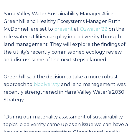
Yarra Valley Water Sustainability Manager Alice
Greenhill and Healthy Ecosystems Manager Ruth
McDonnell are set to
present
at
Ozwater’22
on the
role water utilities can play in biodiversity through
land management. They will explore the findings of
the utility’s recently commissioned ecology review
and discuss some of the next steps planned.
Greenhill said the decision to take a more robust
approach to
biodiversity
and land management was
recently strengthened in Yarra Valley Water’s 2030
Strategy.
“During our materiality assessment of sustainability
topics, biodiversity came up as an issue we can have a