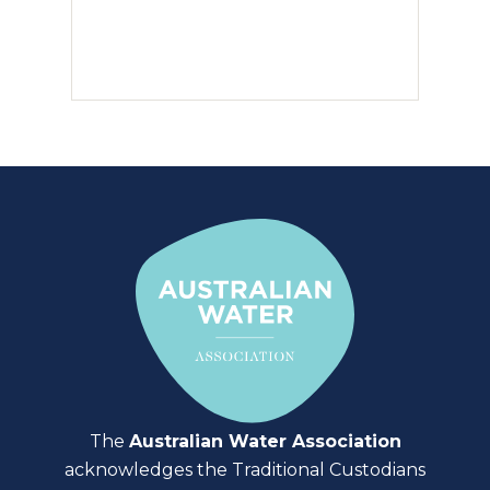
The
Australian Water Association
acknowledges the Traditional Custodians