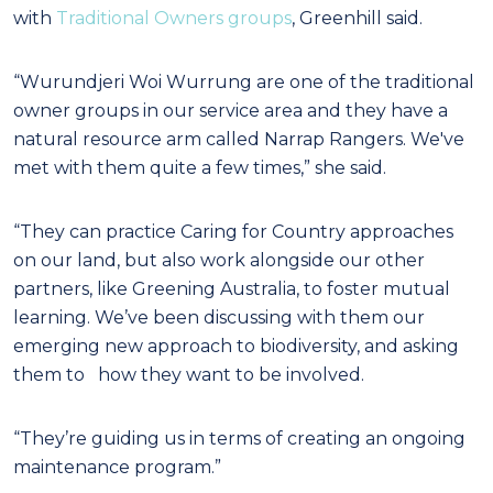
with
Traditional Owners groups
, Greenhill said.
“Wurundjeri Woi Wurrung are one of the traditional
owner groups in our service area and they have a
natural resource arm called Narrap Rangers. We've
met with them quite a few times,” she said.
“They can practice Caring for Country approaches
on our land, but also work alongside our other
partners, like Greening Australia, to foster mutual
learning. We’ve been discussing with them our
emerging new approach to biodiversity, and asking
them to how they want to be involved.
“They’re guiding us in terms of creating an ongoing
maintenance program.”