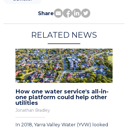
Share
RELATED NEWS
How one water service's all-in-
one platform could help other
utilities
Jonathan Bradley
In 2018, Yarra Valley Water (YVW) looked