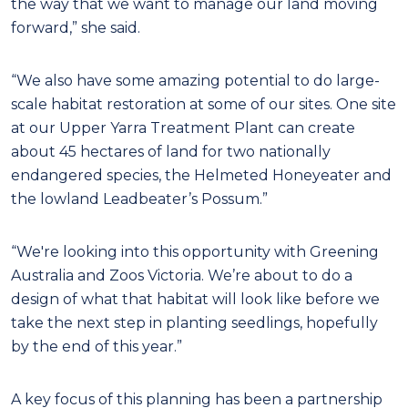
the way that we want to manage our land moving
forward,” she said.
“We also have some amazing potential to do large-
scale habitat restoration at some of our sites. One site
at our Upper Yarra Treatment Plant can create
about 45 hectares of land for two nationally
endangered species, the Helmeted Honeyeater and
the lowland Leadbeater’s Possum.”
“We're looking into this opportunity with Greening
Australia and Zoos Victoria. We’re about to do a
design of what that habitat will look like before we
take the next step in planting seedlings, hopefully
by the end of this year.”
A key focus of this planning has been a partnership