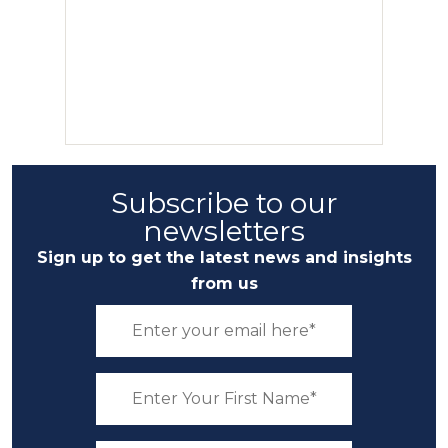
Subscribe to our
newsletters
Sign up to get the latest news and insights
from us