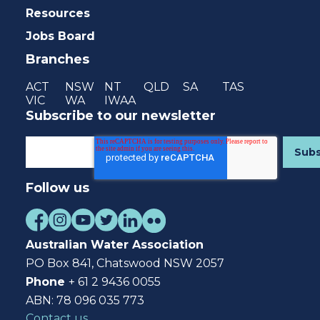
Resources
Jobs Board
Branches
ACT
NSW
NT
QLD
SA
TAS
VIC
WA
IWAA
Subscribe to our newsletter
Follow us
Australian Water Association
PO Box 841, Chatswood NSW 2057
Phone
+ 61 2 9436 0055
ABN: 78 096 035 773
Contact us