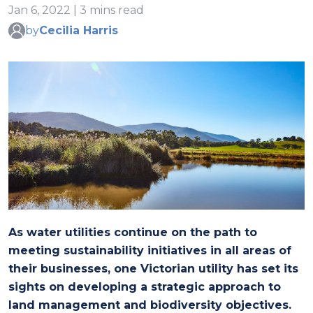
Jan 6, 2022 | 3 mins read
by
Cecilia Harris
As water utilities continue on the path to
meeting sustainability initiatives in all areas of
their businesses, one Victorian utility has set its
sights on developing a strategic approach to
land management and biodiversity objectives.