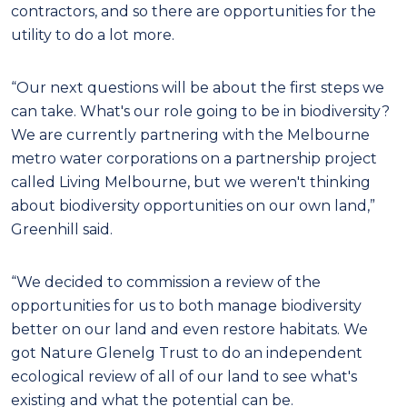
contractors, and so there are opportunities for the
utility to do a lot more.
“Our next questions will be about the first steps we
can take. What's our role going to be in biodiversity?
We are currently partnering with the Melbourne
metro water corporations on a partnership project
called Living Melbourne, but we weren't thinking
about biodiversity opportunities on our own land,”
Greenhill said.
“We decided to commission a review of the
opportunities for us to both manage biodiversity
better on our land and even restore habitats. We
got Nature Glenelg Trust to do an independent
ecological review of all of our land to see what's
existing and what the potential can be.