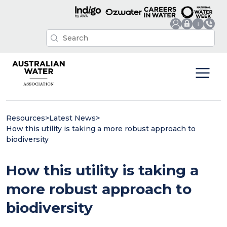
Resources
>
Latest News
>
How this utility is taking a more robust approach to
biodiversity
How this utility is taking a
more robust approach to
biodiversity