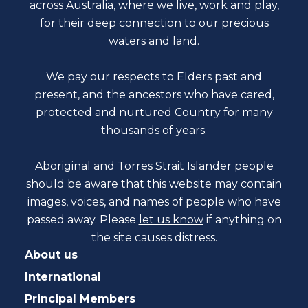
across Australia, where we live, work and play,
for their deep connection to our precious
waters and land.
We pay our respects to Elders past and
present, and the ancestors who have cared,
protected and nurtured Country for many
thousands of years.
Aboriginal and Torres Strait Islander people
should be aware that this website may contain
images, voices, and names of people who have
passed away. Please
let us know
if anything on
the site causes distress.
About us
International
Principal Members