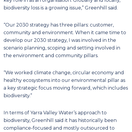
key role in as an organisation. Globally and locally,
biodiversity loss is a growing issue,” Greenhill said.
“Our 2030 strategy has three pillars: customer,
community and environment. When it came time to
develop our 2030 strategy, I was involved in the
scenario planning, scoping and setting involved in
the environment and community pillars.
“We worked climate change, circular economy and
healthy ecosystems into our environmental pillar as
a key strategic focus moving forward, which includes
biodiversity.”
In terms of Yarra Valley Water’s approach to
biodiversity, Greenhill said it has historically been
compliance-focused and mostly outsourced to