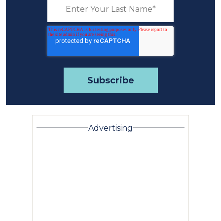
Advertising