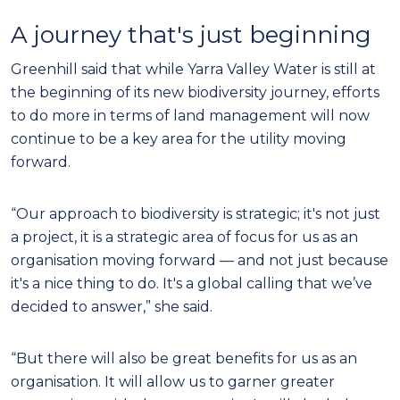
A journey that's just beginning
Greenhill said that while Yarra Valley Water is still at
the beginning of its new biodiversity journey, efforts
to do more in terms of land management will now
continue to be a key area for the utility moving
forward.
“Our approach to biodiversity is strategic; it's not just
a project, it is a strategic area of focus for us as an
organisation moving forward — and not just because
it's a nice thing to do. It's a global calling that we’ve
decided to answer,” she said.
“But there will also be great benefits for us as an
organisation. It will allow us to garner greater