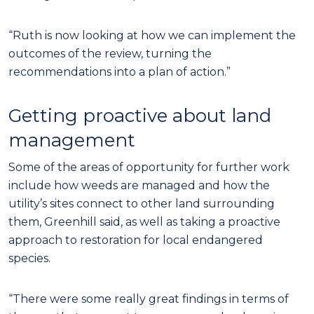
“Ruth is now looking at how we can implement the
outcomes of the review, turning the
recommendations into a plan of action.”
Getting proactive about land
management
Some of the areas of opportunity for further work
include how weeds are managed and how the
utility’s sites connect to other land surrounding
them, Greenhill said, as well as taking a proactive
approach to restoration for local endangered
species.
“There were some really great findings in terms of