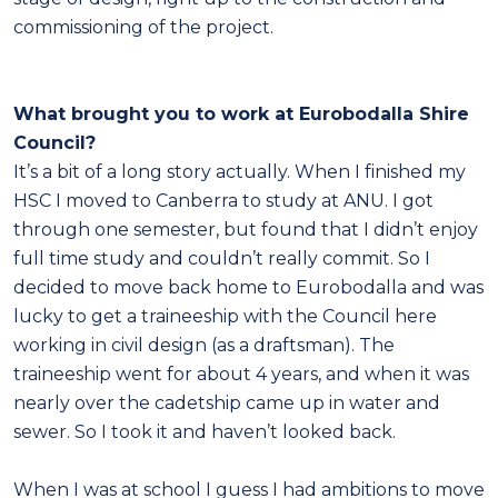
commissioning of the project.
What brought you to work at Eurobodalla Shire
Council?
It’s a bit of a long story actually. When I finished my
HSC I moved to Canberra to study at ANU. I got
through one semester, but found that I didn’t enjoy
full time study and couldn’t really commit. So I
decided to move back home to Eurobodalla and was
lucky to get a traineeship with the Council here
working in civil design (as a draftsman). The
traineeship went for about 4 years, and when it was
nearly over the cadetship came up in water and
sewer. So I took it and haven’t looked back.
When I was at school I guess I had ambitions to move