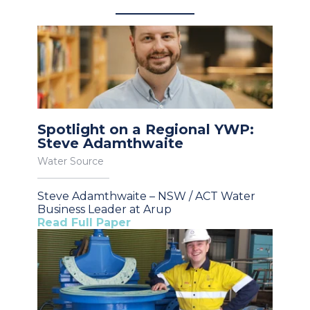
Spotlight on a Regional YWP:
Steve Adamthwaite
Water Source
Steve Adamthwaite – NSW / ACT Water
Business Leader at Arup
Read Full Paper