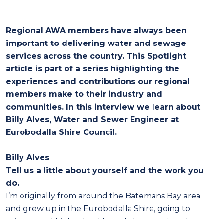
Regional AWA members have always been
important to delivering water and sewage
services across the country. This Spotlight
article is part of a series highlighting the
experiences and contributions our regional
members make to their industry and
communities. In this interview we learn about
Billy Alves, Water and Sewer Engineer at
Eurobodalla Shire Council.
Billy Alves
Tell us a little about yourself and the work you
do.
I’m originally from around the Batemans Bay area
and grew up in the Eurobodalla Shire, going to