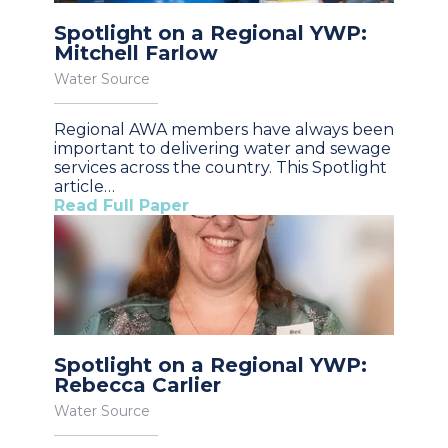
Spotlight on a Regional YWP:
Mitchell Farlow
Water Source
Regional AWA members have always been
important to delivering water and sewage
services across the country. This Spotlight
article…
Read Full Paper
Spotlight on a Regional YWP:
Rebecca Carlier
Water Source