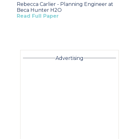
Rebecca Carlier - Planning Engineer at
Beca Hunter H2O
Read Full Paper
Advertising