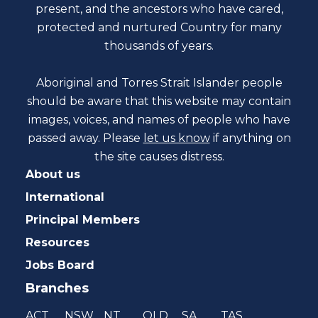
present, and the ancestors who have cared,
protected and nurtured Country for many
thousands of years.
Aboriginal and Torres Strait Islander people
should be aware that this website may contain
images, voices, and names of people who have
passed away. Please
let us know
if anything on
the site causes distress.
About us
International
Principal Members
Resources
Jobs Board
Branches
ACT
NSW
NT
QLD
SA
TAS