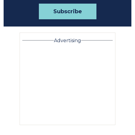
Advertising