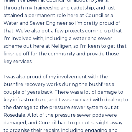
relief. I’ve been at Council for about 10 years,
through my traineeship and cadetship, and just
attained a permanent role here at Council as a
Water and Sewer Engineer so I’m pretty proud of
that. We’ve also got a few projects coming up that
I’m involved with, including a water and sewer
scheme out here at Nelligen, so I’m keen to get that
finished off for the community and provide those
key services.
I was also proud of my involvement with the
bushfire recovery works during the bushfires a
couple of years back. There was a lot of damage to
key infrastructure, and I was involved with dealing to
the damage to the pressure sewer system out at
Rosedale. A lot of the pressure sewer pods were
damaged, and Council had to go out straight away
to organise their repairs, including engaging and