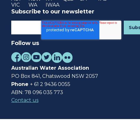
VIC
WA
IWAA
Subscribe to our newsletter
Follow us
Australian Water Association
PO Box 841, Chatswood NSW 2057
Phone
+ 61 2 9436 0055
ABN: 78 096 035 773
Contact us