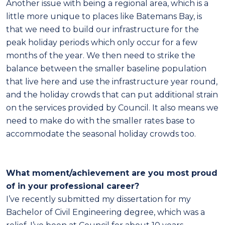
Another issue with being a regional area, which is a
little more unique to places like Batemans Bay, is
that we need to build our infrastructure for the
peak holiday periods which only occur for a few
months of the year. We then need to strike the
balance between the smaller baseline population
that live here and use the infrastructure year round,
and the holiday crowds that can put additional strain
on the services provided by Council. It also means we
need to make do with the smaller rates base to
accommodate the seasonal holiday crowds too.
What moment/achievement are you most proud
of in your professional career?
I’ve recently submitted my dissertation for my
Bachelor of Civil Engineering degree, which was a