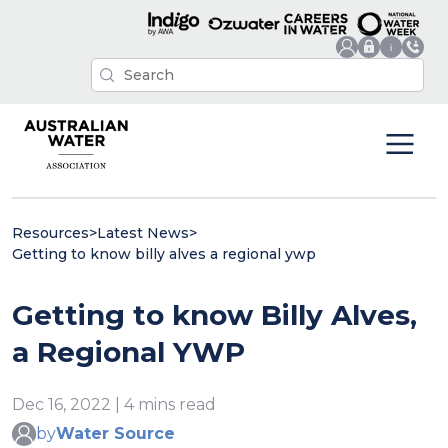
Resources
>
Latest News
>
Getting to know billy alves a regional ywp
Getting to know Billy Alves,
a Regional YWP
Dec 16, 2022 | 4 mins read
by
Water Source