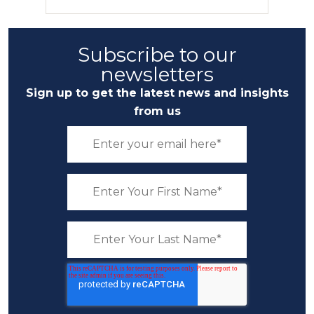
Subscribe to our
newsletters
Sign up to get the latest news and insights
from us