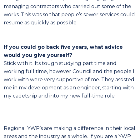
managing contractors who carried out some of the
works. This was so that people’s sewer services could
resume as quickly as possible.
If you could go back five years, what advice
would you give yourself?
Stick with it. Its tough studying part time and
working full time, however Council and the people I
work with were very supportive of me. They assisted
me in my development as an engineer, starting with
my cadetship and into my new full-time role.
Regional YWP’s are making a difference in their local
areas and the industry as a whole. If you are a YWP