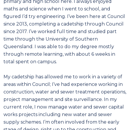
primary and high school here. I always enjoyed
maths and science when I went to school, and
figured I’d try engineering. I’ve been here at Council
since 2013, completing a cadetship through Council
since 2017. I’ve worked full time and studied part
time through the University of Southern
Queensland. I was able to do my degree mostly
through remote learning, with about 6 weeks in
total spent on campus.
My cadetship has allowed me to work in a variety of
areas within Council; I’ve had experience working in
construction, water and sewer treatment operations,
project management and site surveillance. In my
current role, I now manage water and sewer capital
works projects including new water and sewer
supply schemes. I’m often involved from the early
stage of design, right up to the construction and