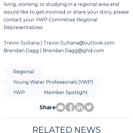
living, working, or studying in a regional area and
would like to get involved or share your story, please
contact your YWP Committee Regional
Representatives:
Trevor Sultana | Trevor.Sultana@outlook.com
Brendan Dagg | Brendan.Dagg@ghd.com
Regional
Young Water Professionals (YWP)
YWP
Member Spotlight
Share
RELATED NEWS