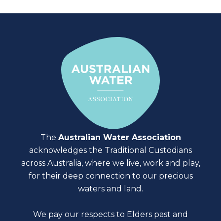
The
Australian Water Association
acknowledges the Traditional Custodians
across Australia, where we live, work and play,
for their deep connection to our precious
waters and land.
We pay our respects to Elders past and