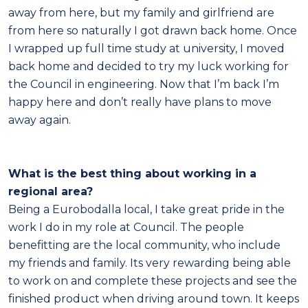
away from here, but my family and girlfriend are
from here so naturally I got drawn back home. Once
I wrapped up full time study at university, I moved
back home and decided to try my luck working for
the Council in engineering. Now that I’m back I’m
happy here and don’t really have plans to move
away again.
What is the best thing about working in a
regional area?
Being a Eurobodalla local, I take great pride in the
work I do in my role at Council. The people
benefitting are the local community, who include
my friends and family. Its very rewarding being able
to work on and complete these projects and see the
finished product when driving around town. It keeps