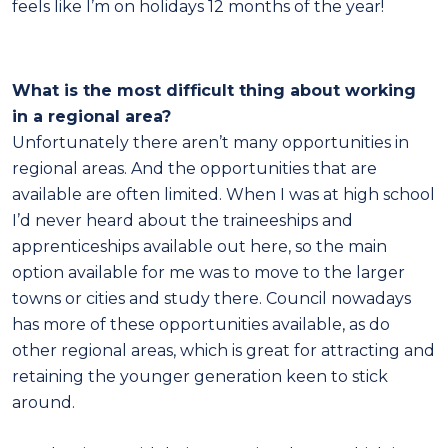
feels like I’m on holidays 12 months of the year!
What is the most difficult thing about working
in a regional area?
Unfortunately there aren’t many opportunities in
regional areas. And the opportunities that are
available are often limited. When I was at high school
I’d never heard about the traineeships and
apprenticeships available out here, so the main
option available for me was to move to the larger
towns or cities and study there. Council nowadays
has more of these opportunities available, as do
other regional areas, which is great for attracting and
retaining the younger generation keen to stick
around.