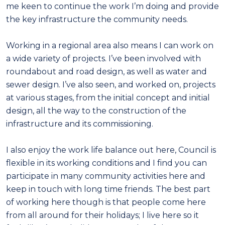
me keen to continue the work I’m doing and provide
the key infrastructure the community needs.
Working in a regional area also means I can work on
a wide variety of projects. I’ve been involved with
roundabout and road design, as well as water and
sewer design. I’ve also seen, and worked on, projects
at various stages, from the initial concept and initial
design, all the way to the construction of the
infrastructure and its commissioning.
I also enjoy the work life balance out here, Council is
flexible in its working conditions and I find you can
participate in many community activities here and
keep in touch with long time friends. The best part
of working here though is that people come here
from all around for their holidays; I live here so it