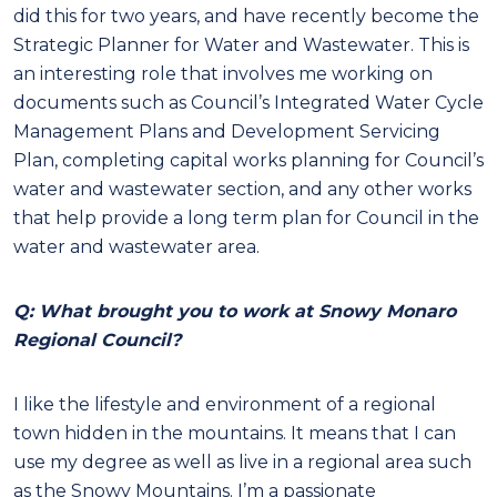
did this for two years, and have recently become the
Strategic Planner for Water and Wastewater. This is
an interesting role that involves me working on
documents such as Council’s Integrated Water Cycle
Management Plans and Development Servicing
Plan, completing capital works planning for Council’s
water and wastewater section, and any other works
that help provide a long term plan for Council in the
water and wastewater area.
Q: What brought you to work at Snowy Monaro
Regional Council?
I like the lifestyle and environment of a regional
town hidden in the mountains. It means that I can
use my degree as well as live in a regional area such
as the Snowy Mountains. I’m a passionate