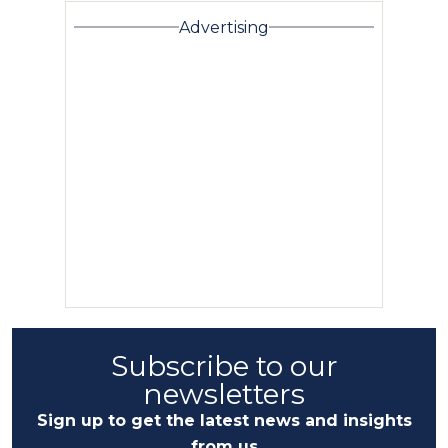
Advertising
Subscribe to our
newsletters
Sign up to get the latest news and insights
from us