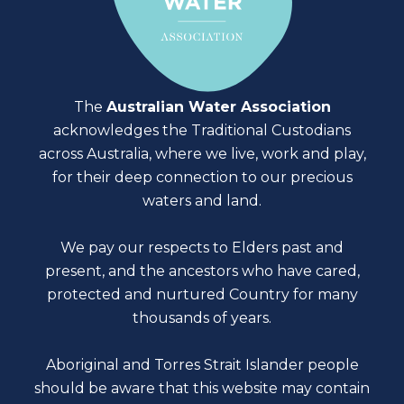
The
Australian Water Association
acknowledges the Traditional Custodians
across Australia, where we live, work and play,
for their deep connection to our precious
waters and land.
We pay our respects to Elders past and
present, and the ancestors who have cared,
protected and nurtured Country for many
thousands of years.
Aboriginal and Torres Strait Islander people
should be aware that this website may contain