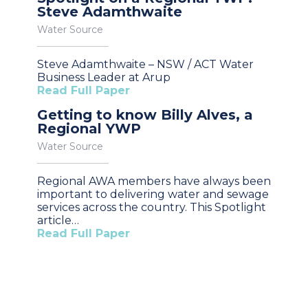
Steve Adamthwaite
Water Source
Steve Adamthwaite – NSW / ACT Water
Business Leader at Arup
Read Full Paper
Getting to know Billy Alves, a
Regional YWP
Water Source
Regional AWA members have always been
important to delivering water and sewage
services across the country. This Spotlight
article…
Read Full Paper