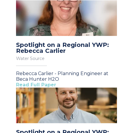
Spotlight on a Regional YWP:
Rebecca Carlier
Water Source
Rebecca Carlier - Planning Engineer at
Beca Hunter H2O
Read Full Paper
Spotlight on a Regional YWP: