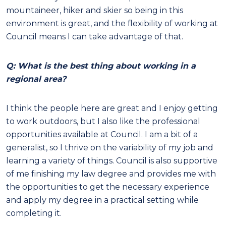
mountaineer, hiker and skier so being in this
environment is great, and the flexibility of working at
Council means I can take advantage of that.
Q: What is the best thing about working in a
regional area?
I think the people here are great and I enjoy getting
to work outdoors, but I also like the professional
opportunities available at Council. I am a bit of a
generalist, so I thrive on the variability of my job and
learning a variety of things. Council is also supportive
of me finishing my law degree and provides me with
the opportunities to get the necessary experience
and apply my degree in a practical setting while
completing it.