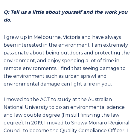
Q: Tell us a little about yourself and the work you
do.
I grew up in Melbourne, Victoria and have always
been interested in the environment. I am extremely
passionate about being outdoors and protecting the
environment, and enjoy spending a lot of time in
remote environments. I find that seeing damage to
the environment such as urban sprawl and
environmental damage can light a fire in you.
I moved to the ACT to study at the Australian
National University to do an environmental science
and law double degree (I’m still finishing the law
degree). In 2019, I moved to Snowy Monaro Regional
Council to become the Quality Compliance Officer. I