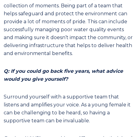
collection of moments. Being part of a team that
helps safeguard and protect the environment can
provide a lot of moments of pride. This can include
successfully managing poor water quality events
and making sure it doesn’t impact the community, or
delivering infrastructure that helps to deliver health
and environmental benefits.
Q: If you could go back five years, what advice
would you give yourself?
Surround yourself with a supportive team that
listens and amplifies your voice. As a young female it
can be challenging to be heard, so having a
supportive team can be invaluable.