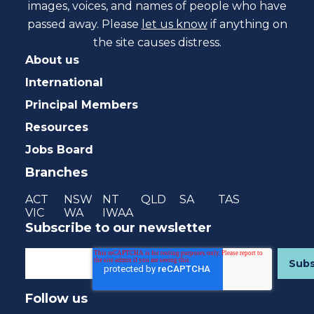
images, voices, and names of people who have
passed away. Please
let us know
if anything on
the site causes distress.
About us
International
Principal Members
Resources
Jobs Board
Branches
ACT
NSW
NT
QLD
SA
TAS
VIC
WA
IWAA
Subscribe to our newsletter
Follow us