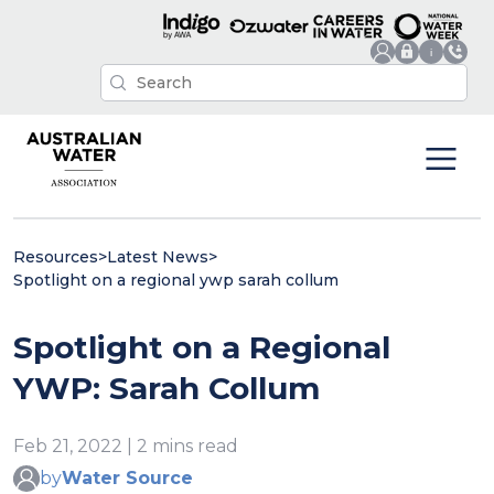
Resources
>
Latest News
>
Spotlight on a regional ywp sarah collum
Spotlight on a Regional
YWP: Sarah Collum
Feb 21, 2022 | 2 mins read
by
Water Source