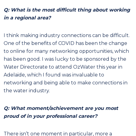
Q: What is the most difficult thing about working
in a regional area?
I think making industry connections can be difficult.
One of the benefits of COVID has been the change
to online for many networking opportunities, which
has been good. I was lucky to be sponsored by the
Water Directorate to attend OzWater this year in
Adelaide, which I found was invaluable to
networking and being able to make connections in
the water industry.
Q: What moment/achievement are you most
proud of in your professional career?
There isn’t one moment in particular, more a