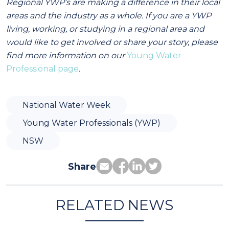
Regional YWP’s are making a difference in their local
areas and the industry as a whole. If you are a YWP
living, working, or studying in a regional area and
would like to get involved or share your story, please
find more information on our
Young Water
Professional page
.
National Water Week
Young Water Professionals (YWP)
NSW
Share
RELATED NEWS