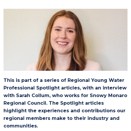
This is part of a series of Regional Young Water
Professional Spotlight articles, with an interview
with Sarah Collum, who works for Snowy Monaro
Regional Council. The Spotlight articles
highlight the experiences and contributions our
regional members make to their industry and
communities.