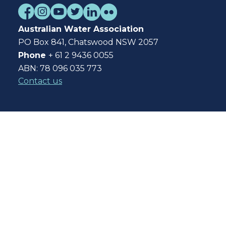
Australian Water Association
PO Box 841, Chatswood NSW 2057
Phone
+ 61 2 9436 0055
ABN: 78 096 035 773
Contact us