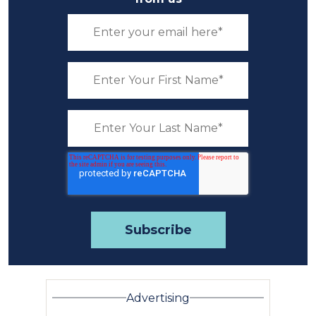
Advertising