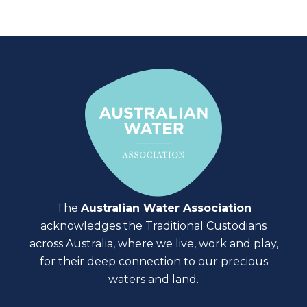
The
Australian Water Association
acknowledges the Traditional Custodians
across Australia, where we live, work and play,
for their deep connection to our precious
waters and land.