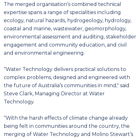
The merged organisation’s combined technical
expertise spans a range of specialities including
ecology, natural hazards, hydrogeology, hydrology,
coastal and marine, wastewater, geomorphology,
environmental assessment and auditing, stakeholder
engagement and community education, and civil
and environmental engineering.
“Water Technology delivers practical solutions to
complex problems, designed and engineered with
the future of Australia’s communities in mind," said
Steve Clark, Managing Director at Water
Technology.
“With the harsh effects of climate change already
being felt in communities around the country, the
merging of Water Technology and Molino Stewart’s