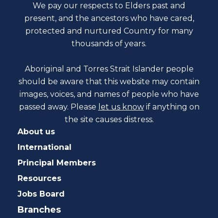
We pay our respects to Elders past and
present, and the ancestors who have cared,
protected and nurtured Country for many
thousands of years.
Aboriginal and Torres Strait Islander people
should be aware that this website may contain
images, voices, and names of people who have
passed away. Please
let us know
if anything on
the site causes distress.
About us
International
Principal Members
Resources
Jobs Board
Branches