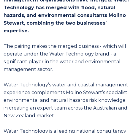
Technology has merged with flood, natural
hazards, and environmental consultants Molino
Stewart, combining the two businesses’
expertise.
The pairing makes the merged business - which will
operate under the Water Technology brand - a
significant player in the water and environmental
management sector.
Water Technology’s water and coastal management
experience complements Molino Stewart’s specialist
environmental and natural hazards risk knowledge
in creating an expert team across the Australian and
New Zealand market.
Water Technology is a leading national consultancy