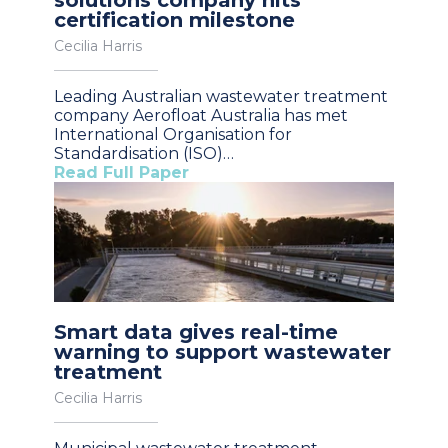
certification milestone
Cecilia Harris
Leading Australian wastewater treatment
company Aerofloat Australia has met
International Organisation for
Standardisation (ISO)…
Read Full Paper
Smart data gives real-time
warning to support wastewater
treatment
Cecilia Harris