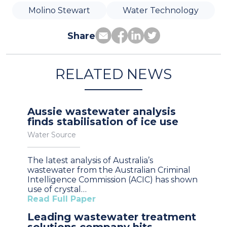
Molino Stewart
Water Technology
Share
RELATED NEWS
Aussie wastewater analysis
finds stabilisation of ice use
Water Source
The latest analysis of Australia’s
wastewater from the Australian Criminal
Intelligence Commission (ACIC) has shown
use of crystal…
Read Full Paper
Leading wastewater treatment
solutions company hits