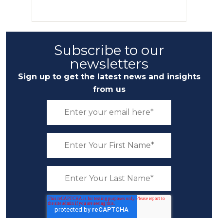
Subscribe to our
newsletters
Sign up to get the latest news and insights
from us