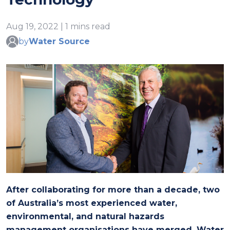
Aug 19, 2022 | 1 mins read
by
Water Source
After collaborating for more than a decade, two
of Australia’s most experienced water,
environmental, and natural hazards
management organisations have merged. Water