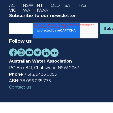
ACT
NSW
NT
QLD
SA
TAS
VIC
WA
IWAA
Subscribe to our newsletter
Follow us
Australian Water Association
PO Box 841, Chatswood NSW 2057
Phone
+ 61 2 9436 0055
ABN: 78 096 035 773
Contact us