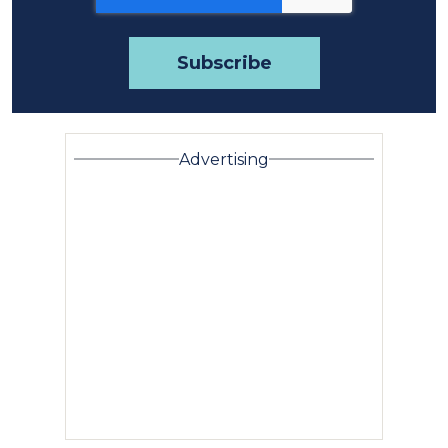
Advertising