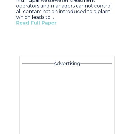
Municipal wastewater treatment
operators and managers cannot control
all contamination introduced to a plant,
which leads to…
Read Full Paper
Advertising