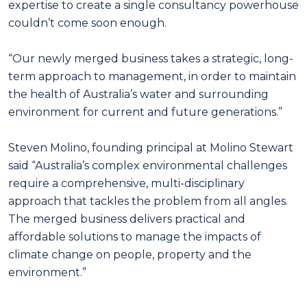
expertise to create a single consultancy powerhouse
couldn’t come soon enough.
“Our newly merged business takes a strategic, long-
term approach to management, in order to maintain
the health of Australia’s water and surrounding
environment for current and future generations.”
Steven Molino, founding principal at Molino Stewart
said “Australia’s complex environmental challenges
require a comprehensive, multi-disciplinary
approach that tackles the problem from all angles.
The merged business delivers practical and
affordable solutions to manage the impacts of
climate change on people, property and the
environment.”