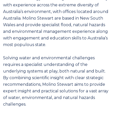
with experience across the extreme diversity of
Australia’s environment, with offices located around
Australia. Molino Stewart are based in New South
Wales and provide specialist flood, natural hazards
and environmental management experience along
with engagement and education skills to Australia’s
most populous state.
Solving water and environmental challenges
requires a specialist understanding of the
underlying systems at play, both natural and built.
By combining scientific insight with clear strategic
recommendations, Molino Stewart aims to provide
expert insight and practical solutions for a vast array
of water, environmental, and natural hazards
challenges.