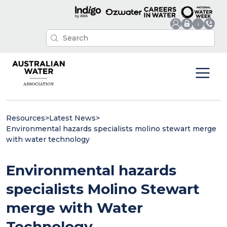
Resources
>
Latest News
>
Environmental hazards specialists molino stewart merge
with water technology
Environmental hazards
specialists Molino Stewart
merge with Water
Technology