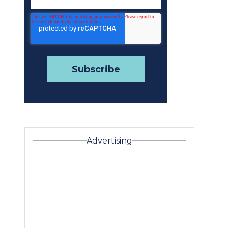
Advertising