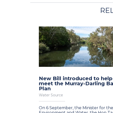
RE
New Bill introduced to help
meet the Murray-Darling Ba
Plan
Water Source
On 6 September, the Minister for th
Environment and Water, the Hon T