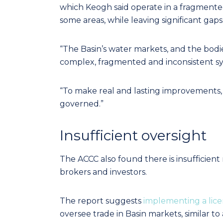
which Keogh said operate in a fragmented 
some areas, while leaving significant gaps 
“The Basin’s water markets, and the bodie
complex, fragmented and inconsistent sy
“To make real and lasting improvements,
governed.”
Insufficient oversight
The ACCC also found there is insufficient
brokers and investors.
The report suggests
implementing a lic
oversee trade in Basin markets, similar to