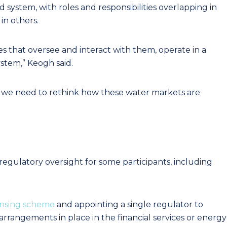
system, with roles and responsibilities overlapping in
in others.
s that oversee and interact with them, operate in a
stem,” Keogh said.
 we need to rethink how these water markets are
 regulatory oversight for some participants, including
ensing scheme
and appointing a single regulator to
 arrangements in place in the financial services or energy