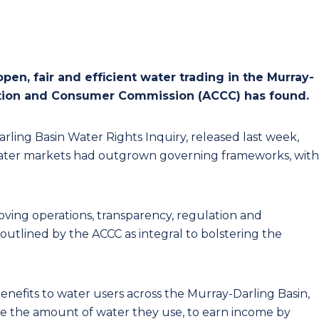
en, fair and efficient water trading in the Murray-
tition and Consumer Commission (ACCC) has found.
arling Basin Water Rights Inquiry, released last week,
n water markets had outgrown governing frameworks, with
ving operations, transparency, regulation and
outlined by the ACCC as integral to bolstering the
enefits to water users across the Murray-Darling Basin,
ge the amount of water they use, to earn income by