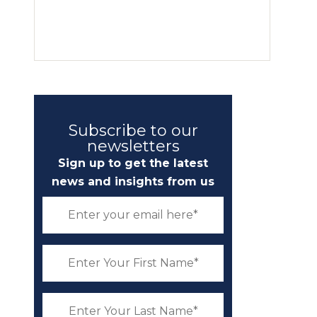
Subscribe to our
newsletters
Sign up to get the latest
news and insights from us