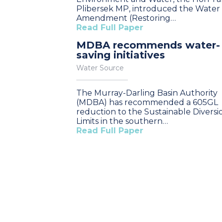
Plibersek MP, introduced the Water
Amendment (Restoring…
Read Full Paper
MDBA recommends water-
saving initiatives
Water Source
The Murray-Darling Basin Authority
(MDBA) has recommended a 605GL
reduction to the Sustainable Diversi
Limits in the southern…
Read Full Paper