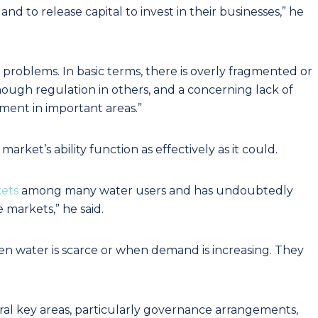
 and to release capital to invest in their businesses,” he
problems. In basic terms, there is overly fragmented or
ough regulation in others, and a concerning lack of
ment in important areas.”
arket’s ability function as effectively as it could.
kets
among many water users and has undoubtedly
 markets,” he said.
n water is scarce or when demand is increasing. They
ral key areas, particularly governance arrangements,