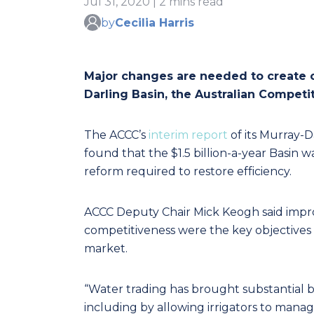
Jul 31, 2020 | 2 mins read
by
Cecilia Harris
Major changes are needed to create op
Darling Basin, the Australian Compe
The ACCC’s
interim report
of its Murray-D
found that the $1.5 billion-a-year Basi
reform required to restore efficiency.
ACCC Deputy Chair Mick Keogh said impro
competitiveness were the key objectives 
market.
“Water trading has brought substantial b
including by allowing irrigators to mana