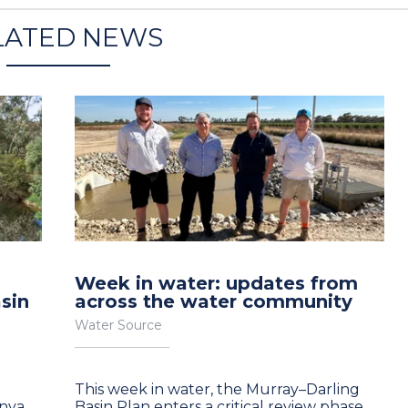
LATED NEWS
Week in water: updates from
sin
across the water community
Water Source
e
This week in water, the Murray–Darling
anya
Basin Plan enters a critical review phase,