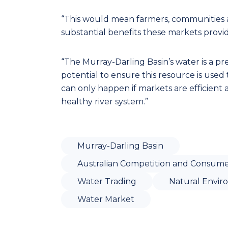
“This would mean farmers, communities 
substantial benefits these markets provid
“The Murray-Darling Basin’s water is a pr
potential to ensure this resource is used to
can only happen if markets are efficient
healthy river system.”
Murray-Darling Basin
Australian Competition and Consume
Water Trading
Natural Envi
Water Market