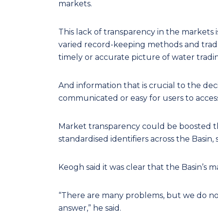
markets.
This lack of transparency in the markets is
varied record-keeping methods and trade p
timely or accurate picture of water tradi
And information that is crucial to the dec
communicated or easy for users to access
Market transparency could be boosted th
standardised identifiers across the Basin, 
Keogh said it was clear that the Basin’s
“There are many problems, but we do not 
answer,” he said.