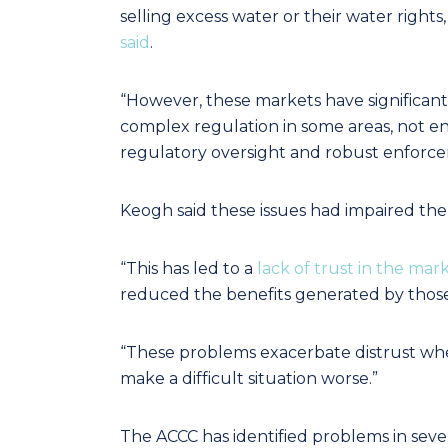
selling excess water or their water rights,
said
.
“However, these markets have significant 
complex regulation in some areas, not en
regulatory oversight and robust enforce
Keogh said these issues had impaired the m
“This has led to a
lack of trust in the mar
reduced the benefits generated by those
“These problems exacerbate distrust whe
make a difficult situation worse.”
The ACCC has identified problems in seve