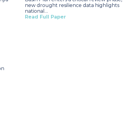
new drought resilience data highlights
national…
Read Full Paper
on