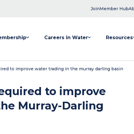
Join
Member Hub
Ab
embership
Careers in Water
Resources
 submenu for Membership
Show submenu for Careers in Water
Show submenu
red to improve water trading in the murray darling basin
required to improve
the Murray-Darling