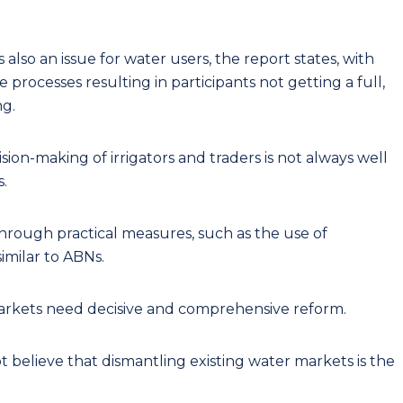
 also an issue for water users, the report states, with
rocesses resulting in participants not getting a full,
ng.
ision-making of irrigators and traders is not always well
.
rough practical measures, such as the use of
similar to ABNs.
 markets need decisive and comprehensive reform.
believe that dismantling existing water markets is the