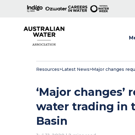
M
Show
Resources
>
Latest News
>
Major changes requi
‘Major changes’ 
water trading in 
Basin