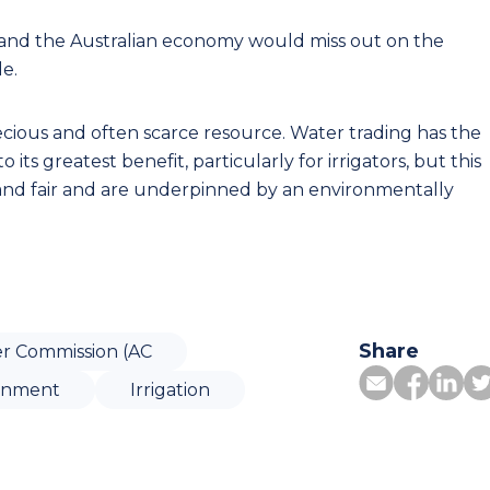
and the Australian economy would miss out on the
e.
ecious and often scarce resource. Water trading has the
 its greatest benefit, particularly for irrigators, but this
 and fair and are underpinned by an environmentally
Share
r Commission (AC
ronment
Irrigation