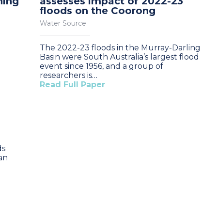
ning
assesses impact of 2022-23
floods on the Coorong
Water Source
The 2022-23 floods in the Murray-Darling
Basin were South Australia’s largest flood
event since 1956, and a group of
researchers is…
Read Full Paper
ds
an