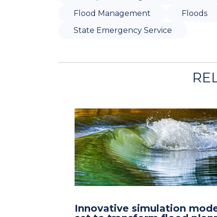
Flood Management
Floods
State Emergency Service
RE
Innovative simulation mode