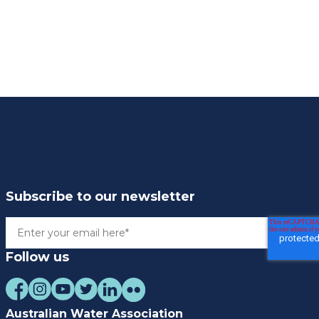
Subscribe to our newsletter
Follow us
Australian Water Association