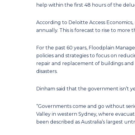
help within the first 48 hours of the delu
According to Deloitte Access Economics, 
annually. This is forecast to rise to more 
For the past 60 years, Floodplain Manag
policies and strategies to focus on reduc
repair and replacement of buildings and
disasters.
Dinham said that the government isn’t y
“Governments come and go without seri
Valley in western Sydney, where evacuati
been described as Australia’s largest unt