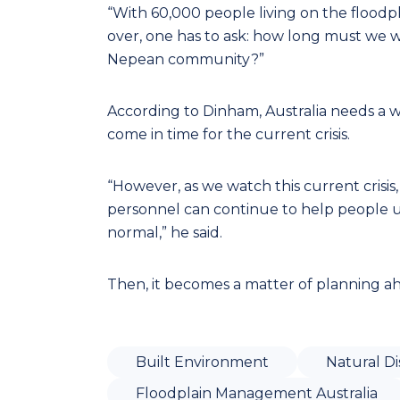
“With 60,000 people living on the floodp
over, one has to ask: how long must we w
Nepean community?”
According to Dinham, Australia needs a 
come in time for the current crisis.
“However, as we watch this current crisi
personnel can continue to help people unt
normal,” he said.
Then, it becomes a matter of planning ahe
Built Environment
Natural Di
Floodplain Management Australia