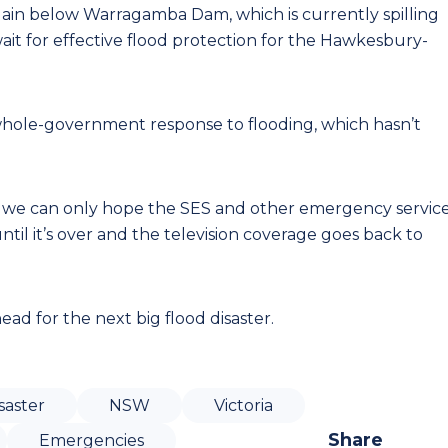
lain below Warragamba Dam, which is currently spilling
ait for effective flood protection for the Hawkesbury-
whole-government response to flooding, which hasn’t
s, we can only hope the SES and other emergency servic
il it’s over and the television coverage goes back to
ad for the next big flood disaster.
saster
NSW
Victoria
Share
Emergencies