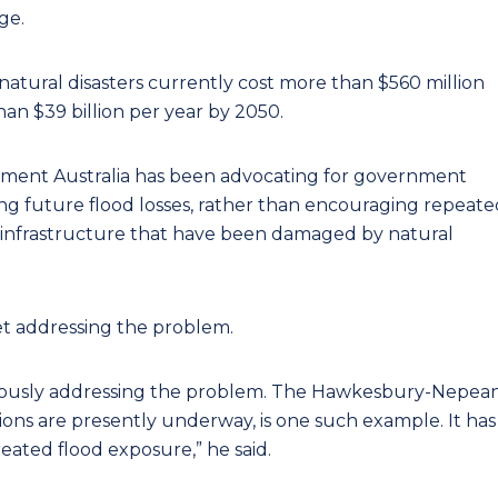
ge.
natural disasters currently cost more than $560 million
than $39 billion per year by 2050.
ement Australia has been advocating for government
ing future flood losses, rather than encouraging repeate
 infrastructure that have been damaged by natural
et addressing the problem.
ously addressing the problem. The Hawkesbury-Nepea
ons are presently underway, is one such example. It has
reated flood exposure,” he said.