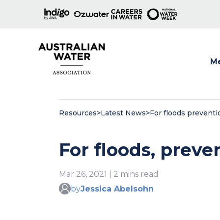
M
Show
Resources
>
Latest News
>
For floods preventi
For floods, preve
Mar 26, 2021 | 2 mins read
by
Jessica Abelsohn