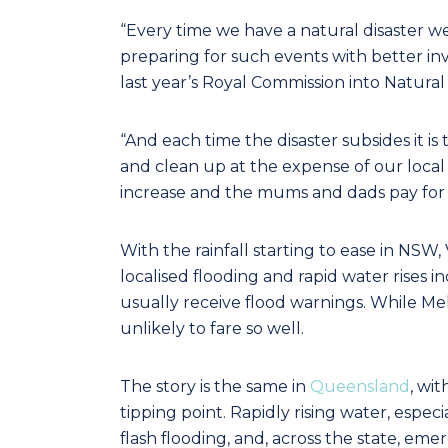
“Every time we have a natural disaster w
preparing for such events with better 
last year’s Royal Commission into Natural 
“And each time the disaster subsides it is
and clean up at the expense of our loca
increase and the mums and dads pay for i
With the rainfall starting to ease in NSW, 
localised flooding and rapid water rises in
usually receive flood warnings. While Melbo
unlikely to fare so well.
The story is the same in
Queensland
, wi
tipping point. Rapidly rising water, espec
flash flooding, and, across the state, em