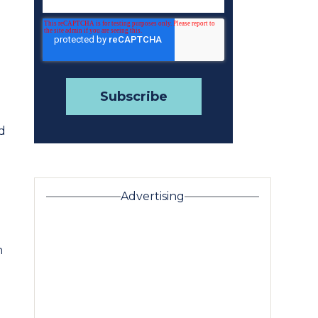
d
Advertising
n