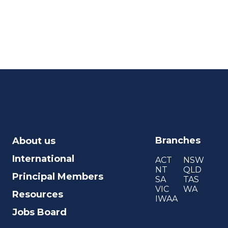
Branches
About us
International
ACT
NSW
NT
QLD
Principal Members
SA
TAS
VIC
WA
Resources
IWAA
Jobs Board