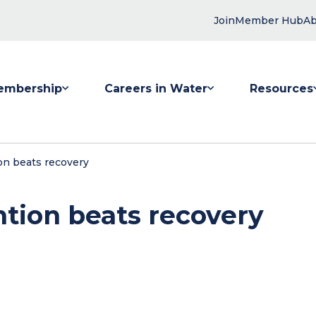
Join
Member Hub
Ab
embership
Careers in Water
Resources
 submenu for Membership
Show submenu for Careers in Water
Show submenu
on beats recovery
ntion beats recovery