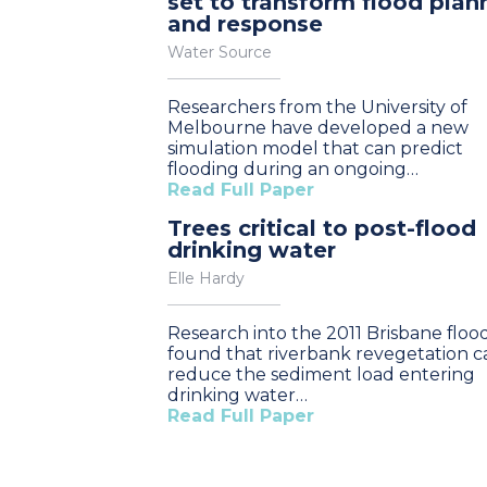
set to transform flood plan
and response
Water Source
Researchers from the University of
Melbourne have developed a new
simulation model that can predict
flooding during an ongoing…
Read Full Paper
Trees critical to post-flood
drinking water
Elle Hardy
Research into the 2011 Brisbane floo
found that riverbank revegetation c
reduce the sediment load entering
drinking water…
Read Full Paper