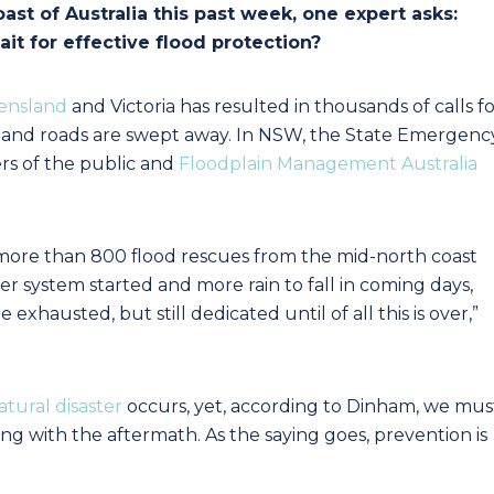
oast of Australia this past week, one expert asks:
t for effective flood protection?
ensland
and Victoria has resulted in thousands of calls f
od and roads are swept away. In NSW, the State Emergenc
rs of the public and
Floodplain Management Australia
 more than 800 flood rescues from the mid-north coast
er system started and more rain to fall in coming days,
xhausted, but still dedicated until of all this is over,”
atural disaster
occurs, yet, according to Dinham, we mus
ng with the aftermath. As the saying goes, prevention is