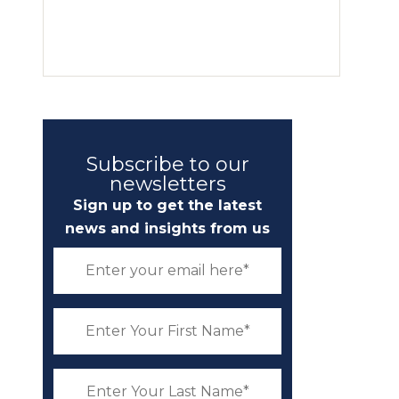
Subscribe to our
newsletters
Sign up to get the latest
news and insights from us