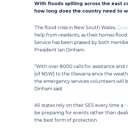
With floods spilling across the east c
how long does the country need to wai
The flood crisis in New South Wales,
Que
help from residents, as their homes flo
Service has been praised by both membe
President Ian Dinham.
“With over 8000 calls for assistance and
[of NSW] to the Illawarra since the weath
the emergency services volunteers will be e
Dinham said.
All states rely on their SES every time a
n
be preparing for events rather than deali
the best form of protection.