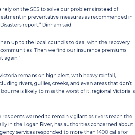
e rely on the SES to solve our problems instead of
investment in preventative measures as recommended in
Disasters report,” Dinham said.
 then up to the local councils to deal with the recovery
l communities. Then we find our insurance premiums
t again.”
Victoria remains on high alert, with heavy rainfall,
cluding rivers, gullies, creeks, and even areas that don’t
urne is likely to miss the worst of it, regional Victoria is
th residents warned to remain vigilant as rivers reach the
ially in the Logan River, has authorities concerned about
ergency services responded to more than 1400 calls for