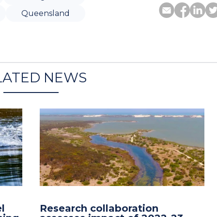
Queensland
LATED NEWS
l
Research collaboration