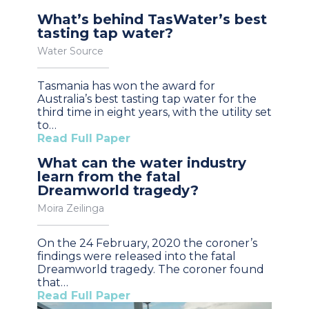
What’s behind TasWater’s best
tasting tap water?
Water Source
Tasmania has won the award for
Australia’s best tasting tap water for the
third time in eight years, with the utility set
to…
Read Full Paper
What can the water industry
learn from the fatal
Dreamworld tragedy?
Moira Zeilinga
On the 24 February, 2020 the coroner’s
findings were released into the fatal
Dreamworld tragedy. The coroner found
that…
Read Full Paper