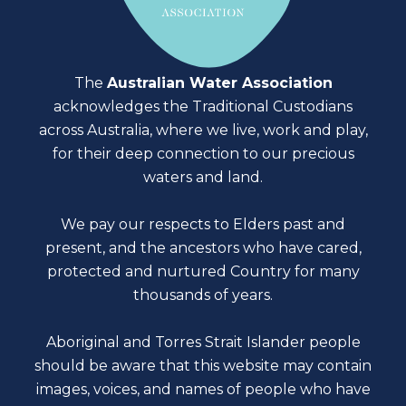
The
Australian Water Association
acknowledges the Traditional Custodians
across Australia, where we live, work and play,
for their deep connection to our precious
waters and land.
We pay our respects to Elders past and
present, and the ancestors who have cared,
protected and nurtured Country for many
thousands of years.
Aboriginal and Torres Strait Islander people
should be aware that this website may contain
images, voices, and names of people who have