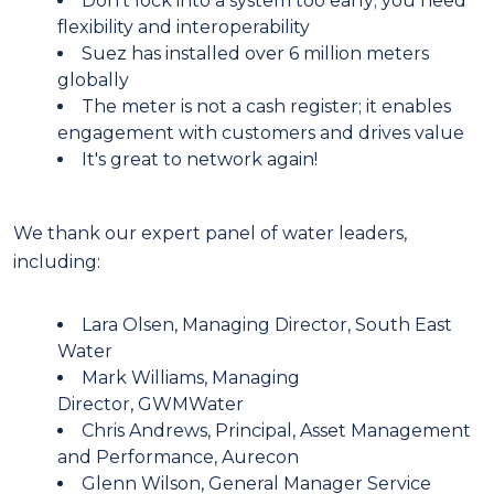
Don't lock into a system too early; you need
flexibility and interoperability
Suez has installed over 6 million meters
globally
The meter is not a cash register; it enables
engagement with customers and drives value
It's great to network again!
We thank our expert panel of water leaders,
including:
Lara Olsen, Managing Director, South East
Water
Mark Williams, Managing
Director, GWMWater
Chris Andrews, Principal, Asset Management
and Performance, Aurecon
Glenn Wilson, General Manager Service