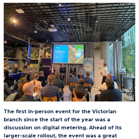
The first in-person event for the Victorian
branch since the start of the year was a
discussion on digital metering. Ahead of its
larger-scale rollout, the event was a great