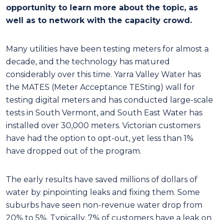
opportunity to learn more about the topic, as
well as to network with the capacity crowd.
Many utilities have been testing meters for almost a
decade, and the technology has matured
considerably over this time. Yarra Valley Water has
the MATES (Meter Acceptance TESting) wall for
testing digital meters and has conducted large-scale
tests in South Vermont, and South East Water has
installed over 30,000 meters. Victorian customers
have had the option to opt-out, yet less than 1%
have dropped out of the program.
The early results have saved millions of dollars of
water by pinpointing leaks and fixing them. Some
suburbs have seen non-revenue water drop from
20% to 5%. Typically, 7% of customers have a leak on