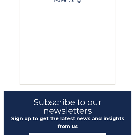
Advertising
Subscribe to our
newsletters
Sign up to get the latest news and insights
from us