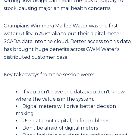
setting, low usage can mean the lack of supply to
stock, causing major animal health concerns.
Grampians Wimmera Mallee Water was the first
water utility in Australia to put their digital meter
SCADA data into the cloud. Better access to this data
has brought huge benefits across GWM Water's
distributed customer base.
Key takeaways from the session were:
If you don't have the data, you don't know
where the value is in the system.
Digital meters will drive better decision
making
Use data, not capital, to fix problems
Don't be afraid of digital meters