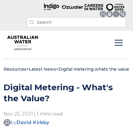
Resources
>
Latest News
>
Digital metering whats the value
Digital Metering - What's
the Value?
Nov 25, 2021 | 1 mins read
by
David Kirkby