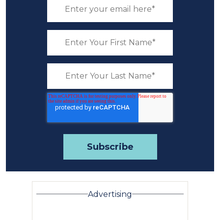
Advertising