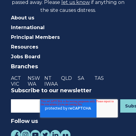
passed away. Please
let us know
if anything on
the site causes distress.
About us
International
Principal Members
Resources
Jobs Board
Branches
ACT
NSW
NT
QLD
SA
TAS
VIC
WA
IWAA
Subscribe to our newsletter
Follow us