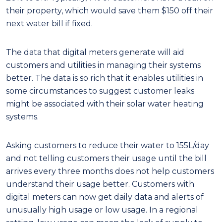
their property, which would save them $150 off their
next water bill if fixed.
The data that digital meters generate will aid
customers and utilities in managing their systems
better. The data is so rich that it enables utilities in
some circumstances to suggest customer leaks
might be associated with their solar water heating
systems.
Asking customers to reduce their water to 155L/day
and not telling customers their usage until the bill
arrives every three months does not help customers
understand their usage better. Customers with
digital meters can now get daily data and alerts of
unusually high usage or low usage. In a regional