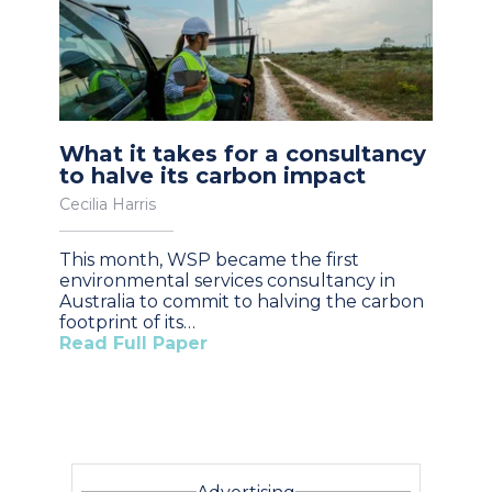
What it takes for a consultancy
to halve its carbon impact
Cecilia Harris
This month, WSP became the first
environmental services consultancy in
Australia to commit to halving the carbon
footprint of its…
Read Full Paper