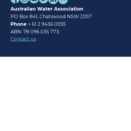
Australian Water Association
PO Box 841, Chatswood NSW 2057
Phone
+ 61 2 9436 0055
ABN: 78 096 035 773
Contact us