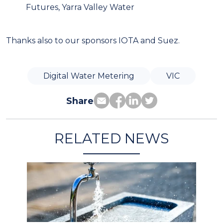
Futures, Yarra Valley Water
Thanks also to our sponsors IOTA and Suez.
Digital Water Metering
VIC
Share
RELATED NEWS