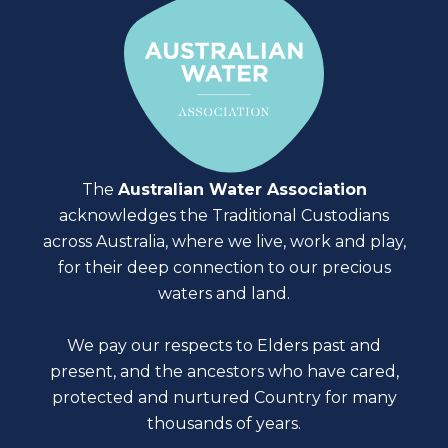
The
Australian Water Association
acknowledges the Traditional Custodians
across Australia, where we live, work and play,
for their deep connection to our precious
waters and land.
We pay our respects to Elders past and
present, and the ancestors who have cared,
protected and nurtured Country for many
thousands of years.