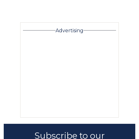
Advertising
Subscribe to our