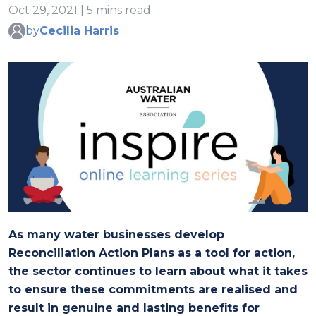
Oct 29, 2021 | 5 mins read
by
Cecilia Harris
As many water businesses develop
Reconciliation Action Plans as a tool for action,
the sector continues to learn about what it takes
to ensure these commitments are realised and
result in genuine and lasting benefits for