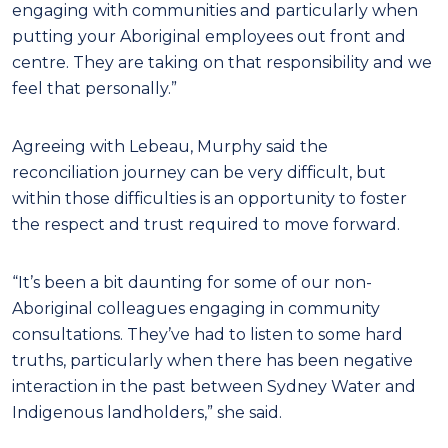
engaging with communities and particularly when
putting your Aboriginal employees out front and
centre. They are taking on that responsibility and we
feel that personally.”
Agreeing with Lebeau, Murphy said the
reconciliation journey can be very difficult, but
within those difficulties is an opportunity to foster
the respect and trust required to move forward.
“It’s been a bit daunting for some of our non-
Aboriginal colleagues engaging in community
consultations. They’ve had to listen to some hard
truths, particularly when there has been negative
interaction in the past between Sydney Water and
Indigenous landholders,” she said.