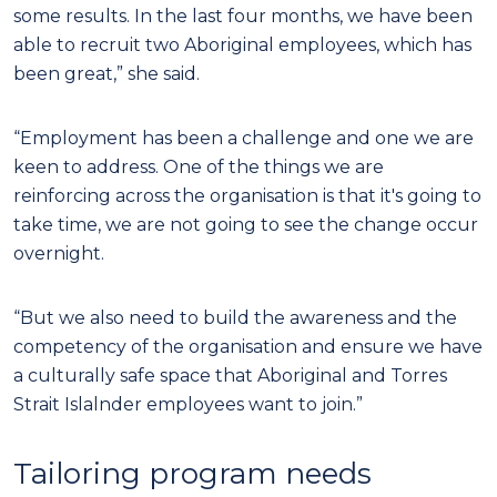
some results. In the last four months, we have been
able to recruit two Aboriginal employees, which has
been great,” she said.
“Employment has been a challenge and one we are
keen to address. One of the things we are
reinforcing across the organisation is that it's going to
take time, we are not going to see the change occur
overnight.
“But we also need to build the awareness and the
competency of the organisation and ensure we have
a culturally safe space that Aboriginal and Torres
Strait Islalnder employees want to join.”
Tailoring program needs