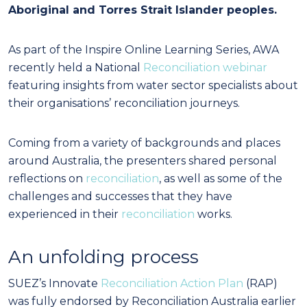
Aboriginal and Torres Strait Islander peoples.
As part of the Inspire Online Learning Series, AWA
recently held a National
Reconciliation webinar
featuring insights from water sector specialists about
their organisations’ reconciliation journeys.
Coming from a variety of backgrounds and places
around Australia, the presenters shared personal
reflections on
reconciliation
, as well as some of the
challenges and successes that they have
experienced in their
reconciliation
works.
An unfolding process
SUEZ’s Innovate
Reconciliation Action Plan
(RAP)
was fully endorsed by Reconciliation Australia earlier