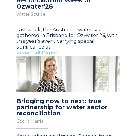
Reconciliation Week at
Ozwater'26
Water Source
Last week, the Australian water sector
gathered in Brisbane for Ozwater’26, with
this year’s event carrying special
significance as…
Read Full Paper
Bridging now to next: true
partnership for water sector
reconciliation
Cecilia Harris