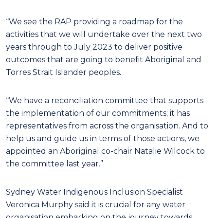
“We see the RAP providing a roadmap for the
activities that we will undertake over the next two
years through to July 2023 to deliver positive
outcomes that are going to benefit Aboriginal and
Torres Strait Islander peoples.
“We have a reconciliation committee that supports
the implementation of our commitments; it has
representatives from across the organisation. And to
help us and guide us in terms of those actions, we
appointed an Aboriginal co-chair Natalie Wilcock to
the committee last year.”
Sydney Water Indigenous Inclusion Specialist
Veronica Murphy said it is crucial for any water
organisation embarking on the journey towards