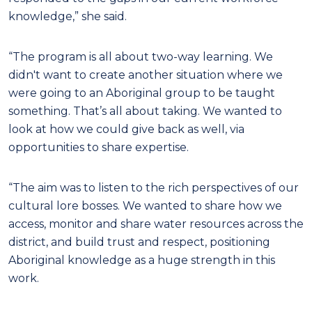
knowledge,” she said.
“The program is all about two-way learning. We
didn't want to create another situation where we
were going to an Aboriginal group to be taught
something. That’s all about taking. We wanted to
look at how we could give back as well, via
opportunities to share expertise.
“The aim was to listen to the rich perspectives of our
cultural lore bosses. We wanted to share how we
access, monitor and share water resources across the
district, and build trust and respect, positioning
Aboriginal knowledge as a huge strength in this
work.