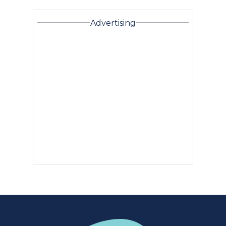
Advertising