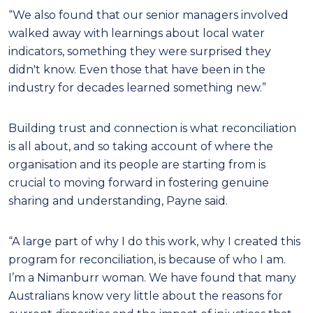
“We also found that our senior managers involved
walked away with learnings about local water
indicators, something they were surprised they
didn't know. Even those that have been in the
industry for decades learned something new.”
Building trust and connection is what reconciliation
is all about, and so taking account of where the
organisation and its people are starting from is
crucial to moving forward in fostering genuine
sharing and understanding, Payne said.
“A large part of why I do this work, why I created this
program for reconciliation, is because of who I am.
I’m a Nimanburr woman. We have found that many
Australians know very little about the reasons for