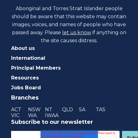
Aboriginal and Torres Strait Islander people
should be aware that this website may contain
images, voices, and names of people who have
passed away. Please
let us know
if anything on
the site causes distress.
About us
International
Principal Members
Resources
Jobs Board
Branches
ACT
NSW
NT
QLD
SA
TAS
VIC
WA
IWAA
Subscribe to our newsletter