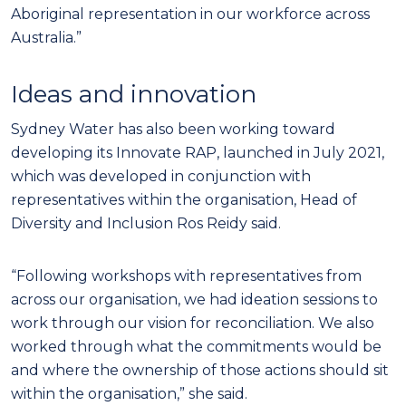
Aboriginal representation in our workforce across
Australia.”
Ideas and innovation
Sydney Water has also been working toward
developing its Innovate RAP, launched in July 2021,
which was developed in conjunction with
representatives within the organisation, Head of
Diversity and Inclusion Ros Reidy said.
“Following workshops with representatives from
across our organisation, we had ideation sessions to
work through our vision for reconciliation. We also
worked through what the commitments would be
and where the ownership of those actions should sit
within the organisation,” she said.