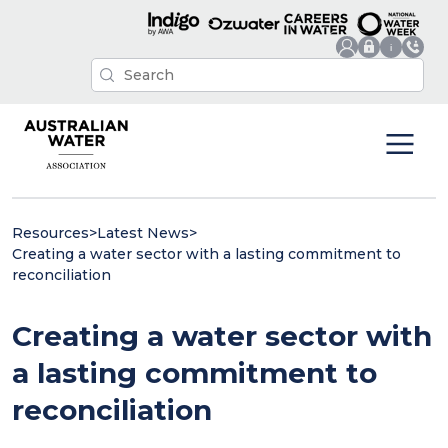
Resources
>
Latest News
>
Creating a water sector with a lasting commitment to
reconciliation
Creating a water sector with
a lasting commitment to
reconciliation