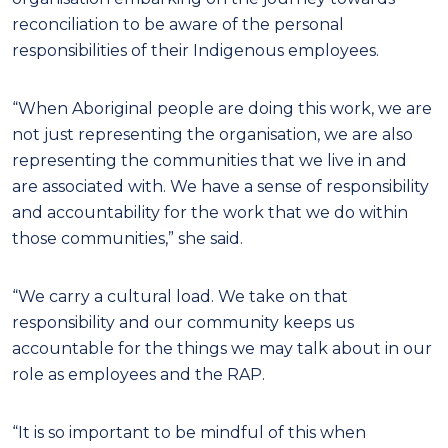
reconciliation to be aware of the personal
responsibilities of their Indigenous employees.
“When Aboriginal people are doing this work, we are
not just representing the organisation, we are also
representing the communities that we live in and
are associated with. We have a sense of responsibility
and accountability for the work that we do within
those communities,” she said.
“We carry a cultural load. We take on that
responsibility and our community keeps us
accountable for the things we may talk about in our
role as employees and the RAP.
“It is so important to be mindful of this when