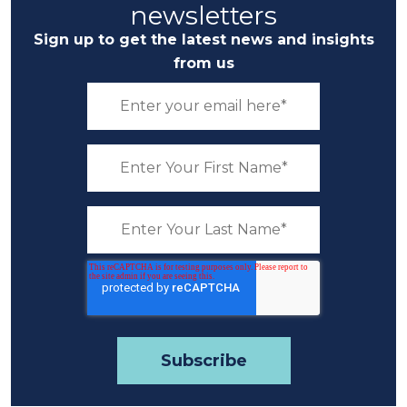
newsletters
Sign up to get the latest news and insights
from us