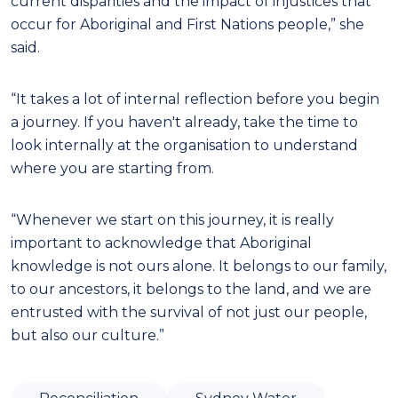
current disparities and the impact of injustices that
occur for Aboriginal and First Nations people,” she
said.
“It takes a lot of internal reflection before you begin
a journey. If you haven't already, take the time to
look internally at the organisation to understand
where you are starting from.
“Whenever we start on this journey, it is really
important to acknowledge that Aboriginal
knowledge is not ours alone. It belongs to our family,
to our ancestors, it belongs to the land, and we are
entrusted with the survival of not just our people,
but also our culture.”