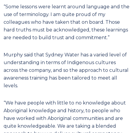
“Some lessons were learnt around language and the
use of terminology. I am quite proud of my
colleagues who have taken that on board. Those
hard truths must be acknowledged, these learnings
are needed to build trust and commitment.”
Murphy said that Sydney Water has a varied level of
understanding in terms of Indigenous cultures
across the company, and so the approach to cultural
awareness training has been tailored to meet all
levels.
“We have people with little to no knowledge about
Aboriginal knowledge and history, to people who
have worked with Aboriginal communities and are
quite knowledgeable. We are taking a blended