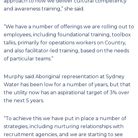
approach to how we deliver cultural competency
and awareness training,” she said.
“We have a number of offerings we are rolling out to
employees, including foundational training, toolbox
talks, primarily for operations workers on Country,
and also facilitator-led training, based on the needs
of particular teams.”
Murphy said Aboriginal representation at Sydney
Water has been low for a number of years, but that
the utility now has an aspirational target of 3% over
the next 5 years.
“To achieve this we have put in place a number of
strategies, including nurturing relationships with
recruitment agencies, and we are starting to see