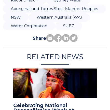
Reconciliation
Sydney Water
Aboriginal and Torres Strait Islander Peoples
NSW
Western Australia (WA)
Water Corporation
SUEZ
Share
RELATED NEWS
Celebrating National