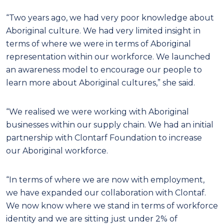
“Two years ago, we had very poor knowledge about
Aboriginal culture. We had very limited insight in
terms of where we were in terms of Aboriginal
representation within our workforce. We launched
an awareness model to encourage our people to
learn more about Aboriginal cultures,” she said.
“We realised we were working with Aboriginal
businesses within our supply chain. We had an initial
partnership with Clontarf Foundation to increase
our Aboriginal workforce.
“In terms of where we are now with employment,
we have expanded our collaboration with Clontaf.
We now know where we stand in terms of workforce
identity and we are sitting just under 2% of