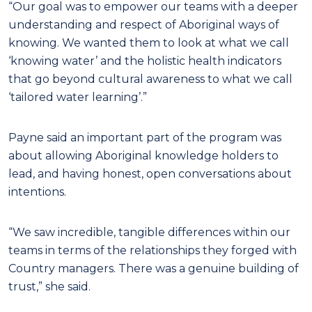
“Our goal was to empower our teams with a deeper
understanding and respect of Aboriginal ways of
knowing. We wanted them to look at what we call
‘knowing water’ and the holistic health indicators
that go beyond cultural awareness to what we call
‘tailored water learning’.”
Payne said an important part of the program was
about allowing Aboriginal knowledge holders to
lead, and having honest, open conversations about
intentions.
“We saw incredible, tangible differences within our
teams in terms of the relationships they forged with
Country managers. There was a genuine building of
trust,” she said.