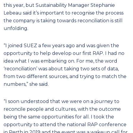
this year, but Sustainability Manager Stephanie
Lebeau said it’s important to recognise the process
the company is taking towards reconciliation is still
unfolding.
“I joined SUEZ a few years ago and was given the
opportunity to help develop our first RAP. I had no
idea what I was embarking on. For me, the word
‘reconciliation’ was about taking two sets of data,
from two different sources, and trying to match the
numbers,” she said.
“I soon understood that we were on a journey to
reconcile people and cultures, with the outcome
being the same opportunities for all. I took the
opportunity to attend the national RAP conference
in Perth in 2019 and the event was a wakeup call for