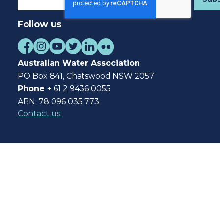
Follow us
Australian Water Association
PO Box 841, Chatswood NSW 2057
Phone
+ 61 2 9436 0055
ABN: 78 096 035 773
Contact us