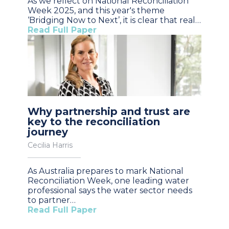
As we reflect on National Reconciliation
Week 2025, and this year's theme
‘Bridging Now to Next’, it is clear that real…
Read Full Paper
Why partnership and trust are
key to the reconciliation
journey
Cecilia Harris
As Australia prepares to mark National
Reconciliation Week, one leading water
professional says the water sector needs
to partner…
Read Full Paper