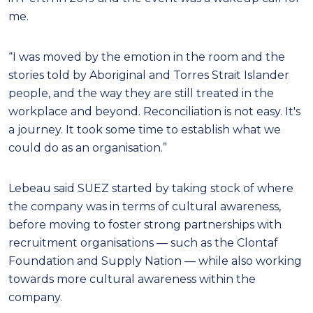
me.
“I was moved by the emotion in the room and the
stories told by Aboriginal and Torres Strait Islander
people, and the way they are still treated in the
workplace and beyond. Reconciliation is not easy. It's
a journey. It took some time to establish what we
could do as an organisation.”
Lebeau said SUEZ started by taking stock of where
the company was in terms of cultural awareness,
before moving to foster strong partnerships with
recruitment organisations — such as the Clontaf
Foundation and Supply Nation — while also working
towards more cultural awareness within the
company.