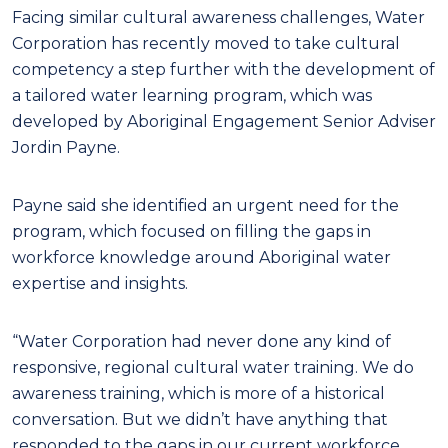
Facing similar cultural awareness challenges, Water
Corporation has recently moved to take cultural
competency a step further with the development of
a tailored water learning program, which was
developed by Aboriginal Engagement Senior Adviser
Jordin Payne.
Payne said she identified an urgent need for the
program, which focused on filling the gaps in
workforce knowledge around Aboriginal water
expertise and insights.
“Water Corporation had never done any kind of
responsive, regional cultural water training. We do
awareness training, which is more of a historical
conversation. But we didn’t have anything that
responded to the gaps in our current workforce