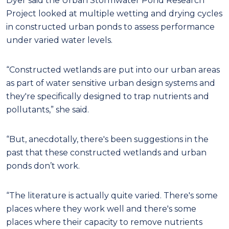
Dyer said the Urban Stormwater Pond Research
Project looked at multiple wetting and drying cycles
in constructed urban ponds to assess performance
under varied water levels.
“Constructed wetlands are put into our urban areas
as part of water sensitive urban design systems and
they're specifically designed to trap nutrients and
pollutants,” she said.
“But, anecdotally, there's been suggestions in the
past that these constructed wetlands and urban
ponds don’t work.
“The literature is actually quite varied. There's some
places where they work well and there's some
places where their capacity to remove nutrients