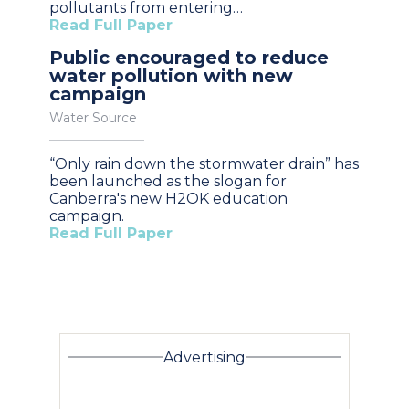
pollutants from entering…
Read Full Paper
Public encouraged to reduce
water pollution with new
campaign
Water Source
“Only rain down the stormwater drain” has
been launched as the slogan for
Canberra's new H2OK education
campaign.
Read Full Paper
Advertising