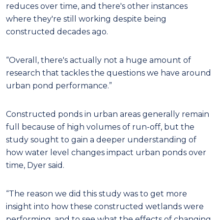
reduces over time, and there's other instances
where they're still working despite being
constructed decades ago.
“Overall, there's actually not a huge amount of
research that tackles the questions we have around
urban pond performance.”
Constructed ponds in urban areas generally remain
full because of high volumes of run-off, but the
study sought to gain a deeper understanding of
how water level changes impact urban ponds over
time, Dyer said.
“The reason we did this study was to get more
insight into how these constructed wetlands were
performing, and to see what the effects of changing