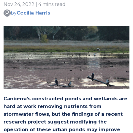
Nov 24, 2022 | 4 mins read
by
Cecilia Harris
Canberra’s constructed ponds and wetlands are
hard at work removing nutrients from
stormwater flows, but the findings of a recent
research project suggest modifying the
operation of these urban ponds may improve