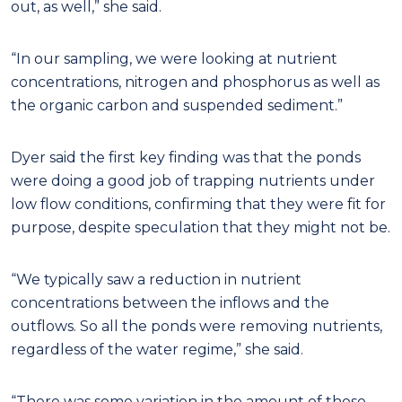
out, as well,” she said.
“In our sampling, we were looking at nutrient
concentrations, nitrogen and phosphorus as well as
the organic carbon and suspended sediment.”
Dyer said the first key finding was that the ponds
were doing a good job of trapping nutrients under
low flow conditions, confirming that they were fit for
purpose, despite speculation that they might not be.
“We typically saw a reduction in nutrient
concentrations between the inflows and the
outflows. So all the ponds were removing nutrients,
regardless of the water regime,” she said.
“There was some variation in the amount of those