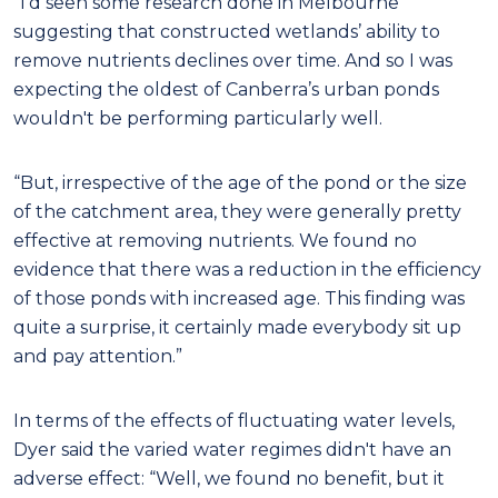
"I'd seen some research done in Melbourne
suggesting that constructed wetlands’ ability to
remove nutrients declines over time. And so I was
expecting the oldest of Canberra’s urban ponds
wouldn't be performing particularly well.
“But, irrespective of the age of the pond or the size
of the catchment area, they were generally pretty
effective at removing nutrients. We found no
evidence that there was a reduction in the efficiency
of those ponds with increased age. This finding was
quite a surprise, it certainly made everybody sit up
and pay attention.”
In terms of the effects of fluctuating water levels,
Dyer said the varied water regimes didn't have an
adverse effect: “Well, we found no benefit, but it