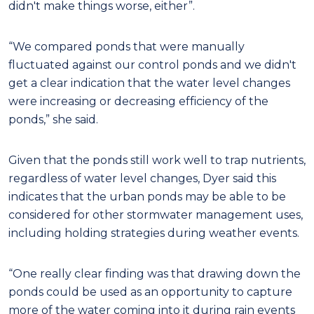
didn't make things worse, either”.
“We compared ponds that were manually
fluctuated against our control ponds and we didn't
get a clear indication that the water level changes
were increasing or decreasing efficiency of the
ponds,” she said.
Given that the ponds still work well to trap nutrients,
regardless of water level changes, Dyer said this
indicates that the urban ponds may be able to be
considered for other stormwater management uses,
including holding strategies during weather events.
“One really clear finding was that drawing down the
ponds could be used as an opportunity to capture
more of the water coming into it during rain events