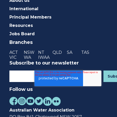
About us
International
Principal Members
Resources
Jobs Board
Branches
ACT
NSW
NT
QLD
SA
TAS
VIC
WA
IWAA
Subscribe to our newsletter
Follow us
Australian Water Association
PO Box 841, Chatswood NSW 2057