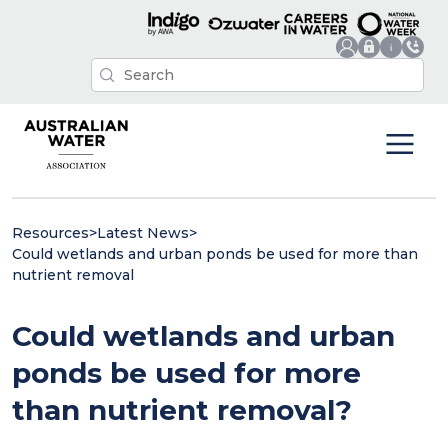
Resources
>
Latest News
>
Could wetlands and urban ponds be used for more than
nutrient removal
Could wetlands and urban
ponds be used for more
than nutrient removal?