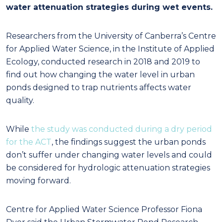
water attenuation strategies during wet events.
Researchers from the University of Canberra’s Centre
for Applied Water Science, in the Institute of Applied
Ecology, conducted research in 2018 and 2019 to
find out how changing the water level in urban
ponds designed to trap nutrients affects water
quality.
While
the study was conducted during a dry period
for the ACT
, the findings suggest the urban ponds
don’t suffer under changing water levels and could
be considered for hydrologic attenuation strategies
moving forward.
Centre for Applied Water Science Professor Fiona