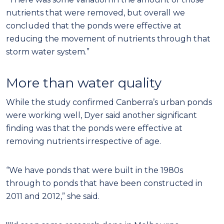
nutrients that were removed, but overall we
concluded that the ponds were effective at
reducing the movement of nutrients through that
storm water system.”
More than water quality
While the study confirmed Canberra’s urban ponds
were working well, Dyer said another significant
finding was that the ponds were effective at
removing nutrients irrespective of age.
“We have ponds that were built in the 1980s
through to ponds that have been constructed in
2011 and 2012,” she said.