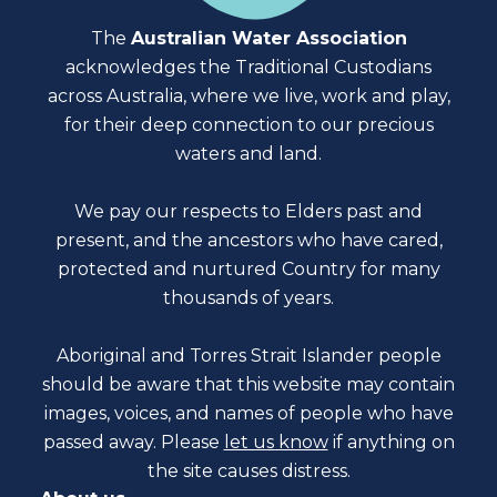
The
Australian Water Association
acknowledges the Traditional Custodians
across Australia, where we live, work and play,
for their deep connection to our precious
waters and land.
We pay our respects to Elders past and
present, and the ancestors who have cared,
protected and nurtured Country for many
thousands of years.
Aboriginal and Torres Strait Islander people
should be aware that this website may contain
images, voices, and names of people who have
passed away. Please
let us know
if anything on
the site causes distress.