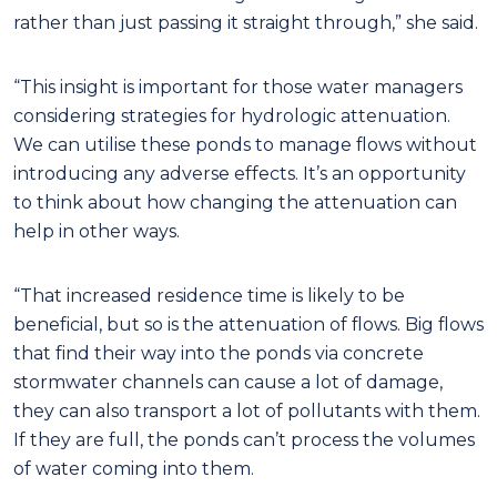
rather than just passing it straight through,” she said.
“This insight is important for those water managers
considering strategies for hydrologic attenuation.
We can utilise these ponds to manage flows without
introducing any adverse effects. It’s an opportunity
to think about how changing the attenuation can
help in other ways.
“That increased residence time is likely to be
beneficial, but so is the attenuation of flows. Big flows
that find their way into the ponds via concrete
stormwater channels can cause a lot of damage,
they can also transport a lot of pollutants with them.
If they are full, the ponds can’t process the volumes
of water coming into them.