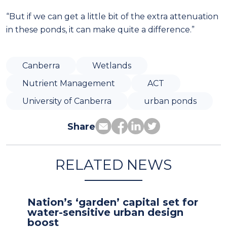
“But if we can get a little bit of the extra attenuation
in these ponds, it can make quite a difference.”
Canberra
Wetlands
Nutrient Management
ACT
University of Canberra
urban ponds
Share
RELATED NEWS
Nation’s ‘garden’ capital set for
water-sensitive urban design
boost