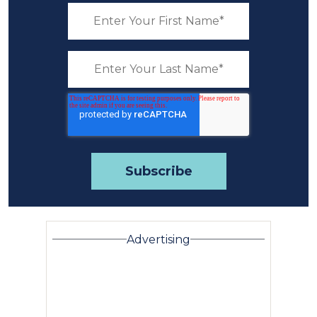
Advertising