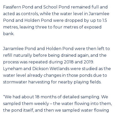
Fassifern Pond and School Pond remained full and
acted as controls, while the water level in Jarramlee
Pond and Holden Pond were dropped by up to 1.5
metres, leaving three to four metres of exposed
bank.
Jarramlee Pond and Holden Pond were then left to
refill naturally before being drained again, and the
process was repeated during 2018 and 2019.
Lyneham and Dickson Wetlands were studied as the
water level already changes in those ponds due to
stormwater harvesting for nearby playing fields.
“We had about 18 months of detailed sampling. We
sampled them weekly – the water flowing into them,
the pond itself, and then we sampled water flowing