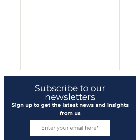
Subscribe to our
newsletters
Sign up to get the latest news and insights
from us