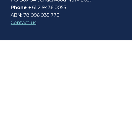
Phone
+ 61 2 9436 0055
ABN: 78 096 035 773
Contact us