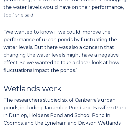
the water levels would have on their performance,
too,” she said.
“We wanted to know if we could improve the
performance of urban ponds by fluctuating the
water levels. But there was also a concern that
changing the water levels might have a negative
effect. So we wanted to take a closer look at how
fluctuations impact the ponds.”
Wetlands work
The researchers studied six of Canberra’s urban
ponds, including Jarramlee Pond and Fassifern Pond
in Dunlop, Holdens Pond and School Pond in
Coombs, and the Lyneham and Dickson Wetlands.