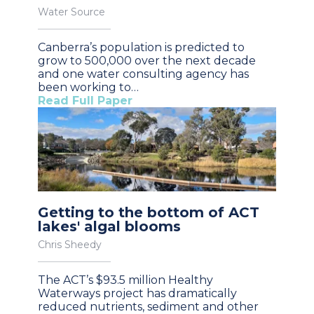
Water Source
Canberra’s population is predicted to
grow to 500,000 over the next decade
and one water consulting agency has
been working to…
Read Full Paper
Getting to the bottom of ACT
lakes' algal blooms
Chris Sheedy
The ACT’s $93.5 million Healthy
Waterways project has dramatically
reduced nutrients, sediment and other