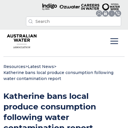
Resources
>
Latest News
>
Katherine bans local produce consumption following
water contamination report
Katherine bans local
produce consumption
following water
contamination report