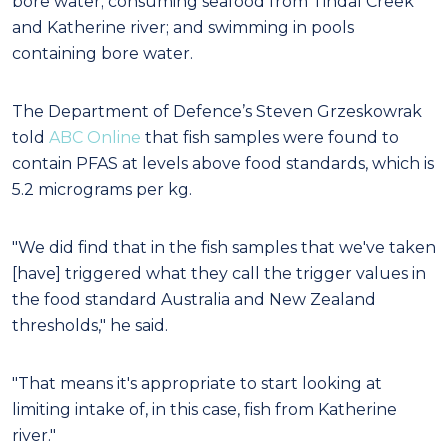
bore water; consuming seafood from Tindal Creek
and Katherine river; and swimming in pools
containing bore water.
The Department of Defence’s Steven Grzeskowrak
told
ABC Online
that fish samples were found to
contain PFAS at levels above food standards, which is
5.2 micrograms per kg.
"We did find that in the fish samples that we've taken
[have] triggered what they call the trigger values in
the food standard Australia and New Zealand
thresholds," he said.
"That means it's appropriate to start looking at
limiting intake of, in this case, fish from Katherine
river."