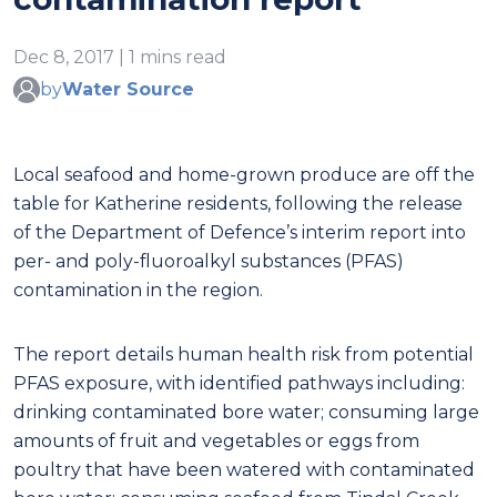
Dec 8, 2017 | 1 mins read
by
Water Source
Local seafood and home-grown produce are off the
table for Katherine residents, following the release
of the Department of Defence’s interim report into
per- and poly-fluoroalkyl substances (PFAS)
contamination in the region.
The report details human health risk from potential
PFAS exposure, with identified pathways including:
drinking contaminated bore water; consuming large
amounts of fruit and vegetables or eggs from
poultry that have been watered with contaminated