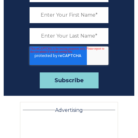
Advertising