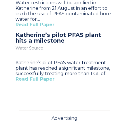
Water restrictions will be applied in
Katherine from 21 August in an effort to
curb the use of PFAS-contaminated bore
water for…
Read Full Paper
Katherine’s pilot PFAS plant
hits a milestone
Water Source
Katherine’s pilot PFAS water treatment
plant has reached a significant milestone,
successfully treating more than 1 GL of…
Read Full Paper
Advertising