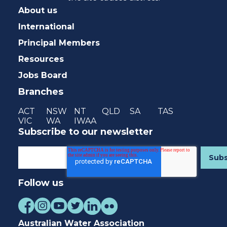
About us
International
Principal Members
Resources
Jobs Board
Branches
ACT
NSW
NT
QLD
SA
TAS
VIC
WA
IWAA
Subscribe to our newsletter
Follow us
Australian Water Association