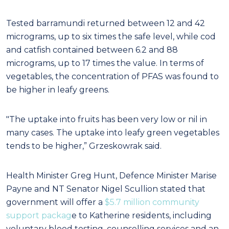
Tested barramundi returned between 12 and 42
micrograms, up to six times the safe level, while cod
and catfish contained between 6.2 and 88
micrograms, up to 17 times the value. In terms of
vegetables, the concentration of PFAS was found to
be higher in leafy greens.
"The uptake into fruits has been very low or nil in
many cases. The uptake into leafy green vegetables
tends to be higher,” Grzeskowrak said.
Health Minister Greg Hunt, Defence Minister Marise
Payne and NT Senator Nigel Scullion stated that
government will offer a
$5.7 million community
support packag
e to Katherine residents, including
voluntary blood testing, counselling services and an