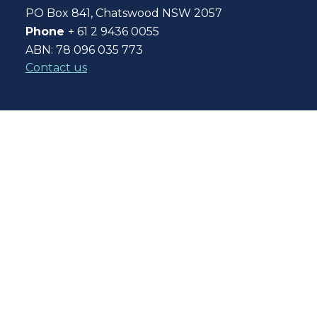
PO Box 841, Chatswood NSW 2057
Phone
+ 61 2 9436 0055
ABN: 78 096 035 773
Contact us