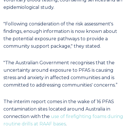
epidemiological study.
"Following consideration of the risk assessment's
findings, enough information is now known about
the potential exposure pathways to provide a
community support package," they stated.
"The Australian Government recognises that the
uncertainty around exposure to PFAS is causing
stress and anxiety in affected communities and is
committed to addressing communities' concerns.”
The interim report comes in the wake of 16 PFAS
contamination sites located around Australia in
connection with the
use of firefighting foams during
routine drills at RAAF bases
.