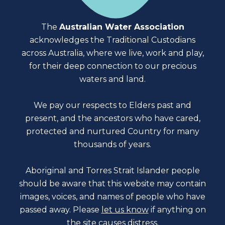
The
Australian Water Association
acknowledges the Traditional Custodians
across Australia, where we live, work and play,
for their deep connection to our precious
waters and land.
We pay our respects to Elders past and
present, and the ancestors who have cared,
protected and nurtured Country for many
thousands of years.
Aboriginal and Torres Strait Islander people
should be aware that this website may contain
images, voices, and names of people who have
passed away. Please
let us know
if anything on
the site causes distress.