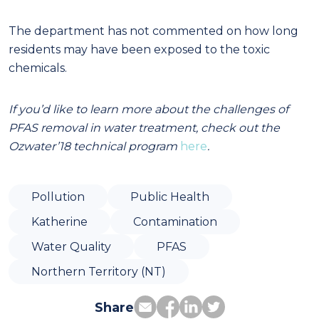
The department has not commented on how long
residents may have been exposed to the toxic
chemicals.
If you’d like to learn more about the challenges of
PFAS removal in water treatment, check out the
Ozwater’18 technical program
here
.
Pollution
Public Health
Katherine
Contamination
Water Quality
PFAS
Northern Territory (NT)
Share