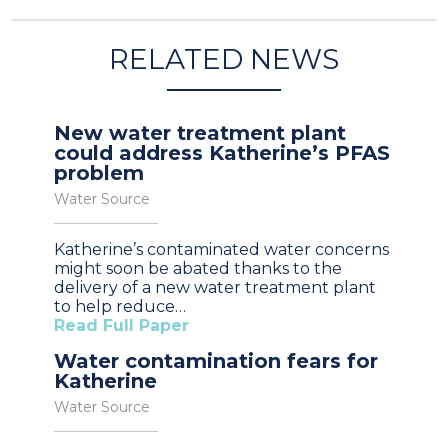
RELATED NEWS
New water treatment plant
could address Katherine’s PFAS
problem
Water Source
Katherine’s contaminated water concerns
might soon be abated thanks to the
delivery of a new water treatment plant
to help reduce…
Read Full Paper
Water contamination fears for
Katherine
Water Source