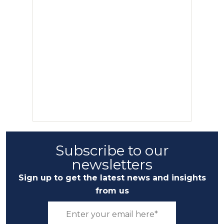
Subscribe to our
newsletters
Sign up to get the latest news and insights
from us