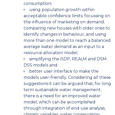
consumption;
using population growth within
acceptable confidence limits; focussing on
the influence of marketing on demand;
comparing new houses with older ones to
identify changes in behaviour, and using
more than one model to reach a balanced
average water demand as an input to a
resource allocation model;
simplifying the iSDP, REALM and DSM
DSS models and;
better user interface to make the
models user-friendly. Considering all these
suggestions it can be argued that, for long
term sustainable water management,
there is a need for an improved water
model, which can be accomplished
through integration of end-use analysis,
climatic variables, water conservation,