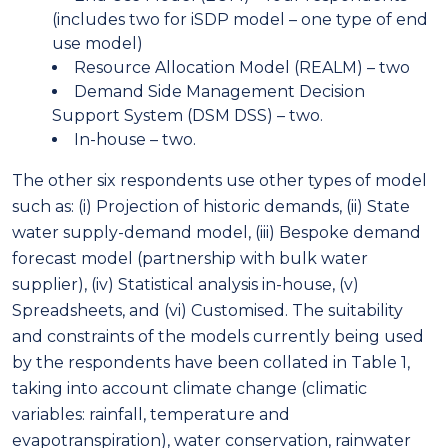
(includes two for iSDP model – one type of end
use model)
Resource Allocation Model (REALM) – two
Demand Side Management Decision
Support System (DSM DSS) – two.
In-house – two.
The other six respondents use other types of model
such as: (i) Projection of historic demands, (ii) State
water supply-demand model, (iii) Bespoke demand
forecast model (partnership with bulk water
supplier), (iv) Statistical analysis in-house, (v)
Spreadsheets, and (vi) Customised. The suitability
and constraints of the models currently being used
by the respondents have been collated in Table 1,
taking into account climate change (climatic
variables: rainfall, temperature and
evapotranspiration), water conservation, rainwater