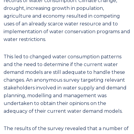
records of water consumption. Climate change,
drought, increasing growth in population,
agriculture and economy resulted in competing
uses of an already scarce water resource and to
implementation of water conservation programs and
water restrictions.
This led to changed water consumption patterns
and the need to determine if the current water
demand models are still adequate to handle these
changes. An anonymous survey targeting relevant
stakeholders involved in water supply and demand
planning, modelling and management was
undertaken to obtain their opinions on the
adequacy of their current water demand models.
The results of the survey revealed that a number of