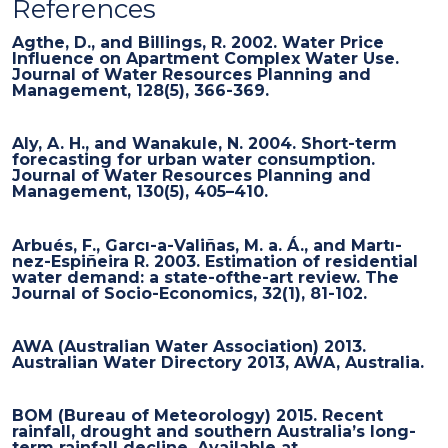
References
Agthe, D., and Billings, R. 2002. Water Price
Influence on Apartment Complex Water Use.
Journal of Water Resources Planning and
Management, 128(5), 366-369.
Aly, A. H., and Wanakule, N. 2004. Short-term
forecasting for urban water consumption.
Journal of Water Resources Planning and
Management, 130(5), 405–410.
Arbués, F., Garcı-a-Valiñas, M. a. Á., and Martı-
nez-Espiñeira R. 2003. Estimation of residential
water demand: a state-ofthe-art review. The
Journal of Socio-Economics, 32(1), 81-102.
AWA (Australian Water Association) 2013.
Australian Water Directory 2013, AWA, Australia.
BOM (Bureau of Meteorology) 2015. Recent
rainfall, drought and southern Australia’s long-
term rainfall decline. Available at