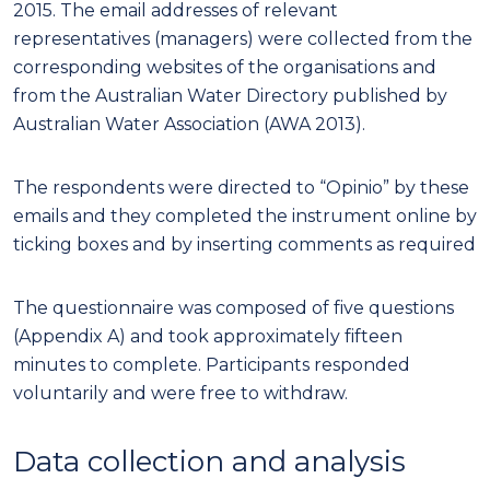
2015. The email addresses of relevant
representatives (managers) were collected from the
corresponding websites of the organisations and
from the Australian Water Directory published by
Australian Water Association (AWA 2013).
The respondents were directed to “Opinio” by these
emails and they completed the instrument online by
ticking boxes and by inserting comments as required
The questionnaire was composed of five questions
(Appendix A) and took approximately fifteen
minutes to complete. Participants responded
voluntarily and were free to withdraw.
Data collection and analysis