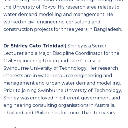
the University of Tokyo. His research area relates to
water demand modelling and management. He
worked in civil engineering consulting and
construction projects for three years in Bangladesh.
Dr Shirley Gato-Trinidad
| Shirley is a Senior
Lecturer and a Major Discipline Coordinator for the
Civil Engineering Undergraduate Course at
Swinburne University of Technology. Her research
interests are in water resource engineering and
management and urban water demand modelling.
Prior to joining Swinburne University of Technology,
Shirley was employed in different government and
engineering consulting organisations in Australia,
Thailand and Philippines for more than ten years.