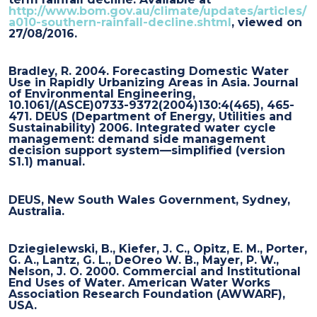
http://www.bom.gov.au/climate/updates/articles/
a010-southern-rainfall-decline.shtml
, viewed on
27/08/2016.
Bradley, R. 2004. Forecasting Domestic Water
Use in Rapidly Urbanizing Areas in Asia. Journal
of Environmental Engineering,
10.1061/(ASCE)0733-9372(2004)130:4(465), 465-
471. DEUS (Department of Energy, Utilities and
Sustainability) 2006. Integrated water cycle
management: demand side management
decision support system—simplified (version
S1.1) manual.
DEUS, New South Wales Government, Sydney,
Australia.
Dziegielewski, B., Kiefer, J. C., Opitz, E. M., Porter,
G. A., Lantz, G. L., DeOreo W. B., Mayer, P. W.,
Nelson, J. O. 2000. Commercial and Institutional
End Uses of Water. American Water Works
Association Research Foundation (AWWARF),
USA.