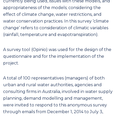
currently being used, issues with these models, and
appropriateness of the models; considering the
effect of climate change, water restrictions, and
water conservation practices. In this survey ‘climate
change’ refers to consideration of climatic variables
(rainfall, temperature and evapotranspiration).
A survey tool (Opinio) was used for the design of the
questionnaire and for the implementation of the
project.
A total of 100 representatives (managers) of both
urban and rural water authorities, agencies and
consulting firms in Australia, involved in water supply
planning, demand modelling and management,
were invited to respond to this anonymous survey
through emails from December 1, 2014 to July 3,