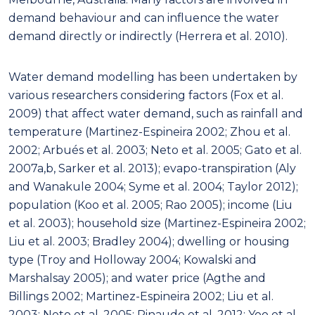
demand behaviour and can influence the water
demand directly or indirectly (Herrera et al. 2010).
Water demand modelling has been undertaken by
various researchers considering factors (Fox et al.
2009) that affect water demand, such as rainfall and
temperature (Martinez-Espineira 2002; Zhou et al.
2002; Arbués et al. 2003; Neto et al. 2005; Gato et al.
2007a,b, Sarker et al. 2013); evapo-transpiration (Aly
and Wanakule 2004; Syme et al. 2004; Taylor 2012);
population (Koo et al. 2005; Rao 2005); income (Liu
et al. 2003); household size (Martinez-Espineira 2002;
Liu et al. 2003; Bradley 2004); dwelling or housing
type (Troy and Holloway 2004; Kowalski and
Marshalsay 2005); and water price (Agthe and
Billings 2002; Martinez-Espineira 2002; Liu et al.
2003; Neto et al. 2005; Rinaudo et al. 2012; Yoo et al.