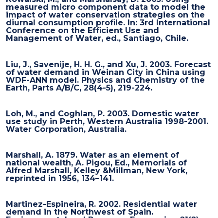
measured micro component data to model the
impact of water conservation strategies on the
diurnal consumption profile. In: 3rd International
Conference on the Efficient Use and
Management of Water, ed., Santiago, Chile.
Liu, J., Savenije, H. H. G., and Xu, J. 2003. Forecast
of water demand in Weinan City in China using
WDF-ANN model. Physics and Chemistry of the
Earth, Parts A/B/C, 28(4-5), 219-224.
Loh, M., and Coghlan, P. 2003. Domestic water
use study in Perth, Western Australia 1998-2001.
Water Corporation, Australia.
Marshall, A. 1879. Water as an element of
national wealth, A. Pigou, Ed., Memorials of
Alfred Marshall, Kelley &Millman, New York,
reprinted in 1956, 134–141.
Martinez-Espineira, R. 2002. Residential water
demand in the Northwest of Spain.