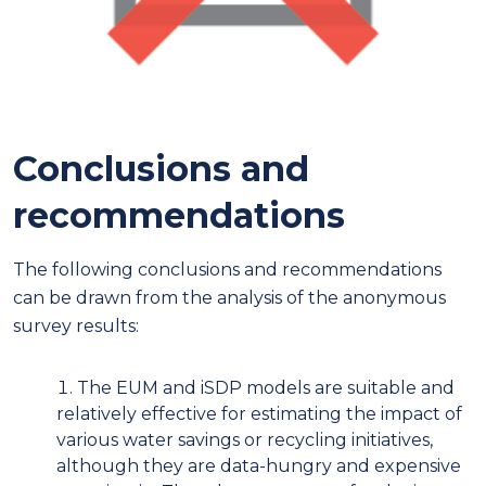
Conclusions and
recommendations
The following conclusions and recommendations
can be drawn from the analysis of the anonymous
survey results:
The EUM and iSDP models are suitable and
relatively effective for estimating the impact of
various water savings or recycling initiatives,
although they are data-hungry and expensive