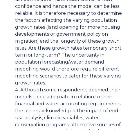
confidence and hence the model can be less
reliable. It is therefore necessary to determine
the factors affecting the varying population
growth rates (land opening for more housing
developments or government policy on
migration) and the longevity of these growth
rates. Are these growth rates temporary, short
term or long-term? The uncertainty in
population forecasting/water demand
modelling would therefore require different
modelling scenarios to cater for these varying
growth rates.
Although some respondents deemed their
models to be adequate in relation to their
financial and water accounting requirements,
the others acknowledged the impact of end–
use analysis, climatic variables, water
conservation programs, alternative sources of