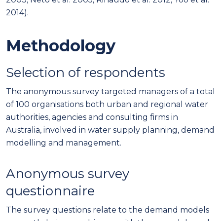
2014).
Methodology
Selection of respondents
The anonymous survey targeted managers of a total
of 100 organisations both urban and regional water
authorities, agencies and consulting firms in
Australia, involved in water supply planning, demand
modelling and management.
Anonymous survey
questionnaire
The survey questions relate to the demand models