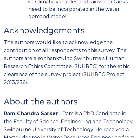
Climatic variables and rainwater tanks
need to be incorporated in the water
demand model.
Acknowledgements
The authors would like to acknowledge the
contribution of all respondents to this survey. The
authors are also thankful to Swinburne’s Human
Research Ethics Committee (SUHREC) for the ethic
clearance of the survey project (SUHREC Project
2013/256).
About the authors
Ram Chandra Sarker
| Ram is a PhD Candidate in
the Faculty of Science, Engineering and Technology,
Swinburne University of Technology. He received a
Master degree in Water Resources Engineering from