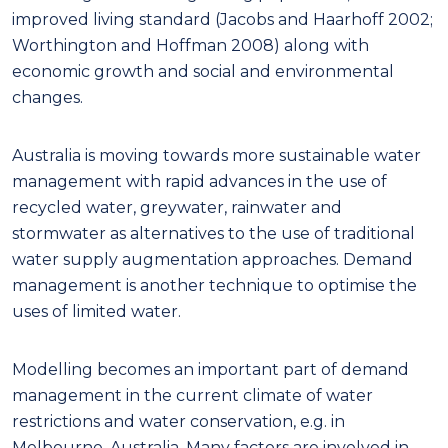
improved living standard (Jacobs and Haarhoff 2002;
Worthington and Hoffman 2008) along with
economic growth and social and environmental
changes.
Australia is moving towards more sustainable water
management with rapid advances in the use of
recycled water, greywater, rainwater and
stormwater as alternatives to the use of traditional
water supply augmentation approaches. Demand
management is another technique to optimise the
uses of limited water.
Modelling becomes an important part of demand
management in the current climate of water
restrictions and water conservation, e.g. in
Melbourne, Australia. Many factors are involved in