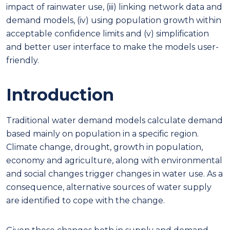
impact of rainwater use, (iii) linking network data and
demand models, (iv) using population growth within
acceptable confidence limits and (v) simplification
and better user interface to make the models user-
friendly.
Introduction
Traditional water demand models calculate demand
based mainly on population in a specific region.
Climate change, drought, growth in population,
economy and agriculture, along with environmental
and social changes trigger changes in water use. As a
consequence, alternative sources of water supply
are identified to cope with the change.