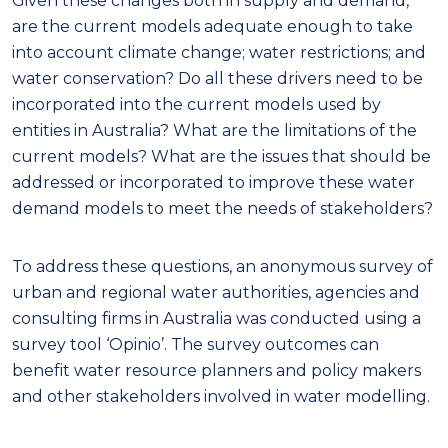
Given these changes both in supply and demand,
are the current models adequate enough to take
into account climate change; water restrictions; and
water conservation? Do all these drivers need to be
incorporated into the current models used by
entities in Australia? What are the limitations of the
current models? What are the issues that should be
addressed or incorporated to improve these water
demand models to meet the needs of stakeholders?
To address these questions, an anonymous survey of
urban and regional water authorities, agencies and
consulting firms in Australia was conducted using a
survey tool ‘Opinio’. The survey outcomes can
benefit water resource planners and policy makers
and other stakeholders involved in water modelling.