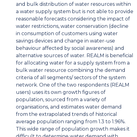
and bulk distribution of water resources within
a water supply system but is not able to provide
reasonable forecasts considering the impact of
water restrictions, water conservation (decline
in consumption of customers using water
savings devices and change in water-use
behaviour affected by social awareness) and
alternative sources of water. REALM is beneficial
for allocating water for a supply system from a
bulk water resource combining the demand
criteria of all segments/ sectors of the system
network. One of the two respondents (REALM
users) uses its own growth figures of
population, sourced from a variety of
organisations, and estimates water demand
from the extrapolated trends of historical
average population ranging from 1.3 to 1.96%.
This wide range of population growth makes it
difficult to determine water demand with