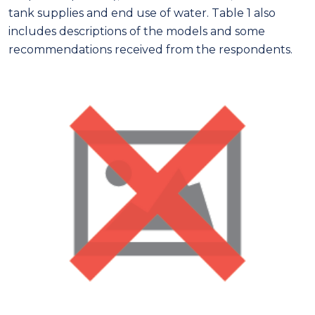
tank supplies and end use of water. Table 1 also
includes descriptions of the models and some
recommendations received from the respondents.