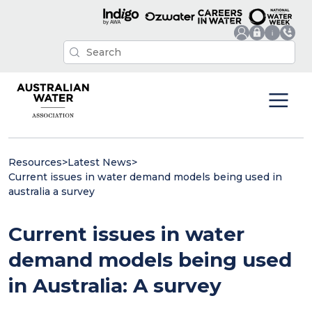
Resources
>
Latest News
>
Current issues in water demand models being used in
australia a survey
Current issues in water
demand models being used
in Australia: A survey