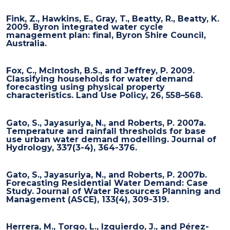
Fink, Z., Hawkins, E., Gray, T., Beatty, R., Beatty, K.
2009. Byron integrated water cycle
management plan: final, Byron Shire Council,
Australia.
Fox, C., McIntosh, B.S., and Jeffrey, P. 2009.
Classifying households for water demand
forecasting using physical property
characteristics. Land Use Policy, 26, 558–568.
Gato, S., Jayasuriya, N., and Roberts, P. 2007a.
Temperature and rainfall thresholds for base
use urban water demand modelling. Journal of
Hydrology, 337(3-4), 364-376.
Gato, S., Jayasuriya, N., and Roberts, P. 2007b.
Forecasting Residential Water Demand: Case
Study. Journal of Water Resources Planning and
Management (ASCE), 133(4), 309-319.
Herrera, M., Torgo, L., Izquierdo, J., and Pérez-