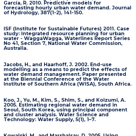
García, R. 2010. Predictive models for
forecasting hourly urban water demand. Journal
of Hydrology, 387(1-2), 141-150.
ISF (Institute for Sustainable Futures) 2011. Case
study: Integrated resource planning for urban
water - WaggaWagga, Waterlines Report Series
No 41, Section 7, National Water Commission,
Australia.
Jacobs, H., and Haarhoff, J. 2002. End-use
modelling as a means to predict the effects of
water demand management. Paper presented
at the Biennial Conference of the Water
Institute of Southern Africa (WISA), South Africa.
Koo, J., Yu, M., Kim, S., Shim, S., and Koizumi, A.
2005. Estimating regional water demand in
Seoul, South Korea, using principal component
and cluster analysis. Water Science and
Technology: Water Supply, 5(1), 1–7.
Kowalski, M., and Marshalsay, D. 2005. Using