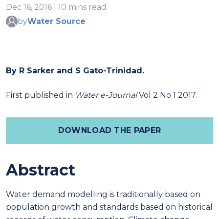
Dec 16, 2016 | 10 mins read
by
Water Source
By R Sarker and S Gato-Trinidad.
First published in
Water e-Journal
Vol 2 No 1 2017.
DOWNLOAD THE PAPER
Abstract
Water demand modelling is traditionally based on
population growth and standards based on historical