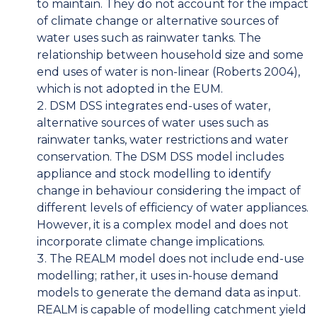
to maintain. They do not account for the impact
of climate change or alternative sources of
water uses such as rainwater tanks. The
relationship between household size and some
end uses of water is non-linear (Roberts 2004),
which is not adopted in the EUM.
DSM DSS integrates end-uses of water,
alternative sources of water uses such as
rainwater tanks, water restrictions and water
conservation. The DSM DSS model includes
appliance and stock modelling to identify
change in behaviour considering the impact of
different levels of efficiency of water appliances.
However, it is a complex model and does not
incorporate climate change implications.
The REALM model does not include end-use
modelling; rather, it uses in-house demand
models to generate the demand data as input.
REALM is capable of modelling catchment yield