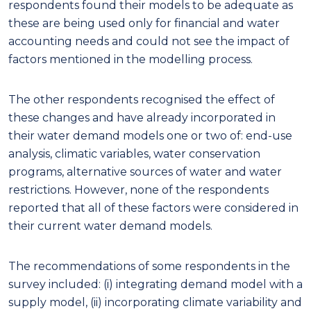
respondents found their models to be adequate as
these are being used only for financial and water
accounting needs and could not see the impact of
factors mentioned in the modelling process.
The other respondents recognised the effect of
these changes and have already incorporated in
their water demand models one or two of: end-use
analysis, climatic variables, water conservation
programs, alternative sources of water and water
restrictions. However, none of the respondents
reported that all of these factors were considered in
their current water demand models.
The recommendations of some respondents in the
survey included: (i) integrating demand model with a
supply model, (ii) incorporating climate variability and