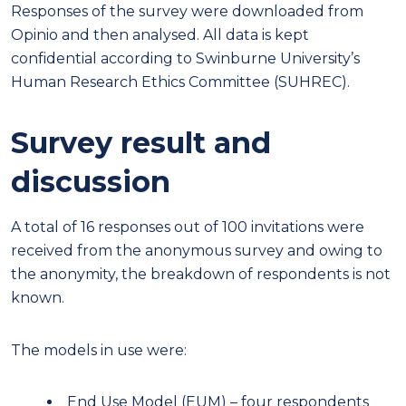
Responses of the survey were downloaded from
Opinio and then analysed. All data is kept
confidential according to Swinburne University’s
Human Research Ethics Committee (SUHREC).
Survey result and
discussion
A total of 16 responses out of 100 invitations were
received from the anonymous survey and owing to
the anonymity, the breakdown of respondents is not
known.
The models in use were:
End Use Model (EUM)
–
four respondents