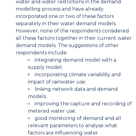
water and water restrictions in the demand
modelling process and have already
incorporated one or two of these factors
separately in their water demand models.
However, none of the respondents considered
all these factors together in their current water
demand models. The suggestions of other
respondents include:
integrating demand model with a
supply model;
incorporating climate variability and
impact of rainwater use;
linking network data and demand
models;
improving the capture and recording of
metered water use;
good monitoring of demand and all
relevant parameters to analyse what
factors are influencing water