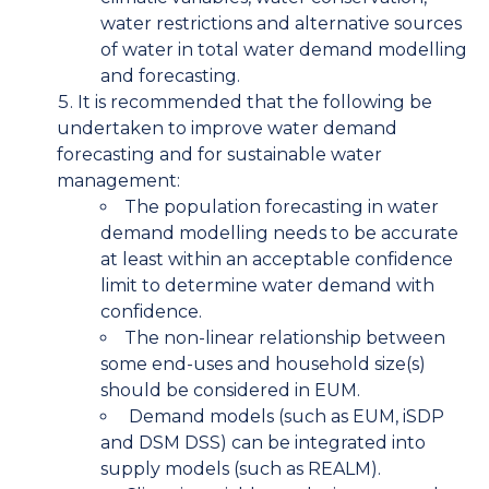
water restrictions and alternative sources
of water in total water demand modelling
and forecasting.
It is recommended that the following be
undertaken to improve water demand
forecasting and for sustainable water
management:
The population forecasting in water
demand modelling needs to be accurate
at least within an acceptable confidence
limit to determine water demand with
confidence.
The non-linear relationship between
some end-uses and household size(s)
should be considered in EUM.
Demand models (such as EUM, iSDP
and DSM DSS) can be integrated into
supply models (such as REALM).