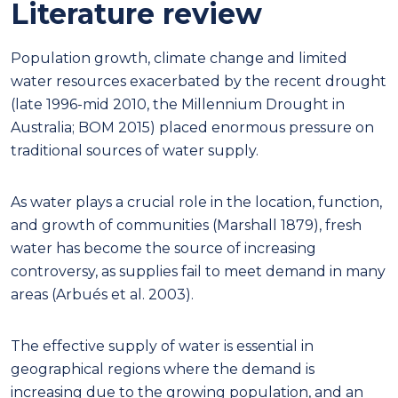
Literature review
Population growth, climate change and limited
water resources exacerbated by the recent drought
(late 1996-mid 2010, the Millennium Drought in
Australia; BOM 2015) placed enormous pressure on
traditional sources of water supply.
As water plays a crucial role in the location, function,
and growth of communities (Marshall 1879), fresh
water has become the source of increasing
controversy, as supplies fail to meet demand in many
areas (Arbués et al. 2003).
The effective supply of water is essential in
geographical regions where the demand is
increasing due to the growing population, and an