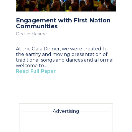
Engagement with First Nation
Communities
Declan Hearne
At the Gala Dinner, we were treated to
the earthy and moving presentation of
traditional songs and dances and a formal
welcome to…
Read Full Paper
Advertising