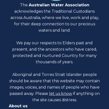
The
Australian Water Association
acknowledges the Traditional Custodians
across Australia, where we live, work and play,
for their deep connection to our precious
waters and land.
We pay our respects to Elders past and
present, and the ancestors who have cared,
protected and nurtured Country for many
thousands of years.
Aboriginal and Torres Strait Islander people
should be aware that this website may contain
images, voices, and names of people who have
passed away. Please
let us know
if anything on
the site causes distress.
About us