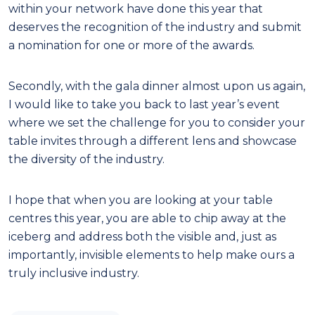
within your network have done this year that
deserves the recognition of the industry and submit
a nomination for one or more of the awards.
Secondly, with the gala dinner almost upon us again,
I would like to take you back to last year’s event
where we set the challenge for you to consider your
table invites through a different lens and showcase
the diversity of the industry.
I hope that when you are looking at your table
centres this year, you are able to chip away at the
iceberg and address both the visible and, just as
importantly, invisible elements to help make ours a
truly inclusive industry.