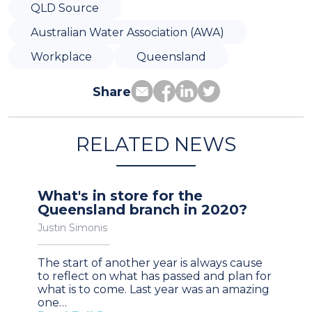
QLD Source
Australian Water Association (AWA)
Workplace
Queensland
Share
RELATED NEWS
What's in store for the
Queensland branch in 2020?
Justin Simonis
The start of another year is always cause
to reflect on what has passed and plan for
what is to come. Last year was an amazing
one…