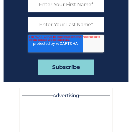
Advertising