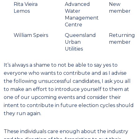
Rita Vieira
Advanced
New
Lemos
Water
member
Management
Centre
William Speirs
Queensland
Returning
Urban
member
Utilities
It’s always a shame to not be able to say yes to
everyone who wants to contribute and as I advise
the following unsuccessful candidates, I ask you all
to make an effort to introduce yourself to them at
one of our upcoming events and consider their
intent to contribute in future election cycles should
they run again.
These individuals care enough about the industry