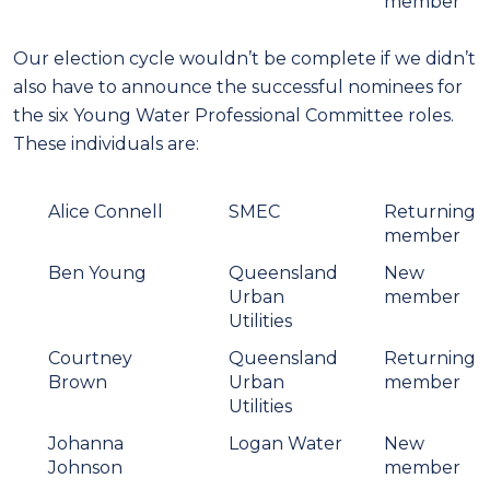
member
Our election cycle wouldn’t be complete if we didn’t
also have to announce the successful nominees for
the six Young Water Professional Committee roles.
These individuals are:
Alice Connell
SMEC
Returning
member
Ben Young
Queensland
New
Urban
member
Utilities
Courtney
Queensland
Returning
Brown
Urban
member
Utilities
Johanna
Logan Water
New
Johnson
member