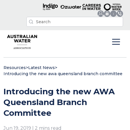
Resources
>
Latest News
>
Introducing the new awa queensland branch committee
Introducing the new AWA
Queensland Branch
Committee
Jun 19, 2019 | 2 mins read