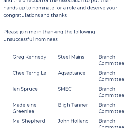
and the direction of the Association to put their
hands up to nominate for a role and deserve your
congratulations and thanks.
Please join me in thanking the following
unsuccessful nominees:
Greg Kennedy
Steel Mains
Branch
Committee
Chee Terng Le
Aqseptance
Branch
Committee
Ian Spruce
SMEC
Branch
Committee
Madeleine
Bligh Tanner
Branch
Greenlee
Committee
Mal Shepherd
John Holland
Branch
Committee