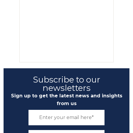
Subscribe to our
newsletters
Sign up to get the latest news and insights
from us