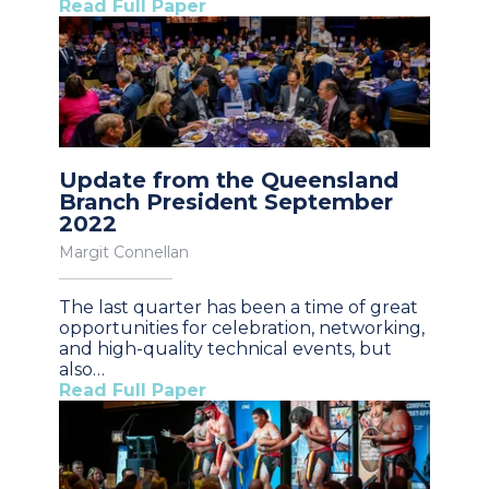
Read Full Paper
Update from the Queensland
Branch President September
2022
Margit Connellan
The last quarter has been a time of great
opportunities for celebration, networking,
and high-quality technical events, but
also…
Read Full Paper