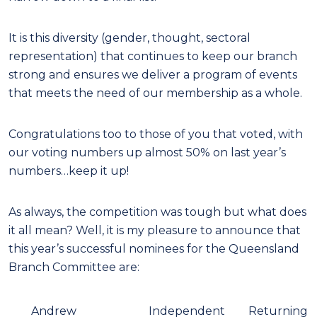
It is this diversity (gender, thought, sectoral
representation) that continues to keep our branch
strong and ensures we deliver a program of events
that meets the need of our membership as a whole.
Congratulations too to those of you that voted, with
our voting numbers up almost 50% on last year’s
numbers…keep it up!
As always, the competition was tough but what does
it all mean? Well, it is my pleasure to announce that
this year’s successful nominees for the Queensland
Branch Committee are:
Andrew
Independent
Returning