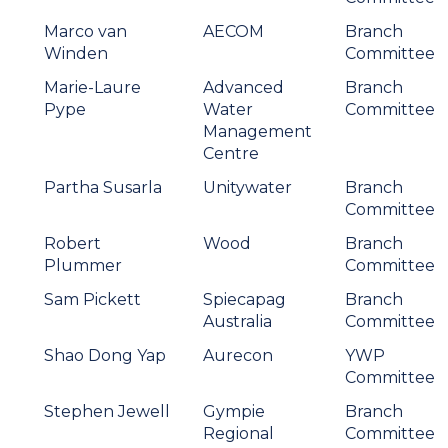
Marco van
AECOM
Branch
Winden
Committee
Marie-Laure
Advanced
Branch
Pype
Water
Committee
Management
Centre
Partha Susarla
Unitywater
Branch
Committee
Robert
Wood
Branch
Plummer
Committee
Sam Pickett
Spiecapag
Branch
Australia
Committee
Shao Dong Yap
Aurecon
YWP
Committee
Stephen Jewell
Gympie
Branch
Regional
Committee