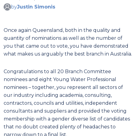
by
Justin Simonis
Once again Queensland, both in the quality and
quantity of nominations as well as the number of
you that came out to vote, you have demonstrated
what makes us arguably the best branch in Australia.
Congratulations to all 20 Branch Committee
nominees and eight Young Water Professional
nominees – together, you represent all sectors of
our industry including academia, consulting,
contractors, councils and utilities, independent
consultants and suppliers and provided the voting
membership with a gender diverse list of candidates
that no doubt created plenty of headaches to
narrow down to a final list.