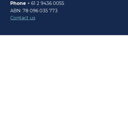
Phone
+ 61 2 9436 0055
ABN: 78 096 035 773
Contact us