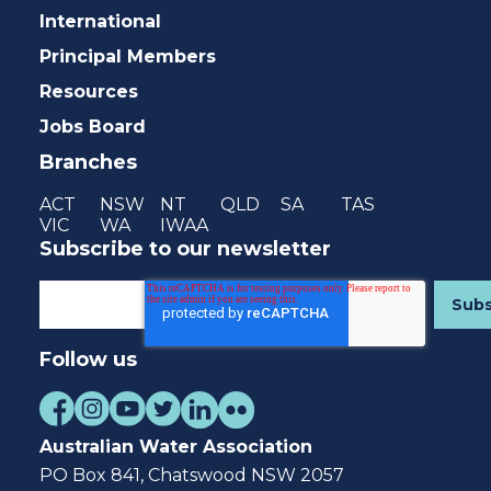
International
Principal Members
Resources
Jobs Board
Branches
ACT
NSW
NT
QLD
SA
TAS
VIC
WA
IWAA
Subscribe to our newsletter
Follow us
Australian Water Association
PO Box 841, Chatswood NSW 2057