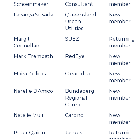
Schoenmaker
Consultant
member
Lavanya Susarla
Queensland
New
Urban
member
Utilities
Margit
SUEZ
Returning
Connellan
member
Mark Trembath
RedEye
New
member
Moira Zeilinga
Clear Idea
New
member
Narelle D’Amico
Bundaberg
New
Regional
member
Council
Natalie Muir
Cardno
New
member
Peter Quinn
Jacobs
Returning