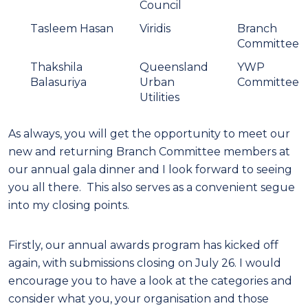
Council
Tasleem Hasan
Viridis
Branch
Committee
Thakshila
Queensland
YWP
Balasuriya
Urban
Committee
Utilities
As always, you will get the opportunity to meet our
new and returning Branch Committee members at
our annual gala dinner and I look forward to seeing
you all there. This also serves as a convenient segue
into my closing points.
Firstly, our annual awards program has kicked off
again, with submissions closing on July 26. I would
encourage you to have a look at the categories and
consider what you, your organisation and those