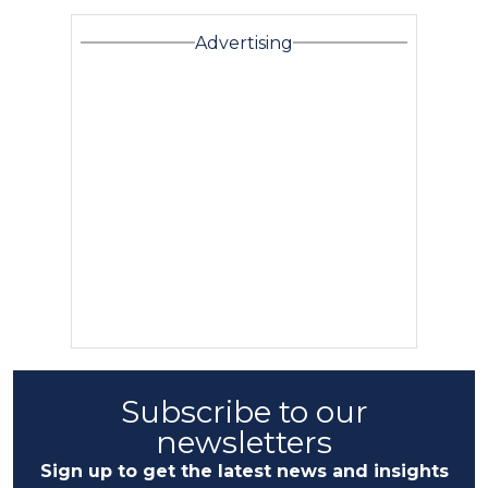
Advertising
Subscribe to our
newsletters
Sign up to get the latest news and insights