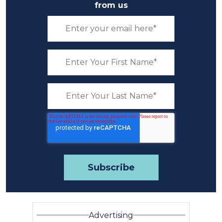
from us
Advertising