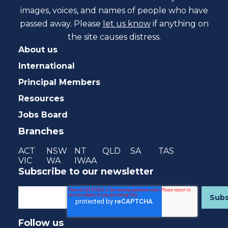
images, voices, and names of people who have
passed away. Please
let us know
if anything on
the site causes distress.
About us
International
Principal Members
Resources
Jobs Board
Branches
ACT
NSW
NT
QLD
SA
TAS
VIC
WA
IWAA
Subscribe to our newsletter
Follow us