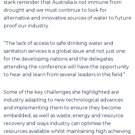
stark reminder that Australia is not immune from
drought and we must continue to look for
alternative and innovative sources of water to future
proof our industry.
“The lack of access to safe drinking water and
sanitation services is a global issue and not just one
for the developing nations and the delegates
attending the conference will have the opportunity
to hear and learn from several leaders in this field.”
Some of the key challenges she highlighted are
industry adapting to new technological advances
and implementing them to ensure they become
embedded, as well as waste, energy and resource
recovery and ways industry can optimise the
resources available whilst maintaining high achieving