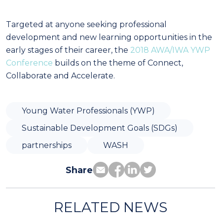
Targeted at anyone seeking professional
development and new learning opportunities in the
early stages of their career, the
2018 AWA/IWA YWP
Conference
builds on the theme of Connect,
Collaborate and Accelerate.
Young Water Professionals (YWP)
Sustainable Development Goals (SDGs)
partnerships
WASH
Share
RELATED NEWS