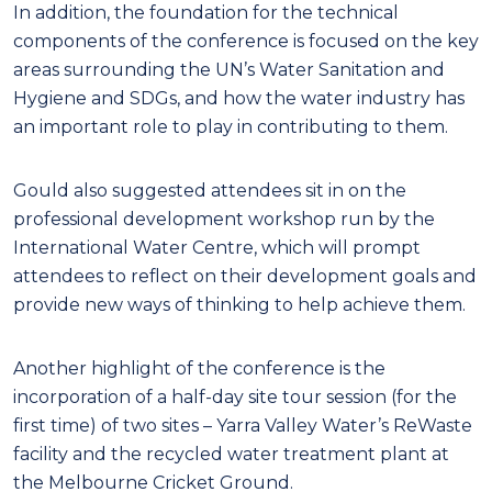
In addition, the foundation for the technical
components of the conference is focused on the key
areas surrounding the UN’s Water Sanitation and
Hygiene and SDGs, and how the water industry has
an important role to play in contributing to them.
Gould also suggested attendees sit in on the
professional development workshop run by the
International Water Centre, which will prompt
attendees to reflect on their development goals and
provide new ways of thinking to help achieve them.
Another highlight of the conference is the
incorporation of a half-day site tour session (for the
first time) of two sites – Yarra Valley Water’s ReWaste
facility and the recycled water treatment plant at
the Melbourne Cricket Ground.