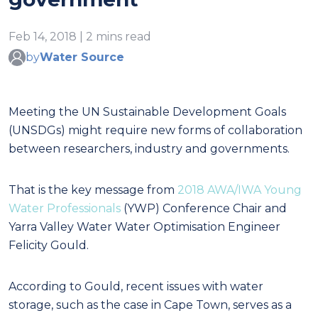
Feb 14, 2018 | 2 mins read
by
Water Source
Meeting the UN Sustainable Development Goals
(UNSDGs) might require new forms of collaboration
between researchers, industry and governments.
That is the key message from
2018 AWA/IWA Young
Water Professionals
(YWP) Conference Chair and
Yarra Valley Water Water Optimisation Engineer
Felicity Gould.
According to Gould, recent issues with water
storage, such as the case in Cape Town, serves as a