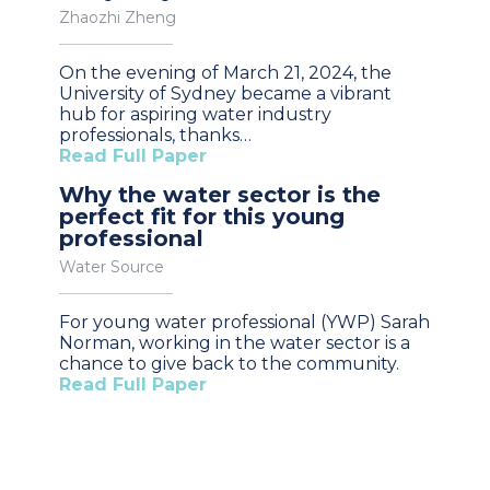
Zhaozhi Zheng
On the evening of March 21, 2024, the
University of Sydney became a vibrant
hub for aspiring water industry
professionals, thanks…
Read Full Paper
Why the water sector is the
perfect fit for this young
professional
Water Source
For young water professional (YWP) Sarah
Norman, working in the water sector is a
chance to give back to the community.
Read Full Paper