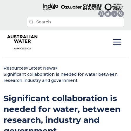
Resources
>
Latest News
>
Significant collaboration is needed for water between
research industry and government
Significant collaboration is
needed for water, between
research, industry and
government