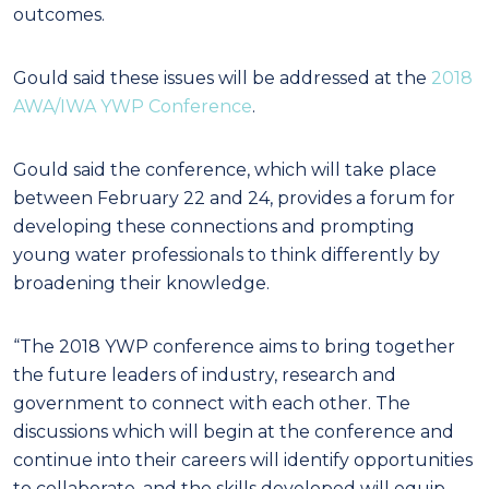
outcomes.
Gould said these issues will be addressed at the
2018
AWA/IWA YWP Conference
.
Gould said the conference, which will take place
between February 22 and 24, provides a forum for
developing these connections and prompting
young water professionals to think differently by
broadening their knowledge.
“The 2018 YWP conference aims to bring together
the future leaders of industry, research and
government to connect with each other. The
discussions which will begin at the conference and
continue into their careers will identify opportunities
to collaborate, and the skills developed will equip