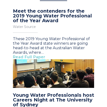
Meet the contenders for the
2019 Young Water Professional
of the Year Award
Water Source
These 2019 Young Water Professional of
the Year Award state winners are going
head-to-head at the Australian Water
Awards, where…
Read Full Paper
Young Water Professionals host
Careers Night at The University
of Sydney