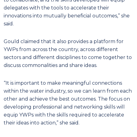
delegates with the tools to accelerate their
innovations into mutually beneficial outcomes,” she
said.
Gould claimed that it also provides a platform for
YWPs from across the country, across different
sectors and different disciplines to come together to
discuss commonalities and share ideas.
“It is important to make meaningful connections
within the water industry, so we can learn from each
other and achieve the best outcomes. The focus on
developing professional and networking skills will
equip YWPs with the skills required to accelerate
their ideas into action,” she said.