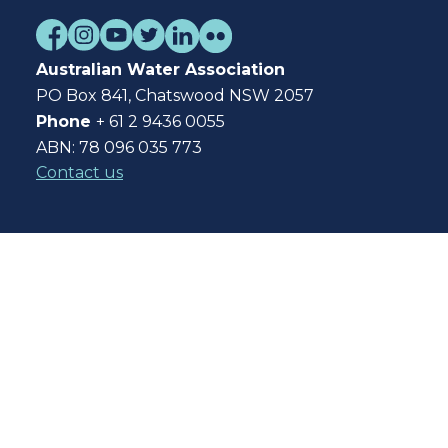
Australian Water Association
PO Box 841, Chatswood NSW 2057
Phone
+ 61 2 9436 0055
ABN: 78 096 035 773
Contact us