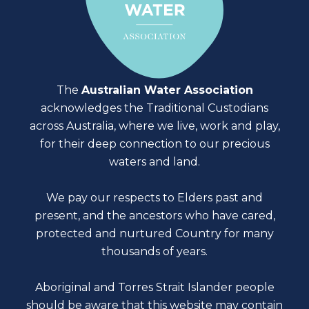
The
Australian Water Association
acknowledges the Traditional Custodians
across Australia, where we live, work and play,
for their deep connection to our precious
waters and land.
We pay our respects to Elders past and
present, and the ancestors who have cared,
protected and nurtured Country for many
thousands of years.
Aboriginal and Torres Strait Islander people
should be aware that this website may contain