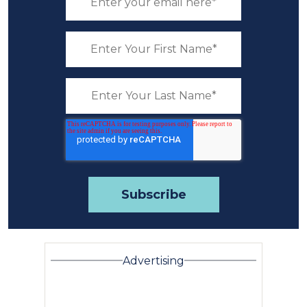
Advertising