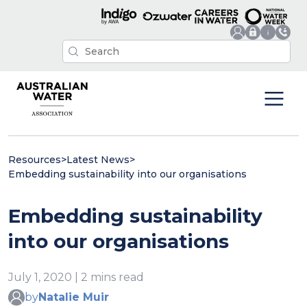
Resources
>
Latest News
>
Embedding sustainability into our organisations
Embedding sustainability
into our organisations
July 1, 2020 | 2 mins read
by
Natalie Muir