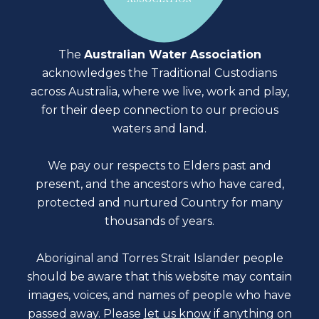
The
Australian Water Association
acknowledges the Traditional Custodians
across Australia, where we live, work and play,
for their deep connection to our precious
waters and land.
We pay our respects to Elders past and
present, and the ancestors who have cared,
protected and nurtured Country for many
thousands of years.
Aboriginal and Torres Strait Islander people
should be aware that this website may contain
images, voices, and names of people who have
passed away. Please
let us know
if anything on