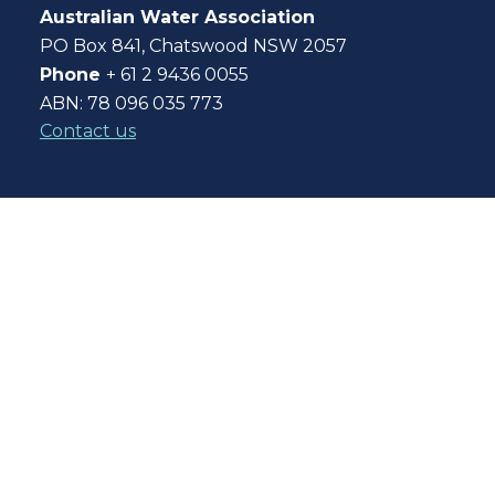
Australian Water Association
PO Box 841, Chatswood NSW 2057
Phone
+ 61 2 9436 0055
ABN: 78 096 035 773
Contact us