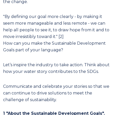
the change.
"By defining our goal more clearly - by making it
seem more manageable and less remote - we can
help all people to see it, to draw hope from it and to
move irresistibly toward it." [2]
How can you make the Sustainable Development
Goals part of your language?
Let’s inspire the industry to take action. Think about
how your water story contributes to the SDGs.
Communicate and celebrate your stories so that we
can continue to drive solutions to meet the
challenge of sustainability.
1 "About the Sustainable Development Goals".