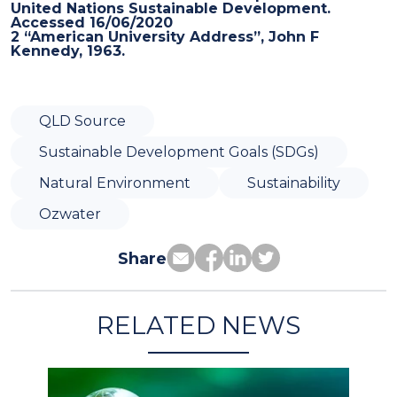
United Nations Sustainable Development.
Accessed 16/06/2020
2 “American University Address”, John F
Kennedy, 1963.
QLD Source
Sustainable Development Goals (SDGs)
Natural Environment
Sustainability
Ozwater
Share
RELATED NEWS