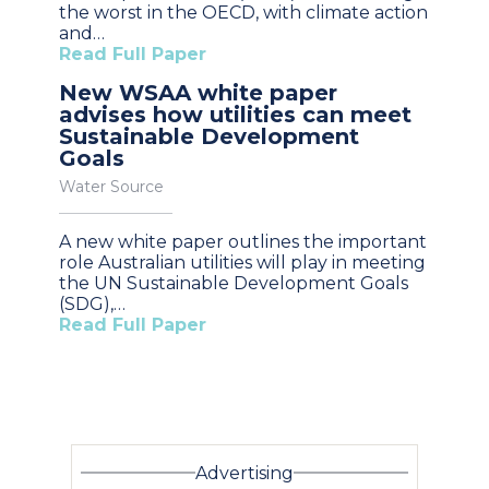
the worst in the OECD, with climate action
and…
Read Full Paper
New WSAA white paper
advises how utilities can meet
Sustainable Development
Goals
Water Source
A new white paper outlines the important
role Australian utilities will play in meeting
the UN Sustainable Development Goals
(SDG),…
Read Full Paper
Advertising