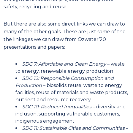
safety, recycling and reuse.
But there are also some direct links we can draw to
many of the other goals. These are just some of the
the linkages we can draw from Ozwater’20
presentations and papers:
SDG 7: Affordable and Clean Energy
– waste
to energy, renewable energy production
SDG 12: Responsible Consumption and
Production
– biosolids reuse, waste to energy
facilities, reuse of materials and waste products,
nutrient and resource recovery
SDG 10: Reduced Inequalities
– diversity and
inclusion, supporting vulnerable customers,
indigenous engagement
SDG 11: Sustainable Cities and Communities
–