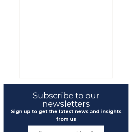
Subscribe to our
newsletters
Sign up to get the latest news and insights
from us