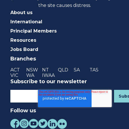
the site causes distress.
About us
International
Principal Members
Resources
Jobs Board
Branches
ACT
NSW
NT
QLD
SA
TAS
VIC
WA
IWAA
Subscribe to our newsletter
Follow us