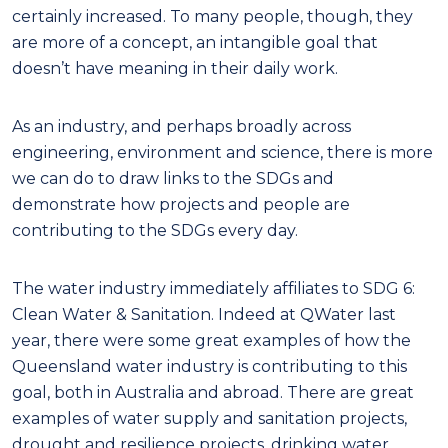
certainly increased. To many people, though, they
are more of a concept, an intangible goal that
doesn’t have meaning in their daily work.
As an industry, and perhaps broadly across
engineering, environment and science, there is more
we can do to draw links to the SDGs and
demonstrate how projects and people are
contributing to the SDGs every day.
The water industry immediately affiliates to SDG 6:
Clean Water & Sanitation. Indeed at QWater last
year, there were some great examples of how the
Queensland water industry is contributing to this
goal, both in Australia and abroad. There are great
examples of water supply and sanitation projects,
drought and resilience projects, drinking water