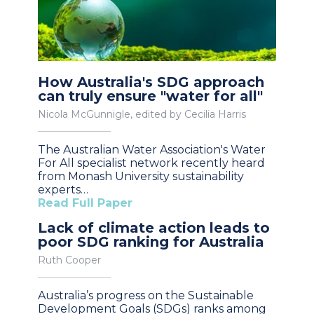
How Australia's SDG approach
can truly ensure "water for all"
Nicola McGunnigle, edited by Cecilia Harris
The Australian Water Association's Water
For All specialist network recently heard
from Monash University sustainability
experts…
Read Full Paper
Lack of climate action leads to
poor SDG ranking for Australia
Ruth Cooper
Australia’s progress on the Sustainable
Development Goals (SDGs) ranks among