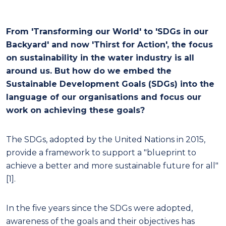
From 'Transforming our World' to 'SDGs in our
Backyard' and now 'Thirst for Action', the focus
on sustainability in the water industry is all
around us. But how do we embed the
Sustainable Development Goals (SDGs) into the
language of our organisations and focus our
work on achieving these goals?
The SDGs, adopted by the United Nations in 2015,
provide a framework to support a "blueprint to
achieve a better and more sustainable future for all"
[1].
In the five years since the SDGs were adopted,
awareness of the goals and their objectives has