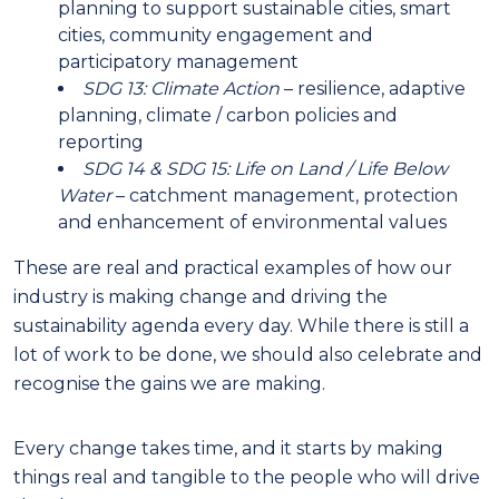
planning to support sustainable cities, smart
cities, community engagement and
participatory management
SDG 13: Climate Action
– resilience, adaptive
planning, climate / carbon policies and
reporting
SDG 14 & SDG 15: Life on Land / Life Below
Water
– catchment management, protection
and enhancement of environmental values
These are real and practical examples of how our
industry is making change and driving the
sustainability agenda every day. While there is still a
lot of work to be done, we should also celebrate and
recognise the gains we are making.
Every change takes time, and it starts by making
things real and tangible to the people who will drive