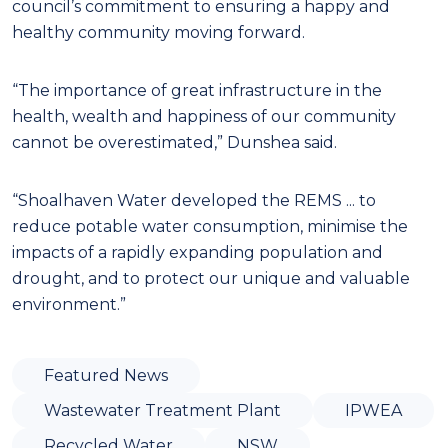
council’s commitment to ensuring a happy and
healthy community moving forward.
“The importance of great infrastructure in the
health, wealth and happiness of our community
cannot be overestimated,” Dunshea said.
“Shoalhaven Water developed the REMS ... to
reduce potable water consumption, minimise the
impacts of a rapidly expanding population and
drought, and to protect our unique and valuable
environment.”
Featured News
Wastewater Treatment Plant
IPWEA
Recycled Water
NSW