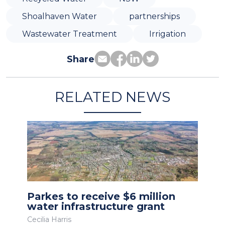
Shoalhaven Water
partnerships
Wastewater Treatment
Irrigation
Share
RELATED NEWS
Parkes to receive $6 million
water infrastructure grant
Cecilia Harris