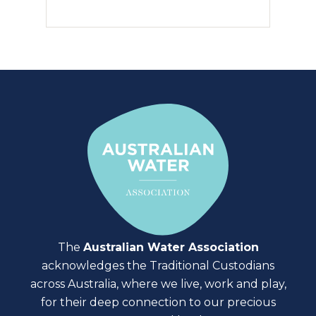
The
Australian Water Association
acknowledges the Traditional Custodians
across Australia, where we live, work and play,
for their deep connection to our precious