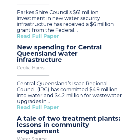
Parkes Shire Council’s $61 million
investment in new water security
infrastructure has received a $6 million
grant from the Federal…
Read Full Paper
New spending for Central
Queensland water
infrastructure
Cecilia Harris
Central Queensland’s Isaac Regional
Council (IRC) has committed $4.9 million
into water and $4.2 million for wastewater
upgrades in…
Read Full Paper
A tale of two treatment plants:
lessons in community
engagement
Water Source