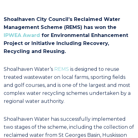
Shoalhaven City Council’s Reclaimed Water
Management Scheme (REMS) has won the
IPWEA Award
for Environmental Enhancement
Project or Initiative Including Recovery,
Recycling and Reusing.
Shoalhaven Water’s
REMS
is designed to reuse
treated wastewater on local farms, sporting fields
and golf courses, and is one of the largest and most
complex water recycling schemes undertaken by a
regional water authority.
Shoalhaven Water has successfully implemented
two stages of the scheme, including the collection of
reclaimed water from St Georges Basin, Huskisson