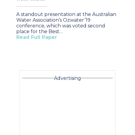
A standout presentation at the Australian
Water Association’s Ozwater’19
conference, which was voted second
place for the Best…
Read Full Paper
Advertising