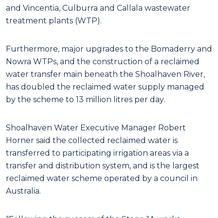
and Vincentia, Culburra and Callala wastewater
treatment plants (WTP).
Furthermore, major upgrades to the Bomaderry and
Nowra WTPs, and the construction of a reclaimed
water transfer main beneath the Shoalhaven River,
has doubled the reclaimed water supply managed
by the scheme to 13 million litres per day.
Shoalhaven Water Executive Manager Robert
Horner said the collected reclaimed water is
transferred to participating irrigation areas via a
transfer and distribution system, and is the largest
reclaimed water scheme operated by a council in
Australia.