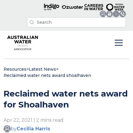
Resources
>
Latest News
>
Reclaimed water nets award shoalhaven
Reclaimed water nets award
for Shoalhaven
Apr 22, 2021 | 2 mins read
by
Cecilia Harris