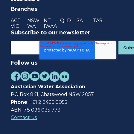
Branches
ACT
NSW
NT
QLD
SA
TAS
VIC
WA
IWAA
Subscribe to our newsletter
Follow us
Australian Water Association
PO Box 841, Chatswood NSW 2057
Phone
+ 61 2 9436 0055
ABN: 78 096 035 773
Contact us