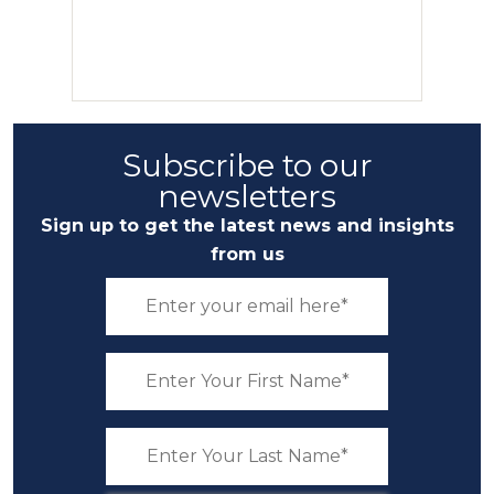
Subscribe to our
newsletters
Sign up to get the latest news and insights
from us