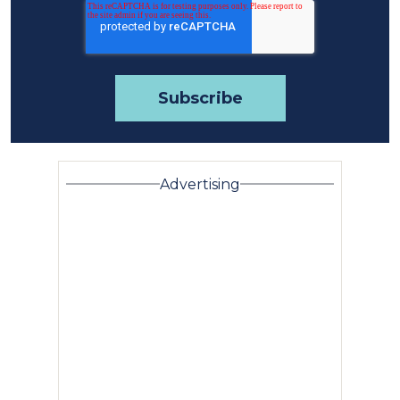
Advertising