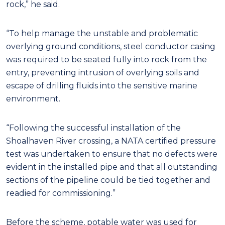
rock,” he said.
“To help manage the unstable and problematic
overlying ground conditions, steel conductor casing
was required to be seated fully into rock from the
entry, preventing intrusion of overlying soils and
escape of drilling fluids into the sensitive marine
environment.
“Following the successful installation of the
Shoalhaven River crossing, a NATA certified pressure
test was undertaken to ensure that no defects were
evident in the installed pipe and that all outstanding
sections of the pipeline could be tied together and
readied for commissioning.”
Before the scheme, potable water was used for