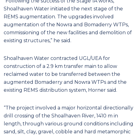
“Following the success of the Stage 1A works,
Shoalhaven Water initiated the next stage of the
REMS augmentation. The upgrades involved
augmentation of the Nowra and Bomaderry WTPs,
commissioning of the new facilities and demolition of
existing structures,” he said.
Shoalhaven Water contracted UGL/UEA for
construction of a 2.9 km transfer main to allow
reclaimed water to be transferred between the
augmented Bomaderry and Nowra WTPs and the
existing REMS distribution system, Horner said.
“The project involved a major horizontal directionally
drill crossing of the Shoalhaven River, 1410 m in
length, through various ground conditions including
sand, silt, clay, gravel, cobble and hard metamorphic