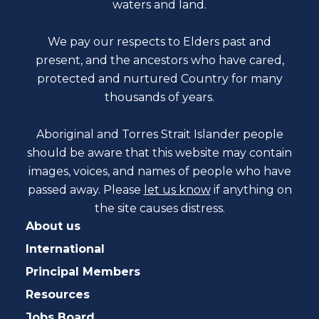
waters and land.
We pay our respects to Elders past and
present, and the ancestors who have cared,
protected and nurtured Country for many
thousands of years.
Aboriginal and Torres Strait Islander people
should be aware that this website may contain
images, voices, and names of people who have
passed away. Please
let us know
if anything on
the site causes distress.
About us
International
Principal Members
Resources
Jobs Board