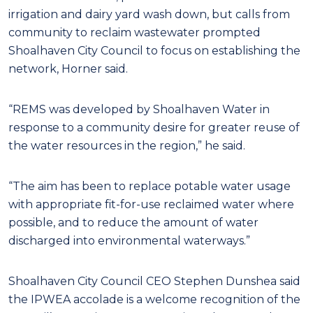
irrigation and dairy yard wash down, but calls from
community to reclaim wastewater prompted
Shoalhaven City Council to focus on establishing the
network, Horner said.
“REMS was developed by Shoalhaven Water in
response to a community desire for greater reuse of
the water resources in the region,” he said.
“The aim has been to replace potable water usage
with appropriate fit-for-use reclaimed water where
possible, and to reduce the amount of water
discharged into environmental waterways.”
Shoalhaven City Council CEO Stephen Dunshea said
the IPWEA accolade is a welcome recognition of the