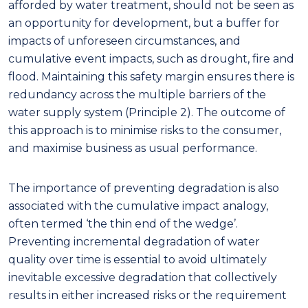
afforded by water treatment, should not be seen as
an opportunity for development, but a buffer for
impacts of unforeseen circumstances, and
cumulative event impacts, such as drought, fire and
flood
.
Maintaining this safety margin
ensures there is
redundancy across the multiple barriers of the
water supply system (Principle 2). The outcome of
this approach is to minimise risks to the consumer,
and maximise business as usual performance.
The importance of preventing degradation is also
associated with the cumulative impact analog
y
,
often termed
‘
the
thin end of the wedge’.
Preventing
incremental
degradation of water
quality over
time is essential to avoid ultimately
inevitable excessive degradation that collectively
result
s
in either increased risks or the requirement