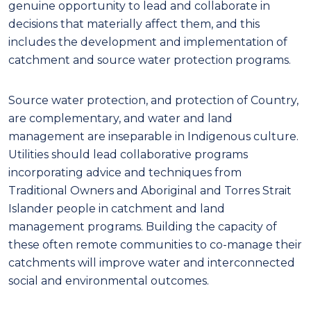
genuine opportunity to lead and collaborate in
decisions that materially affect them, and this
includes the development and implementation of
catchment and source water protection programs.
Source
water
protection
,
and protection of Country
,
are
compl
e
mentary
, and
water and land
management are
inseparable
in
I
ndigenous culture.
Utilities
should
lead
collaborative programs
incorporating
advice
and techniques
from
Traditional Owners and Aboriginal and Torres Strait
Islander people in catchment and land
management programs.
Building the capacity of
these often remote communities to
co-
manage their
catchments
will
improve
water and
interconnected
social and environmental
outcomes
.