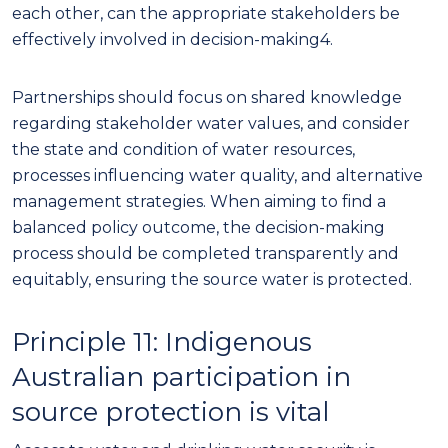
each other, can the appropriate stakeholders be
effectively involved in decision-making
4
.
Partnerships should focus on shared knowledge
regarding stakeholder water values, and consider
the state and condition of water resources,
processes influencing water quality, and alternative
management strategies. When aiming to find a
balanced policy outcome, the decision-making
process should be completed transparently and
equitably, ensuring
the source water
is protected.
Principle 11: Indigenous
Australian participation in
source protection is vital