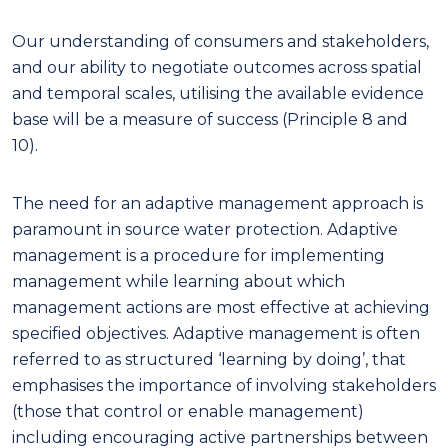
Our understanding of consumers and stakeholders,
and our ability to negotiate outcomes across spatial
and temporal scales, utilising the available evidence
base will be a measure of success (Principle 8 and
10).
The need for an adaptive management approach is
paramount in source water protection. Adaptive
management is a procedure for implementing
management while learning about which
management actions are most effective at achieving
specified objectives. Adaptive management is often
referred to as structured ‘learning by doing’, that
emphasises the importance of involving stakeholders
(those that control or enable management)
including encouraging active partnerships between