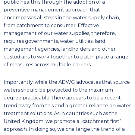
public health is through the adoption of a
preventive management approach that
encompasses all steps in the water supply chain,
from catchment to consumer.
Effective
management of our water supplies, therefore,
requires governments, water
utilities
,
land
management agencies
, landholders and other
custodians
to work together to put in place a range
of measures across multiple barriers.
Importantly, while the ADWG advocates that source
waters should be protected to the maximum
degree practicable, there appears to be a recent
trend away from this and a greater reliance on water
treatment solutions.
As in countries such as the
United
Kingdom
, we promote a “catchment first”
approach
. In doing so
,
we challenge
the
trend of
a