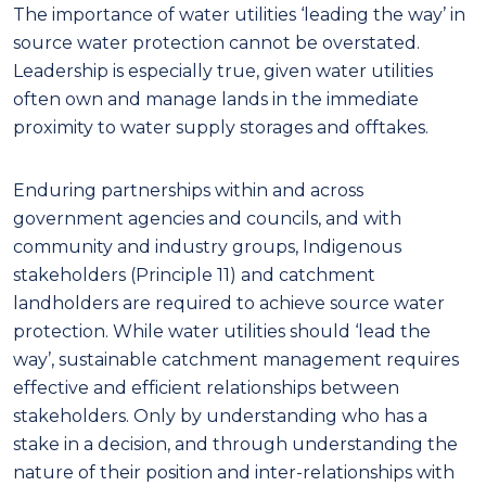
The importance of water utilities ‘leading the way’ in
source water protection cannot be overstated.
Leadership
is especially true, given water utilities
often own and manage lands in the immediate
proximity to water supply storages and offtakes.
Enduring partnerships within and across
government agencies and councils, and with
community and industry groups, Indigenous
stakeholders
(Principle 11)
and catchment
landholders are required to achieve source water
protection. While water utilities should ‘lead the
way’, sustainable catchment management requires
effective and efficient relationships between
stakeholders. Only by understanding who has a
stake in a decision, and through understanding the
nature of their position and inter-relationships with