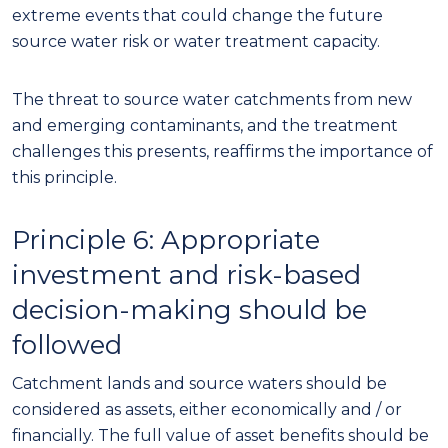
extreme events that could change the future
source water risk or water treatment capacity.
The threat to source water catchments from new
and emerging conta
minants
, and the treatment
challenges this presents, reaffirms the importance of
this principle
.
Principle
6
: Appropriate
investment and
risk-based
decision-making should be
followed
Catchment lands and source waters should be
considered as assets, either economically and
/
or
financially. The full value of asset benefits should be