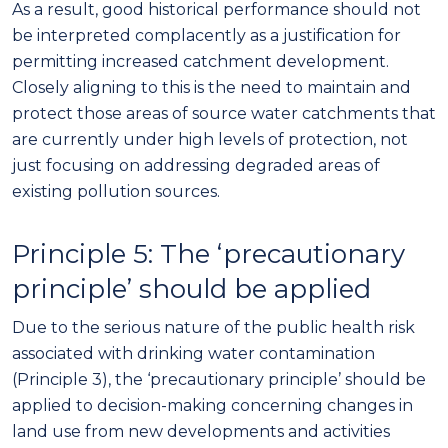
As a result,
good historical performance
should
not
be interpreted complacently as a justification for
permitting increased
catchment development
.
Closely aligning to this is the
need to maintain and
protect those areas of source water catchments that
are currently under high levels of protection, not
just focusing on addressing degraded areas of
existing pollution sources.
Principle
5
: The ‘precautionary
principle’ should be applied
Due to the serious nature of the public health risk
associated with drinking water contamination
(Principle 3), the ‘precautionary principle’ should be
applied to decision-making concerning changes in
land use from new developments and activities