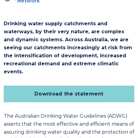
Network
Drinking water supply catchments and
waterways, by their very nature, are complex
and dynamic systems. Across Australia, we are
seeing our catchments increasingly at risk from
the intensification of development, increased
recreational demand and extreme climatic
events.
Download the statement
The Australian Drinking Water Guidelines (ADWG)
asserts that the most effective and efficient means of
assuring drinking water quality and the protection of