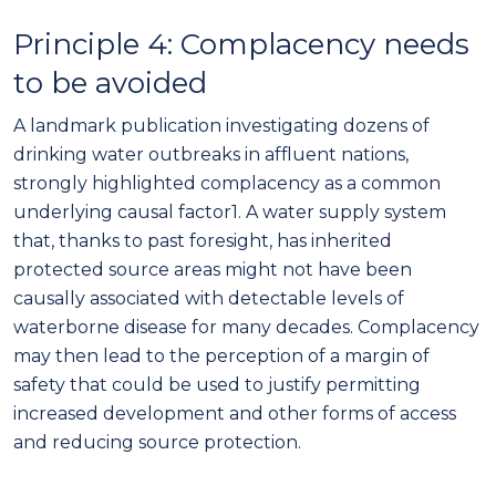
Principle 4: Complacency needs
to be avoided
A
landmark publication investigating dozens of
drinking water outbreaks in affluent nations,
strongly highlighted complacency as a common
underlying causal factor
1
.
A w
ater supply system
that, thanks to past foresight,
has inherited
protected source areas might not have been
causally associated with detectable levels of
waterborne disease for many decades. Complacency
may then lead to the perception of a margin of
safety that could be used to justify permitting
increased
development and other forms of
access
and reducing source protection
.