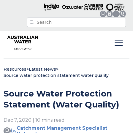
Resources
>
Latest News
>
Source water protection statement water quality
Source Water Protection
Statement (Water Quality)
Dec 7, 2020 | 10 mins read
Catchment Management Specialist
by