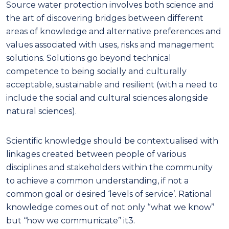
Source water protection involves both science and
the art of discovering bridges between different
areas of knowledge and alternative preferences and
values associated with uses, risks and management
solutions.
Solutions go beyond technical
competence to being socially and culturally
acceptable, sustainable and resilient (with a need to
include the social and cultural sciences alongside
natural sciences)
.
Scientific knowledge should be contextualised with
linkages created between people of various
disciplines and stakeholders within the community
to achieve a common understanding, if not a
common goal or desired
‘levels of service’. Rational
knowledge comes out of not only ‘‘what we know’’
but ‘‘how we communicate’’ it
3
.