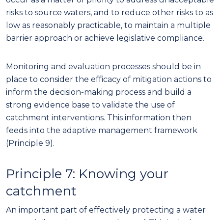
risks to source waters, and to reduce other risks to as
low as reasonably practicable, to maintain a multi
ple
barrier approach or achieve legislative compliance.
Monitoring and evaluation processes should be in
place to consider the efficacy of mitigation actions to
inform the decision-making process and build a
strong evidence base to validate the use of
catchment interventions. This information then
feeds into the adaptive management framework
(Principle 9).
Principle 7:
Knowing your
catchment
An important part of effectively protecting a water