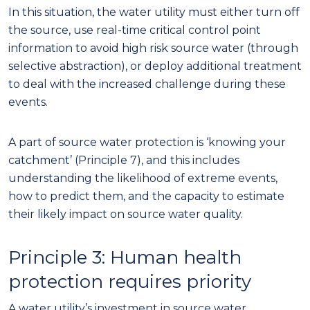
In this situation, the
water utility
must
either turn
off
the
source,
use real-time critical control point
information to avoid high risk source water (through
selective abstraction), or deploy additional treatment
to deal with the increased challenge during these
events.
A part of source water protection is ‘knowing your
catchment’ (Principle 7), and this includes
understanding the likelihood of extreme events,
how to predict them, and the capacity to estimate
their likely impact on source water quality.
Principle 3: Human health
protection
requires priority
A water
utilit
y’s
investment in source water