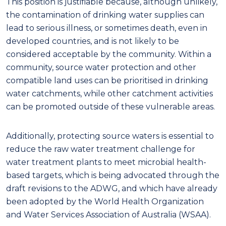
This position is justifiable because, although unlikely,
the contamination of drinking water supplies can
lead to serious illness, or
sometimes
death, even in
developed countries, and is not likely to be
considered acceptable by the community. Within a
community, source water protection and other
compatible land
uses can be prioritised in drinking
water catchments, while other catchment activities
can be promoted outside of these vulnerable areas.
Additionally, protecting source waters is essential to
reduce the raw water treatment challenge
f
o
r
water treatment plants to meet microbial health-
based targets, which is being advocated through the
draft revisions to the ADWG, and which have already
been adopted by the World Health Organization
and Water Services Association of Australia
(WSAA)
.