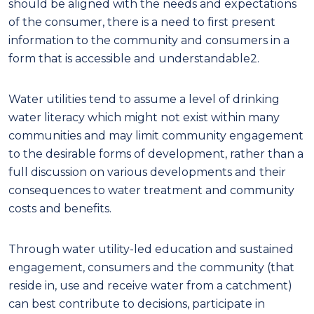
should be aligned with the needs and expectations
of the consumer, there is a need to first present
information to the community and consumers in a
form that is accessible and understandable
2
.
Water utilit
ie
s tend to assume a level of drinking
water literacy which
might
not exist within many
communities and may limit community engagement
to the desirable forms of development, rather than a
full discussion on various developments and their
consequences to water treatment and community
costs and benefits.
Through
water utility
-
led education and sustained
engagement, consumers and the community
(
that
reside in, use and receive water from a catchment
)
can best contribute to decisions, participate in