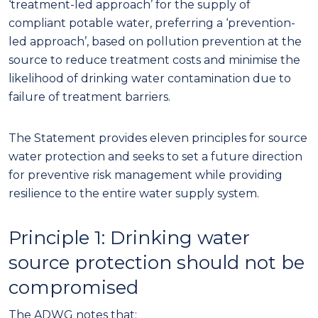
‘treatment-led approach’ for the supply of
compliant potable water
, preferring a
‘prevention-
led approach’, based on pollution prevention at
the
source to reduce treatment
costs
and minimise the
lik
eliho
od of drinking water
contamination due to
failure
of treatment barriers
.
The Statement provides
eleven
principles for source
water protection and seeks to set a future direction
for preventive risk management while providing
resilience to the entire water supply system.
Principle 1: Drinking water
source protection should not be
compromised
The ADWG notes that: