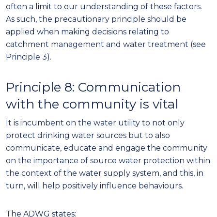
often a limit to our understanding of these factors.
As such, the precautionary principle should be
applied when making decisions relating to
catchment management and water treatment (see
Principle 3).
Principle
8
:
Communication
with
the community
is vital
It is incumbent on the
water utility
to not only
protect drinking water sources but to also
communicate, educate and engage the community
on the importance of source water protection
within
the context of the water supply system, and this, in
turn, will help positively influence behaviours.
The ADWG states: