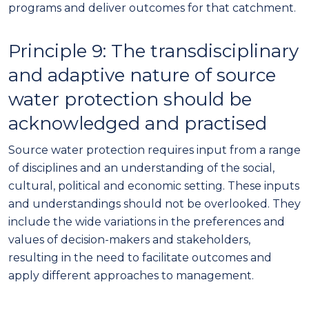
programs and deliver outcomes for that catchment
.
Principle
9
:
The transdisciplinary
and adaptive nature of source
water protection should be
acknowledged and practised
Source water protection requires input from a range
of disciplines and an understanding of the social,
cultural, political and economic setting. These inputs
and understandings should not be overlooked. They
include the wide variations in the preferences and
values of decision-makers and stakeholders,
resulting in the need to facilitate outcomes and
apply different approaches to management.