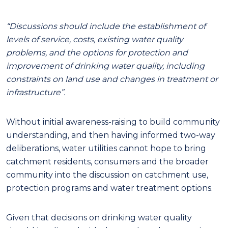
“Discussions should include the establishment of
levels of service, costs, existing water quality
problems, and the options for protection and
improvement of drinking water quality, including
constraints on land use and changes in treatment or
infrastructure”.
Without initial awareness-raising to build community
understanding, and then having informed two-way
deliberations
,
water utilit
ie
s cannot hope to bring
catchment residents, consumers and the broader
community into the discussion on catchment use,
protection programs and water treatment options.
Given that decisions on drinking water quality