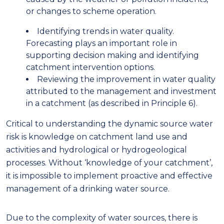
or changes to
scheme
operation.
I
dentifying trends in water quality.
Forecasting plays an important role in
supporting decision making and identifying
catchment intervention options
.
R
eviewing the improvement in water quality
attributed to the management and investment
in a catchment
(as described in Principle 6).
Critical to understanding the dynamic source water
risk is knowledge on catchment land use and
activities and hydrological or hydrogeological
processes. Without ‘knowledge of your catchment’
,
it is
im
possible to implement proactive and effective
management of a drinking water source
.
D
ue to the complexity of water sources, there is