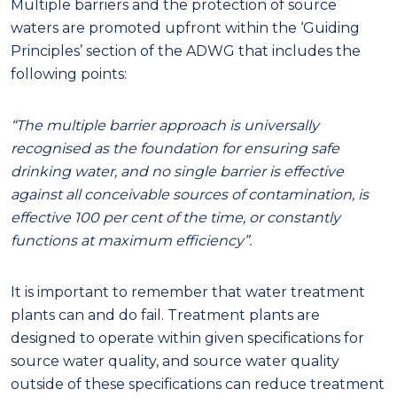
Multiple barriers and the protection of source
waters are promoted upfront within the ‘Guiding
Principles’ section of the ADWG that includes the
following points:
“The multiple barrier approach is universally
recognised as the foundation for ensuring safe
drinking water
, and n
o single barrier is effective
against all conceivable sources of contamination, is
effective 100 per cent of the time
,
or constantly
functions at maximum efficiency”.
It is important to remember that water treatment
plants can and do fail. Treatment plants are
designed to operate within given specifications for
source water quality, and source water quality
outside of these specifications can reduce treatment