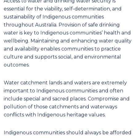
Access to water and drinking water security is
essential for the viability, self-determination, and
sustainability of Indigenous communities
throughout Australia. Provision of safe drinking
water is key to
Indigenous
communities
’
health
a
nd
well
being.
Maintaining and enhancing water quality
and availability
enables communities
to practice
culture
and supports
social,
and
environmental
outcomes.
W
ater catchment lands
and waters
are
extremely
important to
Indigenous
communities and
often
include special and sacr
e
d
places. C
ompromise
and
pollution
of
those
catchments
and waterways
conflicts with Indigenous heritage values.
Indigenous communities should always be afforded