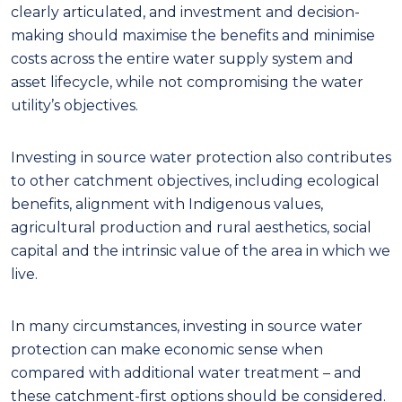
clearly articulated, and investment and
decision
-
making should maximise the benefits and minimise
costs across the entire water supply system and
asset lifecycle, while not compromising the water
utility’s objectives.
Investing in source water protection also contributes
to other catchment objectives, including
ecological
benefits, alignment with Indigenous values,
agricultural production and rural aesthetics, social
capital and the intrinsic value of the area in which we
live.
In many circumstances
,
investing in source water
protection can make economic sense when
compared with additional water treatment
– and
these
c
atchment
-f
irst options should be considered
.