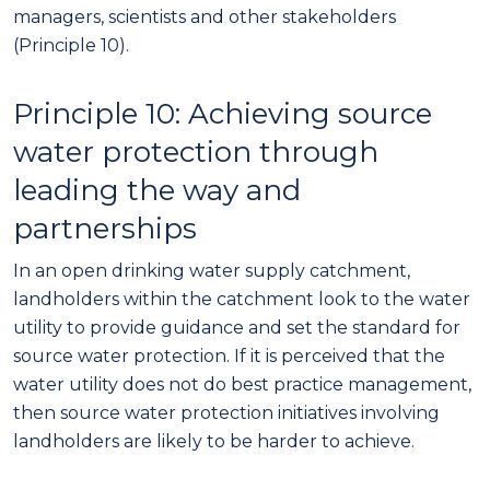
managers, scientists and other stakeholders
(Principle 10).
Principle
10
: Achieving source
water protection through
leading the way and
partnerships
In an open drinking water supply catchment,
landholders within the catchment look to the water
utility to provide guidance and set the standard for
source water
protection. If it is perceived that the
water utility does not do best practice management,
then source water protection initiatives involving
landholders are likely to be harder to achieve.