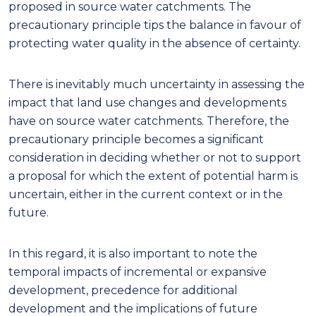
proposed in source water catchments. The
precautionary principle tips the balance in favour of
protecting water quality in the absence of certainty.
There is inevitably much uncertainty in assessing the
impact that land use changes and developments
have on source water catchments. Therefore, the
precautionary principle becomes a significant
consideration in deciding whether or not to support
a proposal for which the extent of potential harm is
uncertain, either in the current context or in the
future.
In this regard
,
it is also important to note the
temporal impacts of incremental or expansive
development, precedence for additional
development and the implications of future