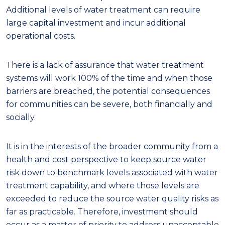
Additional levels of water treatment can require
large capital investment and incur additional
operational costs.
T
here is a lack of assurance that water treatment
systems will work 100% of the time and when those
barriers are breached, the potential consequences
for communities can be severe, both financially and
socially.
It is in the interests of the broader community from a
health and cost perspective to keep source water
risk down to benchmark levels associated with water
treatment capability, and where those levels are
exceeded to reduce the source water quality risks as
far as practicable. Therefore, investment should
occur as a matter of priority to address unacceptable