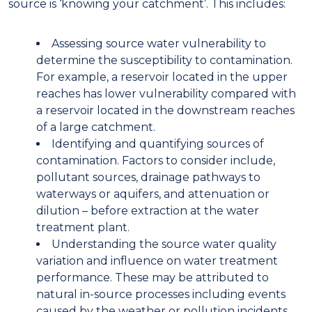
source is ‘know
ing
your catchment’. This includes:
A
ssessing source water vulnerability to
determine the susceptibility to contamination.
For example, a reservoir located in the upper
reaches
has
lower vulnerability compared with
a reservoir located in the downstream reaches
of a large
catchment.
I
dentifying and quantifying sources of
contamination. Factors to consider include
,
pollutant sources,
drainage
pathways to
waterways or aquifers, and attenuation or
dilution – before extraction at the water
treatment plant
.
U
nderstanding the source water quality
variation and influence on water treatment
performance. These may be attributed to
natural in-source processes including events
caused by the weather
or
pollution incidents,