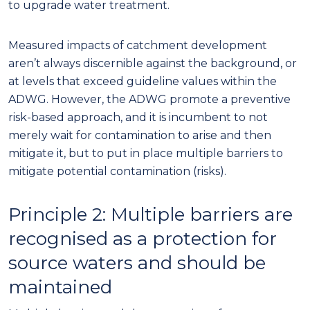
to upgrade water treatment.
Measured impacts of catchment development
aren’t always discernible against the background, or
at levels that exceed guideline values within the
ADWG. However, the ADWG promote a preventive
risk-based approach, and
it
i
s
incumbent to not
merely wait for contamination to arise and then
mitigate it, but to put in place multiple barriers to
mitigate potential contamination (risks).
Principle 2: Multiple barriers
are
recognised as a protection for
source waters and
should be
maintained