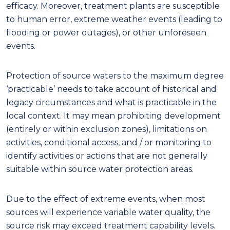
eff
ica
cy
. Moreover, treatment plants are susceptible
to human error, extreme weather events (leading to
flooding or power outages)
, or other unforeseen
events.
Protection of source waters to the maximum degree
‘practicable’ needs to take account of historical and
legacy circumstances and what is practicable in the
local context. It may mean prohibiting development
(entirely or within exclusion zones), limitations on
activities, conditional access, and
/ or monitoring to
identify activities or actions that are not
generally
suitable within source water protection areas.
Due to the effect of extreme events, when most
sources will experience variable water quality, the
source risk may exceed treatment capability levels.