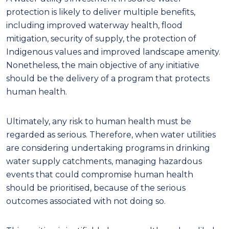
protection is likely to deliver multiple benefits,
including improved waterway health, flood
mitigation, security of supply, the protection of
Indigenous values and improved landscape amenity
.
Nonetheless,
the main objective of any
initiative
should be the delivery of a program that protects
human health.
Ultimately, any risk to human health must be
regarded as serious. Therefore, when water utilities
are considering undertaking programs in drinking
water supply catchments, managing hazard
ou
s
events that could compromise human health
should be prioritised, because of the serious
outcomes associated with not doing so.