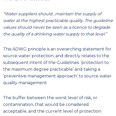
“Water suppliers should…maintain the supply of
water at the highest practicable quality. The guideline
values should never be seen as a licence to degrade
the quality of a drinking water supply to that level.”
This
ADWG principle
is an
overarching
statement
for
source water protection, and directly relates to the
subsequent intent of
the
Guidelines
:
‘protection to
the maximum degree practicable’ and taking a
‘preventive management approach’ to source water
quality management.
The buffer between the worst level of risk, or
contamination, that would be considered
acceptable, and the current level of protection