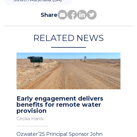
Share
RELATED NEWS
Early engagement delivers
benefits for remote water
provision
Cecilia Harris
Ozwater’25 Principal Sponsor John