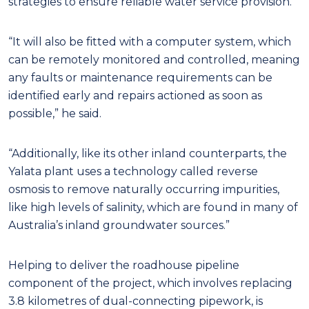
strategies to ensure reliable water service provision.
“It will also be fitted with a computer system, which
can be remotely monitored and controlled, meaning
any faults or maintenance requirements can be
identified early and repairs actioned as soon as
possible,” he said.
“Additionally, like its other inland counterparts, the
Yalata plant uses a technology called reverse
osmosis to remove naturally occurring impurities,
like high levels of salinity, which are found in many of
Australia’s inland groundwater sources.”
Helping to deliver the roadhouse pipeline
component of the project, which involves replacing
3.8 kilometres of dual-connecting pipework, is