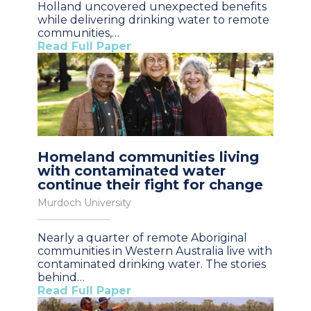
Holland uncovered unexpected benefits
while delivering drinking water to remote
communities,…
Read Full Paper
Homeland communities living
with contaminated water
continue their fight for change
Murdoch University
Nearly a quarter of remote Aboriginal
communities in Western Australia live with
contaminated drinking water. The stories
behind…
Read Full Paper