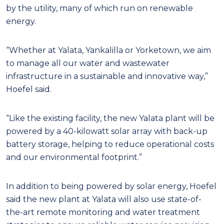
by the utility, many of which run on renewable
energy.
“Whether at Yalata, Yankalilla or Yorketown, we aim
to manage all our water and wastewater
infrastructure in a sustainable and innovative way,”
Hoefel said.
“Like the existing facility, the new Yalata plant will be
powered by a 40-kilowatt solar array with back-up
battery storage, helping to reduce operational costs
and our environmental footprint.”
In addition to being powered by solar energy, Hoefel
said the new plant at Yalata will also use state-of-
the-art remote monitoring and water treatment