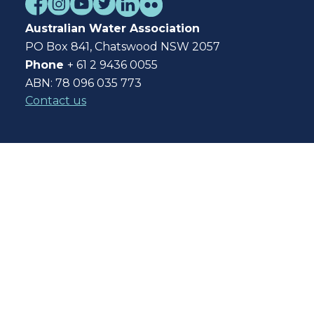
Australian Water Association
PO Box 841, Chatswood NSW 2057
Phone
+ 61 2 9436 0055
ABN: 78 096 035 773
Contact us