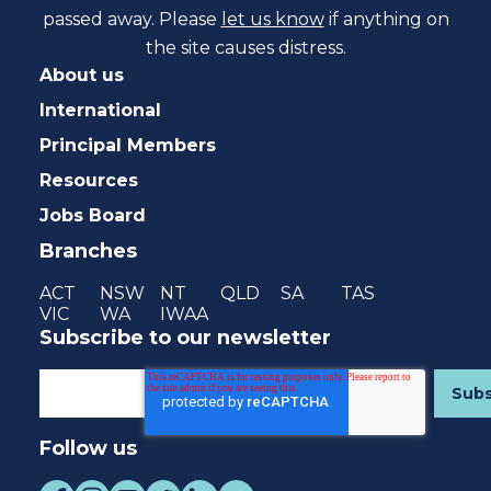
passed away. Please
let us know
if anything on
the site causes distress.
About us
International
Principal Members
Resources
Jobs Board
Branches
ACT
NSW
NT
QLD
SA
TAS
VIC
WA
IWAA
Subscribe to our newsletter
Follow us