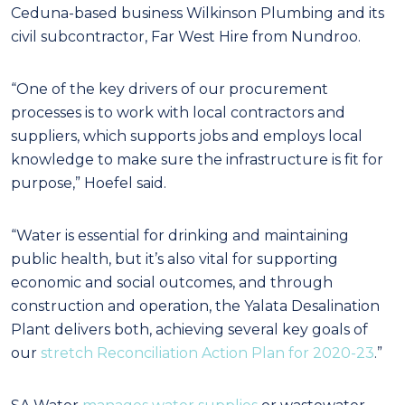
Ceduna-based business Wilkinson Plumbing and its
civil subcontractor, Far West Hire from Nundroo.
“One of the key drivers of our procurement
processes is to work with local contractors and
suppliers, which supports jobs and employs local
knowledge to make sure the infrastructure is fit for
purpose,” Hoefel said.
“Water is essential for drinking and maintaining
public health, but it’s also vital for supporting
economic and social outcomes, and through
construction and operation, the Yalata Desalination
Plant delivers both, achieving several key goals of
our
stretch Reconciliation Action Plan for 2020-23
.”