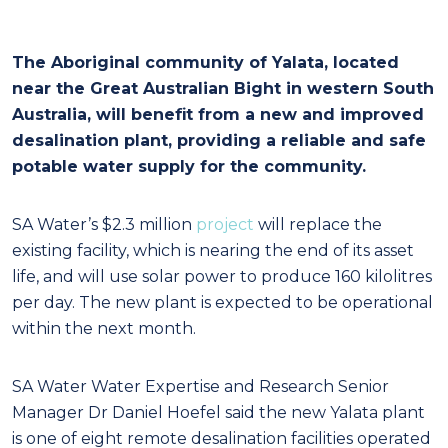
The Aboriginal community of Yalata, located
near the Great Australian Bight in western South
Australia, will benefit from a new and improved
desalination plant, providing a reliable and safe
potable water supply for the community.
SA Water’s $2.3 million
project
will replace the
existing facility, which is nearing the end of its asset
life, and will use solar power to produce 160 kilolitres
per day. The new plant is expected to be operational
within the next month.
SA Water Water Expertise and Research Senior
Manager Dr Daniel Hoefel said the new Yalata plant
is one of eight remote desalination facilities operated