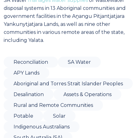
SA Water
manages water supplies
or wastewater
disposal systems in 13 Aboriginal communities and
government facilities in the Aṉangu Pitjantjatjara
Yankunytjatjara Lands, as well as nine other
communities in various remote areas of the state,
including Yalata.
Reconciliation
SA Water
APY Lands
Aboriginal and Torres Strait Islander Peoples
Desalination
Assets & Operations
Rural and Remote Communities
Potable
Solar
Indigenous Australians
South Australia (SA)