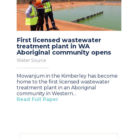
First licensed wastewater
treatment plant in WA
Aboriginal community opens
Water Source
Mowanjum in the Kimberley has become
home to the first licensed wastewater
treatment plant in an Aboriginal
community in Western…
Read Full Paper