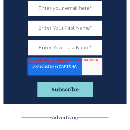
Advertising