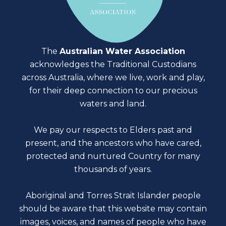
The
Australian Water Association
acknowledges the Traditional Custodians
across Australia, where we live, work and play,
for their deep connection to our precious
waters and land.
We pay our respects to Elders past and
present, and the ancestors who have cared,
protected and nurtured Country for many
thousands of years.
Aboriginal and Torres Strait Islander people
should be aware that this website may contain
images, voices, and names of people who have