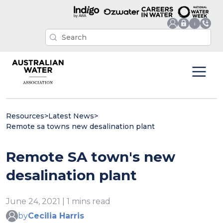
Resources
>
Latest News
>
Remote sa towns new desalination plant
Remote SA town's new
desalination plant
June 24, 2021 | 1 mins read
by
Cecilia Harris