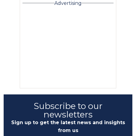
Advertising
Subscribe to our
newsletters
Sign up to get the latest news and insights
from us