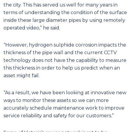
the city. This has served us well for many years in
terms of understanding the condition of the surface
inside these large diameter pipes by using remotely
operated video,” he said.
“However, hydrogen sulphide corrosion impacts the
thickness of the pipe wall and the current CCTV
technology does not have the capability to measure
this thickness in order to help us predict when an
asset might fail.
“As a result, we have been looking at innovative new
ways to monitor these assets so we can more
accurately schedule maintenance work to improve
service reliability and safety for our customers.”