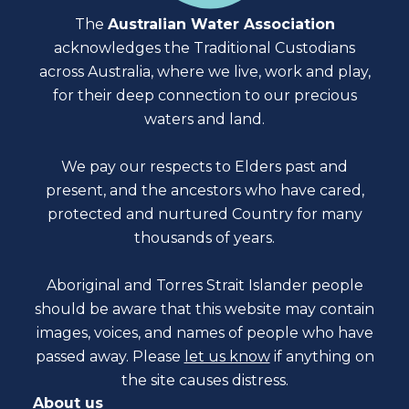
The
Australian Water Association
acknowledges the Traditional Custodians
across Australia, where we live, work and play,
for their deep connection to our precious
waters and land.
We pay our respects to Elders past and
present, and the ancestors who have cared,
protected and nurtured Country for many
thousands of years.
Aboriginal and Torres Strait Islander people
should be aware that this website may contain
images, voices, and names of people who have
passed away. Please
let us know
if anything on
the site causes distress.
About us