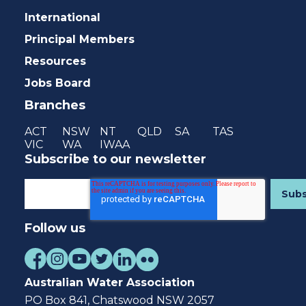
International
Principal Members
Resources
Jobs Board
Branches
ACT
NSW
NT
QLD
SA
TAS
VIC
WA
IWAA
Subscribe to our newsletter
Follow us
Australian Water Association
PO Box 841, Chatswood NSW 2057