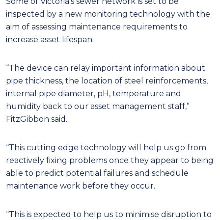
Some of Victoria’s sewer network is set to be
inspected by a new monitoring technology with the
aim of assessing maintenance requirements to
increase asset lifespan.
“The device can relay important information about
pipe thickness, the location of steel reinforcements,
internal pipe diameter, pH, temperature and
humidity back to our asset management staff,”
FitzGibbon said.
“This cutting edge technology will help us go from
reactively fixing problems once they appear to being
able to predict potential failures and schedule
maintenance work before they occur.
“This is expected to help us to minimise disruption to