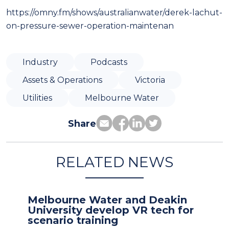
https://omny.fm/shows/australianwater/derek-lachut-
on-pressure-sewer-operation-maintenan
Industry
Podcasts
Assets & Operations
Victoria
Utilities
Melbourne Water
Share
RELATED NEWS
Melbourne Water and Deakin
University develop VR tech for
scenario training