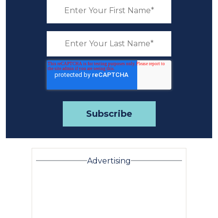
Advertising