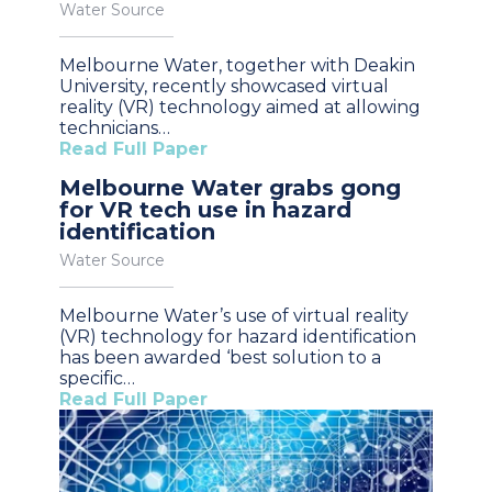
Water Source
Melbourne Water, together with Deakin
University, recently showcased virtual
reality (VR) technology aimed at allowing
technicians…
Read Full Paper
Melbourne Water grabs gong
for VR tech use in hazard
identification
Water Source
Melbourne Water’s use of virtual reality
(VR) technology for hazard identification
has been awarded ‘best solution to a
specific…
Read Full Paper