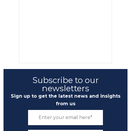
Subscribe to our
newsletters
Sign up to get the latest news and insights
from us