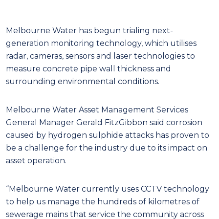
Melbourne Water has begun trialing next-
generation monitoring technology, which utilises
radar, cameras, sensors and laser technologies to
measure concrete pipe wall thickness and
surrounding environmental conditions.
Melbourne Water Asset Management Services
General Manager Gerald FitzGibbon said corrosion
caused by hydrogen sulphide attacks has proven to
be a challenge for the industry due to its impact on
asset operation.
“Melbourne Water currently uses CCTV technology
to help us manage the hundreds of kilometres of
sewerage mains that service the community across