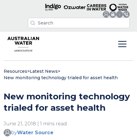
Resources
>
Latest News
>
New monitoring technology trialed for asset health
New monitoring technology
trialed for asset health
June 21, 2018 | 1 mins read
by
Water Source