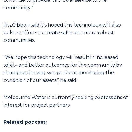
continue to provide its crucial service to the
community.”
FitzGibbon said it’s hoped the technology will also
bolster efforts to create safer and more robust
communities.
“We hope this technology will result in increased
safety and better outcomes for the community by
changing the way we go about monitoring the
condition of our assets,” he said.
Melbourne Water is currently seeking expressions of
interest for project partners.
Related podcast: