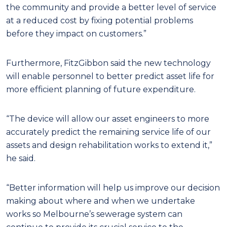
the community and provide a better level of service
at a reduced cost by fixing potential problems
before they impact on customers.”
Furthermore, FitzGibbon said the new technology
will enable personnel to better predict asset life for
more efficient planning of future expenditure.
“The device will allow our asset engineers to more
accurately predict the remaining service life of our
assets and design rehabilitation works to extend it,”
he said.
“Better information will help us improve our decision
making about where and when we undertake
works so Melbourne’s sewerage system can