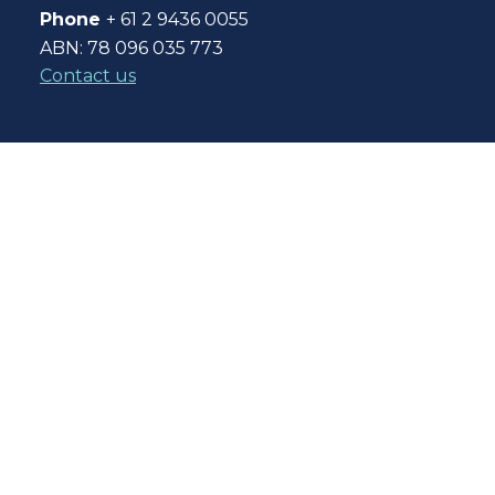
Phone
+ 61 2 9436 0055
ABN: 78 096 035 773
Contact us