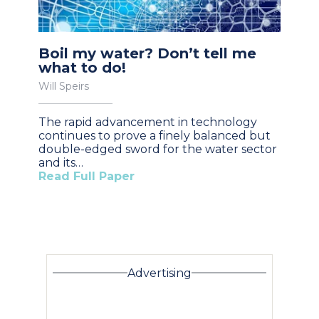
Boil my water? Don’t tell me
what to do!
Will Speirs
The rapid advancement in technology
continues to prove a finely balanced but
double-edged sword for the water sector
and its…
Read Full Paper
Advertising