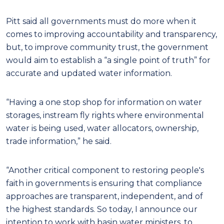
Pitt said all governments must do more when it
comes to improving accountability and transparency,
but, to improve community trust, the government
would aim to establish a “a single point of truth” for
accurate and updated water information.
“Having a one stop shop for information on water
storages, instream fly rights where environmental
water is being used, water allocators, ownership,
trade information,” he said.
“Another critical component to restoring people's
faith in governments is ensuring that compliance
approaches are transparent, independent, and of
the highest standards. So today, I announce our
intention to work with basin water ministers, to