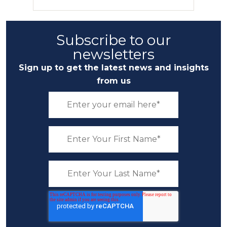
Subscribe to our
newsletters
Sign up to get the latest news and insights
from us