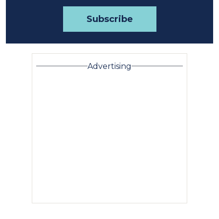
Advertising