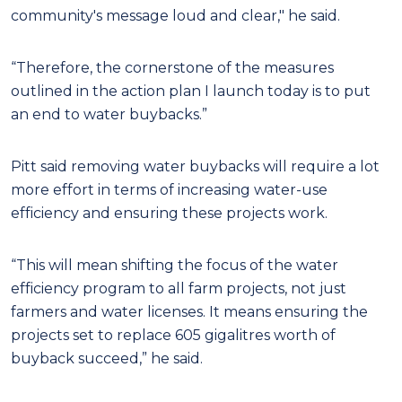
community's message loud and clear," he said.
“Therefore, the cornerstone of the measures
outlined in the action plan I launch today is to put
an end to water buybacks.”
Pitt said removing water buybacks will require a lot
more effort in terms of increasing water-use
efficiency and ensuring these projects work.
“This will mean shifting the focus of the water
efficiency program to all farm projects, not just
farmers and water licenses. It means ensuring the
projects set to replace 605 gigalitres worth of
buyback succeed,” he said.