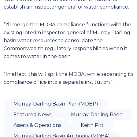
establish an inspector general of water compliance.
“I'll merge the MDBA compliance functions with the
existing interim inspector general of Murray-Darling
basin water resources to consolidate the
Commonwealth regulatory responsibilities when it
comes to water in the basin.
“In effect, this will split the MDBA, while separating its
compliance office into a separate institution.”
Murray-Darling Basin Plan (MDBP)
Featured News
Murray-Darling Basin
Assets & Operations
Keith Pitt
Murray-Darling Basin Authority (MDBA)