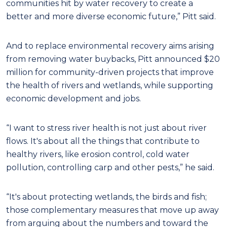
communities hit by water recovery to create a
better and more diverse economic future,” Pitt said.
And to replace environmental recovery aims arising
from removing water buybacks, Pitt announced $20
million for community-driven projects that improve
the health of rivers and wetlands, while supporting
economic development and jobs.
“I want to stress river health is not just about river
flows. It's about all the things that contribute to
healthy rivers, like erosion control, cold water
pollution, controlling carp and other pests,” he said.
“It's about protecting wetlands, the birds and fish;
those complementary measures that move up away
from arguing about the numbers and toward the