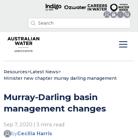
Resources
>
Latest News
>
Minister new chapter murray darling management
Murray-Darling basin
management changes
Sep 7, 2020 | 3 mins read
by
Cecilia Harris