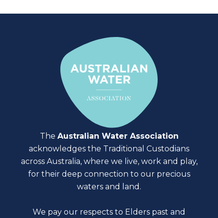
The
Australian Water Association
acknowledges the Traditional Custodians
across Australia, where we live, work and play,
for their deep connection to our precious
waters and land.
We pay our respects to Elders past and