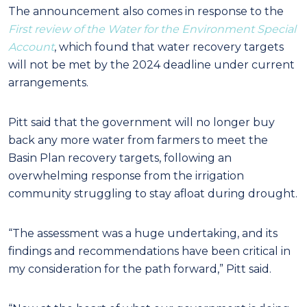
The announcement also comes in response to the
First review of the Water for the Environment Special
Account
, which found that water recovery targets
will not be met by the 2024 deadline under current
arrangements.
Pitt said that the government will no longer buy
back any more water from farmers to meet the
Basin Plan recovery targets, following an
overwhelming response from the irrigation
community struggling to stay afloat during drought.
“The assessment was a huge undertaking, and its
findings and recommendations have been critical in
my consideration for the path forward,” Pitt said.