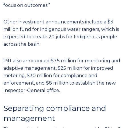
focus on outcomes.”
Other investment announcements include a $3
million fund for Indigenous water rangers, which is
expected to create 20 jobs for Indigenous people
across the basin.
Pitt also announced $7.5 million for monitoring and
adaptive management, $25 million for improved
metering, $30 million for compliance and
enforcement, and $8 million to establish the new
Inspector-General office.
Separating compliance and
management