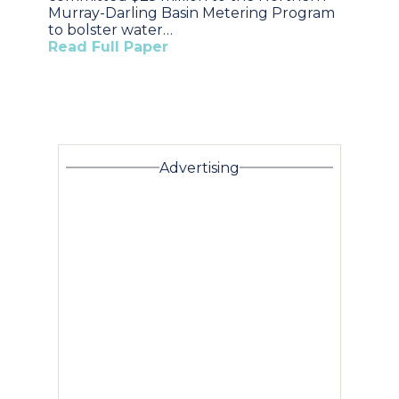
Murray-Darling Basin Metering Program
to bolster water…
Read Full Paper
Advertising