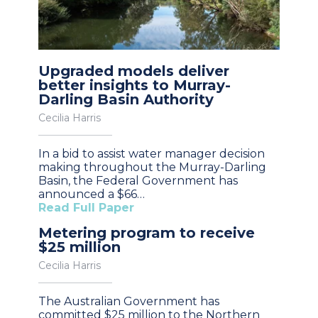
Upgraded models deliver
better insights to Murray-
Darling Basin Authority
Cecilia Harris
In a bid to assist water manager decision
making throughout the Murray-Darling
Basin, the Federal Government has
announced a $66…
Read Full Paper
Metering program to receive
$25 million
Cecilia Harris
The Australian Government has
committed $25 million to the Northern