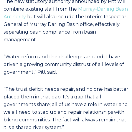
The new statutory authority announced by Pitt will
combine existing staff from the
Murray-Darling Basin
Authority
but will also include the Interim Inspector-
General of Murray Darling Basin office, effectively
separating basin compliance from basin
management.
“Water reform and the challenges around it have
driven a growing community distrust of all levels of
government,” Pitt said.
“The trust deficit needs repair, and no one has better
placed them in that gap. It's a gap that all
governments share; all of us have a role in water and
we all need to step up and repair relationships with
biking communities. The fact will always remain that
it is a shared river system.”