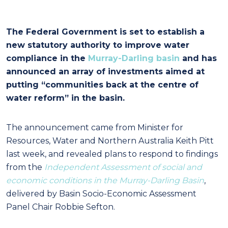
The Federal Government is set to establish a
new statutory authority to improve water
compliance in the
Murray-Darling basin
and has
announced an array of investments aimed at
putting “communities back at the centre of
water reform” in the basin.
The announcement came from Minister for
Resources, Water and Northern Australia Keith Pitt
last week, and revealed plans to respond to findings
from the
Independent Assessment of social and
economic conditions in the Murray-Darling Basin
,
delivered by Basin Socio-Economic Assessment
Panel Chair Robbie Sefton.