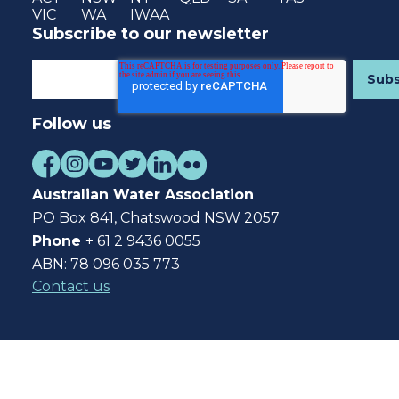
VIC
WA
IWAA
Subscribe to our newsletter
Follow us
Australian Water Association
PO Box 841, Chatswood NSW 2057
Phone
+ 61 2 9436 0055
ABN: 78 096 035 773
Contact us