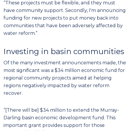
“These projects must be flexible, and they must
have community support. Secondly, I'm announcing
funding for new projects to put money back into
communities that have been adversely affected by
water reform.”
Investing in basin communities
Of the many investment announcements made, the
most significant was a $34 million economic fund for
regional community projects aimed at helping
regions negatively impacted by water reform
recover.
“[There will be] $34 million to extend the Murray-
Darling basin economic development fund. This
important grant provides support for those