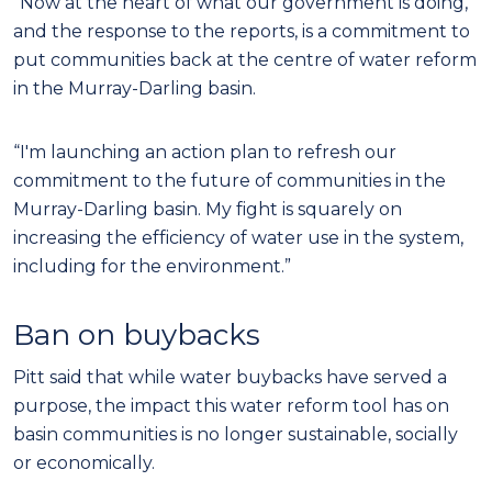
“Now at the heart of what our government is doing,
and the response to the reports, is a commitment to
put communities back at the centre of water reform
in the Murray-Darling basin.
“I'm launching an action plan to refresh our
commitment to the future of communities in the
Murray-Darling basin. My fight is squarely on
increasing the efficiency of water use in the system,
including for the environment.”
Ban on buybacks
Pitt said that while water buybacks have served a
purpose, the impact this water reform tool has on
basin communities is no longer sustainable, socially
or economically.