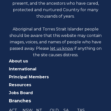
present, and the ancestors who have cared,
protected and nurtured Country for many
thousands of years.
Aboriginal and Torres Strait Islander people
should be aware that this website may contain
images, voices, and names of people who have
passed away. Please
let us know
if anything on
the site causes distress.
About us
International
Principal Members
Resources
Jobs Board
Branches
ACT
NSW
NT
QLD
SA
TAS