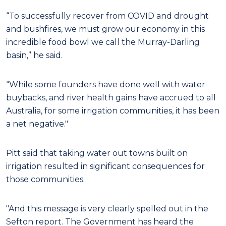
“To successfully recover from COVID and drought
and bushfires, we must grow our economy in this
incredible food bowl we call the Murray-Darling
basin,” he said.
“While some founders have done well with water
buybacks, and river health gains have accrued to all
Australia, for some irrigation communities, it has been
a net negative."
Pitt said that taking water out towns built on
irrigation resulted in significant consequences for
those communities.
"And this message is very clearly spelled out in the
Sefton report. The Government has heard the