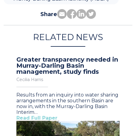
Share
RELATED NEWS
Greater transparency needed in
Murray-Darling Basin
management, study finds
Cecilia Harris
Results from an inquiry into water sharing
arrangements in the southern Basin are
now in, with the Murray-Darling Basin
Interim…
Read Full Paper