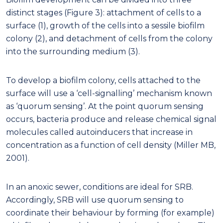
distinct stages (Figure 3): attachment of cells to a
surface (1), growth of the cells into a sessile biofilm
colony (2), and detachment of cells from the colony
into the surrounding medium (3).
To develop a biofilm colony, cells attached to the
surface will use a ‘cell-signalling’ mechanism known
as ‘quorum sensing’. At the point quorum sensing
occurs, bacteria produce and release chemical signal
molecules called autoinducers that increase in
concentration as a function of cell density (Miller MB,
2001).
In an anoxic sewer, conditions are ideal for SRB.
Accordingly, SRB will use quorum sensing to
coordinate their behaviour by forming (for example)