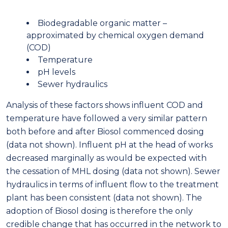
Biodegradable organic matter –
approximated by chemical oxygen demand
(COD)
Temperature
pH levels
Sewer hydraulics
Analysis of these factors shows influent COD and
temperature have followed a very similar pattern
both before and after Biosol commenced dosing
(data not shown). Influent pH at the head of works
decreased marginally as would be expected with
the cessation of MHL dosing (data not shown). Sewer
hydraulics in terms of influent flow to the treatment
plant has been consistent (data not shown). The
adoption of Biosol dosing is therefore the only
credible change that has occurred in the network to