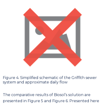
Figure 4. Simplified schematic of the Griffith sewer
system and approximate daily flow
The comparative results of Biosol’s solution are
presented in Figure 5 and Figure 6. Presented here