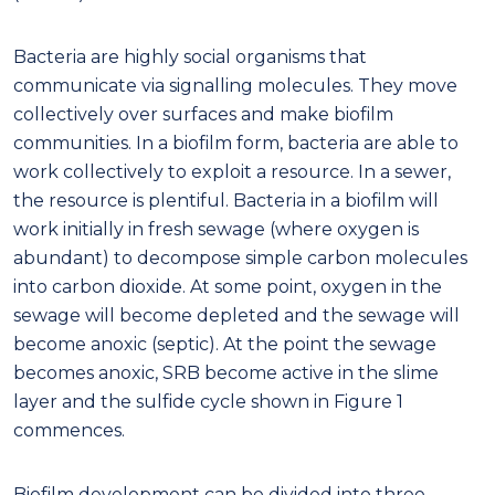
Bacteria are highly social organisms that
communicate via signalling molecules. They move
collectively over surfaces and make biofilm
communities. In a biofilm form, bacteria are able to
work collectively to exploit a resource. In a sewer,
the resource is plentiful. Bacteria in a biofilm will
work initially in fresh sewage (where oxygen is
abundant) to decompose simple carbon molecules
into carbon dioxide. At some point, oxygen in the
sewage will become depleted and the sewage will
become anoxic (septic). At the point the sewage
becomes anoxic, SRB become active in the slime
layer and the sulfide cycle shown in Figure 1
commences.
Biofilm development can be divided into three