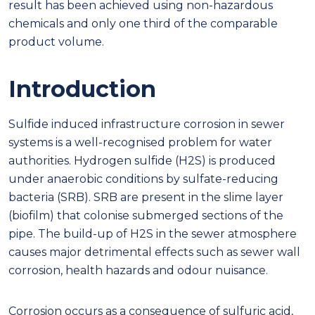
result has been achieved using non-hazardous
chemicals and only one third of the comparable
product volume.
Introduction
Sulfide induced infrastructure corrosion in sewer
systems is a well-recognised problem for water
authorities. Hydrogen sulfide (H2S) is produced
under anaerobic conditions by sulfate-reducing
bacteria (SRB). SRB are present in the slime layer
(biofilm) that colonise submerged sections of the
pipe. The build-up of H2S in the sewer atmosphere
causes major detrimental effects such as sewer wall
corrosion, health hazards and odour nuisance.
Corrosion occurs as a consequence of sulfuric acid,