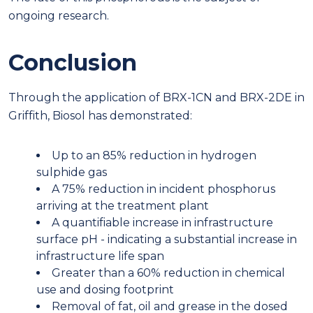
ongoing research.
Conclusion
Through the application of BRX-1CN and BRX-2DE in
Griffith, Biosol has demonstrated:
Up to an 85% reduction in hydrogen
sulphide gas
A 75% reduction in incident phosphorus
arriving at the treatment plant
A quantifiable increase in infrastructure
surface pH - indicating a substantial increase in
infrastructure life span
Greater than a 60% reduction in chemical
use and dosing footprint
Removal of fat, oil and grease in the dosed