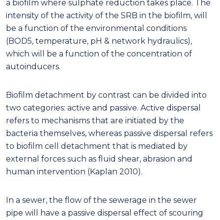
a biofilm where sulphate reduction takes place. The
intensity of the activity of the SRB in the biofilm, will
be a function of the environmental conditions
(BOD5, temperature, pH & network hydraulics),
which will be a function of the concentration of
autoinducers.
Biofilm detachment by contrast can be divided into
two categories: active and passive. Active dispersal
refers to mechanisms that are initiated by the
bacteria themselves, whereas passive dispersal refers
to biofilm cell detachment that is mediated by
external forces such as fluid shear, abrasion and
human intervention (Kaplan 2010).
In a sewer, the flow of the sewerage in the sewer
pipe will have a passive dispersal effect of scouring