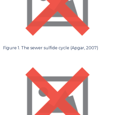
Figure 1. The sewer sulfide cycle (Apgar, 2007)