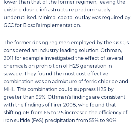
lower than that of the former regimen, leaving the
existing dosing infrastructure predominately
underutilised. Minimal capital outlay was required by
GCC for Biosol’s implementation.
The former dosing regimen employed by the GCC, is
considered an industry leading solution. Othman,
2011 for example investigated the effect of several
chemicals on prohibition of H2S generation in
sewage. They found the most cost effective
combination was an admixture of ferric chloride and
MHL. This combination could suppress H2S by
greater than 95%. Othman’s findings are consistent
with the findings of Firer 2008, who found that
shifting pH from 6.5 to 7.5 increased the efficiency of
iron sulfide (FeS) precipitation from 55% to 90%.