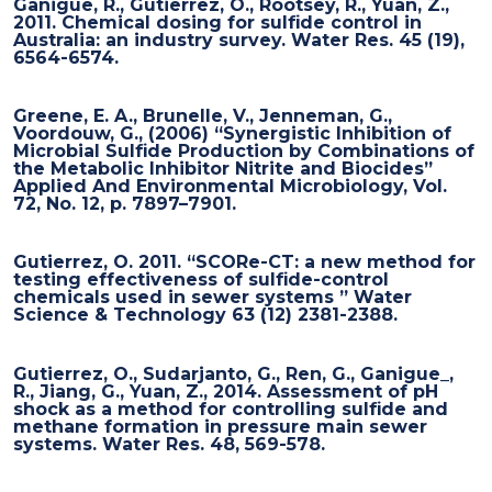
Ganigue, R., Gutierrez, O., Rootsey, R., Yuan, Z.,
2011. Chemical dosing for sulfide control in
Australia: an industry survey. Water Res. 45 (19),
6564-6574.
Greene, E. A., Brunelle, V., Jenneman, G.,
Voordouw, G., (2006) “Synergistic Inhibition of
Microbial Sulfide Production by Combinations of
the Metabolic Inhibitor Nitrite and Biocides”
Applied And Environmental Microbiology, Vol.
72, No. 12, p. 7897–7901.
Gutierrez, O. 2011. “SCORe-CT: a new method for
testing effectiveness of sulfide-control
chemicals used in sewer systems ” Water
Science & Technology 63 (12) 2381-2388.
Gutierrez, O., Sudarjanto, G., Ren, G., Ganigue_,
R., Jiang, G., Yuan, Z., 2014. Assessment of pH
shock as a method for controlling sulfide and
methane formation in pressure main sewer
systems. Water Res. 48, 569-578.