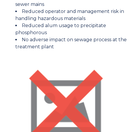
sewer mains
Reduced operator and management risk in
handling hazardous materials
Reduced alum usage to precipitate
phosphorous
No adverse impact on sewage process at the
treatment plant