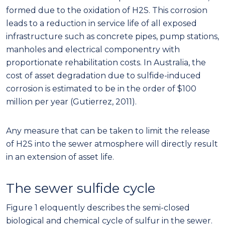
formed due to the oxidation of H2S. This corrosion
leads to a reduction in service life of all exposed
infrastructure such as concrete pipes, pump stations,
manholes and electrical componentry with
proportionate rehabilitation costs. In Australia, the
cost of asset degradation due to sulfide-induced
corrosion is estimated to be in the order of $100
million per year (Gutierrez, 2011).
Any measure that can be taken to limit the release
of H2S into the sewer atmosphere will directly result
in an extension of asset life.
The sewer sulfide cycle
Figure 1 eloquently describes the semi-closed
biological and chemical cycle of sulfur in the sewer.