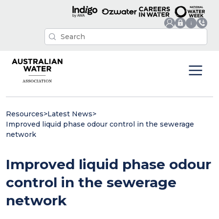
Resources
>
Latest News
>
Improved liquid phase odour control in the sewerage
network
Improved liquid phase odour
control in the sewerage
network