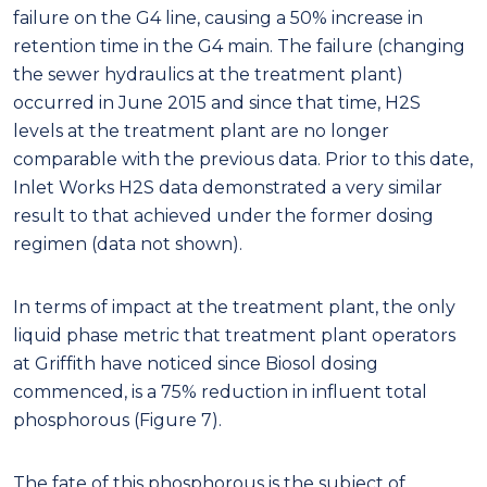
failure on the G4 line, causing a 50% increase in
retention time in the G4 main. The failure (changing
the sewer hydraulics at the treatment plant)
occurred in June 2015 and since that time, H2S
levels at the treatment plant are no longer
comparable with the previous data. Prior to this date,
Inlet Works H2S data demonstrated a very similar
result to that achieved under the former dosing
regimen (data not shown).
In terms of impact at the treatment plant, the only
liquid phase metric that treatment plant operators
at Griffith have noticed since Biosol dosing
commenced, is a 75% reduction in influent total
phosphorous (Figure 7).
The fate of this phosphorous is the subject of