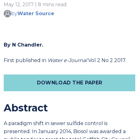
May 12, 2017 | 8 mins read
by
Water Source
By N Chandler.
First published in
Water e-Journal
Vol 2 No 2 2017.
DOWNLOAD THE PAPER
Abstract
A paradigm shift in sewer sulfide control is
presented. In January 2014, Biosol was awarded a