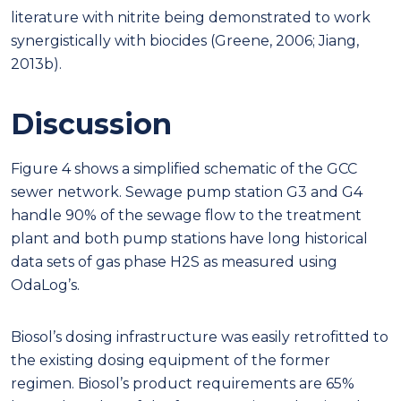
literature with nitrite being demonstrated to work
synergistically with biocides (Greene, 2006; Jiang,
2013b).
Discussion
Figure 4 shows a simplified schematic of the GCC
sewer network. Sewage pump station G3 and G4
handle 90% of the sewage flow to the treatment
plant and both pump stations have long historical
data sets of gas phase H2S as measured using
OdaLog’s.
Biosol’s dosing infrastructure was easily retrofitted to
the existing dosing equipment of the former
regimen. Biosol’s product requirements are 65%