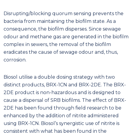
Disrupting/blocking quorum sensing prevents the
bacteria from maintaining the biofilm state. As a
consequence, the biofilm disperses. Since sewage
odour and methane gas are generated in the biofilm
complex in sewers, the removal of the biofilm
eradicates the cause of sewage odour and, thus,
corrosion.
Biosol utilise a double dosing strategy with two
distinct products, BRX-1CN and BRX-2DE. The BRX-
2DE product is non-hazardous and is designed to
cause a dispersal of SRB biofilms. The effect of BRX-
2DE has been found through field research to be
enhanced by the addition of nitrite administered
using BRX-1CN. Biosol’s synergistic use of nitrite is
consistent with what has been found in the