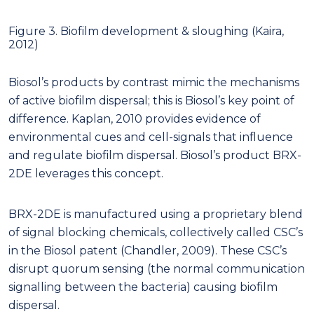
Figure 3. Biofilm development & sloughing (Kaira,
2012)
Biosol’s products by contrast mimic the mechanisms
of active biofilm dispersal; this is Biosol’s key point of
difference. Kaplan, 2010 provides evidence of
environmental cues and cell-signals that influence
and regulate biofilm dispersal. Biosol’s product BRX-
2DE leverages this concept.
BRX-2DE is manufactured using a proprietary blend
of signal blocking chemicals, collectively called CSC’s
in the Biosol patent (Chandler, 2009). These CSC’s
disrupt quorum sensing (the normal communication
signalling between the bacteria) causing biofilm
dispersal.