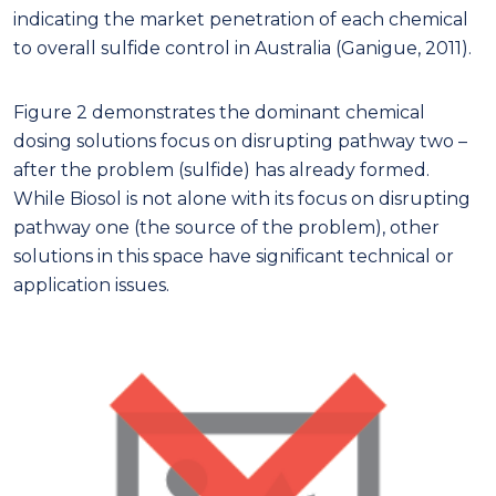
indicating the market penetration of each chemical
to overall sulfide control in Australia (Ganigue, 2011).
Figure 2 demonstrates the dominant chemical
dosing solutions focus on disrupting pathway two –
after the problem (sulfide) has already formed.
While Biosol is not alone with its focus on disrupting
pathway one (the source of the problem), other
solutions in this space have significant technical or
application issues.