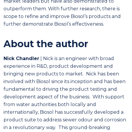
market leaders but have also demonstrated to
outperform them. With further research, there is
scope to refine and improve Biosol’s products and
further demonstrate Biosol’s effectiveness.
About the author
Nick Chandler
| Nick is an engineer with broad
experience in R&D, product development and
bringing new products to market. Nick has been
involved with Biosol since its inception and has been
fundamental to driving the product testing and
development aspect of the business. With support
from water authorities both locally and
internationally, Biosol has successfully developed a
product suite to address sewer odour and corrosion
in a revolutionary way. This ground-breaking