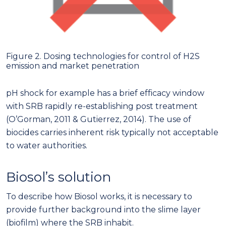
Figure 2. Dosing technologies for control of H2S
emission and market penetration
pH shock for example has a brief efficacy window
with SRB rapidly re-establishing post treatment
(O’Gorman, 2011 & Gutierrez, 2014). The use of
biocides carries inherent risk typically not acceptable
to water authorities.
Biosol’s solution
To describe how Biosol works, it is necessary to
provide further background into the slime layer
(biofilm) where the SRB inhabit.