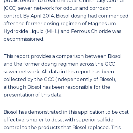
public tender to treat the total Griffith City Council
(GCC) sewer network for odour and corrosion
control. By April 2014, Biosol dosing had commenced
after the former dosing regimen of Magnesium
Hydroxide Liquid (MHL) and Ferrous Chloride was
decommissioned.
This report provides a comparison between Biosol
and the former dosing regimen across the GCC
sewer network. All data in this report has been
collected by the GCC (independently of Biosol),
although Biosol has been responsible for the
presentation of this data.
Biosol has demonstrated in this application to be cost
effective, simpler to dose, with superior sulfide
control to the products that Biosol replaced. This