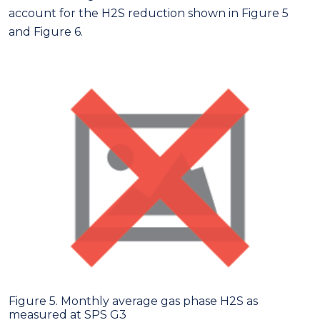
account for the H2S reduction shown in Figure 5
and Figure 6.
Figure 5. Monthly average gas phase H2S as
measured at SPS G3