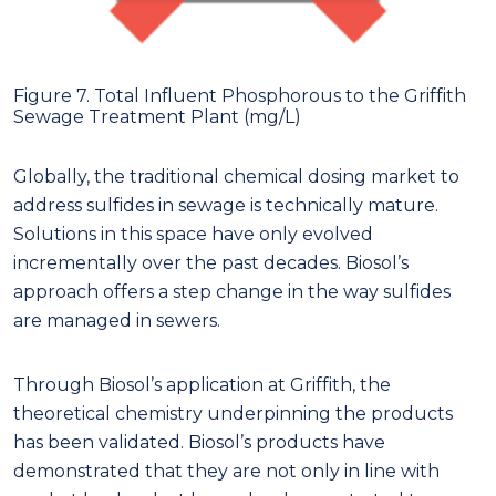
Figure 7. Total Influent Phosphorous to the Griffith
Sewage Treatment Plant (mg/L)
Globally, the traditional chemical dosing market to
address sulfides in sewage is technically mature.
Solutions in this space have only evolved
incrementally over the past decades. Biosol’s
approach offers a step change in the way sulfides
are managed in sewers.
Through Biosol’s application at Griffith, the
theoretical chemistry underpinning the products
has been validated. Biosol’s products have
demonstrated that they are not only in line with