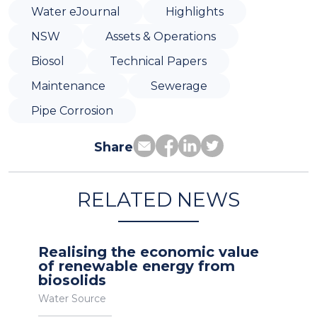
Water eJournal
Highlights
NSW
Assets & Operations
Biosol
Technical Papers
Maintenance
Sewerage
Pipe Corrosion
Share
RELATED NEWS
Realising the economic value
of renewable energy from
biosolids
Water Source