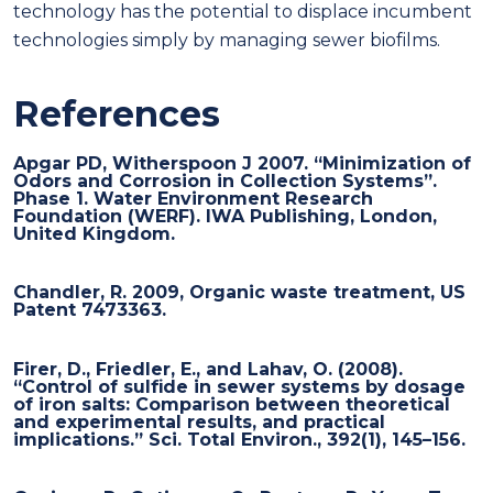
technology has the potential to displace incumbent
technologies simply by managing sewer biofilms.
References
Apgar PD, Witherspoon J 2007. “Minimization of
Odors and Corrosion in Collection Systems”.
Phase 1. Water Environment Research
Foundation (WERF). IWA Publishing, London,
United Kingdom.
Chandler, R. 2009, Organic waste treatment, US
Patent 7473363.
Firer, D., Friedler, E., and Lahav, O. (2008).
“Control of sulfide in sewer systems by dosage
of iron salts: Comparison between theoretical
and experimental results, and practical
implications.” Sci. Total Environ., 392(1), 145–156.