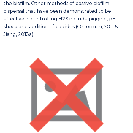
the biofilm. Other methods of passive biofilm
dispersal that have been demonstrated to be
effective in controlling H2S include pigging, pH
shock and addition of biocides (O’Gorman, 2011 &
Jiang, 2013a).