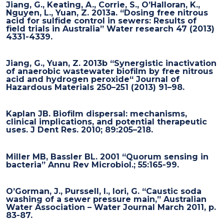
Jiang, G., Keating, A., Corrie, S., O’Halloran, K.,
Nguyen, L., Yuan, Z. 2013a. “Dosing free nitrous
acid for sulfide control in sewers: Results of
field trials in Australia” Water research 47 (2013)
4331-4339.
Jiang, G., Yuan, Z. 2013b “Synergistic inactivation
of anaerobic wastewater biofilm by free nitrous
acid and hydrogen peroxide“ Journal of
Hazardous Materials 250–251 (2013) 91–98.
Kaplan JB. Biofilm dispersal: mechanisms,
clinical implications, and potential therapeutic
uses. J Dent Res. 2010; 89:205–218.
Miller MB, Bassler BL. 2001 “Quorum sensing in
bacteria” Annu Rev Microbiol.; 55:165-99.
O’Gorman, J., Purssell, I., Iori, G. “Caustic soda
washing of a sewer pressure main,” Australian
Water Association – Water Journal March 2011, p.
83-87.