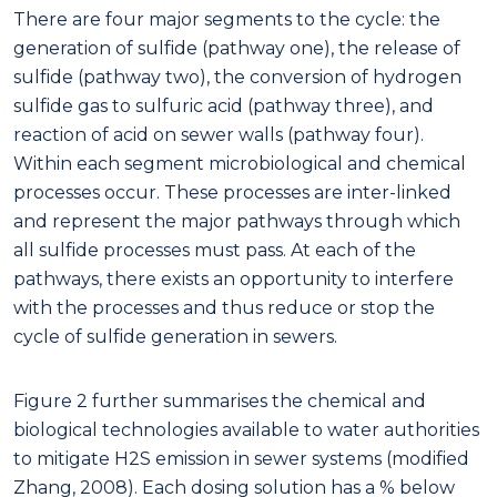
There are four major segments to the cycle: the
generation of sulfide (pathway one), the release of
sulfide (pathway two), the conversion of hydrogen
sulfide gas to sulfuric acid (pathway three), and
reaction of acid on sewer walls (pathway four).
Within each segment microbiological and chemical
processes occur. These processes are inter-linked
and represent the major pathways through which
all sulfide processes must pass. At each of the
pathways, there exists an opportunity to interfere
with the processes and thus reduce or stop the
cycle of sulfide generation in sewers.
Figure 2 further summarises the chemical and
biological technologies available to water authorities
to mitigate H2S emission in sewer systems (modified
Zhang, 2008). Each dosing solution has a % below