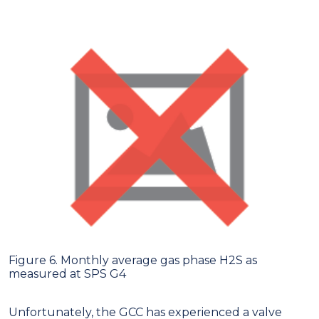
Figure 6. Monthly average gas phase H2S as
measured at SPS G4
Unfortunately, the GCC has experienced a valve