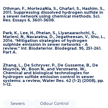
Othman, F., MortezaNia, S., Ghafari, S., Hashim, S.,
2011. Suppressing dissolved hydrogen sulfide in
a sewer network using chemical methods. Sci.
Res. Essays 6, 3601-3608.
Park, K., Lee, H., Phelan, S., Liyanaarachchi, S.,
Marleni, N., Navaratna, D., Jegatheesan, V., Shu, L.,
2014. “Mitigation strategies of hydrogen
sulphide emission in sewer networks - A
review.” Int. Biodeterior. Biodegrad. 95, 251-261.
Part A.
Zhang, L., De Schryver, P., De Gusseme, B., De
Muynck, W., Boon N., and Verstraete, W.,
Chemical and biological technologies for
hydrogen sulfide emission control in sewer
systems: a review, Water Res. 42 (1-2) (2008), pp.
1–12.
Sewers
Odour Control