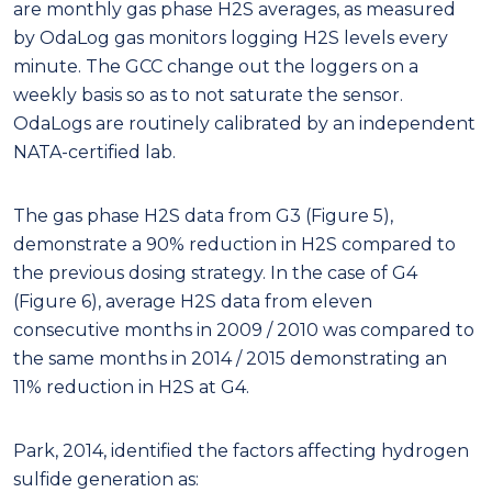
are monthly gas phase H2S averages, as measured
by OdaLog gas monitors logging H2S levels every
minute. The GCC change out the loggers on a
weekly basis so as to not saturate the sensor.
OdaLogs are routinely calibrated by an independent
NATA-certified lab.
The gas phase H2S data from G3 (Figure 5),
demonstrate a 90% reduction in H2S compared to
the previous dosing strategy. In the case of G4
(Figure 6), average H2S data from eleven
consecutive months in 2009 / 2010 was compared to
the same months in 2014 / 2015 demonstrating an
11% reduction in H2S at G4.
Park, 2014, identified the factors affecting hydrogen
sulfide generation as: