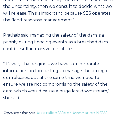
the uncertainty, then we consult to decide what we
will release. This is important, because SES operates
the flood response management.”
Prathab said managing the safety of the dam is a
priority during flooding events, as a breached dam
could result in massive loss of life.
“It’s very challenging – we have to incorporate
information on forecasting to manage the timing of
our releases, but at the same time we need to
ensure we are not compromising the safety of the
dam, which would cause a huge loss downstream,”
she said.
Register for the
Australian Water Association NSW