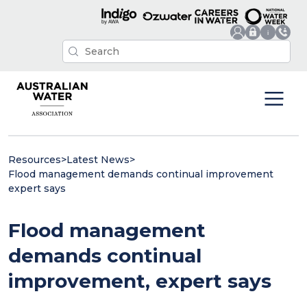
Resources
>
Latest News
>
Flood management demands continual improvement
expert says
Flood management
demands continual
improvement, expert says