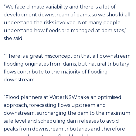
“We face climate variability and there is a lot of
development downstream of dams, so we should all
understand the risks involved. Not many people
understand how floods are managed at dam sites,”
she said.
“There is a great misconception that all downstream
flooding originates from dams, but natural tributary
flows contribute to the majority of flooding
downstream.
“Flood planners at WaterNSW take an optimised
approach, forecasting flows upstream and
downstream, surcharging the dam to the maximum
safe level and scheduling dam releases to avoid
peaks from downstream tributaries and therefore