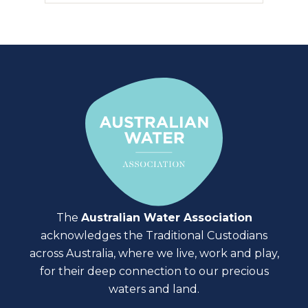
The
Australian Water Association
acknowledges the Traditional Custodians
across Australia, where we live, work and play,
for their deep connection to our precious
waters and land.