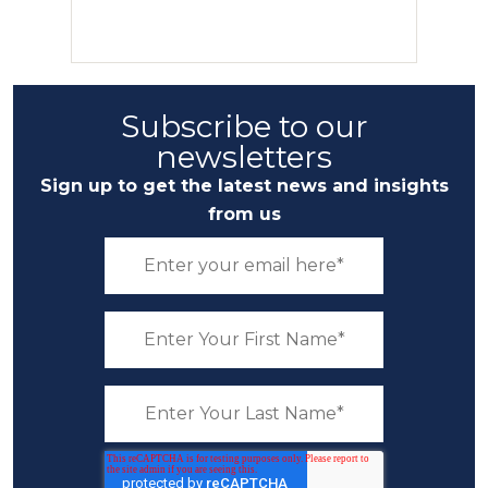
Subscribe to our
newsletters
Sign up to get the latest news and insights
from us