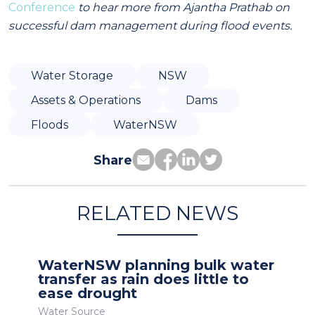
Conference
to hear more from Ajantha Prathab on
successful dam management during flood events.
Water Storage
NSW
Assets & Operations
Dams
Floods
WaterNSW
Share
RELATED NEWS
WaterNSW planning bulk water
transfer as rain does little to
ease drought
Water Source