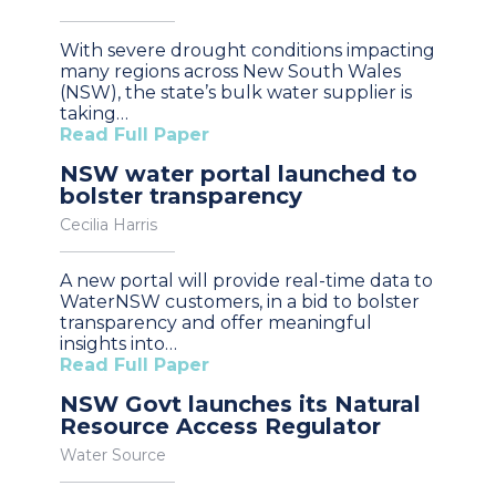
With severe drought conditions impacting
many regions across New South Wales
(NSW), the state’s bulk water supplier is
taking…
Read Full Paper
NSW water portal launched to
bolster transparency
Cecilia Harris
A new portal will provide real-time data to
WaterNSW customers, in a bid to bolster
transparency and offer meaningful
insights into…
Read Full Paper
NSW Govt launches its Natural
Resource Access Regulator
Water Source