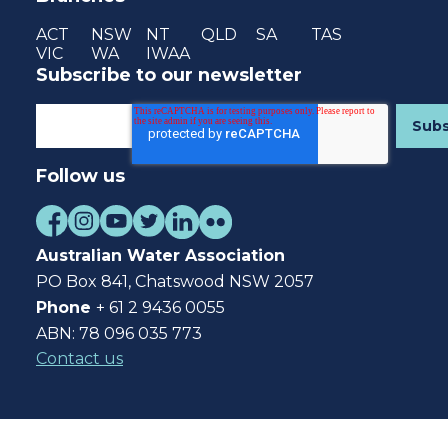
ACT
NSW
NT
QLD
SA
TAS
VIC
WA
IWAA
Subscribe to our newsletter
Follow us
Australian Water Association
PO Box 841, Chatswood NSW 2057
Phone
+ 61 2 9436 0055
ABN: 78 096 035 773
Contact us