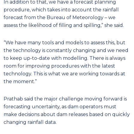
In addition to that, we have a forecast planning
procedure, which takes into account the rainfall
forecast from the Bureau of Meteorology – we
assess the likelihood of filling and spilling,” she said.
“We have many tools and models to assess this, but
the technology is constantly changing and we need
to keep up-to-date with modelling. There is always
room for improving procedures with the latest
technology. This is what we are working towards at
the moment.”
Prathab said the major challenge moving forward is
forecasting uncertainty, as dam operators must
make decisions about dam releases based on quickly
changing rainfall data.