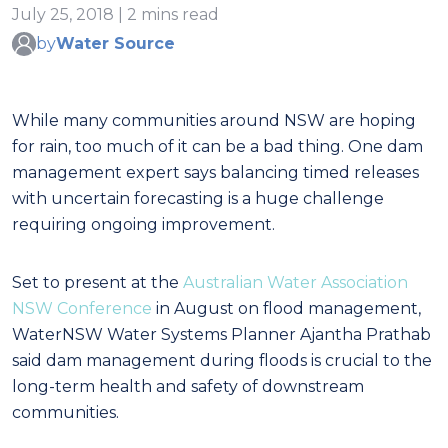
July 25, 2018 | 2 mins read
by
Water Source
While many communities around NSW are hoping
for rain, too much of it can be a bad thing. One dam
management expert says balancing timed releases
with uncertain forecasting is a huge challenge
requiring ongoing improvement.
Set to present at the
Australian Water Association
NSW Conference
in August on flood management,
WaterNSW Water Systems Planner Ajantha Prathab
said dam management during floods is crucial to the
long-term health and safety of downstream
communities.