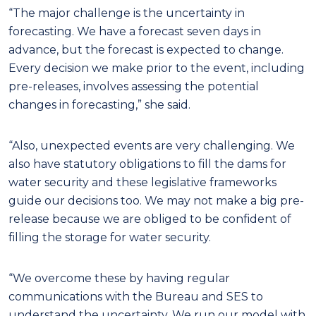
“The major challenge is the uncertainty in
forecasting. We have a forecast seven days in
advance, but the forecast is expected to change.
Every decision we make prior to the event, including
pre-releases, involves assessing the potential
changes in forecasting,” she said.
“Also, unexpected events are very challenging. We
also have statutory obligations to fill the dams for
water security and these legislative frameworks
guide our decisions too. We may not make a big pre-
release because we are obliged to be confident of
filling the storage for water security.
“We overcome these by having regular
communications with the Bureau and SES to
understand the uncertainty. We run our model with