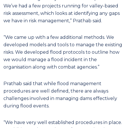
We’ve had a few projects running for valley-based
risk assessment, which looks at identifying any gaps
we have in risk management,” Prathab said.
“We came up with a few additional methods. We
developed models and tools to manage the existing
risks. We developed flood protocols to outline how
we would manage a flood incident in the
organisation along with combat agencies.”
Prathab said that while flood management
procedures are well defined, there are always
challenges involved in managing dams effectively
during flood events.
“We have very well established procedures in place.