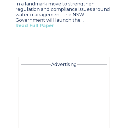
In a landmark move to strengthen
regulation and compliance issues around
water management, the NSW
Government will launch the…
Read Full Paper
Advertising