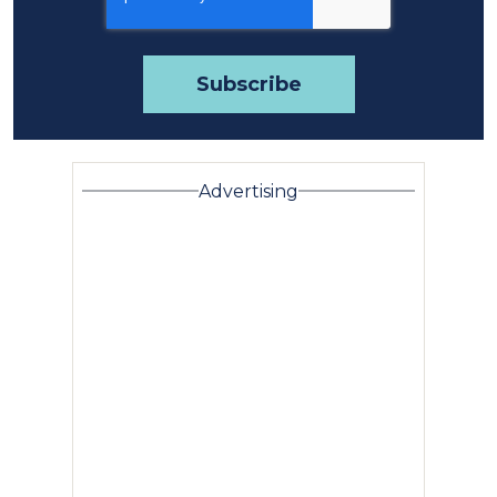
Advertising