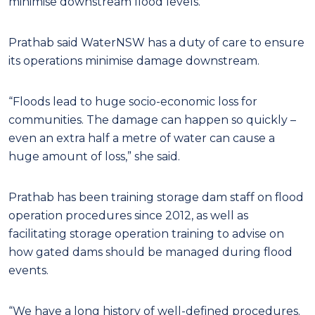
minimise downstream flood levels.”
Prathab said WaterNSW has a duty of care to ensure
its operations minimise damage downstream.
“Floods lead to huge socio-economic loss for
communities. The damage can happen so quickly –
even an extra half a metre of water can cause a
huge amount of loss,” she said.
Prathab has been training storage dam staff on flood
operation procedures since 2012, as well as
facilitating storage operation training to advise on
how gated dams should be managed during flood
events.
“We have a long history of well-defined procedures.