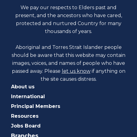
We pay our respects to Elders past and
present, and the ancestors who have cared,
protected and nurtured Country for many
thousands of years.
Aboriginal and Torres Strait Islander people
should be aware that this website may contain
images, voices, and names of people who have
passed away. Please
let us know
if anything on
the site causes distress.
About us
International
Principal Members
Resources
Jobs Board
Branches