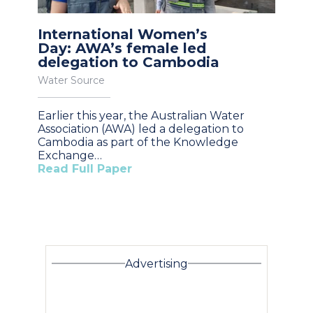
International Women’s
Day: AWA’s female led
delegation to Cambodia
Water Source
Earlier this year, the Australian Water
Association (AWA) led a delegation to
Cambodia as part of the Knowledge
Exchange…
Read Full Paper
Advertising