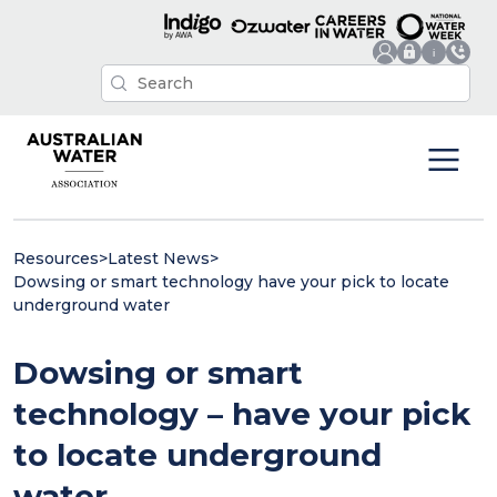
Resources
>
Latest News
>
Dowsing or smart technology have your pick to locate
underground water
Dowsing or smart
technology – have your pick
to locate underground
water