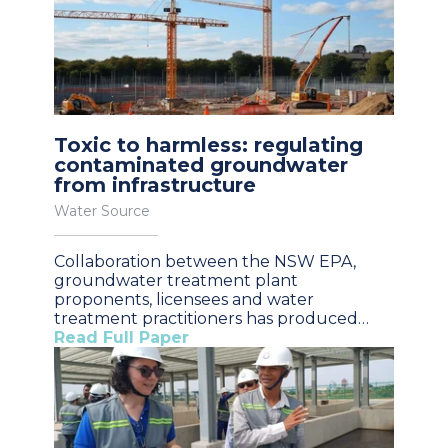
Toxic to harmless: regulating
contaminated groundwater
from infrastructure
Water Source
Collaboration between the NSW EPA,
groundwater treatment plant
proponents, licensees and water
treatment practitioners has produced…
Read Full Paper