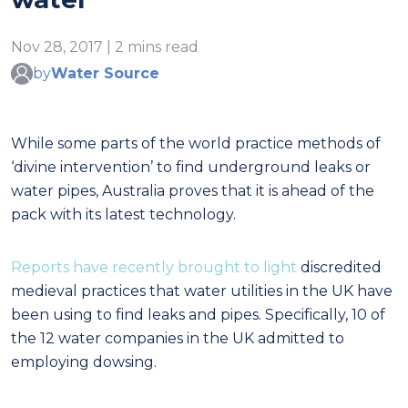
Nov 28, 2017 | 2 mins read
by
Water Source
While some parts of the world practice methods of
‘divine intervention’ to find underground leaks or
water pipes, Australia proves that it is ahead of the
pack with its latest technology.
Reports have recently brought to light
discredited
medieval practices that water utilities in the UK have
been using to find leaks and pipes. Specifically, 10 of
the 12 water companies in the UK admitted to
employing dowsing.