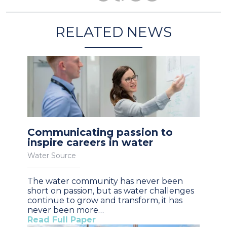
RELATED NEWS
Communicating passion to
inspire careers in water
Water Source
The water community has never been
short on passion, but as water challenges
continue to grow and transform, it has
never been more…
Read Full Paper