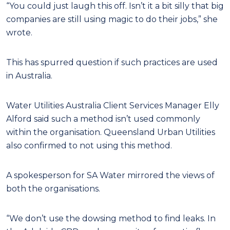
“You could just laugh this off. Isn’t it a bit silly that big
companies are still using magic to do their jobs,” she
wrote.
This has spurred question if such practices are used
in Australia.
Water Utilities Australia Client Services Manager Elly
Alford said such a method isn’t used commonly
within the organisation. Queensland Urban Utilities
also confirmed to not using this method.
A spokesperson for SA Water mirrored the views of
both the organisations.
“We don’t use the dowsing method to find leaks. In