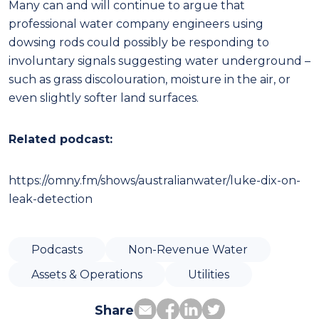
Many can and will continue to argue that
professional water company engineers using
dowsing rods could possibly be responding to
involuntary signals suggesting water underground –
such as grass discolouration, moisture in the air, or
even slightly softer land surfaces.
Related podcast:
https://omny.fm/shows/australianwater/luke-dix-on-
leak-detection
Podcasts
Non-Revenue Water
Assets & Operations
Utilities
Share