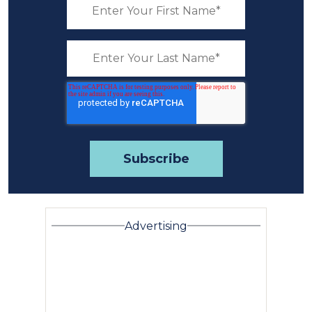
Advertising