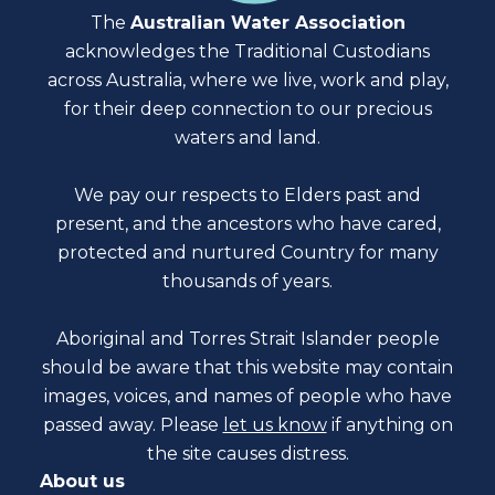
The
Australian Water Association
acknowledges the Traditional Custodians
across Australia, where we live, work and play,
for their deep connection to our precious
waters and land.
We pay our respects to Elders past and
present, and the ancestors who have cared,
protected and nurtured Country for many
thousands of years.
Aboriginal and Torres Strait Islander people
should be aware that this website may contain
images, voices, and names of people who have
passed away. Please
let us know
if anything on
the site causes distress.
About us