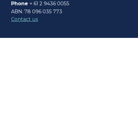
Phone
+ 61 2 9436 0055
ABN: 78 096 035 773
Contact us