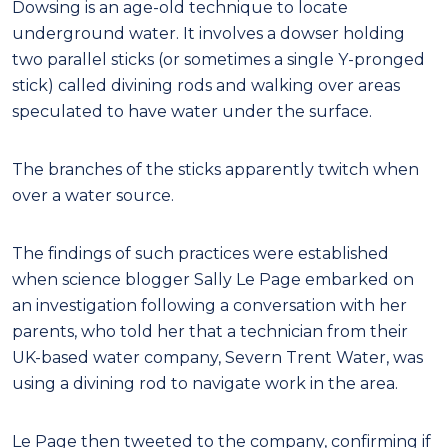
Dowsing is an age-old technique to locate
underground water. It involves a dowser holding
two parallel sticks (or sometimes a single Y-pronged
stick) called divining rods and walking over areas
speculated to have water under the surface.
The branches of the sticks apparently twitch when
over a water source.
The findings of such practices were established
when science blogger Sally Le Page embarked on
an investigation following a conversation with her
parents, who told her that a technician from their
UK-based water company, Severn Trent Water, was
using a divining rod to navigate work in the area.
Le Page then tweeted to the company, confirming if