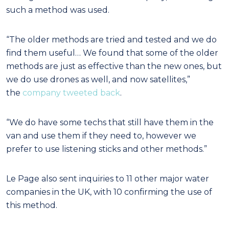
such a method was used.
“The older methods are tried and tested and we do
find them useful… We found that some of the older
methods are just as effective than the new ones, but
we do use drones as well, and now satellites,”
the
company tweeted back
.
“We do have some techs that still have them in the
van and use them if they need to, however we
prefer to use listening sticks and other methods.”
Le Page also sent inquiries to 11 other major water
companies in the UK, with 10 confirming the use of
this method.