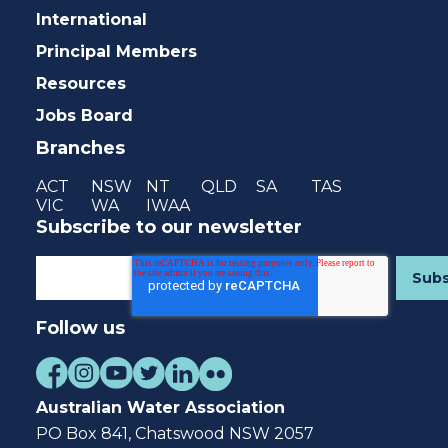
International
Principal Members
Resources
Jobs Board
Branches
ACT
NSW
NT
QLD
SA
TAS
VIC
WA
IWAA
Subscribe to our newsletter
Follow us
Australian Water Association
PO Box 841, Chatswood NSW 2057