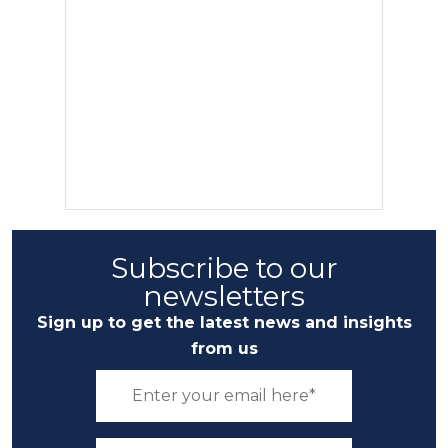
Subscribe to our
newsletters
Sign up to get the latest news and insights
from us