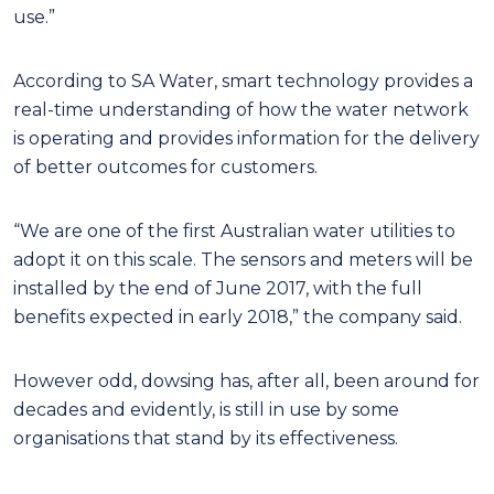
use.”
According to SA Water, smart technology provides a
real-time understanding of how the water network
is operating and provides information for the delivery
of better outcomes for customers.
“We are one of the first Australian water utilities to
adopt it on this scale. The sensors and meters will be
installed by the end of June 2017, with the full
benefits expected in early 2018,” the company said.
However odd, dowsing has, after all, been around for
decades and evidently, is still in use by some
organisations that stand by its effectiveness.