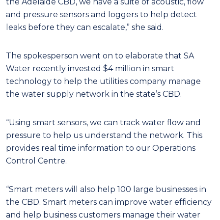
the Adelaide CBD, we have a suite of acoustic, flow
and pressure sensors and loggers to help detect
leaks before they can escalate,” she said.
The spokesperson went on to elaborate that SA
Water recently invested $4 million in smart
technology to help the utilities company manage
the water supply network in the state’s CBD.
“Using smart sensors, we can track water flow and
pressure to help us understand the network. This
provides real time information to our Operations
Control Centre.
“Smart meters will also help 100 large businesses in
the CBD. Smart meters can improve water efficiency
and help business customers manage their water