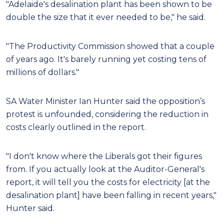
"Adelaide's desalination plant has been shown to be
double the size that it ever needed to be," he said.
"The Productivity Commission showed that a couple
of years ago. It's barely running yet costing tens of
millions of dollars."
SA Water Minister Ian Hunter said the opposition’s
protest is unfounded, considering the reduction in
costs clearly outlined in the report.
"I don't know where the Liberals got their figures
from. If you actually look at the Auditor-General's
report, it will tell you the costs for electricity [at the
desalination plant] have been falling in recent years,"
Hunter said.