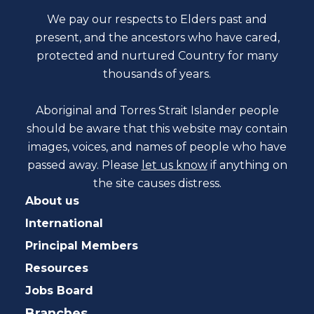
We pay our respects to Elders past and
present, and the ancestors who have cared,
protected and nurtured Country for many
thousands of years.
Aboriginal and Torres Strait Islander people
should be aware that this website may contain
images, voices, and names of people who have
passed away. Please
let us know
if anything on
the site causes distress.
About us
International
Principal Members
Resources
Jobs Board
Branches