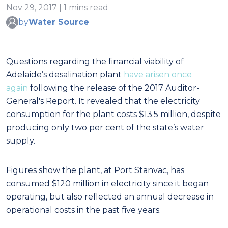
Nov 29, 2017 | 1 mins read
by
Water Source
Questions regarding the financial viability of
Adelaide’s desalination plant
have arisen once
again
following the release of the 2017 Auditor-
General's Report. It revealed that the electricity
consumption for the plant costs $13.5 million, despite
producing only two per cent of the state’s water
supply.
Figures show the plant, at Port Stanvac, has
consumed $120 million in electricity since it began
operating, but also reflected an annual decrease in
operational costs in the past five years.