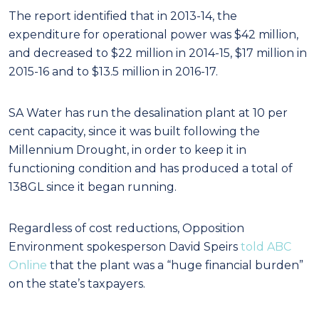
The report identified that in 2013-14, the
expenditure for operational power was $42 million,
and decreased to $22 million in 2014-15, $17 million in
2015-16 and to $13.5 million in 2016-17.
SA Water has run the desalination plant at 10 per
cent capacity, since it was built following the
Millennium Drought, in order to keep it in
functioning condition and has produced a total of
138GL since it began running.
Regardless of cost reductions, Opposition
Environment spokesperson David Speirs
told ABC
Online
that the plant was a “huge financial burden”
on the state’s taxpayers.