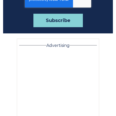
Advertising