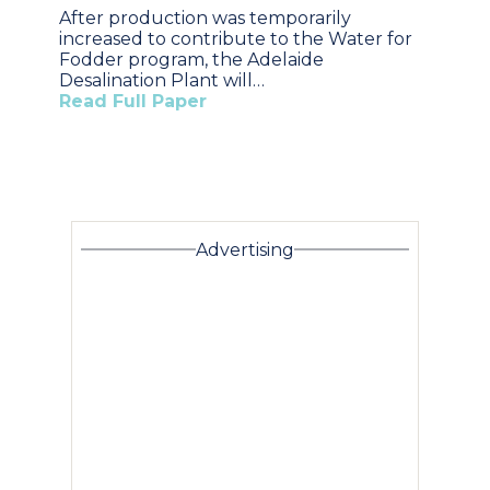
After production was temporarily
increased to contribute to the Water for
Fodder program, the Adelaide
Desalination Plant will…
Read Full Paper
Advertising