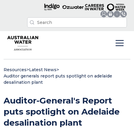
Resources
>
Latest News
>
Auditor generals report puts spotlight on adelaide
desalination plant
Auditor-General's Report
puts spotlight on Adelaide
desalination plant