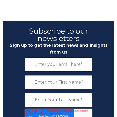
Subscribe to our
newsletters
Sign up to get the latest news and insights
from us