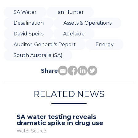
SA Water
Ian Hunter
Desalination
Assets & Operations
David Speirs
Adelaide
Auditor-General's Report
Energy
South Australia (SA)
Share
RELATED NEWS
SA water testing reveals
dramatic spike in drug use
Water Source