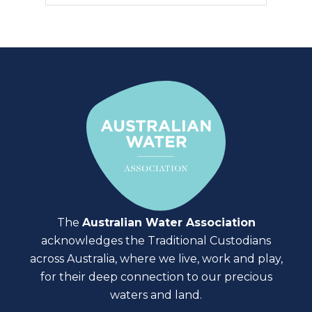
The
Australian Water Association
acknowledges the Traditional Custodians
across Australia, where we live, work and play,
for their deep connection to our precious
waters and land.