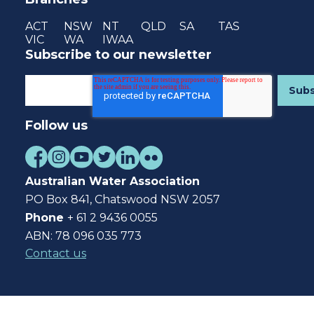
ACT
NSW
NT
QLD
SA
TAS
VIC
WA
IWAA
Subscribe to our newsletter
Follow us
Australian Water Association
PO Box 841, Chatswood NSW 2057
Phone
+ 61 2 9436 0055
ABN: 78 096 035 773
Contact us