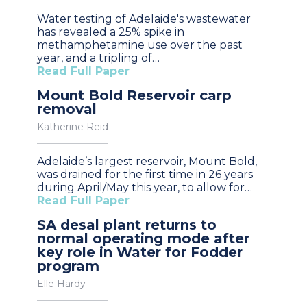
Water testing of Adelaide's wastewater
has revealed a 25% spike in
methamphetamine use over the past
year, and a tripling of…
Read Full Paper
Mount Bold Reservoir carp
removal
Katherine Reid
Adelaide’s largest reservoir, Mount Bold,
was drained for the first time in 26 years
during April/May this year, to allow for…
Read Full Paper
SA desal plant returns to
normal operating mode after
key role in Water for Fodder
program
Elle Hardy