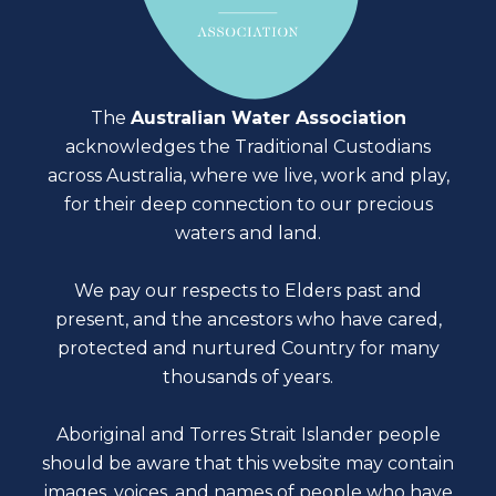
The
Australian Water Association
acknowledges the Traditional Custodians
across Australia, where we live, work and play,
for their deep connection to our precious
waters and land.
We pay our respects to Elders past and
present, and the ancestors who have cared,
protected and nurtured Country for many
thousands of years.
Aboriginal and Torres Strait Islander people
should be aware that this website may contain
images, voices, and names of people who have