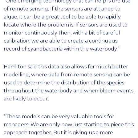
“One emerging technology that can help is the use
of remote sensing. If the sensors are attuned to
algae, it can be a great tool to be able to rapidly
locate where the problem is. If sensors are used to
monitor continuously then, with a bit of careful
calibration, we are able to create a continuous
record of cyanobacteria within the waterbody.”
Hamilton said this data also allows for much better
modelling, where data from remote sensing can be
used to determine the distribution of the species
throughout the waterbody and when bloom events
are likely to occur.
“These models can be very valuable tools for
managers. We are only now just starting to piece this
approach together. But it is giving us a more