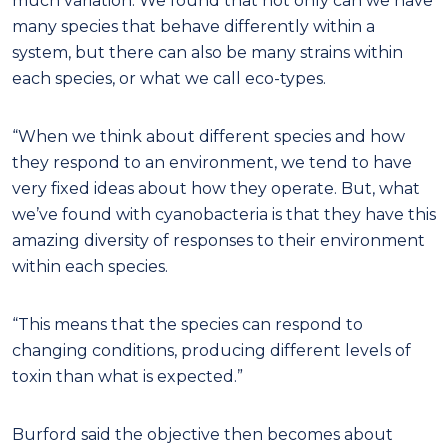
much variation. We found that not only can we have
many species that behave differently within a
system, but there can also be many strains within
each species, or what we call eco-types.
“When we think about different species and how
they respond to an environment, we tend to have
very fixed ideas about how they operate. But, what
we’ve found with cyanobacteria is that they have this
amazing diversity of responses to their environment
within each species.
“This means that the species can respond to
changing conditions, producing different levels of
toxin than what is expected.”
Burford said the objective then becomes about