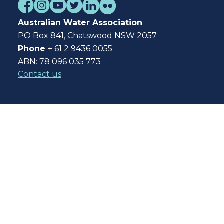
Australian Water Association
PO Box 841, Chatswood NSW 2057
Phone
+ 61 2 9436 0055
ABN: 78 096 035 773
Contact us