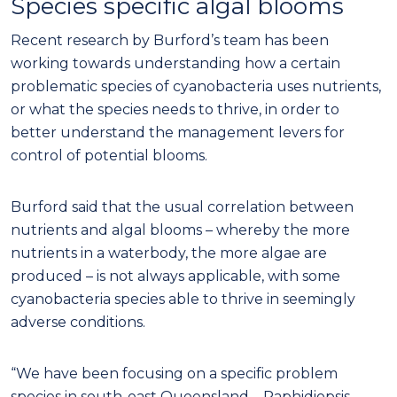
Species specific algal blooms
Recent research by Burford’s team has been
working towards understanding how a certain
problematic species of cyanobacteria uses nutrients,
or what the species needs to thrive, in order to
better understand the management levers for
control of potential blooms.
Burford said that the usual correlation between
nutrients and algal blooms – whereby the more
nutrients in a waterbody, the more algae are
produced – is not always applicable, with some
cyanobacteria species able to thrive in seemingly
adverse conditions.
“We have been focusing on a specific problem
species in south-east Queensland – Raphidiopsis