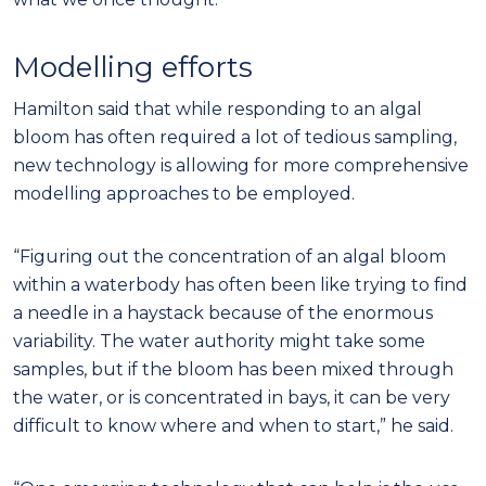
Modelling efforts
Hamilton said that while responding to an algal
bloom has often required a lot of tedious sampling,
new technology is allowing for more comprehensive
modelling approaches to be employed.
“Figuring out the concentration of an algal bloom
within a waterbody has often been like trying to find
a needle in a haystack because of the enormous
variability. The water authority might take some
samples, but if the bloom has been mixed through
the water, or is concentrated in bays, it can be very
difficult to know where and when to start,” he said.