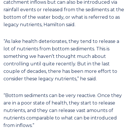
catchment inflows but can also be introduced via
rainfall events or released from the sediments at the
bottom of the water body, or what is referred to as
legacy nutrients, Hamilton said.
“As lake health deteriorates, they tend to release a
lot of nutrients from bottom sediments. This is
something we haven’t thought much about
controlling until quite recently. But in the last
couple of decades, there has been more effort to
consider these legacy nutrients,” he said.
“Bottom sediments can be very reactive. Once they
are in a poor state of health, they start to release
nutrients, and they can release vast amounts of
nutrients comparable to what can be introduced
from inflows.”