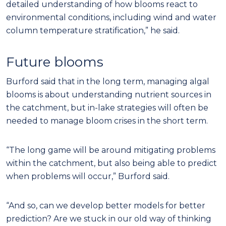
detailed understanding of how blooms react to
environmental conditions, including wind and water
column temperature stratification,” he said.
Future blooms
Burford said that in the long term, managing algal
blooms is about understanding nutrient sources in
the catchment, but in-lake strategies will often be
needed to manage bloom crises in the short term.
“The long game will be around mitigating problems
within the catchment, but also being able to predict
when problems will occur,” Burford said.
“And so, can we develop better models for better
prediction? Are we stuck in our old way of thinking