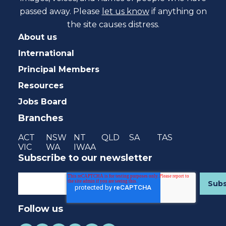
passed away. Please
let us know
if anything on
the site causes distress.
About us
International
Principal Members
Resources
Jobs Board
Branches
ACT
NSW
NT
QLD
SA
TAS
VIC
WA
IWAA
Subscribe to our newsletter
Follow us