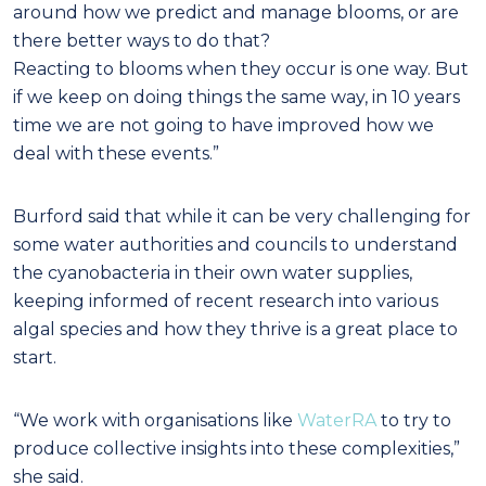
around how we predict and manage blooms, or are
there better ways to do that?
Reacting to blooms when they occur is one way. But
if we keep on doing things the same way, in 10 years
time we are not going to have improved how we
deal with these events.”
Burford said that while it can be very challenging for
some water authorities and councils to understand
the cyanobacteria in their own water supplies,
keeping informed of recent research into various
algal species and how they thrive is a great place to
start.
“We work with organisations like
WaterRA
to try to
produce collective insights into these complexities,”
she said.