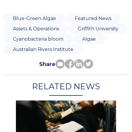
Blue-Green Algae
Featured News
Assets & Operations
Griffith University
Cyanobacteria bloom
Algae
Australian Rivers Institute
Share
RELATED NEWS