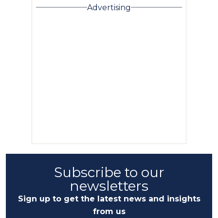
Advertising
Subscribe to our
newsletters
Sign up to get the latest news and insights
from us