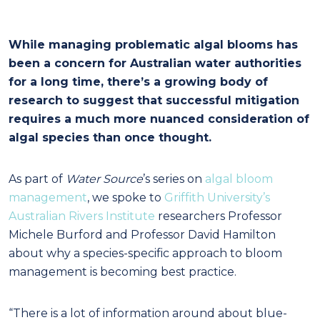
While managing problematic algal blooms has
been a concern for Australian water authorities
for a long time, there’s a growing body of
research to suggest that successful mitigation
requires a much more nuanced consideration of
algal species than once thought.
As part of
Water Source
’s series on
algal bloom
management
, we spoke to
Griffith University’s
Australian Rivers Institute
researchers Professor
Michele Burford and Professor David Hamilton
about why a species-specific approach to bloom
management is becoming best practice.
“There is a lot of information around about blue-