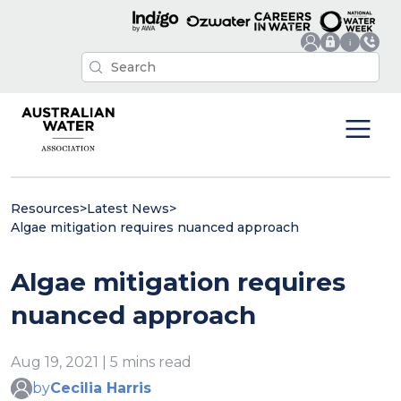
Resources
>
Latest News
>
Algae mitigation requires nuanced approach
Algae mitigation requires
nuanced approach
Aug 19, 2021 | 5 mins read
by
Cecilia Harris