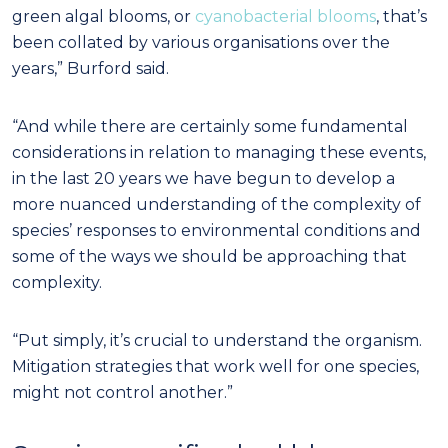
green algal blooms, or
cyanobacterial blooms
, that’s
been collated by various organisations over the
years,” Burford said.
“And while there are certainly some fundamental
considerations in relation to managing these events,
in the last 20 years we have begun to develop a
more nuanced understanding of the complexity of
species’ responses to environmental conditions and
some of the ways we should be approaching that
complexity.
“Put simply, it’s crucial to understand the organism.
Mitigation strategies that work well for one species,
might not control another.”