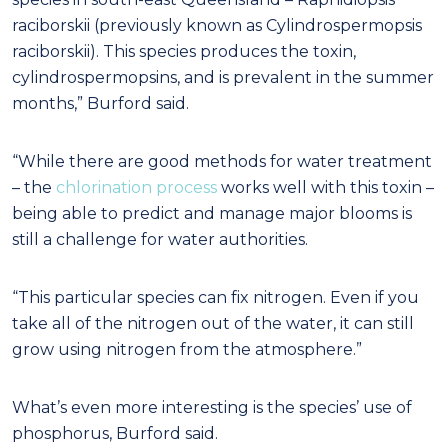
raciborskii (previously known as Cylindrospermopsis
raciborskii). This species produces the toxin,
cylindrospermopsins, and is prevalent in the summer
months,” Burford said.
“While there are good methods for water treatment
– the
chlorination process
works well with this toxin –
being able to predict and manage major blooms is
still a challenge for water authorities.
“This particular species can fix nitrogen. Even if you
take all of the nitrogen out of the water, it can still
grow using nitrogen from the atmosphere.”
What’s even more interesting is the species’ use of
phosphorus, Burford said.