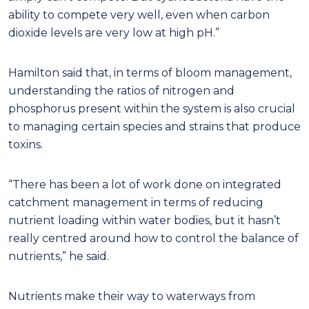
ability to compete very well, even when carbon
dioxide levels are very low at high pH.”
Hamilton said that, in terms of bloom management,
understanding the ratios of nitrogen and
phosphorus present within the system is also crucial
to managing certain species and strains that produce
toxins.
“There has been a lot of work done on integrated
catchment management in terms of reducing
nutrient loading within water bodies, but it hasn’t
really centred around how to control the balance of
nutrients,” he said.
Nutrients make their way to waterways from