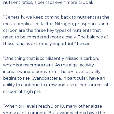
nutrient ratios, is perhaps even more crucial.
“Generally, we keep coming back to nutrients as the
most complicated factor. Nitrogen, phosphorus and
carbon are the three key types of nutrients that
need to be considered more closely. The balance of
those ratios is extremely important,” he said.
“One thing that is consistently missed is carbon,
which is a macronutrient. As the algal activity
increases and blooms form, the pH level usually
begins to rise. Cyanobacteria, in particular, have an
ability to continue to grow and use other sources of
carbon at high pH.
“When pH levels reach 9 or 10, many other algae
simply can’t compete. But cyanobacteria have the