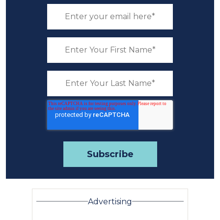
Advertising