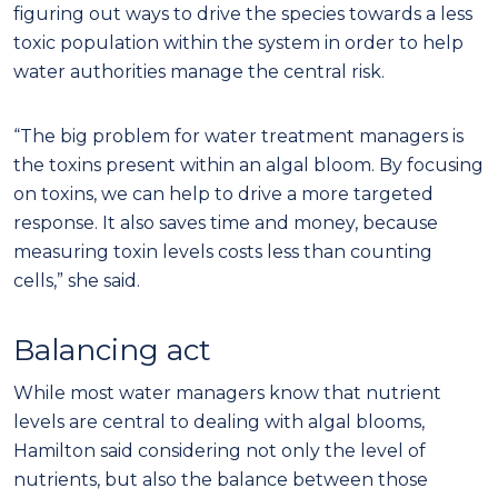
figuring out ways to drive the species towards a less
toxic population within the system in order to help
water authorities manage the central risk.
“The big problem for water treatment managers is
the toxins present within an algal bloom. By focusing
on toxins, we can help to drive a more targeted
response. It also saves time and money, because
measuring toxin levels costs less than counting
cells,” she said.
Balancing act
While most water managers know that nutrient
levels are central to dealing with algal blooms,
Hamilton said considering not only the level of
nutrients, but also the balance between those