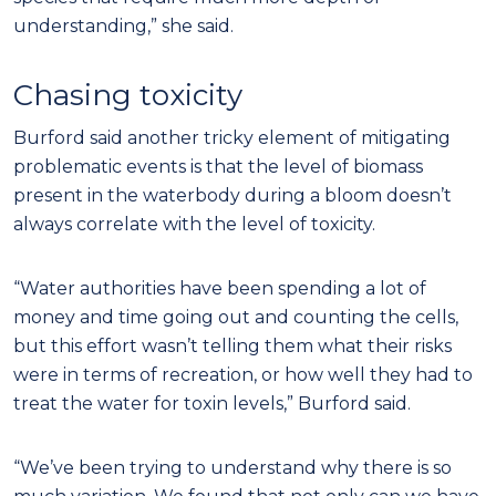
understanding,” she said.
Chasing toxicity
Burford said another tricky element of mitigating
problematic events is that the level of biomass
present in the waterbody during a bloom doesn’t
always correlate with the level of toxicity.
“Water authorities have been spending a lot of
money and time going out and counting the cells,
but this effort wasn’t telling them what their risks
were in terms of recreation, or how well they had to
treat the water for toxin levels,” Burford said.
“We’ve been trying to understand why there is so