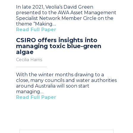
In late 2021, Veolia’s David Green
presented to the AWA Asset Management
Specialist Network Member Circle on the
theme “Making…
Read Full Paper
CSIRO offers insights into
managing toxic blue-green
algae
Cecilia Harris
With the winter months drawing to a
close, many councils and water authorities
around Australia will soon start
managing…
Read Full Paper