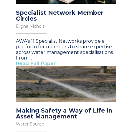
Specialist Network Member
Circles
Digna Nichols
AWA’s 11 Specialist Networks provide a
platform for members to share expertise
across water management specialisations.
From…
Read Full Paper
Making Safety a Way of Life in
Asset Management
Water Source