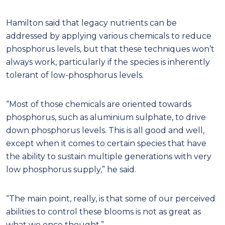
Hamilton said that legacy nutrients can be
addressed by applying various chemicals to reduce
phosphorus levels, but that these techniques won’t
always work, particularly if the species is inherently
tolerant of low-phosphorus levels.
“Most of those chemicals are oriented towards
phosphorus, such as aluminium sulphate, to drive
down phosphorus levels. This is all good and well,
except when it comes to certain species that have
the ability to sustain multiple generations with very
low phosphorus supply,” he said.
“The main point, really, is that some of our perceived
abilities to control these blooms is not as great as
what we once thought.”