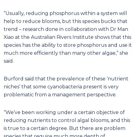
“Usually, reducing phosphorus within a system will
help to reduce blooms, but this species bucks that
trend – research done in collaboration with Dr Man
Xiao at the Australian Rivers Institute shows that this
species has the ability to store phosphorus and use it
much more efficiently than many other algae,” she
said.
Burford said that the prevalence of these ‘nutrient
niches’ that some cyanobacteria present is very
problematic from a management perspective.
“We’ve been working under a certain objective of
reducing nutrients to control algal blooms, and this
is true to a certain degree. But there are problem
species that require much more depth of